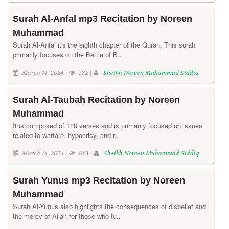
Surah Al-Anfal mp3 Recitation by Noreen
Muhammad
Surah Al-Anfal it's the eighth chapter of the Quran. This surah
primarily focuses on the Battle of B..
March 14, 2024 |
532 |
Sheikh Noreen Muhammad Siddiq
Surah Al-Taubah Recitation by Noreen
Muhammad
It is composed of 129 verses and is primarily focused on issues
related to warfare, hypocrisy, and r..
March 14, 2024 |
643 |
Sheikh Noreen Muhammad Siddiq
Surah Yunus mp3 Recitation by Noreen
Muhammad
Surah Al-Yunus also highlights the consequences of disbelief and
the mercy of Allah for those who tu..