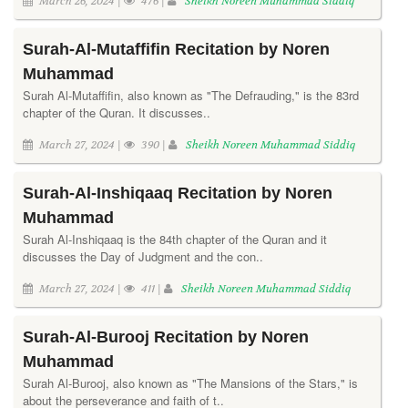
March 26, 2024 |
476 |
Sheikh Noreen Muhammad Siddiq
Surah-Al-Mutaffifin Recitation by Noren
Muhammad
Surah Al-Mutaffifin, also known as "The Defrauding," is the 83rd
chapter of the Quran. It discusses..
March 27, 2024 |
390 |
Sheikh Noreen Muhammad Siddiq
Surah-Al-Inshiqaaq Recitation by Noren
Muhammad
Surah Al-Inshiqaaq is the 84th chapter of the Quran and it
discusses the Day of Judgment and the con..
March 27, 2024 |
411 |
Sheikh Noreen Muhammad Siddiq
Surah-Al-Burooj Recitation by Noren
Muhammad
Surah Al-Burooj, also known as "The Mansions of the Stars," is
about the perseverance and faith of t..