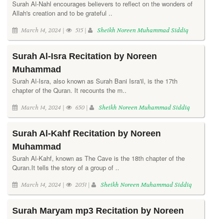
Surah Al-Nahl encourages believers to reflect on the wonders of
Allah's creation and to be grateful ..
March 14, 2024 |
515 |
Sheikh Noreen Muhammad Siddiq
Surah Al-Isra Recitation by Noreen
Muhammad
Surah Al-Isra, also known as Surah Bani Isra'il, is the 17th
chapter of the Quran. It recounts the m..
March 14, 2024 |
650 |
Sheikh Noreen Muhammad Siddiq
Surah Al-Kahf Recitation by Noreen
Muhammad
Surah Al-Kahf, known as The Cave is the 18th chapter of the
Quran.It tells the story of a group of ..
March 14, 2024 |
2051 |
Sheikh Noreen Muhammad Siddiq
Surah Maryam mp3 Recitation by Noreen