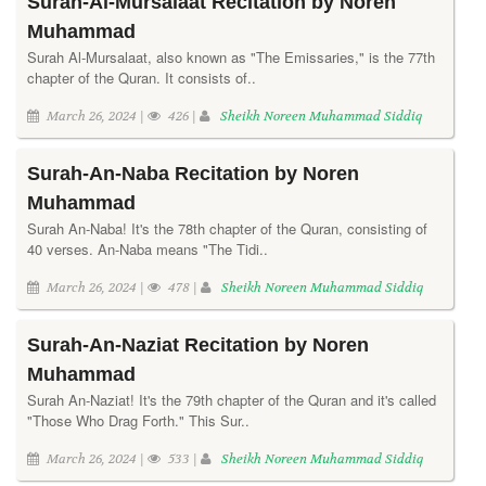
Surah-Al-Mursalaat Recitation by Noren
Muhammad
Surah Al-Mursalaat, also known as "The Emissaries," is the 77th
chapter of the Quran. It consists of..
March 26, 2024 |
426 |
Sheikh Noreen Muhammad Siddiq
Surah-An-Naba Recitation by Noren
Muhammad
Surah An-Naba! It's the 78th chapter of the Quran, consisting of
40 verses. An-Naba means "The Tidi..
March 26, 2024 |
478 |
Sheikh Noreen Muhammad Siddiq
Surah-An-Naziat Recitation by Noren
Muhammad
Surah An-Naziat! It's the 79th chapter of the Quran and it's called
"Those Who Drag Forth." This Sur..
March 26, 2024 |
533 |
Sheikh Noreen Muhammad Siddiq