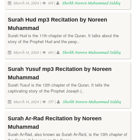
March 14, 2024 |
619 |
Sheikh Noreen Muhammad Siddiq
Surah Hud mp3 Recitation by Noreen
Muhammad
Surah Hud is the 11th chapter of the Quran. It talks about the
story of the Prophet Hud and the peop..
March 14, 2024 |
681 |
Sheikh Noreen Muhammad Siddiq
Surah Yusuf mp3 Recitation by Noreen
Muhammad
Surah Yusuf is the 12th chapter of the Quran. It tells the
captivating story of the Prophet Joseph (..
March 14, 2024 |
557 |
Sheikh Noreen Muhammad Siddiq
Surah Ar-Rad Recitation by Noreen
Muhammad
Surah Ar-Rad, also known as Surah Ar-Ra'd, is the 13th chapter of