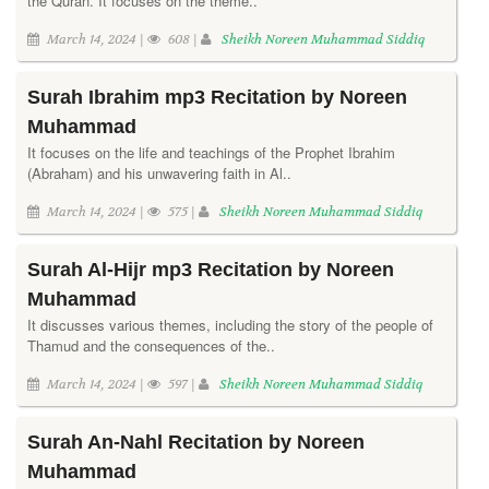
the Quran. It focuses on the theme..
March 14, 2024 |
608 |
Sheikh Noreen Muhammad Siddiq
Surah Ibrahim mp3 Recitation by Noreen
Muhammad
It focuses on the life and teachings of the Prophet Ibrahim
(Abraham) and his unwavering faith in Al..
March 14, 2024 |
575 |
Sheikh Noreen Muhammad Siddiq
Surah Al-Hijr mp3 Recitation by Noreen
Muhammad
It discusses various themes, including the story of the people of
Thamud and the consequences of the..
March 14, 2024 |
597 |
Sheikh Noreen Muhammad Siddiq
Surah An-Nahl Recitation by Noreen
Muhammad