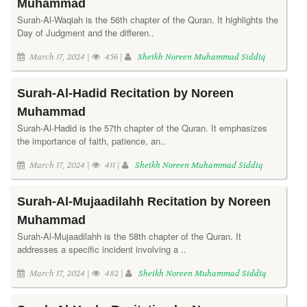
Muhammad
Surah-Al-Waqiah is the 56th chapter of the Quran. It highlights the
Day of Judgment and the differen..
March 17, 2024 |
456 |
Sheikh Noreen Muhammad Siddiq
Surah-Al-Hadid Recitation by Noreen
Muhammad
Surah-Al-Hadid is the 57th chapter of the Quran. It emphasizes
the importance of faith, patience, an..
March 17, 2024 |
411 |
Sheikh Noreen Muhammad Siddiq
Surah-Al-Mujaadilahh Recitation by Noreen
Muhammad
Surah-Al-Mujaadilahh is the 58th chapter of the Quran. It
addresses a specific incident involving a ..
March 17, 2024 |
482 |
Sheikh Noreen Muhammad Siddiq