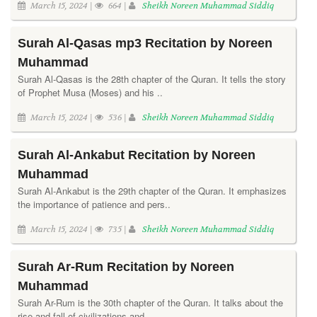
March 15, 2024 |
664 |
Sheikh Noreen Muhammad Siddiq
Surah Al-Qasas mp3 Recitation by Noreen
Muhammad
Surah Al-Qasas is the 28th chapter of the Quran. It tells the story
of Prophet Musa (Moses) and his ..
March 15, 2024 |
536 |
Sheikh Noreen Muhammad Siddiq
Surah Al-Ankabut Recitation by Noreen
Muhammad
Surah Al-Ankabut is the 29th chapter of the Quran. It emphasizes
the importance of patience and pers..
March 15, 2024 |
735 |
Sheikh Noreen Muhammad Siddiq
Surah Ar-Rum Recitation by Noreen
Muhammad
Surah Ar-Rum is the 30th chapter of the Quran. It talks about the
rise and fall of civilizations and..