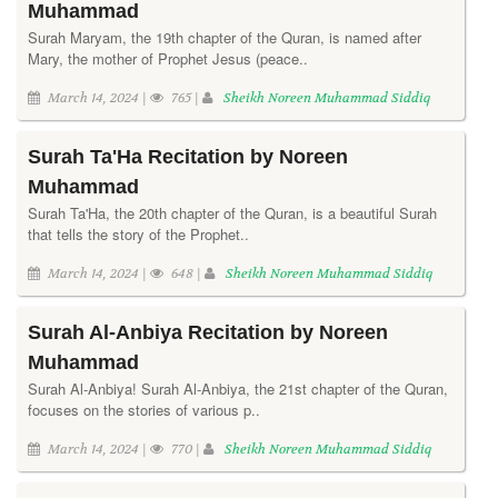
Muhammad
Surah Maryam, the 19th chapter of the Quran, is named after
Mary, the mother of Prophet Jesus (peace..
March 14, 2024 |
765 |
Sheikh Noreen Muhammad Siddiq
Surah Ta'Ha Recitation by Noreen
Muhammad
Surah Ta'Ha, the 20th chapter of the Quran, is a beautiful Surah
that tells the story of the Prophet..
March 14, 2024 |
648 |
Sheikh Noreen Muhammad Siddiq
Surah Al-Anbiya Recitation by Noreen
Muhammad
Surah Al-Anbiya! Surah Al-Anbiya, the 21st chapter of the Quran,
focuses on the stories of various p..
March 14, 2024 |
770 |
Sheikh Noreen Muhammad Siddiq