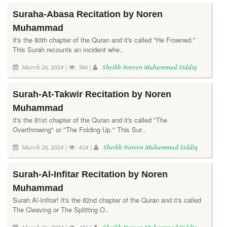
Suraha-Abasa Recitation by Noren
Muhammad
It's the 80th chapter of the Quran and it's called "He Frowned."
This Surah recounts an incident whe..
March 26, 2024 |
566 |
Sheikh Noreen Muhammad Siddiq
Surah-At-Takwir Recitation by Noren
Muhammad
It's the 81st chapter of the Quran and it's called "The
Overthrowing" or "The Folding Up." This Sur..
March 26, 2024 |
424 |
Sheikh Noreen Muhammad Siddiq
Surah-Al-Infitar Recitation by Noren
Muhammad
Surah Al-Infitar! It's the 82nd chapter of the Quran and it's called
The Cleaving or The Splitting O..