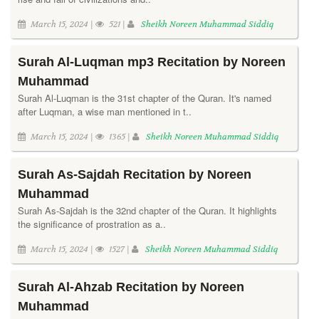
March 15, 2024 |
521 |
Sheikh Noreen Muhammad Siddiq
Surah Al-Luqman mp3 Recitation by Noreen
Muhammad
Surah Al-Luqman is the 31st chapter of the Quran. It's named
after Luqman, a wise man mentioned in t..
March 15, 2024 |
1365 |
Sheikh Noreen Muhammad Siddiq
Surah As-Sajdah Recitation by Noreen
Muhammad
Surah As-Sajdah is the 32nd chapter of the Quran. It highlights
the significance of prostration as a..
March 15, 2024 |
1527 |
Sheikh Noreen Muhammad Siddiq
Surah Al-Ahzab Recitation by Noreen
Muhammad