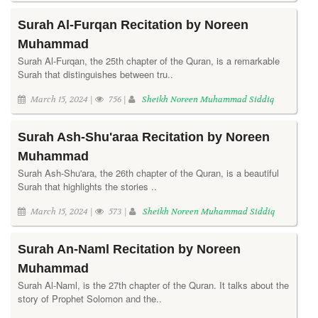
Surah Al-Furqan Recitation by Noreen
Muhammad
Surah Al-Furqan, the 25th chapter of the Quran, is a remarkable
Surah that distinguishes between tru..
March 15, 2024 |
756 |
Sheikh Noreen Muhammad Siddiq
Surah Ash-Shu'araa Recitation by Noreen
Muhammad
Surah Ash-Shu'ara, the 26th chapter of the Quran, is a beautiful
Surah that highlights the stories ..
March 15, 2024 |
573 |
Sheikh Noreen Muhammad Siddiq
Surah An-Naml Recitation by Noreen
Muhammad
Surah Al-Naml, is the 27th chapter of the Quran. It talks about the
story of Prophet Solomon and the..