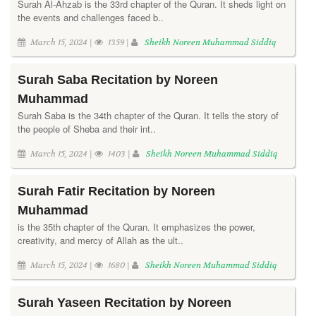
Surah Al-Ahzab is the 33rd chapter of the Quran. It sheds light on
the events and challenges faced b..
March 15, 2024 |
1359 |
Sheikh Noreen Muhammad Siddiq
Surah Saba Recitation by Noreen
Muhammad
Surah Saba is the 34th chapter of the Quran. It tells the story of
the people of Sheba and their int..
March 15, 2024 |
1403 |
Sheikh Noreen Muhammad Siddiq
Surah Fatir Recitation by Noreen
Muhammad
is the 35th chapter of the Quran. It emphasizes the power,
creativity, and mercy of Allah as the ult..
March 15, 2024 |
1680 |
Sheikh Noreen Muhammad Siddiq
Surah Yaseen Recitation by Noreen