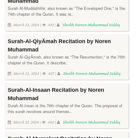
Muhammad
Surah Al-Muddaththir, also known as "The Enveloped One," is the
74th chapter of the Quran. It was re..
March 23, 2024 |
410 |
Sheikh Noreen Muhammad Siddiq
Surah-Al-QiyÄmah Recitation by Noren
Muhammad
Surah Al-QiyÄmah, also known as "The Resurrection," is the 75th
chapter of the Quran. It describe..
March 23, 2024 |
407 |
Sheikh Noreen Muhammad Siddiq
Surah-Al-Insaan Recitation by Noren
Muhammad
Surah Al-Insan is the 76th chapter of the Quran. The proposal of
this surah revolves around themes..
March 25, 2024 |
482 |
Sheikh Noreen Muhammad Siddiq