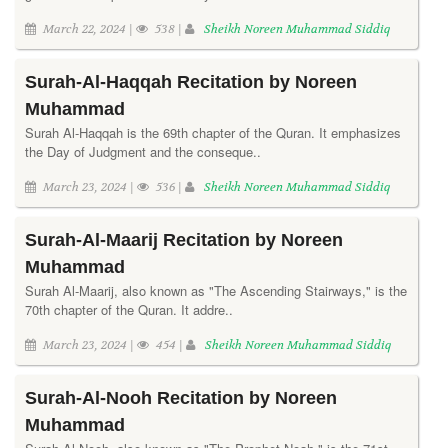
March 22, 2024 |
538 |
Sheikh Noreen Muhammad Siddiq
Surah-Al-Haqqah Recitation by Noreen
Muhammad
Surah Al-Haqqah is the 69th chapter of the Quran. It emphasizes
the Day of Judgment and the conseque..
March 23, 2024 |
536 |
Sheikh Noreen Muhammad Siddiq
Surah-Al-Maarij Recitation by Noreen
Muhammad
Surah Al-Maarij, also known as "The Ascending Stairways," is the
70th chapter of the Quran. It addre..
March 23, 2024 |
454 |
Sheikh Noreen Muhammad Siddiq
Surah-Al-Nooh Recitation by Noreen
Muhammad