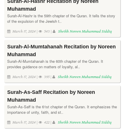
Surah-Al-Hashr Recitation by Noreen
Muhammad
Surah-Al-Hashr is the 59th chapter of the Quran. It tells the story
of the expulsion of the Jewish t..
March 17, 2024 |
543 |
Sheikh Noreen Muhammad Siddiq
Surah-Al-Mumtahanah Recitation by Noreen
Muhammad
Surah-Al-Mumtahanah is the 60th chapter of the Quran. It
provides guidance on matters of loyalty, al..
March 17, 2024 |
395 |
Sheikh Noreen Muhammad Siddiq
Surah-As-Saff Recitation by Noreen
Muhammad
Surah-As-Saff is the 61st chapter of the Quran. It emphasizes the
importance of unity, faith, and st..
March 17, 2024 |
422 |
Sheikh Noreen Muhammad Siddiq