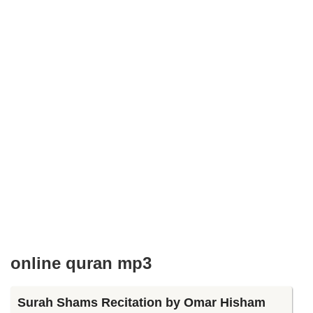
online quran mp3
Surah Shams Recitation by Omar Hisham