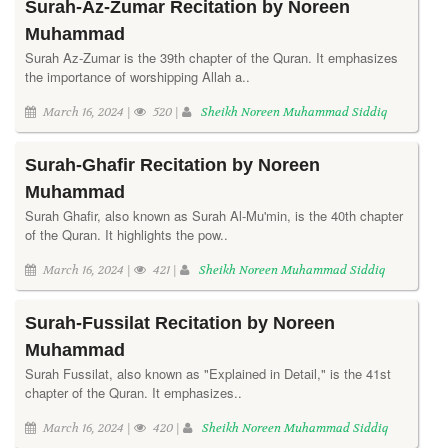
Surah-Az-Zumar Recitation by Noreen
Muhammad
Surah Az-Zumar is the 39th chapter of the Quran. It emphasizes
the importance of worshipping Allah a..
March 16, 2024 |
520 |
Sheikh Noreen Muhammad Siddiq
Surah-Ghafir Recitation by Noreen
Muhammad
Surah Ghafir, also known as Surah Al-Mu'min, is the 40th chapter
of the Quran. It highlights the pow..
March 16, 2024 |
421 |
Sheikh Noreen Muhammad Siddiq
Surah-Fussilat Recitation by Noreen
Muhammad
Surah Fussilat, also known as "Explained in Detail," is the 41st
chapter of the Quran. It emphasizes..
March 16, 2024 |
420 |
Sheikh Noreen Muhammad Siddiq