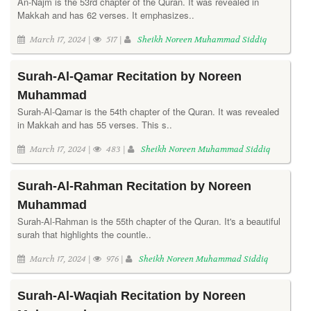
An-Najm is the 53rd chapter of the Quran. It was revealed in
Makkah and has 62 verses. It emphasizes..
March 17, 2024 |
517 |
Sheikh Noreen Muhammad Siddiq
Surah-Al-Qamar Recitation by Noreen
Muhammad
Surah-Al-Qamar is the 54th chapter of the Quran. It was revealed
in Makkah and has 55 verses. This s..
March 17, 2024 |
483 |
Sheikh Noreen Muhammad Siddiq
Surah-Al-Rahman Recitation by Noreen
Muhammad
Surah-Al-Rahman is the 55th chapter of the Quran. It's a beautiful
surah that highlights the countle..
March 17, 2024 |
976 |
Sheikh Noreen Muhammad Siddiq
Surah-Al-Waqiah Recitation by Noreen