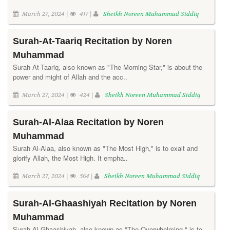
March 27, 2024 |
417 |
Sheikh Noreen Muhammad Siddiq
Surah-At-Taariq Recitation by Noren
Muhammad
Surah At-Taariq, also known as "The Morning Star," is about the
power and might of Allah and the acc..
March 27, 2024 |
424 |
Sheikh Noreen Muhammad Siddiq
Surah-Al-Alaa Recitation by Noren
Muhammad
Surah Al-Alaa, also known as "The Most High," is to exalt and
glorify Allah, the Most High. It empha..
March 27, 2024 |
564 |
Sheikh Noreen Muhammad Siddiq
Surah-Al-Ghaashiyah Recitation by Noren
Muhammad
Surah Al-Ghaashiyah, also known as "The Overwhelming," is to