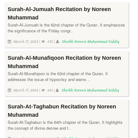
Surah-Al-Jumuah Recitation by Noreen
Muhammad
Surah-Al-Jumuah is the 62nd chapter of the Quran. It emphasizes
the significance of the Friday congr..
March 17, 2024 |
452 |
Sheikh Noreen Muhammad Siddiq
Surah-Al-Munafiqoon Recitation by Noreen
Muhammad
Surah-Al-Munafiqoon is the 63rd chapter of the Quran. It
addresses the issue of hypocrisy and warns ..
March 17, 2024 |
441 |
Sheikh Noreen Muhammad Siddiq
Surah-At-Taghabun Recitation by Noreen
Muhammad
Surah-At-Taghabun is the 64th chapter of the Quran. It highlights
the concept of divine decree and t..