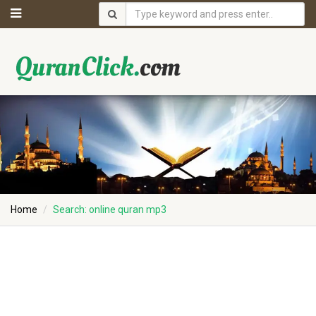
Home
Search: online quran mp3