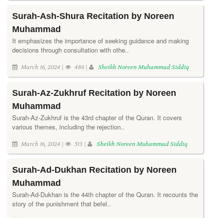
Surah-Ash-Shura Recitation by Noreen
Muhammad
It emphasizes the importance of seeking guidance and making
decisions through consultation with othe..
March 16, 2024 |
486 |
Sheikh Noreen Muhammad Siddiq
Surah-Az-Zukhruf Recitation by Noreen
Muhammad
Surah-Az-Zukhruf is the 43rd chapter of the Quran. It covers
various themes, including the rejection..
March 16, 2024 |
513 |
Sheikh Noreen Muhammad Siddiq
Surah-Ad-Dukhan Recitation by Noreen
Muhammad
Surah-Ad-Dukhan is the 44th chapter of the Quran. It recounts the
story of the punishment that befel..