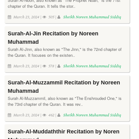
Surah Al-Nooh, also known as "The Prophet Noah," is the 71st
chapter of the Quran. It tells the stor..
March 23, 2024 |
505 |
Sheikh Noreen Muhammad Siddiq
Surah-Al-Jin Recitation by Noreen
Muhammad
Surah Al-Jinn, also known as "The Jinn," is the 72nd chapter of
the Quran. It focuses on the existen..
March 23, 2024 |
578 |
Sheikh Noreen Muhammad Siddiq
Surah-Al-Muzzammil Recitation by Noreen
Muhammad
Surah Al-Muzzammil, also known as "The Enshrouded One," is
the 73rd chapter of the Quran. It was rev..
March 23, 2024 |
462 |
Sheikh Noreen Muhammad Siddiq
Surah-Al-Muddaththir Recitation by Noren