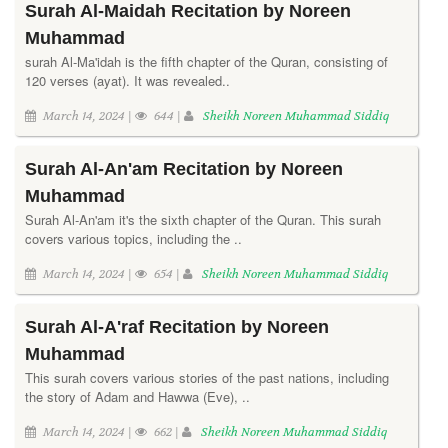
Surah Al-Maidah Recitation by Noreen
Muhammad
surah Al-Ma'idah is the fifth chapter of the Quran, consisting of
120 verses (ayat). It was revealed..
March 14, 2024 |
644 |
Sheikh Noreen Muhammad Siddiq
Surah Al-An'am Recitation by Noreen
Muhammad
Surah Al-An'am it's the sixth chapter of the Quran. This surah
covers various topics, including the ..
March 14, 2024 |
654 |
Sheikh Noreen Muhammad Siddiq
Surah Al-A'raf Recitation by Noreen
Muhammad
This surah covers various stories of the past nations, including
the story of Adam and Hawwa (Eve), ..
March 14, 2024 |
662 |
Sheikh Noreen Muhammad Siddiq