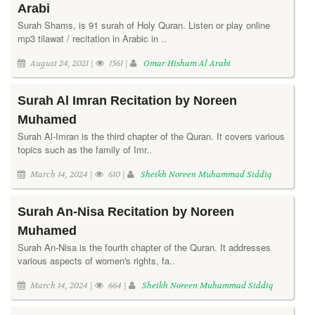
Arabi
Surah Shams, is 91 surah of Holy Quran. Listen or play online
mp3 tilawat / recitation in Arabic in ..
August 24, 2021 |
1561 |
Omar Hisham Al Arabi
Surah Al Imran Recitation by Noreen
Muhamed
Surah Al-Imran is the third chapter of the Quran. It covers various
topics such as the family of Imr..
March 14, 2024 |
610 |
Sheikh Noreen Muhammad Siddiq
Surah An-Nisa Recitation by Noreen
Muhamed
Surah An-Nisa is the fourth chapter of the Quran. It addresses
various aspects of women's rights, fa..
March 14, 2024 |
664 |
Sheikh Noreen Muhammad Siddiq