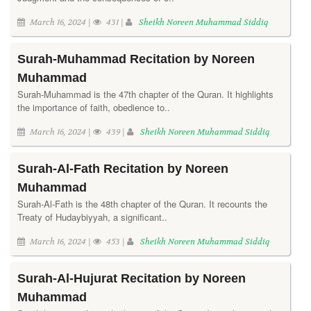
March 16, 2024 |
431 |
Sheikh Noreen Muhammad Siddiq
Surah-Muhammad Recitation by Noreen
Muhammad
Surah-Muhammad is the 47th chapter of the Quran. It highlights
the importance of faith, obedience to..
March 16, 2024 |
439 |
Sheikh Noreen Muhammad Siddiq
Surah-Al-Fath Recitation by Noreen
Muhammad
Surah-Al-Fath is the 48th chapter of the Quran. It recounts the
Treaty of Hudaybiyyah, a significant..
March 16, 2024 |
453 |
Sheikh Noreen Muhammad Siddiq
Surah-Al-Hujurat Recitation by Noreen
Muhammad