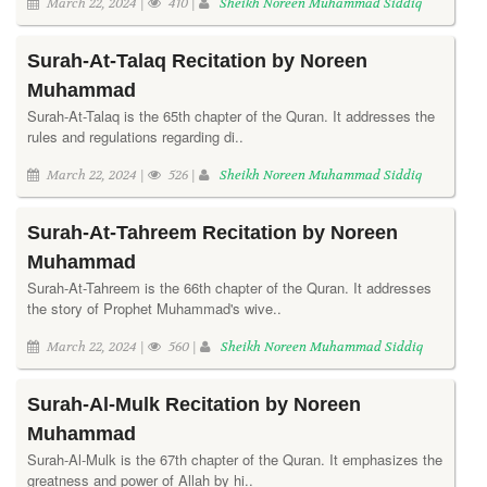
March 22, 2024 |
410 |
Sheikh Noreen Muhammad Siddiq
Surah-At-Talaq Recitation by Noreen
Muhammad
Surah-At-Talaq is the 65th chapter of the Quran. It addresses the
rules and regulations regarding di..
March 22, 2024 |
526 |
Sheikh Noreen Muhammad Siddiq
Surah-At-Tahreem Recitation by Noreen
Muhammad
Surah-At-Tahreem is the 66th chapter of the Quran. It addresses
the story of Prophet Muhammad's wive..
March 22, 2024 |
560 |
Sheikh Noreen Muhammad Siddiq
Surah-Al-Mulk Recitation by Noreen
Muhammad
Surah-Al-Mulk is the 67th chapter of the Quran. It emphasizes the
greatness and power of Allah by hi..