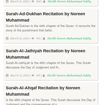
March 16, 2024 |
400 |
Sheikh Noreen Muhammad Siddiq
Surah-Ad-Dukhan Recitation by Noreen
Muhammad
Surah-Ad-Dukhan is the 44th chapter of the Quran. It recounts the
story of the punishment that befel..
March 16, 2024 |
493 |
Sheikh Noreen Muhammad Siddiq
Surah-Al-Jathiyah Recitation by Noreen
Muhammad
Surah-Al-Jathiyah is the 45th chapter of the Quran. This Surah
discusses the Day of Judgment and th..
March 16, 2024 |
549 |
Sheikh Noreen Muhammad Siddiq
Surah-Al-Ahqaf Recitation by Noreen
Muhammad
is the 45th chapter of the Quran. This Surah discusses the Day of
Judgment and the consequences of o..