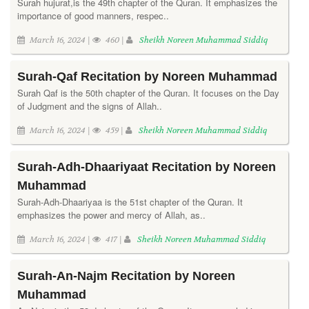
Surah hujurat,is the 49th chapter of the Quran. It emphasizes the
importance of good manners, respec..
March 16, 2024 |
460 |
Sheikh Noreen Muhammad Siddiq
Surah-Qaf Recitation by Noreen Muhammad
Surah Qaf is the 50th chapter of the Quran. It focuses on the Day
of Judgment and the signs of Allah..
March 16, 2024 |
459 |
Sheikh Noreen Muhammad Siddiq
Surah-Adh-Dhaariyaat Recitation by Noreen
Muhammad
Surah-Adh-Dhaariyaa is the 51st chapter of the Quran. It
emphasizes the power and mercy of Allah, as..
March 16, 2024 |
417 |
Sheikh Noreen Muhammad Siddiq
Surah-An-Najm Recitation by Noreen
Muhammad