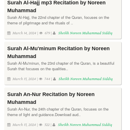
Surah Al-Hajj mp3 Recitation by Noreen
Muhammad
Surah Al-Hajj, the 22nd chapter of the Quran, focuses on the
theme of pilgrimage and the rituals of ..
March 14, 2024 |
679 |
Sheikh Noreen Muhammad Siddiq
Surah Al-Mu'minum Recitation by Noreen
Muhammad
Surah Al-Mu'minun, the 23rd chapter of the Quran, is a beautiful
Surah that focuses on the qualities..
March 15, 2024 |
744 |
Sheikh Noreen Muhammad Siddiq
Surah An-Nur Recitation by Noreen
Muhammad
Surah An-Nur, the 24th chapter of the Quran, focuses on the
theme of light and guidance.Download aud..
March 15, 2024 |
522 |
Sheikh Noreen Muhammad Siddiq