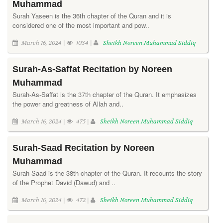
Muhammad
Surah Yaseen is the 36th chapter of the Quran and it is
considered one of the most important and pow..
March 16, 2024 |
1034 |
Sheikh Noreen Muhammad Siddiq
Surah-As-Saffat Recitation by Noreen
Muhammad
Surah-As-Saffat is the 37th chapter of the Quran. It emphasizes
the power and greatness of Allah and..
March 16, 2024 |
475 |
Sheikh Noreen Muhammad Siddiq
Surah-Saad Recitation by Noreen
Muhammad
Surah Saad is the 38th chapter of the Quran. It recounts the story
of the Prophet David (Dawud) and ..
March 16, 2024 |
472 |
Sheikh Noreen Muhammad Siddiq