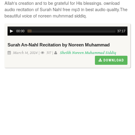
Allah's creation and to be grateful for His blessings. ownload
audio recitation of Surah Nahl free mp3 in best audio quality.The
beautiful voice of noreen muhmmad siddiq.
00:00
37:17
Surah An-Nahl Recitation by Noreen Muhammad
March 14, 2024 |
517 |
Sheikh Noreen Muhammad Siddiq
DOWNLOAD