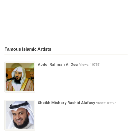
Famous Islamic Artists
Abdul Rahman Al Ossi
Views: 107351
Sheikh Mishary Rashid Alafasy
Views: 89697