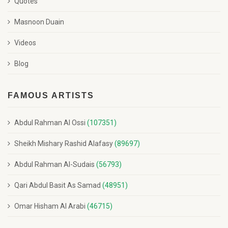
Quotes
Masnoon Duain
Videos
Blog
FAMOUS ARTISTS
Abdul Rahman Al Ossi
(107351)
Sheikh Mishary Rashid Alafasy
(89697)
Abdul Rahman Al-Sudais
(56793)
Qari Abdul Basit As Samad
(48951)
Omar Hisham Al Arabi
(46715)