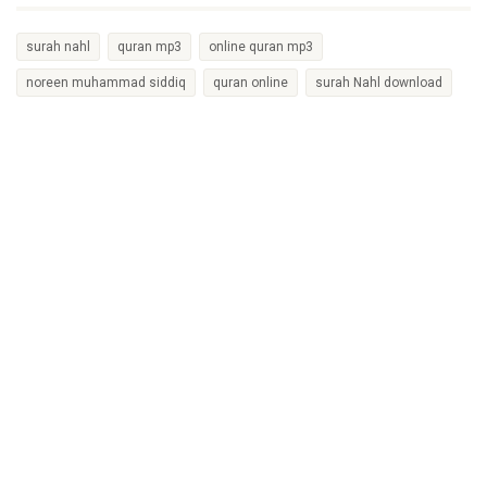
surah nahl
quran mp3
online quran mp3
noreen muhammad siddiq
quran online
surah Nahl download