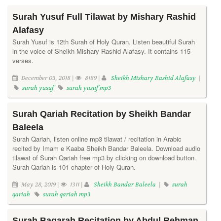
Surah Yusuf Full Tilawat by Mishary Rashid
Alafasy
Surah Yusuf is 12th Surah of Holy Quran. Listen beautiful Surah
in the voice of Sheikh Mishary Rashid Alafasy. It contains 115
verses.
December 03, 2018 |
8189 |
Sheikh Mishary Rashid Alafasy
|
surah yusuf
surah yusuf mp3
Surah Qariah Recitation by Sheikh Bandar
Baleela
Surah Qariah, listen online mp3 tilawat / recitation in Arabic
recited by Imam e Kaaba Sheikh Bandar Baleela. Download audio
tilawat of Surah Qariah free mp3 by clicking on download button.
Surah Qariah is 101 chapter of Holy Quran.
May 28, 2019 |
1311 |
Sheikh Bandar Baleela
|
surah
qariah
surah qariah mp3
Surah Baqarah Recitation by Abdul Rehman