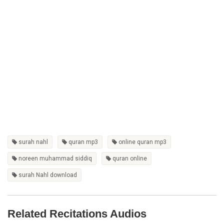
surah nahl
quran mp3
online quran mp3
noreen muhammad siddiq
quran online
surah Nahl download
Related Recitations Audios