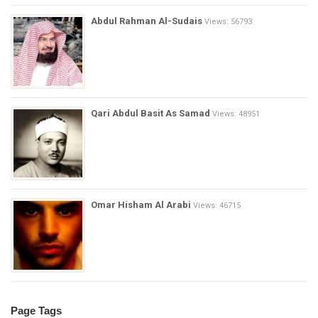
Abdul Rahman Al-Sudais
Views: 56793
Qari Abdul Basit As Samad
Views: 48951
Omar Hisham Al Arabi
Views: 46715
Page Tags