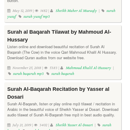
button.
May 12, 2019 |
1482 |
Sheikh Maher Al Mueaqly
|
surah
yusuf
surah yusuf mp3
Surah al Baqarah Tilawat by Mahmoud Al-
Hussary
Listen online and download beautiful recitation of Surah Al
Baqarah (The Cow) in the voice Qari Mahmoud Khalil Al Hussary.
Download Quran audios from our website free.
November 25, 2018 |
5383 |
Mahmoud Khalil Al-Hussary
|
surah baqarah mp3
surah baqarah
Surah Al-Baqarah Recitation by Yasser al
Dosari
Surah Al-Baqarah, listen or play online mp3 tilawat / recitation in
Arabic in the beautiful voice of Sheikh Yasser al Dosari. Download
audio tilawat of Surah Al-Baqarah free mp3 in best audio quality.
July 21, 2019 |
3402 |
Sheikh Yasser Al-Dosari
|
surah