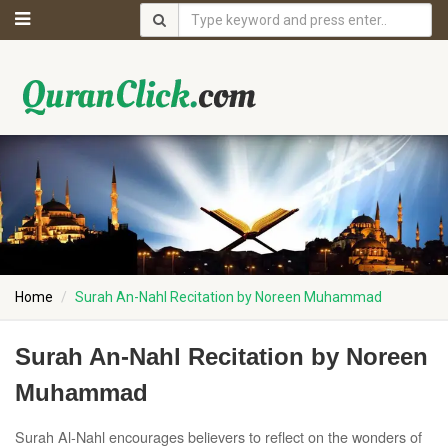
Home
Surah An-Nahl Recitation by Noreen Muhammad
Surah An-Nahl Recitation by Noreen
Muhammad
Surah Al-Nahl encourages believers to reflect on the wonders of