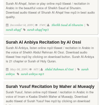
Surah Al-Ahqaf, listen or play online mp3 tilawat / recitation in
Arabic in the beautiful voice of Sheikh Saud al Shuraim.
Download audio tilawat of Shurah Al Ahqaf free mp3 in best audio
quality.
December 14, 2019 |
1749 |
Sheikh Saud Al-Shuraim
|
surah ahqaf
surah ahqaf mp3
Surah Al Anbiya Recitation by Al Ossi
Surah Al-Anbiya, listen online mp3 tilawat / recitation in Arabic in
the voice of Sheikh Abdul Rehman Al Ossi. Download audio
tilawat free mp3 by clicking on download button. Surah Al-Anbiya
is 21 chapter or Surah of Holy Quran.
May 08, 2019 |
1671 |
Abdul Rahman Al Ossi
|
surah
anbiya
surah anbiya mp3
Surah Yusuf Recitation by Maher al Mueaqly
Surah Yusuf, listen online mp3 tilawat / recitation in Arabic in the
voice of Imam e Kaaba Sheikh Maher al Mueaqly. Download
audio tilawat of Surah Yusuf free mp3 by clicking on download