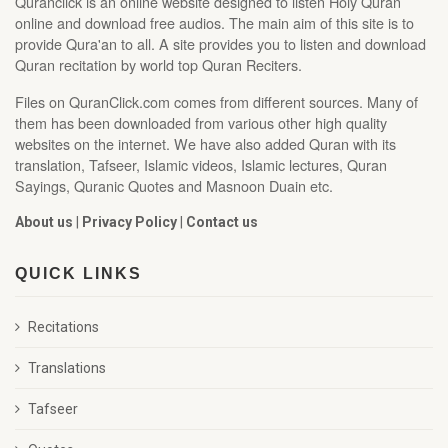
Quranclick is an online website designed to listen Holy Quran
online and download free audios. The main aim of this site is to
provide Qura'an to all. A site provides you to listen and download
Quran recitation by world top Quran Reciters.
Files on QuranClick.com comes from different sources. Many of
them has been downloaded from various other high quality
websites on the internet. We have also added Quran with its
translation, Tafseer, Islamic videos, Islamic lectures, Quran
Sayings, Quranic Quotes and Masnoon Duain etc.
About us
|
Privacy Policy
|
Contact us
QUICK LINKS
Recitations
Translations
Tafseer