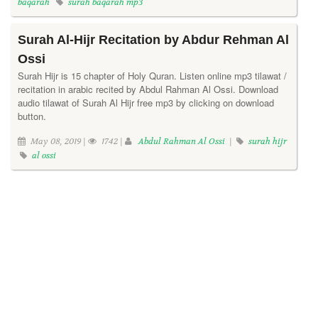
baqarah
surah baqarah mp3
Surah Al-Hijr Recitation by Abdur Rehman Al
Ossi
Surah Hijr is 15 chapter of Holy Quran. Listen online mp3 tilawat /
recitation in arabic recited by Abdul Rahman Al Ossi. Download
audio tilawat of Surah Al Hijr free mp3 by clicking on download
button.
May 08, 2019 |
1742 |
Abdul Rahman Al Ossi
|
surah hijr
al ossi