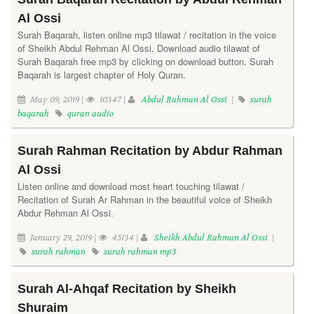
Al Ossi
Surah Baqarah, listen online mp3 tilawat / recitation in the voice
of Sheikh Abdul Rehman Al Ossi. Download audio tilawat of
Surah Baqarah free mp3 by clicking on download button. Surah
Baqarah is largest chapter of Holy Quran.
May 09, 2019 |
10347 |
Abdul Rahman Al Ossi
|
surah
baqarah
quran audio
Surah Rahman Recitation by Abdur Rahman
Al Ossi
Listen online and download most heart touching tilawat /
Recitation of Surah Ar Rahman in the beautiful voice of Sheikh
Abdur Rehman Al Ossi.
January 29, 2019 |
45134 |
Sheikh Abdul Rahman Al Ossi
|
surah rahman
surah rahman mp3
Surah Al-Ahqaf Recitation by Sheikh
Shuraim