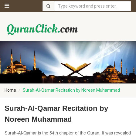
Home
Surah-Al-Qamar Recitation by Noreen Muhammad
Surah-Al-Qamar Recitation by
Noreen Muhammad
Surah-Al-Qamar is the 54th chapter of the Quran. It was revealed