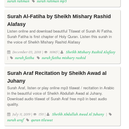
surah rahman
surah rahman mp3
Surah Al-Fatiha by Sheikh Mishary Rashid
Alafasy
Listen online and download beautiful Tilawat of Surah Al Fatiha.
Surah Fatiha is first chapter of Holy Quran. Listen this surah in
the voice of Sheikh Mishary Rashid Alafasy
December 03, 2018 |
16965 |
Sheikh Mishary Rashid Alafasy
|
surah fatiha
surah fatiha mishary rashid
Surah Araf Recitation by Sheikh Awad al
Juhany
Surah Araf, listen or play online mp3 tilawat / recitation in Arabic
in the beautiful voice of Sheikh Abdullah Awad al Juhany.
Download audio tilawat of Surah Araf free mp3 in best audio
quality.
July 11, 2019 |
1511 |
Sheikh Abdullah Awad Al Juhany
|
surah araf
quran tilawat