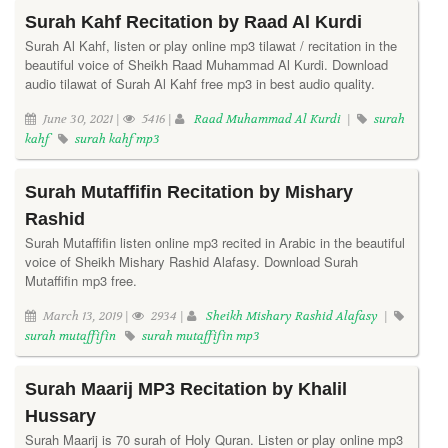
Surah Kahf Recitation by Raad Al Kurdi
Surah Al Kahf, listen or play online mp3 tilawat / recitation in the
beautiful voice of Sheikh Raad Muhammad Al Kurdi. Download
audio tilawat of Surah Al Kahf free mp3 in best audio quality.
June 30, 2021 |
5416 |
Raad Muhammad Al Kurdi
|
surah
kahf
surah kahf mp3
Surah Mutaffifin Recitation by Mishary
Rashid
Surah Mutaffifin listen online mp3 recited in Arabic in the beautiful
voice of Sheikh Mishary Rashid Alafasy. Download Surah
Mutaffifin mp3 free.
March 13, 2019 |
2934 |
Sheikh Mishary Rashid Alafasy
|
surah mutaffifin
surah mutaffifin mp3
Surah Maarij MP3 Recitation by Khalil
Hussary
Surah Maarij is 70 surah of Holy Quran. Listen or play online mp3