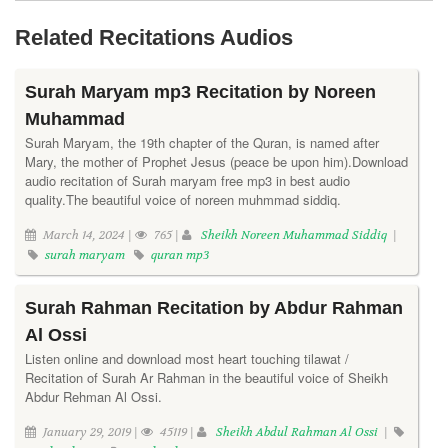
Related Recitations Audios
Surah Maryam mp3 Recitation by Noreen
Muhammad
Surah Maryam, the 19th chapter of the Quran, is named after
Mary, the mother of Prophet Jesus (peace be upon him).Download
audio recitation of Surah maryam free mp3 in best audio
quality.The beautiful voice of noreen muhmmad siddiq.
March 14, 2024 |
765 |
Sheikh Noreen Muhammad Siddiq
|
surah maryam
quran mp3
Surah Rahman Recitation by Abdur Rahman
Al Ossi
Listen online and download most heart touching tilawat /
Recitation of Surah Ar Rahman in the beautiful voice of Sheikh
Abdur Rehman Al Ossi.
January 29, 2019 |
45119 |
Sheikh Abdul Rahman Al Ossi
|