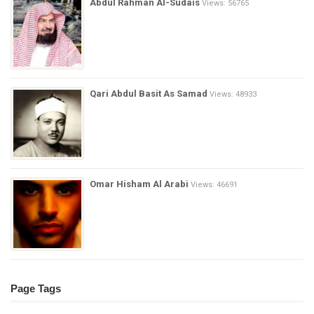
Abdul Rahman Al-Sudais
Views: 56765
Qari Abdul Basit As Samad
Views: 48933
Omar Hisham Al Arabi
Views: 46691
Page Tags