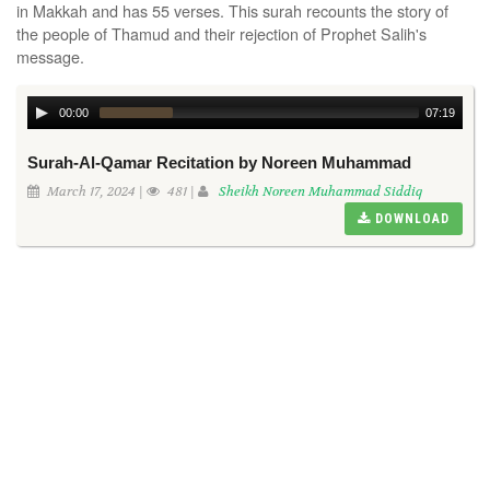
in Makkah and has 55 verses. This surah recounts the story of
the people of Thamud and their rejection of Prophet Salih's
message.
00:00
07:19
Surah-Al-Qamar Recitation by Noreen Muhammad
March 17, 2024 |
481 |
Sheikh Noreen Muhammad Siddiq
DOWNLOAD