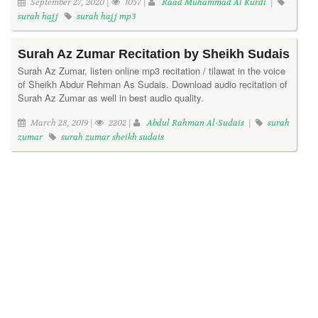
September 27, 2020 |
1057 |
Raad Muhammad Al Kurdi
|
surah hajj
surah hajj mp3
Surah Az Zumar Recitation by Sheikh Sudais
Surah Az Zumar, listen online mp3 recitation / tilawat in the voice
of Sheikh Abdur Rehman As Sudais. Download audio recitation of
Surah Az Zumar as well in best audio quality.
March 28, 2019 |
2202 |
Abdul Rahman Al-Sudais
|
surah
zumar
surah zumar sheikh sudais