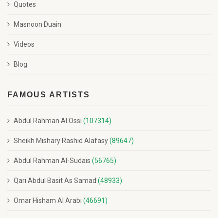
Quotes
Masnoon Duain
Videos
Blog
FAMOUS ARTISTS
Abdul Rahman Al Ossi
(107314)
Sheikh Mishary Rashid Alafasy
(89647)
Abdul Rahman Al-Sudais
(56765)
Qari Abdul Basit As Samad
(48933)
Omar Hisham Al Arabi
(46691)