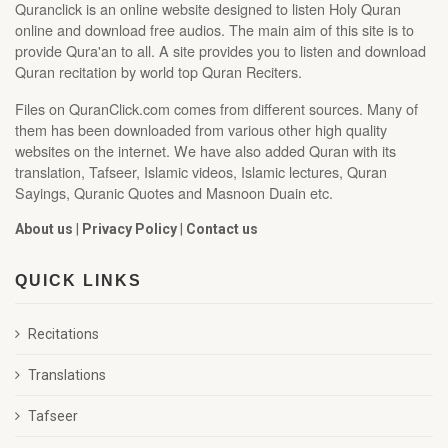
Quranclick is an online website designed to listen Holy Quran
online and download free audios. The main aim of this site is to
provide Qura'an to all. A site provides you to listen and download
Quran recitation by world top Quran Reciters.
Files on QuranClick.com comes from different sources. Many of
them has been downloaded from various other high quality
websites on the internet. We have also added Quran with its
translation, Tafseer, Islamic videos, Islamic lectures, Quran
Sayings, Quranic Quotes and Masnoon Duain etc.
About us
|
Privacy Policy
|
Contact us
QUICK LINKS
Recitations
Translations
Tafseer