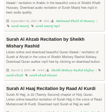
tilawat / recitation in Arabic in the beautiful voice of Sheikh Khalil
Hussary. Download audio recitation of Surah Maarij free mp3 in
best audio quality.
September 04, 2021 |
846 |
Mahmoud Khalil Al-Hussary
|
surah maarij
surah maarij mp3
Surah Al Ahzab Recitation by Sheikh
Mishary Rashid
Listen online and download beautiful Quran tilawat / recitation of
Surah al Ahzab in the voice of Sheikh Mishary Rashid Alafasy.
Download Quran audios mp3 free by clicking on download button.
March 11, 2019 |
3448 |
Sheikh Mishary Rashid Alafasy
|
surah ahzab
surah ahzab tilawat
Surah Al Haaj Recitation by Raad Al Kurdi
Surah Al Hajj, is 22 (Twenty Second) chapter of Holy Quran.
Listen online beautiful recitation of Surah Hajj in the voice of Raad
Muhammad Al Kurdi. Download mp3 Surah al Hajj as well.