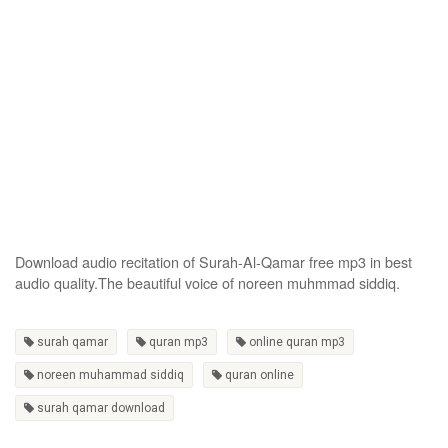
Download audio recitation of Surah-Al-Qamar free mp3 in best
audio quality.The beautiful voice of noreen muhmmad siddiq.
surah qamar
quran mp3
online quran mp3
noreen muhammad siddiq
quran online
surah qamar download