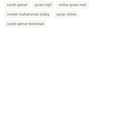
surah qamar
quran mp3
online quran mp3
noreen muhammad siddiq
quran online
surah qamar download