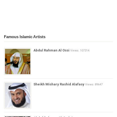
Famous Islamic Artists
Abdul Rahman Al Ossi
Views: 107314
Sheikh Mishary Rashid Alafasy
Views: 89647