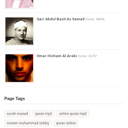
Qari Abdul Basit As Samad
Views: 48946
Omar Hisham Al Arabi
Views: 46707
Page Tags
surah masad
quran mp3
online quran mp3
noreen muhammad siddiq
quran online