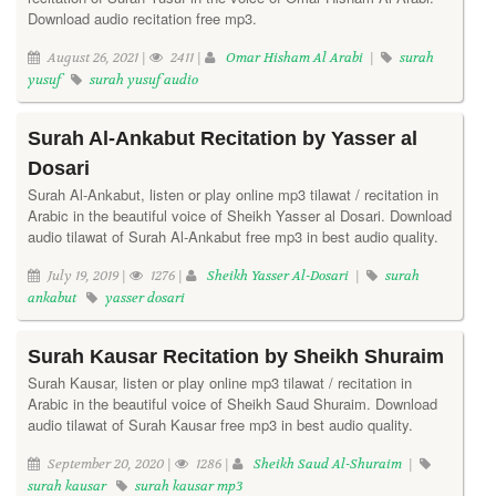
Download audio recitation free mp3.
August 26, 2021 |
2411 |
Omar Hisham Al Arabi
|
surah
yusuf
surah yusuf audio
Surah Al-Ankabut Recitation by Yasser al
Dosari
Surah Al-Ankabut, listen or play online mp3 tilawat / recitation in
Arabic in the beautiful voice of Sheikh Yasser al Dosari. Download
audio tilawat of Surah Al-Ankabut free mp3 in best audio quality.
July 19, 2019 |
1276 |
Sheikh Yasser Al-Dosari
|
surah
ankabut
yasser dosari
Surah Kausar Recitation by Sheikh Shuraim
Surah Kausar, listen or play online mp3 tilawat / recitation in
Arabic in the beautiful voice of Sheikh Saud Shuraim. Download
audio tilawat of Surah Kausar free mp3 in best audio quality.
September 20, 2020 |
1286 |
Sheikh Saud Al-Shuraim
|
surah kausar
surah kausar mp3