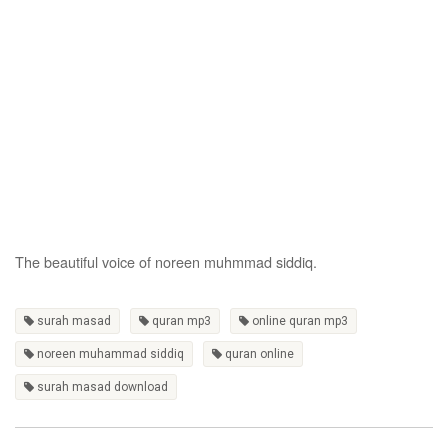
The beautiful voice of noreen muhmmad siddiq.
surah masad
quran mp3
online quran mp3
noreen muhammad siddiq
quran online
surah masad download