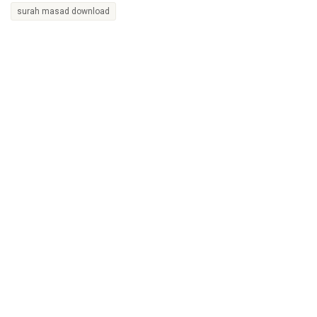
surah masad download