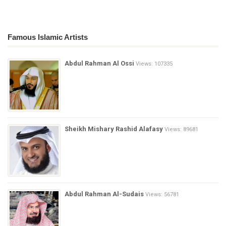
Famous Islamic Artists
Abdul Rahman Al Ossi
Views: 107335
Sheikh Mishary Rashid Alafasy
Views: 89681
Abdul Rahman Al-Sudais
Views: 56781