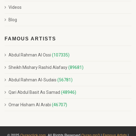
Videos
Blog
FAMOUS ARTISTS
Abdul Rahman Al Ossi
(107335)
Sheikh Mishary Rashid Alafasy
(89681)
Abdul Rahman Al-Sudais
(56781)
Qari Abdul Basit As Samad
(48946)
Omar Hisham Al Arabi
(46707)
© 2025
Quranclick.com
. All Rights Reserved
Quran mp3
|
Famous Artists
|