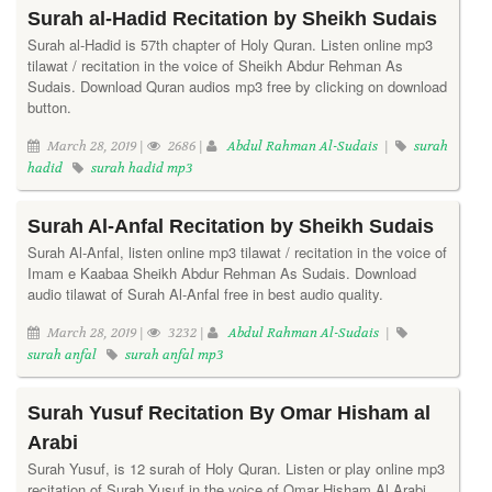
Surah al-Hadid Recitation by Sheikh Sudais
Surah al-Hadid is 57th chapter of Holy Quran. Listen online mp3
tilawat / recitation in the voice of Sheikh Abdur Rehman As
Sudais. Download Quran audios mp3 free by clicking on download
button.
March 28, 2019 |
2686 |
Abdul Rahman Al-Sudais
|
surah
hadid
surah hadid mp3
Surah Al-Anfal Recitation by Sheikh Sudais
Surah Al-Anfal, listen online mp3 tilawat / recitation in the voice of
Imam e Kaabaa Sheikh Abdur Rehman As Sudais. Download
audio tilawat of Surah Al-Anfal free in best audio quality.
March 28, 2019 |
3232 |
Abdul Rahman Al-Sudais
|
surah anfal
surah anfal mp3
Surah Yusuf Recitation By Omar Hisham al
Arabi
Surah Yusuf, is 12 surah of Holy Quran. Listen or play online mp3
recitation of Surah Yusuf in the voice of Omar Hisham Al Arabi.