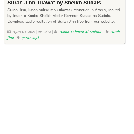
Surah Jinn Tilawat by Sheikh Sudais
Surah Jinn, listen online mp3 tilawat / recitation in Arabic, recited
by Imam e Kaaba Sheikh Abdur Rehman Sudais as Sudais.
Download audio recitation of Surah Jinn free from our website.
April 04, 2019 |
2678 |
Abdul Rahman Al-Sudais
|
surah
jinn
quran mp3