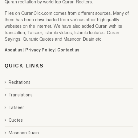
Quran recitation by world top Quran Reciters.
Files on QuranClick.com comes from different sources. Many of
them has been downloaded from various other high quality
websites on the internet. We have also added Quran with its
translation, Tafseer, Islamic videos, Islamic lectures, Quran
Sayings, Quranic Quotes and Masnoon Duain etc.
About us
|
Privacy Policy
|
Contact us
QUICK LINKS
Recitations
Translations
Tafseer
Quotes
Masnoon Duain