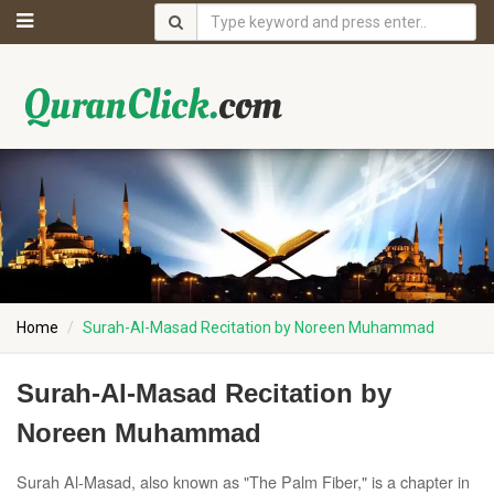
Home
Surah-Al-Masad Recitation by Noreen Muhammad
Surah-Al-Masad Recitation by
Noreen Muhammad
Surah Al-Masad, also known as "The Palm Fiber," is a chapter in