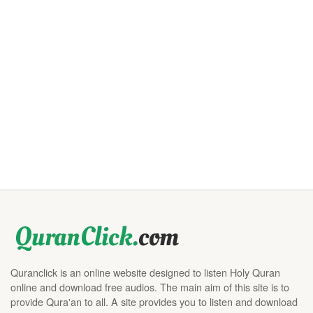
Quranclick is an online website designed to listen Holy Quran
online and download free audios. The main aim of this site is to
provide Qura'an to all. A site provides you to listen and download