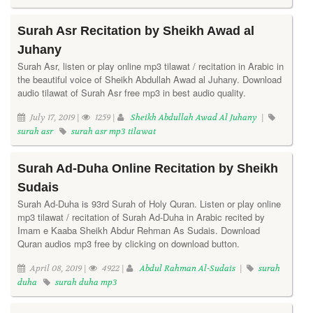
Surah Asr Recitation by Sheikh Awad al
Juhany
Surah Asr, listen or play online mp3 tilawat / recitation in Arabic in
the beautiful voice of Sheikh Abdullah Awad al Juhany. Download
audio tilawat of Surah Asr free mp3 in best audio quality.
July 17, 2019 |
1259 |
Sheikh Abdullah Awad Al Juhany
|
surah asr
surah asr mp3 tilawat
Surah Ad-Duha Online Recitation by Sheikh
Sudais
Surah Ad-Duha is 93rd Surah of Holy Quran. Listen or play online
mp3 tilawat / recitation of Surah Ad-Duha in Arabic recited by
Imam e Kaaba Sheikh Abdur Rehman As Sudais. Download
Quran audios mp3 free by clicking on download button.
April 08, 2019 |
4922 |
Abdul Rahman Al-Sudais
|
surah
duha
surah duha mp3