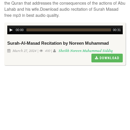
the Quran that addresses the consequences of the actions of Abu
Lahab and his wife.Download audio recitation of Surah Masad
free mp3 in best audio quality.
00:00
00:31
Surah-Al-Masad Recitation by Noreen Muhammad
March 27, 2024 |
410 |
Sheikh Noreen Muhammad Siddiq
DOWNLOAD