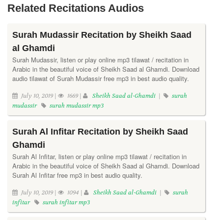
Related Recitations Audios
Surah Mudassir Recitation by Sheikh Saad
al Ghamdi
Surah Mudassir, listen or play online mp3 tilawat / recitation in
Arabic in the beautiful voice of Sheikh Saad al Ghamdi. Download
audio tilawat of Surah Mudassir free mp3 in best audio quality.
July 10, 2019 |
1669 |
Sheikh Saad al-Ghamdi
|
surah
mudassir
surah mudassir mp3
Surah Al Infitar Recitation by Sheikh Saad
Ghamdi
Surah Al Infitar, listen or play online mp3 tilawat / recitation in
Arabic in the beautiful voice of Sheikh Saad al Ghamdi. Download
Surah Al Infitar free mp3 in best audio quality.
July 10, 2019 |
1094 |
Sheikh Saad al-Ghamdi
|
surah
infitar
surah infitar mp3