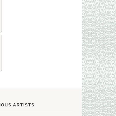
MOUS ARTISTS