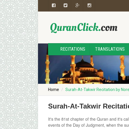
RECITATIONS
TRANSLATIONS
Home
Surah-At-Takwir Recitation by N
Surah-At-Takwir Recita
It's the 81st chapter of the Quran and it's 
events of the Day of Judgment, when the sun w