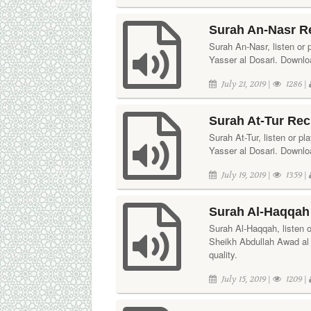
Surah An-Nasr Re
Surah An-Nasr, listen or p
Yasser al Dosari. Downloa
July 21, 2019 |
1286 |
Surah At-Tur Reci
Surah At-Tur, listen or pl
Yasser al Dosari. Downloa
July 19, 2019 |
1359 |
Surah Al-Haqqah
Surah Al-Haqqah, listen or
Sheikh Abdullah Awad al 
quality.
July 15, 2019 |
1209 |