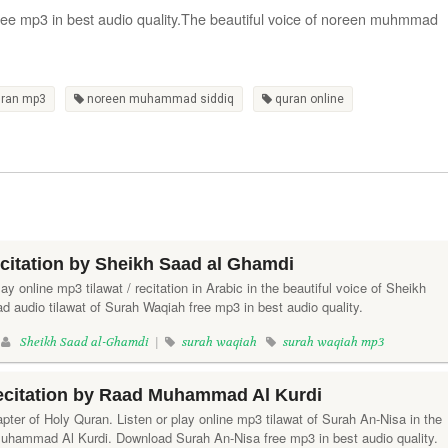
free mp3 in best audio quality.The beautiful voice of noreen muhmmad
uran mp3
noreen muhammad siddiq
quran online
citation by Sheikh Saad al Ghamdi
ay online mp3 tilawat / recitation in Arabic in the beautiful voice of Sheikh
 audio tilawat of Surah Waqiah free mp3 in best audio quality.
|
Sheikh Saad al-Ghamdi
|
surah waqiah
surah waqiah mp3
ecitation by Raad Muhammad Al Kurdi
pter of Holy Quran. Listen or play online mp3 tilawat of Surah An-Nisa in the
Muhammad Al Kurdi. Download Surah An-Nisa free mp3 in best audio quality.