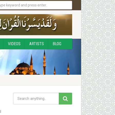
VIDEOS
ARTISTS
BLOG
l