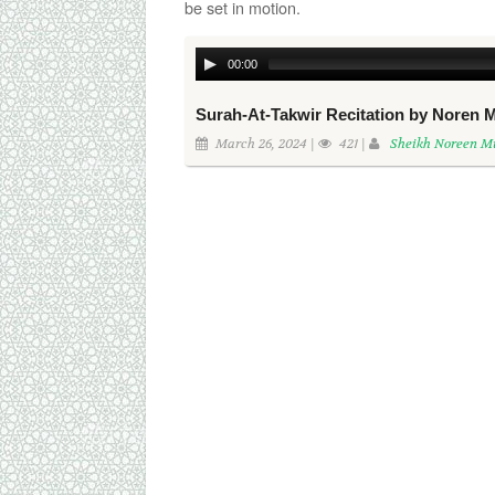
be set in motion.
00:00
Surah-At-Takwir Recitation by Nore
March 26, 2024 |
421 |
Sheikh Noreen 