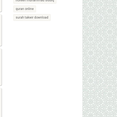
noreen muhammad siddiq
quran online
surah takwir download