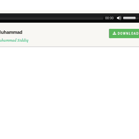
00:00
n Muhammad
DOWNLOAD
Muhammad Siddiq