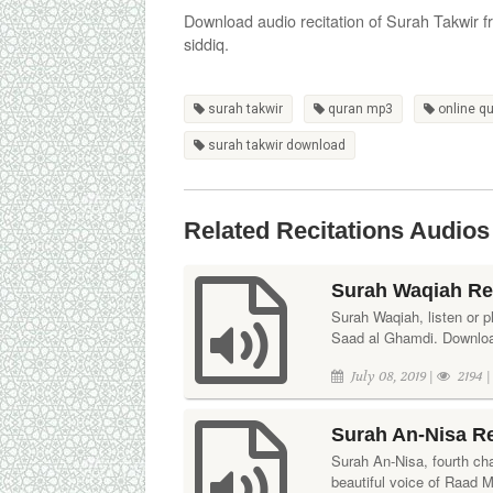
Download audio recitation of Surah Takwir 
siddiq.
surah takwir
quran mp3
online q
surah takwir download
Related Recitations Audios
Surah Waqiah Re
Surah Waqiah, listen or pl
Saad al Ghamdi. Download
July 08, 2019 |
2194 
Surah An-Nisa R
Surah An-Nisa, fourth cha
beautiful voice of Raad 