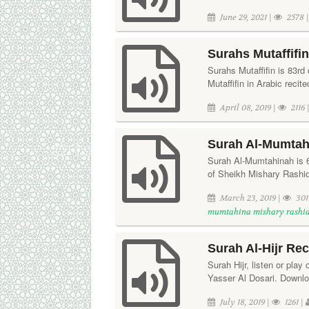
June 29, 2021 |
2578 
Surahs Mutaffifi
Surahs Mutaffifin is 83rd
Mutaffifin in Arabic rec
April 08, 2019 |
2116 
Surah Al-Mumtah
Surah Al-Mumtahinah is 60
of Sheikh Mishary Rashi
March 23, 2019 |
301
mumtahina mishary rashi
Surah Al-Hijr Rec
Surah Hijr, listen or play 
Yasser Al Dosari. Downloa
July 18, 2019 |
1261 |