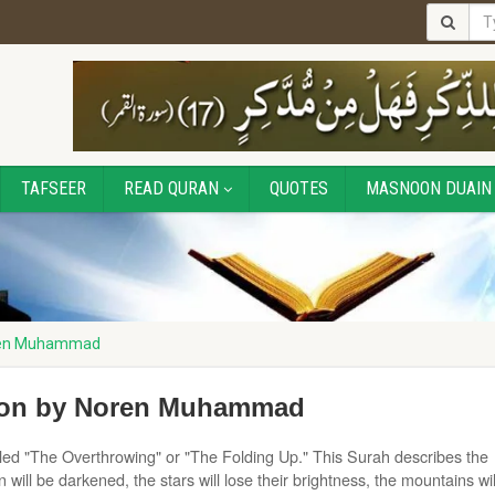
TAFSEER
READ QURAN
QUOTES
MASNOON DUAIN
oren Muhammad
tion by Noren Muhammad
called "The Overthrowing" or "The Folding Up." This Surah describes the
ill be darkened, the stars will lose their brightness, the mountains wil