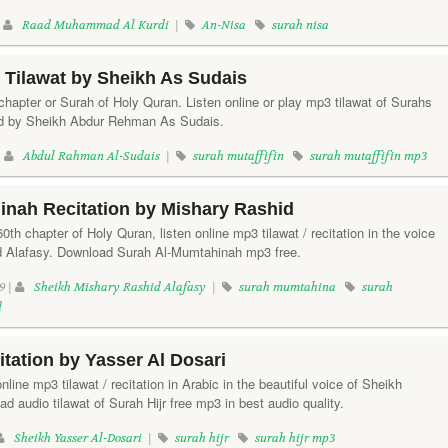
|
Raad Muhammad Al Kurdi
|
An-Nisa
surah nisa
n Tilawat by Sheikh As Sudais
 chapter or Surah of Holy Quran. Listen online or play mp3 tilawat of Surahs
ited by Sheikh Abdur Rehman As Sudais.
|
Abdul Rahman Al-Sudais
|
surah mutaffifin
surah mutaffifin mp3
inah Recitation by Mishary Rashid
th chapter of Holy Quran, listen online mp3 tilawat / recitation in the voice
d Alafasy. Download Surah Al-Mumtahinah mp3 free.
9 |
Sheikh Mishary Rashid Alafasy
|
surah mumtahina
surah
d
itation by Yasser Al Dosari
online mp3 tilawat / recitation in Arabic in the beautiful voice of Sheikh
d audio tilawat of Surah Hijr free mp3 in best audio quality.
Sheikh Yasser Al-Dosari
|
surah hijr
surah hijr mp3