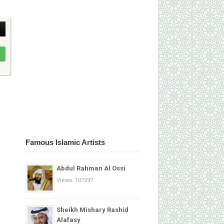
Famous Islamic Artists
Abdul Rahman Al Ossi
Views: 107297
Sheikh Mishary Rashid
Alafasy