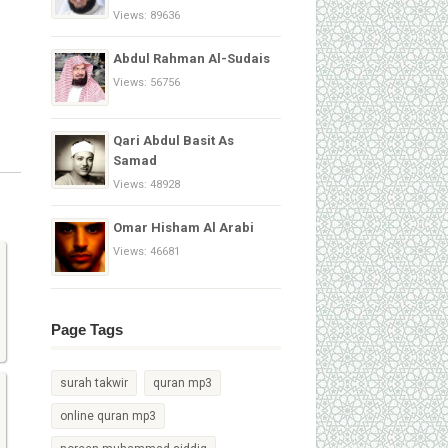
Views: 89636
Abdul Rahman Al-Sudais
Views: 56756
Qari Abdul Basit As
Samad
Views: 48928
Omar Hisham Al Arabi
Views: 46681
Page Tags
surah takwir
quran mp3
online quran mp3