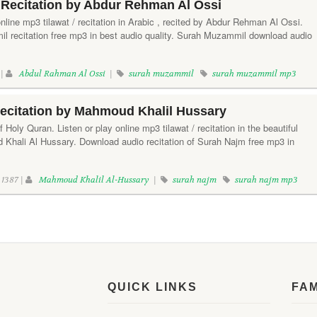
Recitation by Abdur Rehman Al Ossi
line mp3 tilawat / recitation in Arabic , recited by Abdur Rehman Al Ossi.
 recitation free mp3 in best audio quality. Surah Muzammil download audio
 |
Abdul Rahman Al Ossi
|
surah muzammil
surah muzammil mp3
ecitation by Mahmoud Khalil Hussary
Holy Quran. Listen or play online mp3 tilawat / recitation in the beautiful
Khali Al Hussary. Download audio recitation of Surah Najm free mp3 in
1387 |
Mahmoud Khalil Al-Hussary
|
surah najm
surah najm mp3
QUICK LINKS
FA