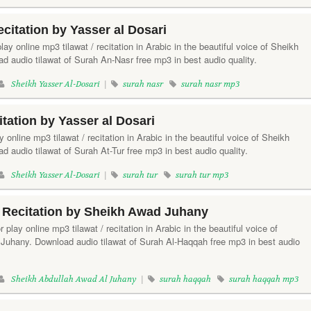
citation by Yasser al Dosari
lay online mp3 tilawat / recitation in Arabic in the beautiful voice of Sheikh
d audio tilawat of Surah An-Nasr free mp3 in best audio quality.
Sheikh Yasser Al-Dosari
|
surah nasr
surah nasr mp3
tation by Yasser al Dosari
ay online mp3 tilawat / recitation in Arabic in the beautiful voice of Sheikh
d audio tilawat of Surah At-Tur free mp3 in best audio quality.
Sheikh Yasser Al-Dosari
|
surah tur
surah tur mp3
 Recitation by Sheikh Awad Juhany
 play online mp3 tilawat / recitation in Arabic in the beautiful voice of
Juhany. Download audio tilawat of Surah Al-Haqqah free mp3 in best audio
Sheikh Abdullah Awad Al Juhany
|
surah haqqah
surah haqqah mp3