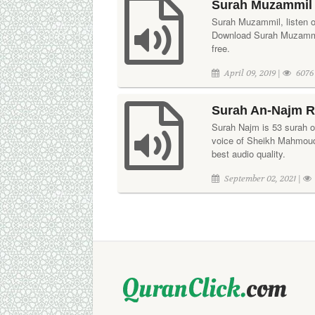
Surah Muzammil 
Surah Muzammil, listen on
Download Surah Muzammil
free.
April 09, 2019 |
6076
Surah An-Najm R
Surah Najm is 53 surah of 
voice of Sheikh Mahmoud 
best audio quality.
September 02, 2021 |