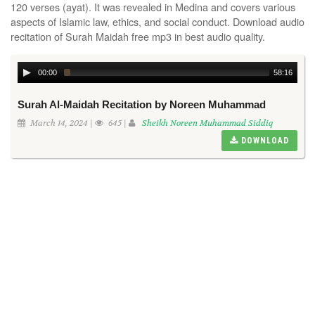
120 verses (ayat). It was revealed in Medina and covers various
aspects of Islamic law, ethics, and social conduct. Download audio
recitation of Surah Maidah free mp3 in best audio quality.
00:00
58:16
Surah Al-Maidah Recitation by Noreen Muhammad
March 14, 2024 |
645 |
Sheikh Noreen Muhammad Siddiq
DOWNLOAD