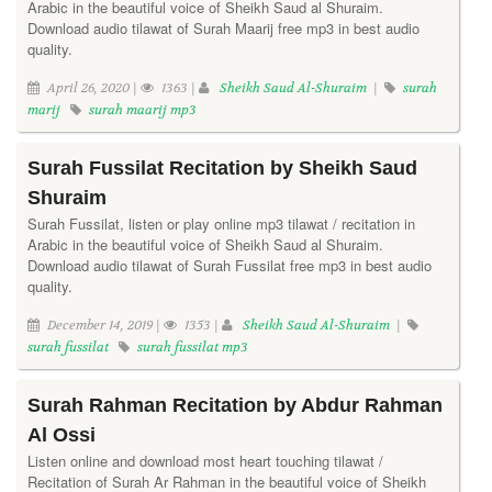
Arabic in the beautiful voice of Sheikh Saud al Shuraim.
Download audio tilawat of Surah Maarij free mp3 in best audio
quality.
April 26, 2020 |
1363 |
Sheikh Saud Al-Shuraim
|
surah
marij
surah maarij mp3
Surah Fussilat Recitation by Sheikh Saud
Shuraim
Surah Fussilat, listen or play online mp3 tilawat / recitation in
Arabic in the beautiful voice of Sheikh Saud al Shuraim.
Download audio tilawat of Surah Fussilat free mp3 in best audio
quality.
December 14, 2019 |
1353 |
Sheikh Saud Al-Shuraim
|
surah fussilat
surah fussilat mp3
Surah Rahman Recitation by Abdur Rahman
Al Ossi
Listen online and download most heart touching tilawat /
Recitation of Surah Ar Rahman in the beautiful voice of Sheikh