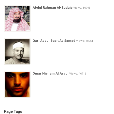
Abdul Rahman Al-Sudais
Views: 56793
Qari Abdul Basit As Samad
Views: 48951
Omar Hisham Al Arabi
Views: 46716
Page Tags