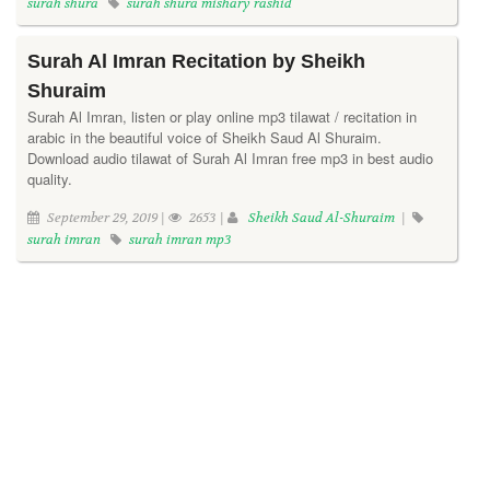
surah shura
surah shura mishary rashid
Surah Al Imran Recitation by Sheikh
Shuraim
Surah Al Imran, listen or play online mp3 tilawat / recitation in
arabic in the beautiful voice of Sheikh Saud Al Shuraim.
Download audio tilawat of Surah Al Imran free mp3 in best audio
quality.
September 29, 2019 |
2653 |
Sheikh Saud Al-Shuraim
|
surah imran
surah imran mp3