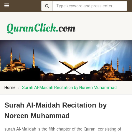
Home
Surah Al-Maidah Recitation by Noreen Muhammad
Surah Al-Maidah Recitation by
Noreen Muhammad
surah Al-Ma'idah is the fifth chapter of the Quran, consisting of