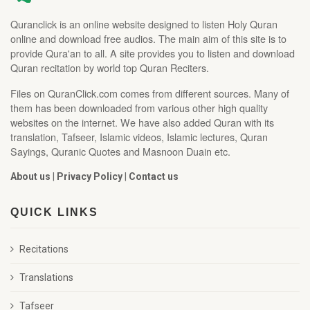
Quranclick is an online website designed to listen Holy Quran
online and download free audios. The main aim of this site is to
provide Qura'an to all. A site provides you to listen and download
Quran recitation by world top Quran Reciters.
Files on QuranClick.com comes from different sources. Many of
them has been downloaded from various other high quality
websites on the internet. We have also added Quran with its
translation, Tafseer, Islamic videos, Islamic lectures, Quran
Sayings, Quranic Quotes and Masnoon Duain etc.
About us
|
Privacy Policy
|
Contact us
QUICK LINKS
Recitations
Translations
Tafseer