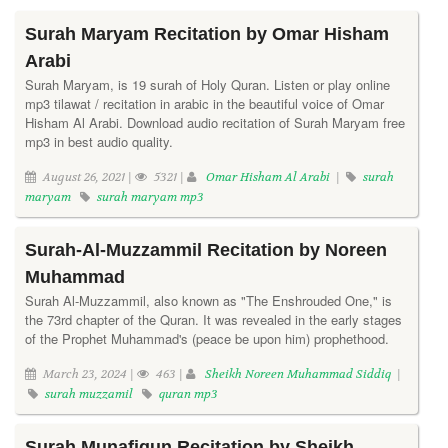
Surah Maryam Recitation by Omar Hisham
Arabi
Surah Maryam, is 19 surah of Holy Quran. Listen or play online
mp3 tilawat / recitation in arabic in the beautiful voice of Omar
Hisham Al Arabi. Download audio recitation of Surah Maryam free
mp3 in best audio quality.
August 26, 2021 |
5321 |
Omar Hisham Al Arabi
|
surah
maryam
surah maryam mp3
Surah-Al-Muzzammil Recitation by Noreen
Muhammad
Surah Al-Muzzammil, also known as "The Enshrouded One," is
the 73rd chapter of the Quran. It was revealed in the early stages
of the Prophet Muhammad's (peace be upon him) prophethood.
March 23, 2024 |
463 |
Sheikh Noreen Muhammad Siddiq
|
surah muzzamil
quran mp3
Surah Munafiqun Recitation by Sheikh