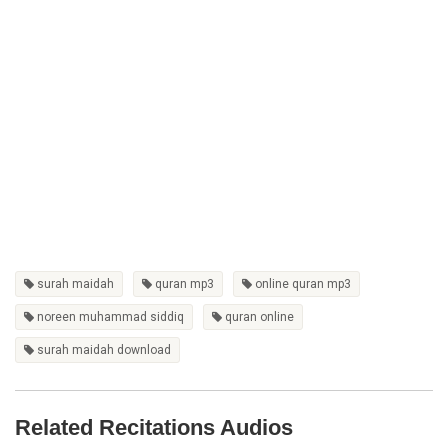
surah maidah
quran mp3
online quran mp3
noreen muhammad siddiq
quran online
surah maidah download
Related Recitations Audios