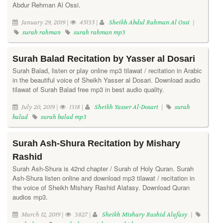
Abdur Rehman Al Ossi.
January 29, 2019 |
45135 |
Sheikh Abdul Rahman Al Ossi
|
surah rahman
surah rahman mp3
Surah Balad Recitation by Yasser al Dosari
Surah Balad, listen or play online mp3 tilawat / recitation in Arabic
in the beautiful voice of Sheikh Yasser al Dosari. Download audio
tilawat of Surah Balad free mp3 in best audio quality.
July 20, 2019 |
1318 |
Sheikh Yasser Al-Dosari
|
surah
balad
surah balad mp3
Surah Ash-Shura Recitation by Mishary
Rashid
Surah Ash-Shura is 42nd chapter / Surah of Holy Quran. Surah
Ash-Shura listen online and download mp3 tilawat / recitation in
the voice of Sheikh Mishary Rashid Alafasy. Download Quran
audios mp3.
March 12, 2019 |
3827 |
Sheikh Mishary Rashid Alafasy
|