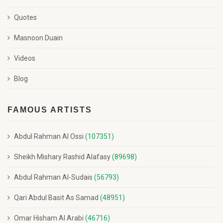
Quotes
Masnoon Duain
Videos
Blog
FAMOUS ARTISTS
Abdul Rahman Al Ossi
(107351)
Sheikh Mishary Rashid Alafasy
(89698)
Abdul Rahman Al-Sudais
(56793)
Qari Abdul Basit As Samad
(48951)
Omar Hisham Al Arabi
(46716)