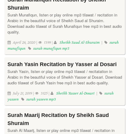
Shuraim
Surah Munafiqun, listen or play online mp3 tilawat / recitation in
Arabic in the beautiful voice of Sheikh Saud al Shuraim.
Download audio tilawat of Surah Munafiqun free mp3 in best audio
quality.
April 26, 2020 |
1399 |
Sheikh Saud Al-Shuraim
|
surah
munafiqun
surah munafiqun mp3
Surah Yasin Recitation by Yasser al Dosari
Surah Yasin, listen or play online mp3 tilawat / recitatation in
Arabic in the beautiful voice of Sheikh Yasser al Dosari. Download
audio tilawat of Surah Yasin free mp3 in best audio quality.
July 21, 2019 |
3125 |
Sheikh Yasser Al-Dosari
|
surah
yassen
surah yaseen mp3
Surah Maarij Recitation by Sheikh Saud
Shuraim
Surah Al Maarij, listen or play online mp3 tilawat / recitation in