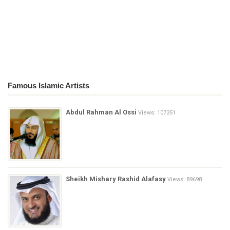
Famous Islamic Artists
Abdul Rahman Al Ossi
Views: 107351
Sheikh Mishary Rashid Alafasy
Views: 89698