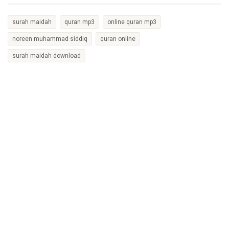
surah maidah
quran mp3
online quran mp3
noreen muhammad siddiq
quran online
surah maidah download