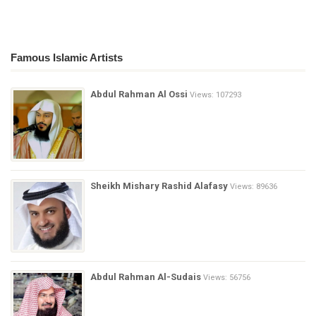
Famous Islamic Artists
Abdul Rahman Al Ossi
Views: 107293
Sheikh Mishary Rashid Alafasy
Views: 89636
Abdul Rahman Al-Sudais
Views: 56756