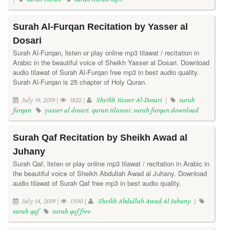
Surah Al-Furqan Recitation by Yasser al
Dosari
Surah Al-Furqan, listen or play online mp3 tilawat / recitation in
Arabic in the beautiful voice of Sheikh Yasser al Dosari. Download
audio tilawat of Surah Al-Furqan free mp3 in best audio quality.
Surah Al-Furqan is 25 chapter of Holy Quran.
July 19, 2019 |
1822 |
Sheikh Yasser Al-Dosari
|
surah
furqan
yasser al dosari. quran tilawat. surah furqan download
Surah Qaf Recitation by Sheikh Awad al
Juhany
Surah Qaf, listen or play online mp3 tilawat / recitation in Arabic in
the beautiful voice of Sheikh Abdullah Awad al Juhany. Download
audio tilawat of Surah Qaf free mp3 in best audio quality.
July 14, 2019 |
1300 |
Sheikh Abdullah Awad Al Juhany
|
surah qaf
surah qaf free