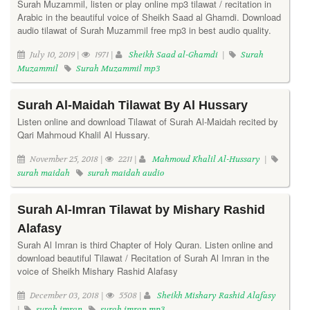
Surah Muzammil, listen or play online mp3 tilawat / recitation in
Arabic in the beautiful voice of Sheikh Saad al Ghamdi. Download
audio tilawat of Surah Muzammil free mp3 in best audio quality.
July 10, 2019 |
1971 |
Sheikh Saad al-Ghamdi
|
Surah
Muzammil
Surah Muzammil mp3
Surah Al-Maidah Tilawat By Al Hussary
Listen online and download Tilawat of Surah Al-Maidah recited by
Qari Mahmoud Khalil Al Hussary.
November 25, 2018 |
2211 |
Mahmoud Khalil Al-Hussary
|
surah maidah
surah maidah audio
Surah Al-Imran Tilawat by Mishary Rashid
Alafasy
Surah Al Imran is third Chapter of Holy Quran. Listen online and
download beautiful Tilawat / Recitation of Surah Al Imran in the
voice of Sheikh Mishary Rashid Alafasy
December 03, 2018 |
5508 |
Sheikh Mishary Rashid Alafasy
|
surah imran
surah imran mp3