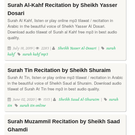
Surah Al-Kahf Recitation by Sheikh Yasser
Dosari
Surah Al Kahf, listen or play online mp3 tilawat / recitation in
Arabic in the beautiful voice of Sheikh Yasser Al Dosari.
Download audio tilawat of Surah al Kahf free mp3 in best audio
quality.
July 18, 2019 |
2283 |
Sheikh Yasser Al-Dosari
|
surah
kahf
surah kahf mp3
Surah Tin Recitation by Sheikh Shuraim
Surah At Tin, listen or play online mp3 tilawat / recitation in Arabic
in the beautiful voice of Sheikh Saud al Shuraim. Download audio
tilawat of Surah At Tin free mp3 in best audio quality.
June 02, 2020 |
1313 |
Sheikh Saud Al-Shuraim
|
surah
tin
surah tin online
Surah Muzammil Recitation by Sheikh Saad
Ghamdi