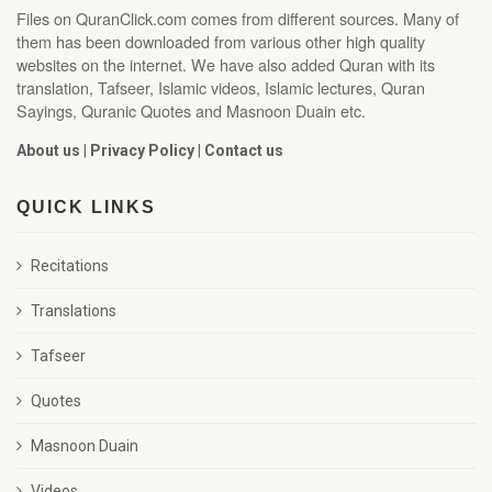
Files on QuranClick.com comes from different sources. Many of
them has been downloaded from various other high quality
websites on the internet. We have also added Quran with its
translation, Tafseer, Islamic videos, Islamic lectures, Quran
Sayings, Quranic Quotes and Masnoon Duain etc.
About us
|
Privacy Policy
|
Contact us
QUICK LINKS
Recitations
Translations
Tafseer
Quotes
Masnoon Duain
Videos