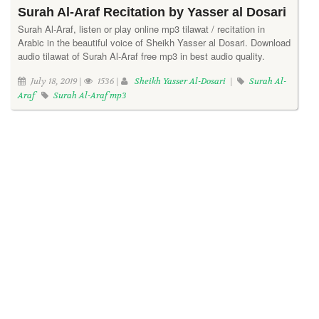
Surah Al-Araf Recitation by Yasser al Dosari
Surah Al-Araf, listen or play online mp3 tilawat / recitation in
Arabic in the beautiful voice of Sheikh Yasser al Dosari. Download
audio tilawat of Surah Al-Araf free mp3 in best audio quality.
July 18, 2019 |
1536 |
Sheikh Yasser Al-Dosari
|
Surah Al-
Araf
Surah Al-Araf mp3