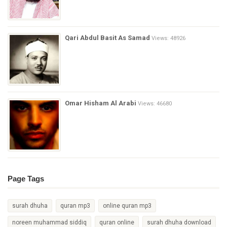
Qari Abdul Basit As Samad
Views: 48926
Omar Hisham Al Arabi
Views: 46680
Page Tags
surah dhuha
quran mp3
online quran mp3
noreen muhammad siddiq
quran online
surah dhuha download