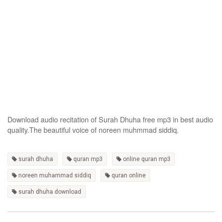
Download audio recitation of Surah Dhuha free mp3 in best audio
quality.The beautiful voice of noreen muhmmad siddiq.
surah dhuha
quran mp3
online quran mp3
noreen muhammad siddiq
quran online
surah dhuha download