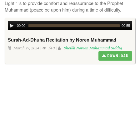
Light," is to provide comfort and reassurance to the Prophet
Muhammad (peace be upon him) during a time of difficulty.
00:00
00:55
Surah-Ad-Dhuha Recitation by Noren Muhammad
March 27, 2024 |
540 |
Sheikh Noreen Muhammad Siddiq
DOWNLOAD