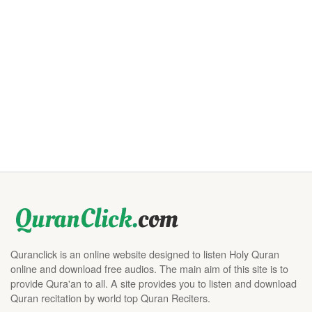
Quranclick is an online website designed to listen Holy Quran
online and download free audios. The main aim of this site is to
provide Qura'an to all. A site provides you to listen and download
Quran recitation by world top Quran Reciters.