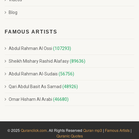
Blog
FAMOUS ARTISTS
Abdul Rahman Al Ossi
(107293)
Sheikh Mishary Rashid Alafasy
(89636)
Abdul Rahman Al-Sudais
(56756)
Qari Abdul Basit As Samad
(48926)
Omar Hisham Al Arabi
(46680)
© 2025
Quranclick.com
. All Rights Reserved
Quran mp3
|
Famous Artists
|
Quranic Quotes