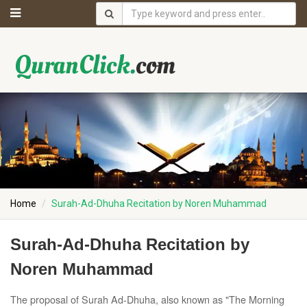
Home
Surah-Ad-Dhuha Recitation by Noren Muhammad
Surah-Ad-Dhuha Recitation by
Noren Muhammad
The proposal of Surah Ad-Dhuha, also known as "The Morning