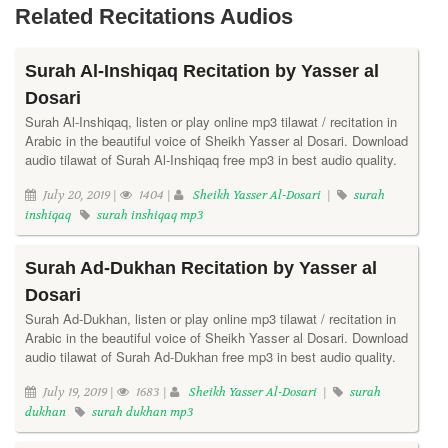
Related Recitations Audios
Surah Al-Inshiqaq Recitation by Yasser al
Dosari
Surah Al-Inshiqaq, listen or play online mp3 tilawat / recitation in
Arabic in the beautiful voice of Sheikh Yasser al Dosari. Download
audio tilawat of Surah Al-Inshiqaq free mp3 in best audio quality.
July 20, 2019 |
1404 |
Sheikh Yasser Al-Dosari
|
surah
inshiqaq
surah inshiqaq mp3
Surah Ad-Dukhan Recitation by Yasser al
Dosari
Surah Ad-Dukhan, listen or play online mp3 tilawat / recitation in
Arabic in the beautiful voice of Sheikh Yasser al Dosari. Download
audio tilawat of Surah Ad-Dukhan free mp3 in best audio quality.
July 19, 2019 |
1683 |
Sheikh Yasser Al-Dosari
|
surah
dukhan
surah dukhan mp3