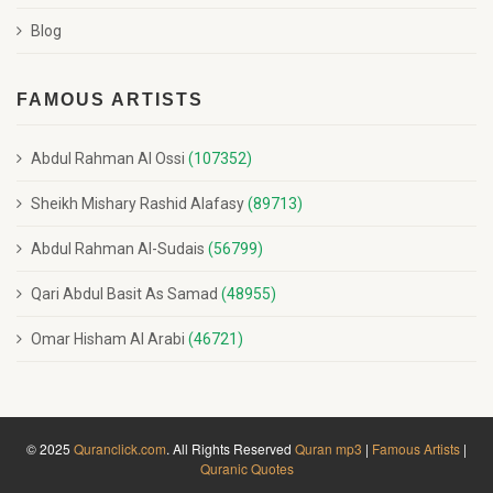
Blog
FAMOUS ARTISTS
Abdul Rahman Al Ossi
(107352)
Sheikh Mishary Rashid Alafasy
(89713)
Abdul Rahman Al-Sudais
(56799)
Qari Abdul Basit As Samad
(48955)
Omar Hisham Al Arabi
(46721)
© 2025
Quranclick.com
. All Rights Reserved
Quran mp3
|
Famous Artists
|
Quranic Quotes