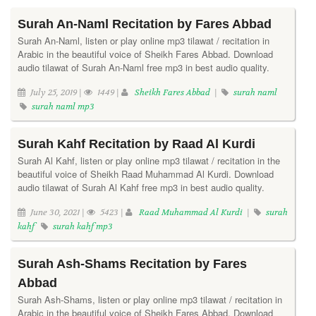
Surah An-Naml Recitation by Fares Abbad
Surah An-Naml, listen or play online mp3 tilawat / recitation in
Arabic in the beautiful voice of Sheikh Fares Abbad. Download
audio tilawat of Surah An-Naml free mp3 in best audio quality.
July 25, 2019 |
1449 |
Sheikh Fares Abbad
|
surah naml
surah naml mp3
Surah Kahf Recitation by Raad Al Kurdi
Surah Al Kahf, listen or play online mp3 tilawat / recitation in the
beautiful voice of Sheikh Raad Muhammad Al Kurdi. Download
audio tilawat of Surah Al Kahf free mp3 in best audio quality.
June 30, 2021 |
5423 |
Raad Muhammad Al Kurdi
|
surah
kahf
surah kahf mp3
Surah Ash-Shams Recitation by Fares
Abbad
Surah Ash-Shams, listen or play online mp3 tilawat / recitation in
Arabic in the beautiful voice of Sheikh Fares Abbad. Download