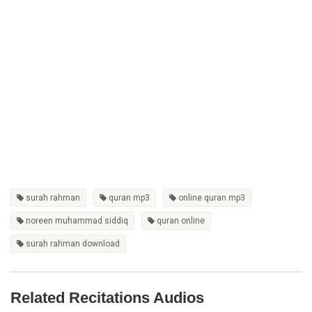
surah rahman
quran mp3
online quran mp3
noreen muhammad siddiq
quran online
surah rahman download
Related Recitations Audios