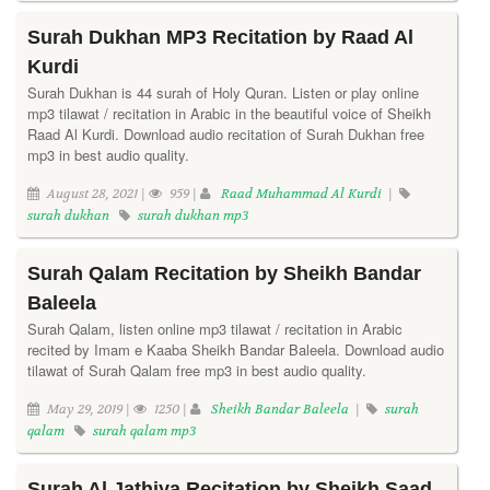
Surah Dukhan MP3 Recitation by Raad Al
Kurdi
Surah Dukhan is 44 surah of Holy Quran. Listen or play online
mp3 tilawat / recitation in Arabic in the beautiful voice of Sheikh
Raad Al Kurdi. Download audio recitation of Surah Dukhan free
mp3 in best audio quality.
August 28, 2021 |
959 |
Raad Muhammad Al Kurdi
|
surah dukhan
surah dukhan mp3
Surah Qalam Recitation by Sheikh Bandar
Baleela
Surah Qalam, listen online mp3 tilawat / recitation in Arabic
recited by Imam e Kaaba Sheikh Bandar Baleela. Download audio
tilawat of Surah Qalam free mp3 in best audio quality.
May 29, 2019 |
1250 |
Sheikh Bandar Baleela
|
surah
qalam
surah qalam mp3
Surah Al Jathiya Recitation by Sheikh Saad