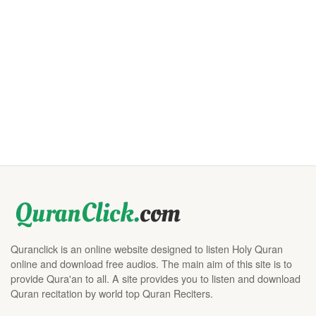
Quranclick is an online website designed to listen Holy Quran
online and download free audios. The main aim of this site is to
provide Qura'an to all. A site provides you to listen and download
Quran recitation by world top Quran Reciters.