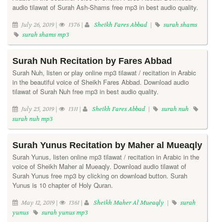
audio tilawat of Surah Ash-Shams free mp3 in best audio quality.
July 26, 2019 |
1376 |
Sheikh Fares Abbad
|
surah shams
surah shams mp3
Surah Nuh Recitation by Fares Abbad
Surah Nuh, listen or play online mp3 tilawat / recitation in Arabic
in the beautiful voice of Sheikh Fares Abbad. Download audio
tilawat of Surah Nuh free mp3 in best audio quality.
July 25, 2019 |
1311 |
Sheikh Fares Abbad
|
surah nuh
surah nuh mp3
Surah Yunus Recitation by Maher al Mueaqly
Surah Yunus, listen online mp3 tilawat / recitation in Arabic in the
voice of Sheikh Maher al Mueaqly. Download audio tilawat of
Surah Yunus free mp3 by clicking on download button. Surah
Yunus is 10 chapter of Holy Quran.
May 12, 2019 |
1361 |
Sheikh Maher Al Mueaqly
|
surah
yunus
surah yunus mp3