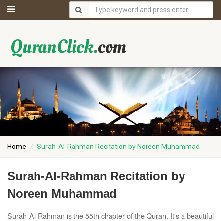
Home
Surah-Al-Rahman Recitation by Noreen Muhammad
Surah-Al-Rahman Recitation by
Noreen Muhammad
Surah-Al-Rahman is the 55th chapter of the Quran. It's a beautiful