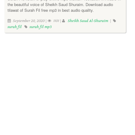
the beautiful voice of Sheikh Saud Shuraim. Download audio
tilawat of Surah Fil free mp3 in best audio quality.
September 20, 2020 |
1101 |
Sheikh Saud Al-Shuraim
|
surah fil
surah fil mp3