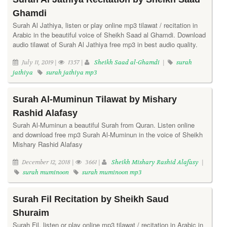
Ghamdi
Surah Al Jathiya, listen or play online mp3 tilawat / recitation in
Arabic in the beautiful voice of Sheikh Saad al Ghamdi. Download
audio tilawat of Surah Al Jathiya free mp3 in best audio quality.
July 11, 2019 |
1357 |
Sheikh Saad al-Ghamdi
|
surah
jathiya
surah jathiya mp3
Surah Al-Muminun Tilawat by Mishary
Rashid Alafasy
Surah Al-Muminun a beautiful Surah from Quran. Listen online
and download free mp3 Surah Al-Muminun in the voice of Sheikh
Mishary Rashid Alafasy
December 12, 2018 |
3661 |
Sheikh Mishary Rashid Alafasy
|
surah muminoon
surah muminoon mp3
Surah Fil Recitation by Sheikh Saud
Shuraim
Surah Fil, listen or play online mp3 tilawat / recitation in Arabic in