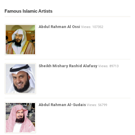
Famous Islamic Artists
Abdul Rahman Al Ossi
Views: 107352
Sheikh Mishary Rashid Alafasy
Views: 89713
Abdul Rahman Al-Sudais
Views: 56799