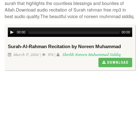
surah that highlights the countless blessings and bounties of
Allah.Download audio recitation of Surah rahman free mp3 in
best audio quality.The beautiful voice of noreen muhmmad siddiq.
00:00
00:00
Surah-Al-Rahman Recitation by Noreen Muhammad
March 17, 2024 |
976 |
Sheikh Noreen Muhammad Siddiq
DOWNLOAD