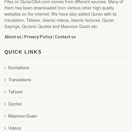
Files on QuranClick.com comes from different sources. Many of
them has been downloaded from various other high quality
websites on the internet. We have also added Quran with its
translation, Tafseer, Islamic videos, Islamic lectures, Quran
Sayings, Quranic Quotes and Masnoon Duain etc.
About us
|
Privacy Policy
|
Contact us
QUICK LINKS
Recitations
Translations
Tafseer
Quotes
Masnoon Duain
Videos