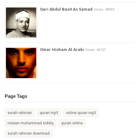
Qari Abdul Basit As Samad
Views: 48955
Omar Hisham Al Arabi
Views: 46721
Page Tags
surah rahman
quran mp3
online quran mp3
noreen muhammad siddiq
quran online
surah rahman download