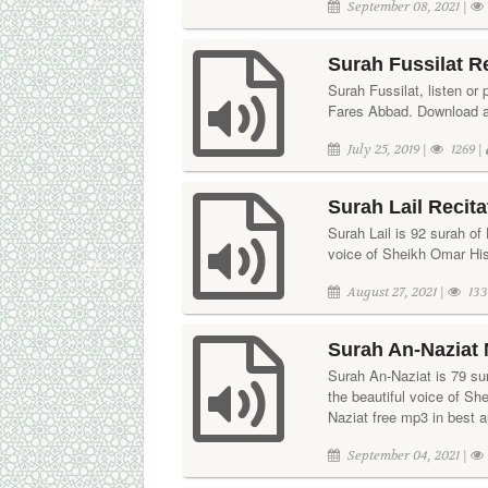
September 08, 2021 |
Surah Fussilat R
Surah Fussilat, listen or 
Fares Abbad. Download aud
July 25, 2019 |
1269 |
Surah Lail Recit
Surah Lail is 92 surah of 
voice of Sheikh Omar His
August 27, 2021 |
133
Surah An-Naziat 
Surah An-Naziat is 79 sura
the beautiful voice of S
Naziat free mp3 in best a
September 04, 2021 |