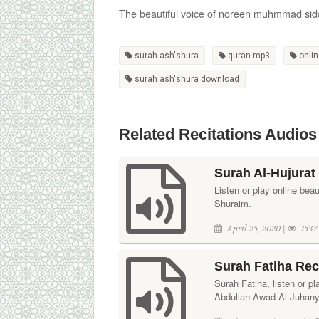
The beautiful voice of noreen muhmmad sid
surah ash'shura
quran mp3
onlin
surah ash'shura download
Related Recitations Audios
Surah Al-Hujurat
Listen or play online bea
Shuraim.
April 25, 2020 |
1537
Surah Fatiha Rec
Surah Fatiha, listen or pl
Abdullah Awad Al Juhany. 