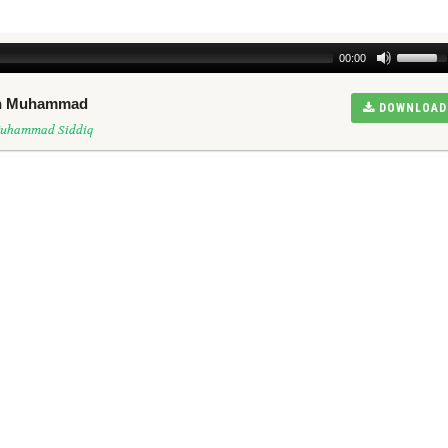
00:00
een Muhammad
DOWNLOAD
Muhammad Siddiq