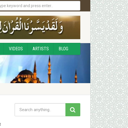
VIDEOS
ARTISTS
BLOG
t