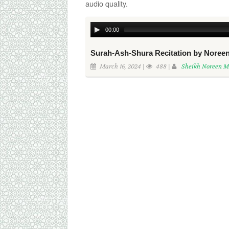
audio quality.
00:00
Surah-Ash-Shura Recitation by Nor
March 16, 2024 |
488 |
Sheikh Noreen 