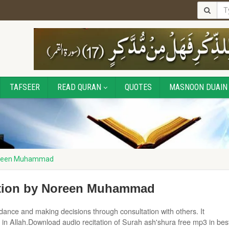
TAFSEER
READ QURAN
QUOTES
MASNOON DUAIN
Noreen Muhammad
ation by Noreen Muhammad
dance and making decisions through consultation with others. It
 in Allah.Download audio recitation of Surah ash'shura free mp3 in bes