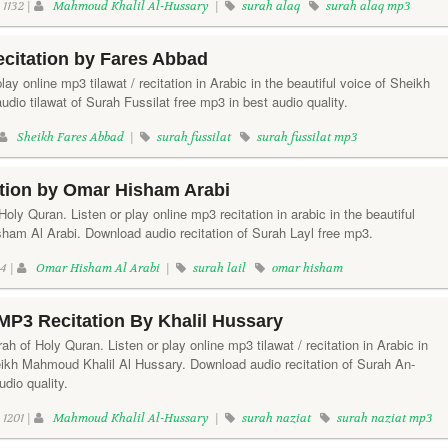
1132 |
Mahmoud Khalil Al-Hussary
|
surah alaq
surah alaq mp3
ecitation by Fares Abbad
play online mp3 tilawat / recitation in Arabic in the beautiful voice of Sheikh
io tilawat of Surah Fussilat free mp3 in best audio quality.
Sheikh Fares Abbad
|
surah fussilat
surah fussilat mp3
ation by Omar Hisham Arabi
Holy Quran. Listen or play online mp3 recitation in arabic in the beautiful
ham Al Arabi. Download audio recitation of Surah Layl free mp3.
4 |
Omar Hisham Al Arabi
|
surah lail
omar hisham
MP3 Recitation By Khalil Hussary
h of Holy Quran. Listen or play online mp3 tilawat / recitation in Arabic in
heikh Mahmoud Khalil Al Hussary. Download audio recitation of Surah An-
udio quality.
1201 |
Mahmoud Khalil Al-Hussary
|
surah naziat
surah naziat mp3