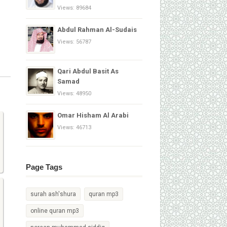
Views: 89684
Abdul Rahman Al-Sudais
Views: 56787
Qari Abdul Basit As
Samad
Views: 48950
Omar Hisham Al Arabi
Views: 46713
Page Tags
surah ash'shura
quran mp3
online quran mp3