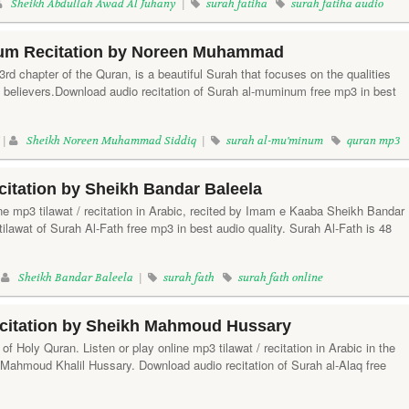
Sheikh Abdullah Awad Al Juhany
|
surah fatiha
surah fatiha audio
um Recitation by Noreen Muhammad
rd chapter of the Quran, is a beautiful Surah that focuses on the qualities
e believers.Download audio recitation of Surah al-muminum free mp3 in best
 |
Sheikh Noreen Muhammad Siddiq
|
surah al-mu'minum
quran mp3
citation by Sheikh Bandar Baleela
ine mp3 tilawat / recitation in Arabic, recited by Imam e Kaaba Sheikh Bandar
ilawat of Surah Al-Fath free mp3 in best audio quality. Surah Al-Fath is 48
|
Sheikh Bandar Baleela
|
surah fath
surah fath online
ecitation by Sheikh Mahmoud Hussary
of Holy Quran. Listen or play online mp3 tilawat / recitation in Arabic in the
h Mahmoud Khalil Hussary. Download audio recitation of Surah al-Alaq free
.