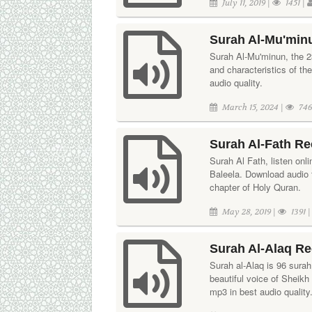
July 11, 2019 |
1451 |
Surah Al-Mu'min
Surah Al-Mu'minun, the 23
and characteristics of th
audio quality.
March 15, 2024 |
746
Surah Al-Fath Re
Surah Al Fath, listen onl
Baleela. Download audio t
chapter of Holy Quran.
May 28, 2019 |
1391 
Surah Al-Alaq R
Surah al-Alaq is 96 surah 
beautiful voice of Sheik
mp3 in best audio quality