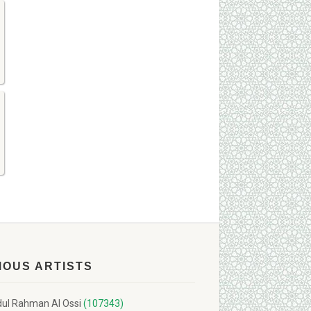
MOUS ARTISTS
ul Rahman Al Ossi
(107343)