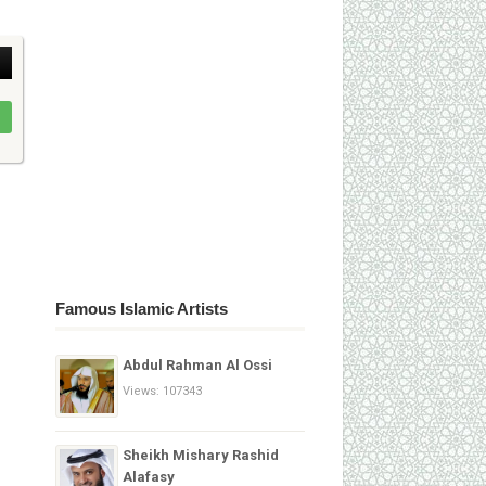
Famous Islamic Artists
Abdul Rahman Al Ossi
Views: 107343
Sheikh Mishary Rashid
Alafasy