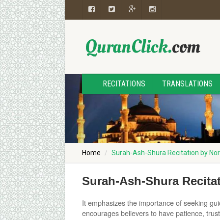
RECITATIONS
TRANSLATIONS
Home
Surah-Ash-Shura Recitation by 
Surah-Ash-Shura Recit
It emphasizes the importance of seeking gui
encourages believers to have patience, trust