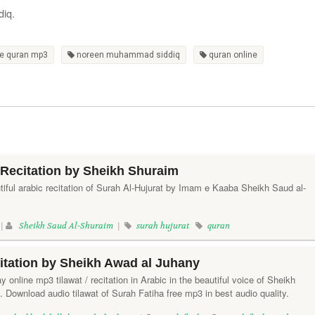
diq.
e quran mp3
noreen muhammad siddiq
quran online
 Recitation by Sheikh Shuraim
utiful arabic recitation of Surah Al-Hujurat by Imam e Kaaba Sheikh Saud al-
 |
Sheikh Saud Al-Shuraim
|
surah hujurat
quran
itation by Sheikh Awad al Juhany
ay online mp3 tilawat / recitation in Arabic in the beautiful voice of Sheikh
Download audio tilawat of Surah Fatiha free mp3 in best audio quality.