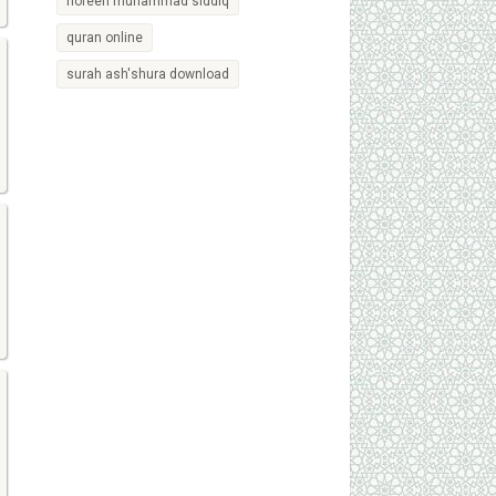
noreen muhammad siddiq
quran online
surah ash'shura download