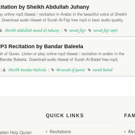
citation by Sheikh Abdullah Juhany
lay online mp3 tilawat / recitation in Arabic in the beautiful voice of Sheikh
Download audio tilawat of Surah Al-Fajr free mp3 in best audio quality.
Sheikh Abdullah Awad Al Juhany
|
surah fajr
surah fajr mp3
P3 Recitation by Bandar Baleela
 of Quran. Listen or play online mp3 tilawat / recitation in arabic in the
 Bandar Baleela. Download audio tilawat of Surah Al-Balad free mp3.
 |
Sheikh Bandar Baleela
|
90 surah of quran
surah balad
QUICK LINKS
FA
listen Holy Quran
Recitations
Abd