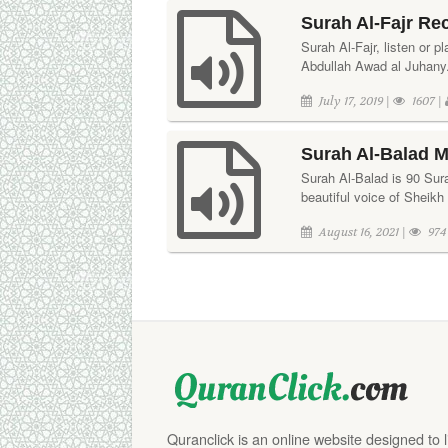
Surah Al-Fajr Re
Surah Al-Fajr, listen or p
Abdullah Awad al Juhany. 
July 17, 2019 |
1607 |
Surah Al-Balad M
Surah Al-Balad is 90 Surah
beautiful voice of Sheikh
August 16, 2021 |
974
Quranclick is an online website designed to 