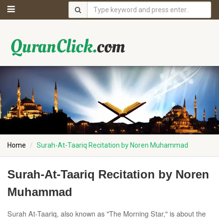
Home
Surah-At-Taariq Recitation by Noren Muhammad
Surah-At-Taariq Recitation by Noren
Muhammad
Surah At-Taariq, also known as "The Morning Star," is about the