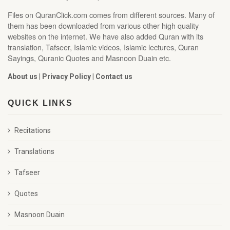
Files on QuranClick.com comes from different sources. Many of
them has been downloaded from various other high quality
websites on the internet. We have also added Quran with its
translation, Tafseer, Islamic videos, Islamic lectures, Quran
Sayings, Quranic Quotes and Masnoon Duain etc.
About us
|
Privacy Policy
|
Contact us
QUICK LINKS
Recitations
Translations
Tafseer
Quotes
Masnoon Duain