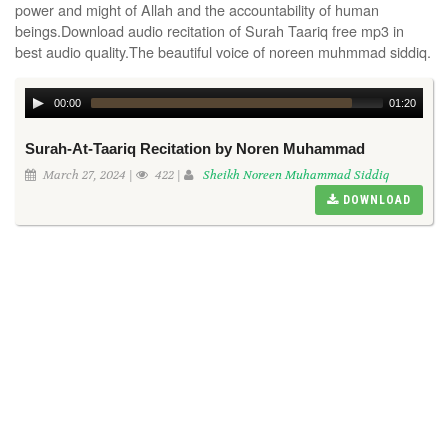
power and might of Allah and the accountability of human
beings.Download audio recitation of Surah Taariq free mp3 in
best audio quality.The beautiful voice of noreen muhmmad siddiq.
00:00
01:20
Surah-At-Taariq Recitation by Noren Muhammad
March 27, 2024 |
422 |
Sheikh Noreen Muhammad Siddiq
DOWNLOAD