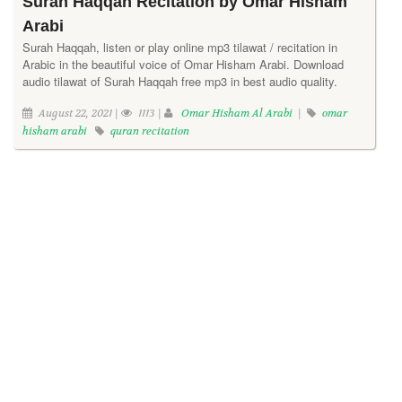
Surah Haqqah Recitation by Omar Hisham
Arabi
Surah Haqqah, listen or play online mp3 tilawat / recitation in
Arabic in the beautiful voice of Omar Hisham Arabi. Download
audio tilawat of Surah Haqqah free mp3 in best audio quality.
August 22, 2021 |
1113 |
Omar Hisham Al Arabi
|
omar
hisham arabi
quran recitation