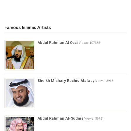
Famous Islamic Artists
Abdul Rahman Al Ossi
Views: 107335
Sheikh Mishary Rashid Alafasy
Views: 89681
Abdul Rahman Al-Sudais
Views: 56781