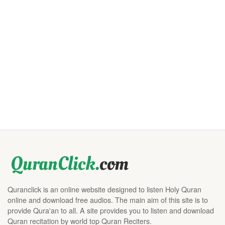
Quranclick is an online website designed to listen Holy Quran
online and download free audios. The main aim of this site is to
provide Qura'an to all. A site provides you to listen and download
Quran recitation by world top Quran Reciters.