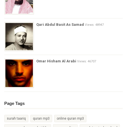
Qari Abdul Basit As Samad
Views: 48947
Omar Hisham Al Arabi
Views: 46707
Page Tags
surah taariq
quran mp3
online quran mp3