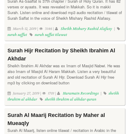
Surah As-Saaffat is 37th chapter / Surah of Holy Quran. It has 82
verses or ayaats. It was revealed in Makkah. So it is makki
Surah. Listen online and download mp3 audio recitation / tilawat of
Surah Saffat in the voice of Sheikh Mishary Rashid Alafasy.
March 12, 2019 |
3146 |
Sheikh Mishary Rashid Alafasy
|
surah saffat
surah saffat tilawat
Surah Hijr Recitation by Sheikh Ibrahim Al
Akhdar
Sheikh Ibrahim Al Akhdar was ex Imam of Masjid Nabwi. He was
also Imam of Masjid Al Haram Makkah. Listen a very beautiful
and old recitation of Surah Al Hijr. Download Surah Al Hijr free
mp3 by clicking on download button
January 27, 2019 |
1701 |
Haramain Recordings
|
sheikh
ibrahim al akhdar
sheikh ibrahim al akhdar quran
Surah Al Maarij Recitation by Maher al
Mueaqly
Surah Al Maarij, listen online tilawat / recitation in Arabic in the