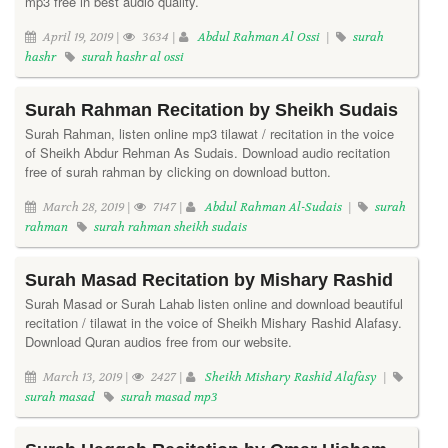
mp3 free in best audio quality.
April 19, 2019 |
3634 |
Abdul Rahman Al Ossi
|
surah
hashr
surah hashr al ossi
Surah Rahman Recitation by Sheikh Sudais
Surah Rahman, listen online mp3 tilawat / recitation in the voice
of Sheikh Abdur Rehman As Sudais. Download audio recitation
free of surah rahman by clicking on download button.
March 28, 2019 |
7147 |
Abdul Rahman Al-Sudais
|
surah
rahman
surah rahman sheikh sudais
Surah Masad Recitation by Mishary Rashid
Surah Masad or Surah Lahab listen online and download beautiful
recitation / tilawat in the voice of Sheikh Mishary Rashid Alafasy.
Download Quran audios free from our website.
March 13, 2019 |
2427 |
Sheikh Mishary Rashid Alafasy
|
surah masad
surah masad mp3