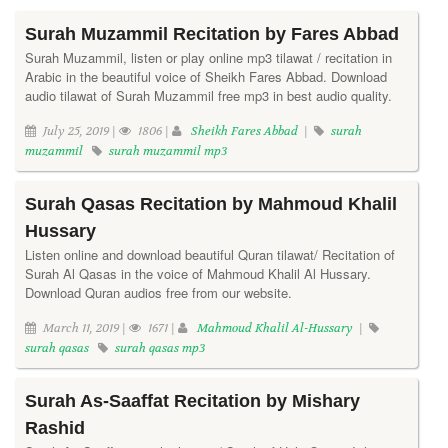
Surah Muzammil Recitation by Fares Abbad
Surah Muzammil, listen or play online mp3 tilawat / recitation in
Arabic in the beautiful voice of Sheikh Fares Abbad. Download
audio tilawat of Surah Muzammil free mp3 in best audio quality.
July 25, 2019 |
1806 |
Sheikh Fares Abbad
|
surah
muzammil
surah muzammil mp3
Surah Qasas Recitation by Mahmoud Khalil
Hussary
Listen online and download beautiful Quran tilawat/ Recitation of
Surah Al Qasas in the voice of Mahmoud Khalil Al Hussary.
Download Quran audios free from our website.
March 11, 2019 |
1671 |
Mahmoud Khalil Al-Hussary
|
surah qasas
surah qasas mp3
Surah As-Saaffat Recitation by Mishary
Rashid