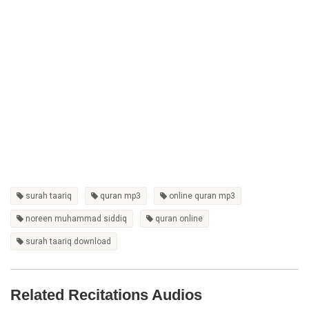
surah taariq
quran mp3
online quran mp3
noreen muhammad siddiq
quran online
surah taariq download
Related Recitations Audios