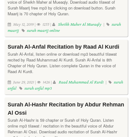
voice of Sheikh Maher al Mueaqly. Download audio tilawat of
Surah Maarij free mp3 by clicking on download button. Surah
Maarij is 70 chapter of Holy Quran.
May 12, 2019 |
1255 |
Sheikh Maher Al Mueaqly
|
surah
maarij
surah maarij online
Surah Al-Anfal Recitation by Raad Al Kurdi
Surah Al-Anfal, listen online or download mp3 beautiful tilawat
recited by Raad Muhammad Al Kurdi. Surah Al-Anfal is 8th
Chapter of Holy Quran. Listen complete Quran in the voice of
Raad Al Kurdi.
June 29, 2021 |
1426 |
Raad Muhammad Al Kurdi
|
surah
anfal
surah anfal mp3
Surah Al-Hashr Recitation by Abdur Rehman
Al Ossi
Surah Al-Hashr is 59 chapter or Surah of Holy Quran. Listen
online mp3 tilawat / recitation in the beautiful voice of Abdur
Rehman Al Ossi. Download audio recitation of Surah Al-Hashr