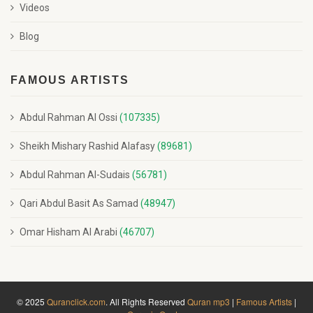
Videos
Blog
FAMOUS ARTISTS
Abdul Rahman Al Ossi
(107335)
Sheikh Mishary Rashid Alafasy
(89681)
Abdul Rahman Al-Sudais
(56781)
Qari Abdul Basit As Samad
(48947)
Omar Hisham Al Arabi
(46707)
© 2025
Quranclick.com
. All Rights Reserved
Quran mp3
|
Famous Artists
|