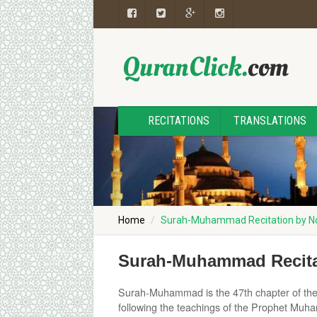
RECITATIONS
TRANSLATIONS
Home
Surah-Muhammad Recitation by
Surah-Muhammad Recit
Surah-Muhammad is the 47th chapter of the Q
following the teachings of the Prophet Muh