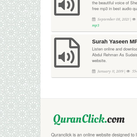
the beautiful voice of S
free mp3 in best audio qua
September 08, 2021 |
mp3
Surah Yaseen MP
Listen online and downloa
Abdul Rehman As Sudais.
website.
January 11, 2019 |
55
Quranclick is an online website designed to 