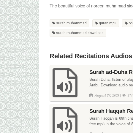
The beautiful voice of noreen muhmmad sid
surah muhammad
quran mp3
on
surah muhammad download
Related Recitations Audios
Surah ad-Duha R
Surah Duha, listen or pla
Arabi. Download audio rec
August 27, 2021 |
214
Surah Haqqah Re
Surah Haqqah is 69th chap
free mp3 in the voice of