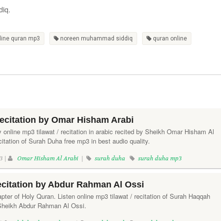
diq.
line quran mp3
noreen muhammad siddiq
quran online
ecitation by Omar Hisham Arabi
y online mp3 tilawat / recitation in arabic recited by Sheikh Omar Hisham Al
itation of Surah Duha free mp3 in best audio quality.
3 |
Omar Hisham Al Arabi
|
surah duha
surah duha mp3
citation by Abdur Rahman Al Ossi
ter of Holy Quran. Listen online mp3 tilawat / recitation of Surah Haqqah
 Sheikh Abdur Rahman Al Ossi.