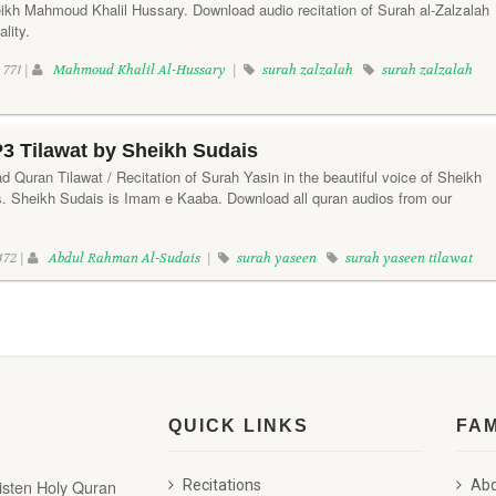
heikh Mahmoud Khalil Hussary. Download audio recitation of Surah al-Zalzalah
lity.
771 |
Mahmoud Khalil Al-Hussary
|
surah zalzalah
surah zalzalah
3 Tilawat by Sheikh Sudais
d Quran Tilawat / Recitation of Surah Yasin in the beautiful voice of Sheikh
 Sheikh Sudais is Imam e Kaaba. Download all quran audios from our
472 |
Abdul Rahman Al-Sudais
|
surah yaseen
surah yaseen tilawat
QUICK LINKS
FA
listen Holy Quran
Recitations
Abd