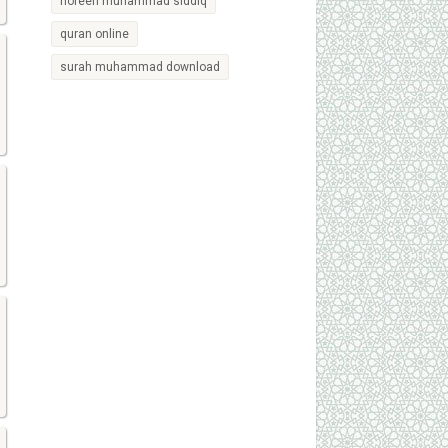
noreen muhammad siddiq
quran online
surah muhammad download