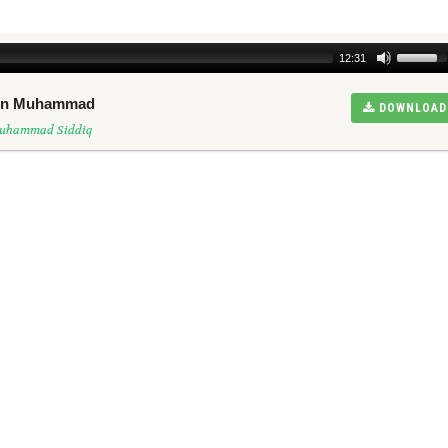
12:31
een Muhammad
DOWNLOAD
Muhammad Siddiq