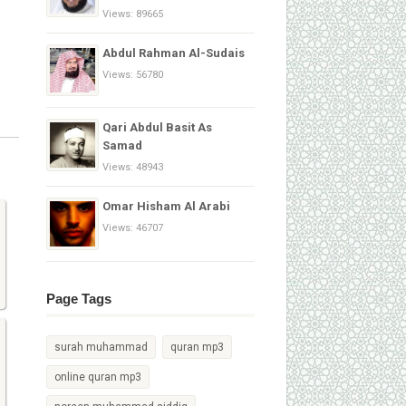
Views: 89665
Abdul Rahman Al-Sudais
Views: 56780
Qari Abdul Basit As
Samad
Views: 48943
Omar Hisham Al Arabi
Views: 46707
Page Tags
surah muhammad
quran mp3
online quran mp3