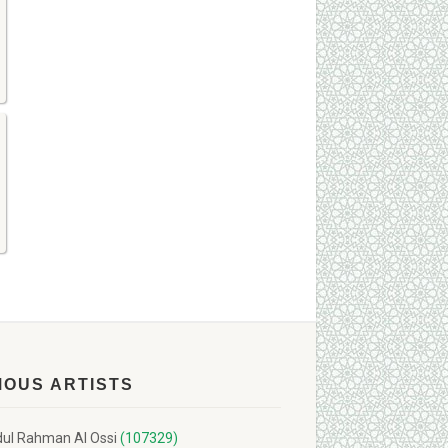
MOUS ARTISTS
ul Rahman Al Ossi
(107329)