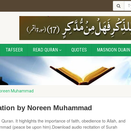
TAFSEER
READ QURAN
QUOTES
MASNOON DUAIN
 Noreen Muhammad
ation by Noreen Muhammad
uran. It highlights the importance of faith, obedience to Allah, and
ammad (peace be upon him).Download audio recitation of Surah