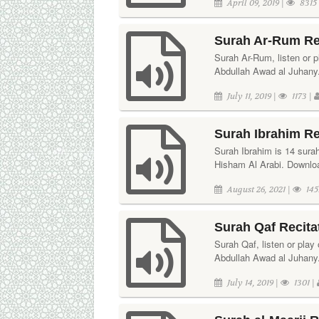
April 09, 2019 |
8315
Surah Ar-Rum Re
Surah Ar-Rum, listen or pl
Abdullah Awad al Juhany.
July 11, 2019 |
1173 |
Surah Ibrahim Re
Surah Ibrahim is 14 surah
Hisham Al Arabi. Download
August 26, 2021 |
145
Surah Qaf Recita
Surah Qaf, listen or play 
Abdullah Awad al Juhany.
July 14, 2019 |
1301 |