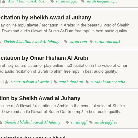
 |
Abdul Rahman Al Ossi
|
surah haqqah
surah haqqah mp3
citation by Sheikh Awad al Juhany
ay online mp3 tilawat / recitation in Arabic in the beautiful voic of Sheikh
 Download audio tilawat of Surah Ar-Rum free mp3 in best audio quality.
Sheikh Abdullah Awad Al Juhany
|
surah rum
surah rum mp3
citation by Omar Hisham Al Arabi
 of holy quran. Listen or play online mp3 recitation in the voice of Omar
 audio recitation of Surah Ibrahim free mp3 in best audio quality.
3 |
Omar Hisham Al Arabi
|
surah ibrahim
surah ibrahim audio
tion by Sheikh Awad al Juhany
online mp3 tilawat / recitation in Arabic in the beautiful voice of Sheikh
 Download audio tilawat of Surah Qaf free mp3 in best audio quality.
Sheikh Abdullah Awad Al Juhany
|
surah qaf
surah qaf free