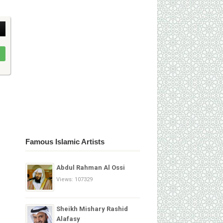
Famous Islamic Artists
Abdul Rahman Al Ossi
Views: 107329
Sheikh Mishary Rashid
Alafasy