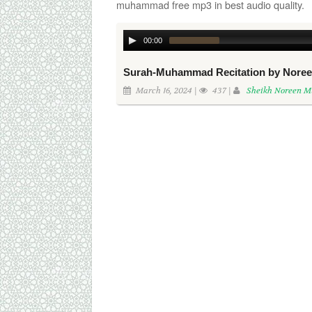
muhammad free mp3 in best audio quality.
00:00
Surah-Muhammad Recitation by Nor
March 16, 2024 |
437 |
Sheikh Noreen 