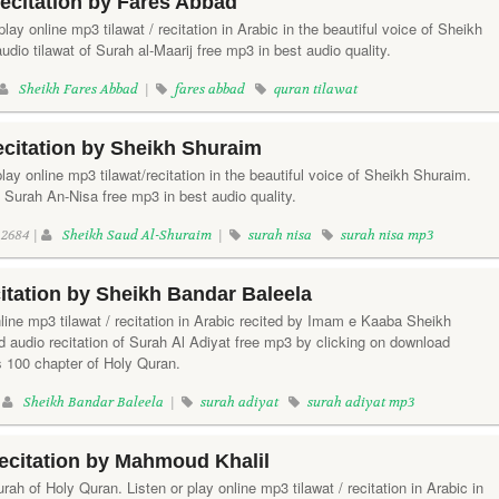
Recitation by Fares Abbad
 play online mp3 tilawat / recitation in Arabic in the beautiful voice of Sheikh
io tilawat of Surah al-Maarij free mp3 in best audio quality.
Sheikh Fares Abbad
|
fares abbad
quran tilawat
citation by Sheikh Shuraim
lay online mp3 tilawat/recitation in the beautiful voice of Sheikh Shuraim.
 Surah An-Nisa free mp3 in best audio quality.
2684 |
Sheikh Saud Al-Shuraim
|
surah nisa
surah nisa mp3
itation by Sheikh Bandar Baleela
nline mp3 tilawat / recitation in Arabic recited by Imam e Kaaba Sheikh
 audio recitation of Surah Al Adiyat free mp3 by clicking on download
s 100 chapter of Holy Quran.
|
Sheikh Bandar Baleela
|
surah adiyat
surah adiyat mp3
ecitation by Mahmoud Khalil
rah of Holy Quran. Listen or play online mp3 tilawat / recitation in Arabic in