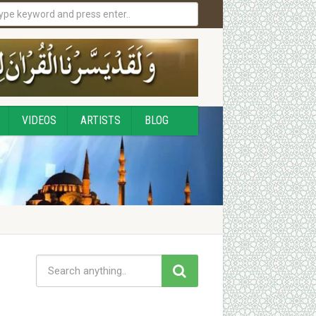
VIDEOS
ARTISTS
BLOG