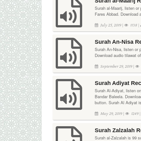
Surah al-Maarij 
Surah al-Maarij, listen or
Fares Abbad. Download aud
July 25, 2019 |
1138 |
Surah An-Nisa Re
Surah An-Nisa, listen or p
Download audio tilawat of
September 29, 2019 |
Surah Adiyat Rec
Surah Al-Adiyat, listen o
Bandar Baleela. Download
button. Surah Al Adiyat i
May 29, 2019 |
1249 
Surah Zalzalah R
Surah al-Zalzalah is 99 su