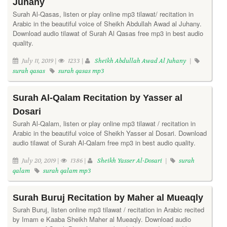
Juhany
Surah Al-Qasas, listen or play online mp3 tilawat/ recitation in
Arabic in the beautiful voice of Sheikh Abdullah Awad al Juhany.
Download audio tilawat of Surah Al Qasas free mp3 in best audio
quality.
July 11, 2019 |
1233 |
Sheikh Abdullah Awad Al Juhany
|
surah qasas
surah qasas mp3
Surah Al-Qalam Recitation by Yasser al
Dosari
Surah Al-Qalam, listen or play online mp3 tilawat / recitation in
Arabic in the beautiful voice of Sheikh Yasser al Dosari. Download
audio tilawat of Surah Al-Qalam free mp3 in best audio quality.
July 20, 2019 |
1386 |
Sheikh Yasser Al-Dosari
|
surah
qalam
surah qalam mp3
Surah Buruj Recitation by Maher al Mueaqly
Surah Buruj, listen online mp3 tilawat / recitation in Arabic recited
by Imam e Kaaba Sheikh Maher al Mueaqly. Download audio