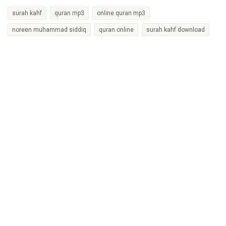
surah kahf
quran mp3
online quran mp3
noreen muhammad siddiq
quran online
surah kahf download