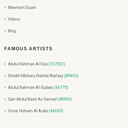
Masnoon Duain
Videos
Blog
FAMOUS ARTISTS
Abdul Rahman Al Ossi
(107321)
Sheikh Mishary Rashid Alafasy
(89653)
Abdul Rahman Al-Sudais
(56773)
Qari Abdul Basit As Samad
(48943)
Omar Hisham Al Arabi
(46693)