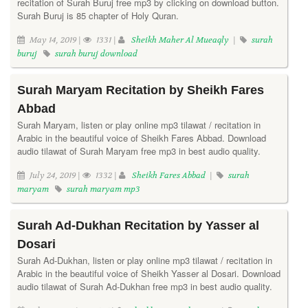
recitation of Surah Buruj free mp3 by clicking on download button.
Surah Buruj is 85 chapter of Holy Quran.
May 14, 2019 |
1331 |
Sheikh Maher Al Mueaqly
|
surah
buruj
surah buruj download
Surah Maryam Recitation by Sheikh Fares
Abbad
Surah Maryam, listen or play online mp3 tilawat / recitation in
Arabic in the beautiful voice of Sheikh Fares Abbad. Download
audio tilawat of Surah Maryam free mp3 in best audio quality.
July 24, 2019 |
1332 |
Sheikh Fares Abbad
|
surah
maryam
surah maryam mp3
Surah Ad-Dukhan Recitation by Yasser al
Dosari
Surah Ad-Dukhan, listen or play online mp3 tilawat / recitation in
Arabic in the beautiful voice of Sheikh Yasser al Dosari. Download
audio tilawat of Surah Ad-Dukhan free mp3 in best audio quality.