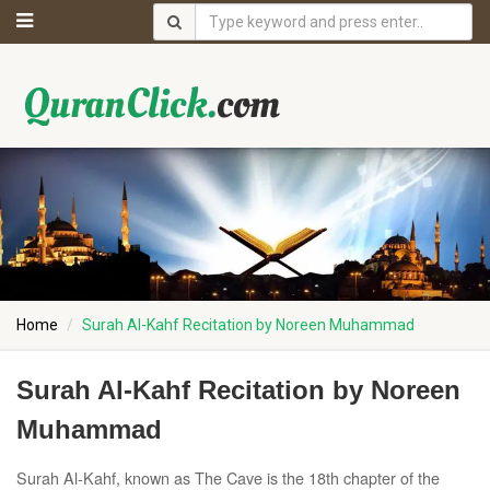
Home
Surah Al-Kahf Recitation by Noreen Muhammad
Surah Al-Kahf Recitation by Noreen
Muhammad
Surah Al-Kahf, known as The Cave is the 18th chapter of the