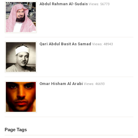
Abdul Rahman Al-Sudais
Views: 56773
Qari Abdul Basit As Samad
Views: 48943
Omar Hisham Al Arabi
Views: 46693
Page Tags