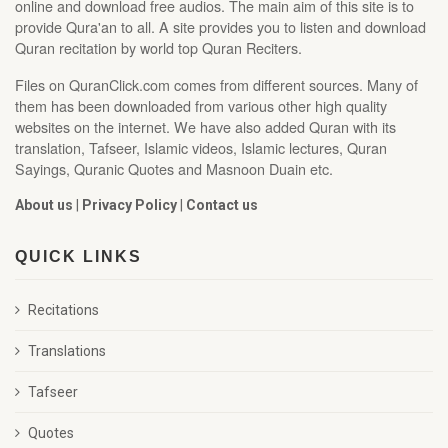
online and download free audios. The main aim of this site is to
provide Qura'an to all. A site provides you to listen and download
Quran recitation by world top Quran Reciters.
Files on QuranClick.com comes from different sources. Many of
them has been downloaded from various other high quality
websites on the internet. We have also added Quran with its
translation, Tafseer, Islamic videos, Islamic lectures, Quran
Sayings, Quranic Quotes and Masnoon Duain etc.
About us
|
Privacy Policy
|
Contact us
QUICK LINKS
Recitations
Translations
Tafseer
Quotes