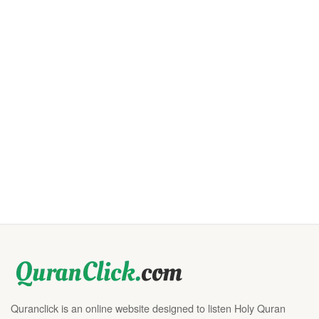
Quranclick is an online website designed to listen Holy Quran