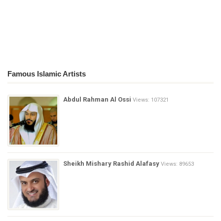
Famous Islamic Artists
Abdul Rahman Al Ossi
Views: 107321
Sheikh Mishary Rashid Alafasy
Views: 89653