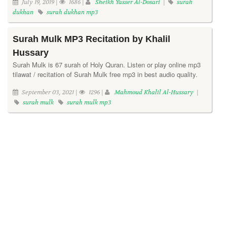
July 19, 2019 |
1686 |
Sheikh Yasser Al-Dosari
|
surah
dukhan
surah dukhan mp3
Surah Mulk MP3 Recitation by Khalil
Hussary
Surah Mulk is 67 surah of Holy Quran. Listen or play online mp3
tilawat / recitation of Surah Mulk free mp3 in best audio quality.
September 03, 2021 |
1296 |
Mahmoud Khalil Al-Hussary
|
surah mulk
surah mulk mp3