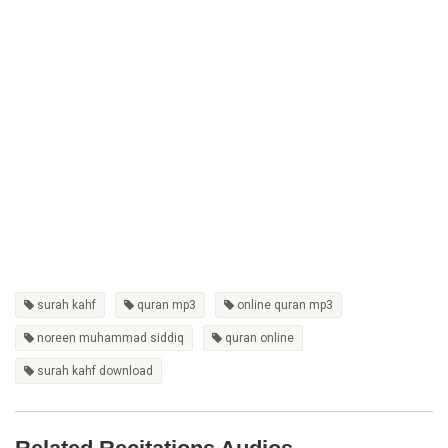
surah kahf
quran mp3
online quran mp3
noreen muhammad siddiq
quran online
surah kahf download