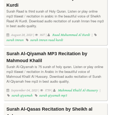
Kurdi
Surah Raad is third surah of Holy Quran. Listen or play online
mp3 tilawat / recitation in arabic in the beautiful voice of Sheikh
Raad Al Kurdi. Download audio recitation of surah Imran free mp3
in best audio quality.
August 28, 2021 |
1617 |
Raad Muhammad Al Kurdi
|
surah imran
surah imran raad kurdi
Surah Al-Qiyamah MP3 Recitation by
Mahmoud Khalil
Surah Al-Qiyamah is 75 surah of holy quran. Listen or play online
mp3 tilawat / recitation in Arabic in the beautiful voice of
Mahmoud Khalil Al Hussary. Download audio recitation of Surah
Al-Qiyamah free mp3 in best audio quality.
September 04, 2021 |
1759 |
Mahmoud Khalil Al-Hussary
|
surah qiyamah
surah qiyamah mp3
Surah Al-Qasas Recitation by Sheikh al