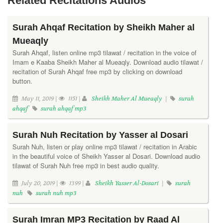
Related Recitations Audios
Surah Ahqaf Recitation by Sheikh Maher al
Mueaqly
Surah Ahqaf, listen online mp3 tilawat / recitation in the voice of
Imam e Kaaba Sheikh Maher al Mueaqly. Download audio tilawat /
recitation of Surah Ahqaf free mp3 by clicking on download
button.
May 11, 2019 |
1151 |
Sheikh Maher Al Mueaqly
|
surah
ahqaf
surah ahqaf mp3
Surah Nuh Recitation by Yasser al Dosari
Surah Nuh, listen or play online mp3 tilawat / recitation in Arabic
in the beautiful voice of Sheikh Yasser al Dosari. Download audio
tilawat of Surah Nuh free mp3 in best audio quality.
July 20, 2019 |
1399 |
Sheikh Yasser Al-Dosari
|
surah
nuh
surah nuh mp3
Surah Imran MP3 Recitation by Raad Al