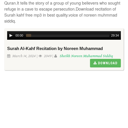
Quran.It tells the story of a group of young believers who sought
refuge in a cave to escape persecution.Download recitation of
Surah kahf free mp3 in best quality.voice of noreen muhmmad
siddiq.
00:00
29:34
Surah Al-Kahf Recitation by Noreen Muhammad
March 14, 2024 |
2049 |
Sheikh Noreen Muhammad Siddiq
DOWNLOAD