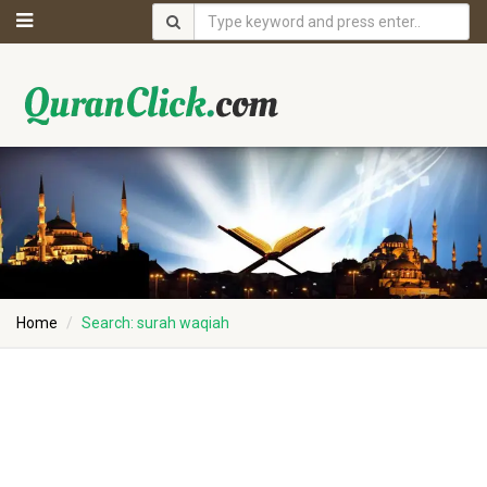
Home
Search: surah waqiah