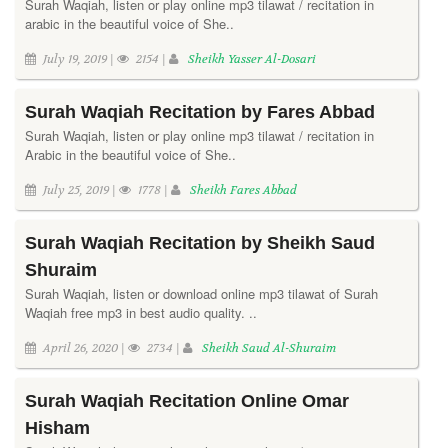
Surah Waqiah, listen or play online mp3 tilawat / recitation in
arabic in the beautiful voice of She..
July 19, 2019 |
2154 |
Sheikh Yasser Al-Dosari
Surah Waqiah Recitation by Fares Abbad
Surah Waqiah, listen or play online mp3 tilawat / recitation in
Arabic in the beautiful voice of She..
July 25, 2019 |
1778 |
Sheikh Fares Abbad
Surah Waqiah Recitation by Sheikh Saud
Shuraim
Surah Waqiah, listen or download online mp3 tilawat of Surah
Waqiah free mp3 in best audio quality. ..
April 26, 2020 |
2734 |
Sheikh Saud Al-Shuraim
Surah Waqiah Recitation Online Omar
Hisham