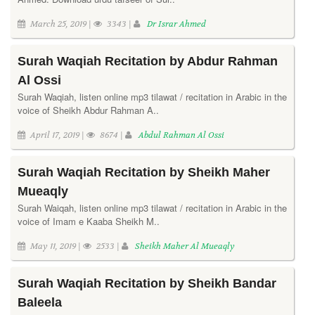
March 25, 2019 |
3343 |
Dr Israr Ahmed
Surah Waqiah Recitation by Abdur Rahman
Al Ossi
Surah Waqiah, listen online mp3 tilawat / recitation in Arabic in the
voice of Sheikh Abdur Rahman A..
April 17, 2019 |
8674 |
Abdul Rahman Al Ossi
Surah Waqiah Recitation by Sheikh Maher
Mueaqly
Surah Waiqah, listen online mp3 tilawat / recitation in Arabic in the
voice of Imam e Kaaba Sheikh M..
May 11, 2019 |
2533 |
Sheikh Maher Al Mueaqly
Surah Waqiah Recitation by Sheikh Bandar
Baleela