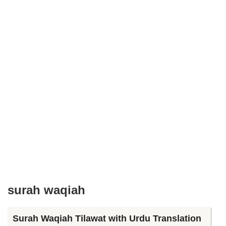
surah waqiah
Surah Waqiah Tilawat with Urdu Translation