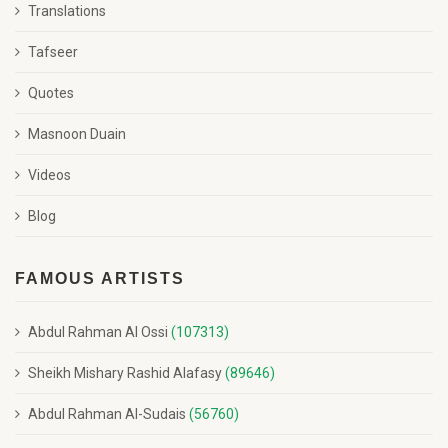
Translations
Tafseer
Quotes
Masnoon Duain
Videos
Blog
FAMOUS ARTISTS
Abdul Rahman Al Ossi
(107313)
Sheikh Mishary Rashid Alafasy
(89646)
Abdul Rahman Al-Sudais
(56760)