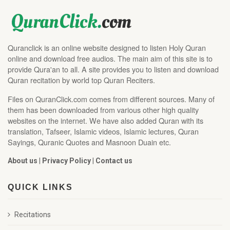
Quranclick is an online website designed to listen Holy Quran
online and download free audios. The main aim of this site is to
provide Qura'an to all. A site provides you to listen and download
Quran recitation by world top Quran Reciters.
Files on QuranClick.com comes from different sources. Many of
them has been downloaded from various other high quality
websites on the internet. We have also added Quran with its
translation, Tafseer, Islamic videos, Islamic lectures, Quran
Sayings, Quranic Quotes and Masnoon Duain etc.
About us
|
Privacy Policy
|
Contact us
QUICK LINKS
Recitations