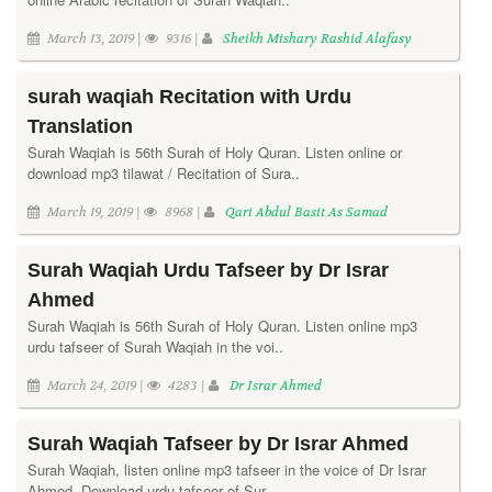
March 13, 2019 |
9316 |
Sheikh Mishary Rashid Alafasy
surah waqiah Recitation with Urdu
Translation
Surah Waqiah is 56th Surah of Holy Quran. Listen online or
download mp3 tilawat / Recitation of Sura..
March 19, 2019 |
8968 |
Qari Abdul Basit As Samad
Surah Waqiah Urdu Tafseer by Dr Israr
Ahmed
Surah Waqiah is 56th Surah of Holy Quran. Listen online mp3
urdu tafseer of Surah Waqiah in the voi..
March 24, 2019 |
4283 |
Dr Israr Ahmed
Surah Waqiah Tafseer by Dr Israr Ahmed
Surah Waqiah, listen online mp3 tafseer in the voice of Dr Israr
Ahmed. Download urdu tafseer of Sur..