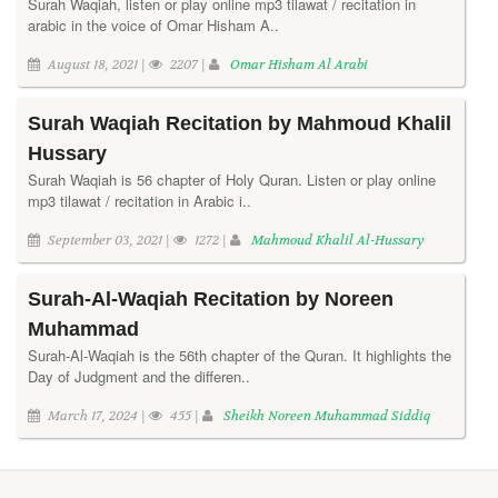
Surah Waqiah, listen or play online mp3 tilawat / recitation in
arabic in the voice of Omar Hisham A..
August 18, 2021 |
2207 |
Omar Hisham Al Arabi
Surah Waqiah Recitation by Mahmoud Khalil
Hussary
Surah Waqiah is 56 chapter of Holy Quran. Listen or play online
mp3 tilawat / recitation in Arabic i..
September 03, 2021 |
1272 |
Mahmoud Khalil Al-Hussary
Surah-Al-Waqiah Recitation by Noreen
Muhammad
Surah-Al-Waqiah is the 56th chapter of the Quran. It highlights the
Day of Judgment and the differen..
March 17, 2024 |
455 |
Sheikh Noreen Muhammad Siddiq