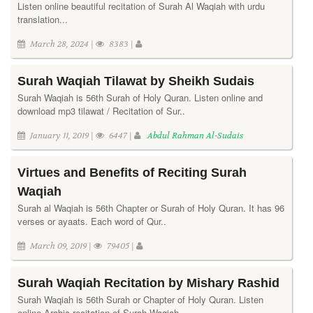
Listen online beautiful recitation of Surah Al Waqiah with urdu
translation...
March 28, 2024 |
8383 |
Surah Waqiah Tilawat by Sheikh Sudais
Surah Waqiah is 56th Surah of Holy Quran. Listen online and
download mp3 tilawat / Recitation of Sur..
January 11, 2019 |
6447 |
Abdul Rahman Al-Sudais
Virtues and Benefits of Reciting Surah
Waqiah
Surah al Waqiah is 56th Chapter or Surah of Holy Quran. It has 96
verses or ayaats. Each word of Qur..
March 09, 2019 |
79405 |
Surah Waqiah Recitation by Mishary Rashid
Surah Waqiah is 56th Surah or Chapter of Holy Quran. Listen
online Arabic recitation of Surah Waqiah..