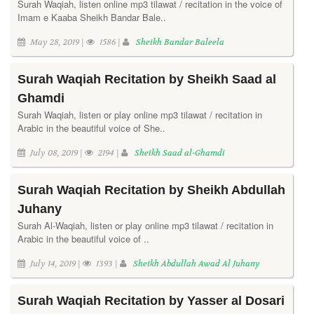
Surah Waqiah, listen online mp3 tilawat / recitation in the voice of
Imam e Kaaba Sheikh Bandar Bale..
May 28, 2019 |
1586 |
Sheikh Bandar Baleela
Surah Waqiah Recitation by Sheikh Saad al
Ghamdi
Surah Waqiah, listen or play online mp3 tilawat / recitation in
Arabic in the beautiful voice of She..
July 08, 2019 |
2194 |
Sheikh Saad al-Ghamdi
Surah Waqiah Recitation by Sheikh Abdullah
Juhany
Surah Al-Waqiah, listen or play online mp3 tilawat / recitation in
Arabic in the beautiful voice of ..
July 14, 2019 |
1393 |
Sheikh Abdullah Awad Al Juhany
Surah Waqiah Recitation by Yasser al Dosari