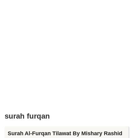
surah furqan
Surah Al-Furqan Tilawat By Mishary Rashid