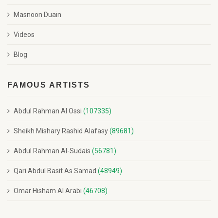
Masnoon Duain
Videos
Blog
FAMOUS ARTISTS
Abdul Rahman Al Ossi
(107335)
Sheikh Mishary Rashid Alafasy
(89681)
Abdul Rahman Al-Sudais
(56781)
Qari Abdul Basit As Samad
(48949)
Omar Hisham Al Arabi
(46708)