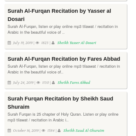
Surah Al-Furqan Recitation by Yasser al
Dosari
Surah Al-Furqan, listen or play online mp3 tilawat / recitation in
Arabic in the beautiful voice of ..
July 19, 2019 |
1823 |
Sheikh Yasser Al-Dosari
Surah Al-Furqan Recitation by Fares Abbad
Surah Al-Furqan, listen or play online mp3 tilaawat / recitation in
Arabic in the beautiful voice of..
July 24, 2019 |
1130 |
Sheikh Fares Abbad
Surah Furqan Recitation by Sheikh Saud
Shuraim
Surah Furqan is 25 chapter of Holy Quran. Listen or play online
mp3 tilawat / recitation in Arabic i..
October 16, 2019 |
1584 |
Sheikh Saud Al-Shuraim