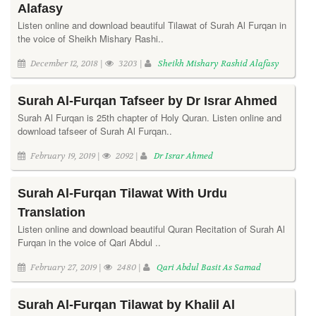
Alafasy
Listen online and download beautiful Tilawat of Surah Al Furqan in
the voice of Sheikh Mishary Rashi..
December 12, 2018 |
3203 |
Sheikh Mishary Rashid Alafasy
Surah Al-Furqan Tafseer by Dr Israr Ahmed
Surah Al Furqan is 25th chapter of Holy Quran. Listen online and
download tafseer of Surah Al Furqan..
February 19, 2019 |
2092 |
Dr Israr Ahmed
Surah Al-Furqan Tilawat With Urdu
Translation
Listen online and download beautiful Quran Recitation of Surah Al
Furqan in the voice of Qari Abdul ..
February 27, 2019 |
2480 |
Qari Abdul Basit As Samad
Surah Al-Furqan Tilawat by Khalil Al