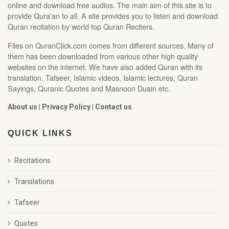
online and download free audios. The main aim of this site is to
provide Qura'an to all. A site provides you to listen and download
Quran recitation by world top Quran Reciters.
Files on QuranClick.com comes from different sources. Many of
them has been downloaded from various other high quality
websites on the internet. We have also added Quran with its
translation, Tafseer, Islamic videos, Islamic lectures, Quran
Sayings, Quranic Quotes and Masnoon Duain etc.
About us
|
Privacy Policy
|
Contact us
QUICK LINKS
Recitations
Translations
Tafseer
Quotes