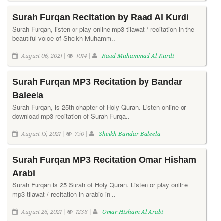
Surah Furqan Recitation by Raad Al Kurdi
Surah Furqan, listen or play online mp3 tilawat / recitation in the
beautiful voice of Sheikh Muhamm..
August 06, 2021 |
1014 |
Raad Muhammad Al Kurdi
Surah Furqan MP3 Recitation by Bandar
Baleela
Surah Furqan, is 25th chapter of Holy Quran. Listen online or
download mp3 recitation of Surah Furqa..
August 15, 2021 |
750 |
Sheikh Bandar Baleela
Surah Furqan MP3 Recitation Omar Hisham
Arabi
Surah Furqan is 25 Surah of Holy Quran. Listen or play online
mp3 tilawat / recitation in arabic in ..
August 26, 2021 |
1238 |
Omar Hisham Al Arabi