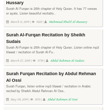
Hussary
Surah Al Furqan is 25th chapter of Holy Quran. It has 77 verses
or ayats. Listen beautiful recitatio..
March 11, 2019 |
1620 |
Mahmoud Khalil Al-Hussary
Surah Al-Furqan Recitation by Sheikh
Sudais
Surah Al-Furqan is 25th chapter of Holy Quran. Listen online mp3
tilawat / recitation of Surah Al-Fu..
March 27, 2019 |
3756 |
Abdul Rahman Al-Sudais
Surah Furqan Recitation by Abdul Rehman
Al Ossi
Surah Furqan, listen online mp3 tilawat / recitation in Arabic
recited by Sheikh Abdul Rehman Al Oss..
May 09, 2019 |
1876 |
Abdul Rahman Al Ossi