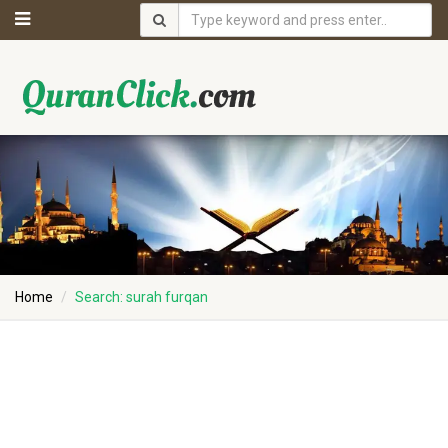
Home
Search: surah furqan