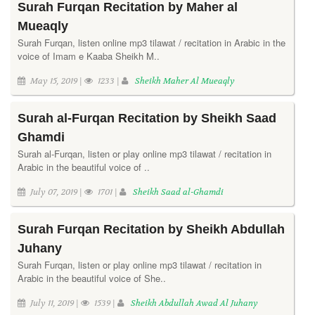
Surah Furqan Recitation by Maher al
Mueaqly
Surah Furqan, listen online mp3 tilawat / recitation in Arabic in the
voice of Imam e Kaaba Sheikh M..
May 15, 2019 |
1233 |
Sheikh Maher Al Mueaqly
Surah al-Furqan Recitation by Sheikh Saad
Ghamdi
Surah al-Furqan, listen or play online mp3 tilawat / recitation in
Arabic in the beautiful voice of ..
July 07, 2019 |
1701 |
Sheikh Saad al-Ghamdi
Surah Furqan Recitation by Sheikh Abdullah
Juhany
Surah Furqan, listen or play online mp3 tilawat / recitation in
Arabic in the beautiful voice of She..
July 11, 2019 |
1539 |
Sheikh Abdullah Awad Al Juhany