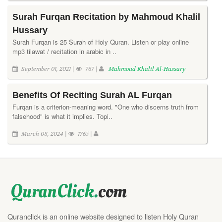
Surah Furqan Recitation by Mahmoud Khalil
Hussary
Surah Furqan is 25 Surah of Holy Quran. Listen or play online
mp3 tilawat / recitation in arabic in ..
September 01, 2021 |
767 |
Mahmoud Khalil Al-Hussary
Benefits Of Reciting Surah AL Furqan
Furqan is a criterion-meaning word. "One who discerns truth from
falsehood" is what it implies. Topi..
March 08, 2024 |
1765 |
Quranclick is an online website designed to listen Holy Quran