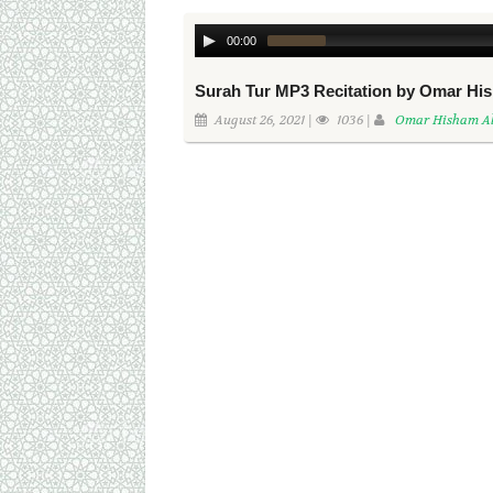
00:00
Surah Tur MP3 Recitation by Omar Hi
August 26, 2021 |
1036 |
Omar Hisham Al