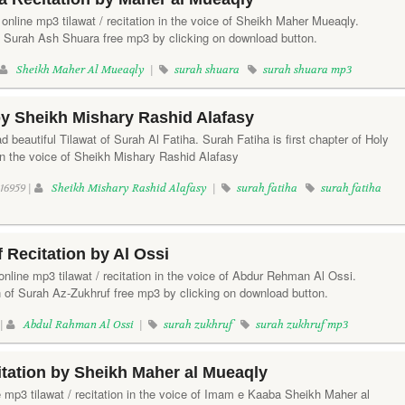
online mp3 tilawat / recitation in the voice of Sheikh Maher Mueaqly.
f Surah Ash Shuara free mp3 by clicking on download button.
Sheikh Maher Al Mueaqly
|
surah shuara
surah shuara mp3
by Sheikh Mishary Rashid Alafasy
d beautiful Tilawat of Surah Al Fatiha. Surah Fatiha is first chapter of Holy
in the voice of Sheikh Mishary Rashid Alafasy
16959 |
Sheikh Mishary Rashid Alafasy
|
surah fatiha
surah fatiha
 Recitation by Al Ossi
online mp3 tilawat / recitation in the voice of Abdur Rehman Al Ossi.
n of Surah Az-Zukhruf free mp3 by clicking on download button.
 |
Abdul Rahman Al Ossi
|
surah zukhruf
surah zukhruf mp3
tation by Sheikh Maher al Mueaqly
e mp3 tilawat / recitation in the voice of Imam e Kaaba Sheikh Maher al