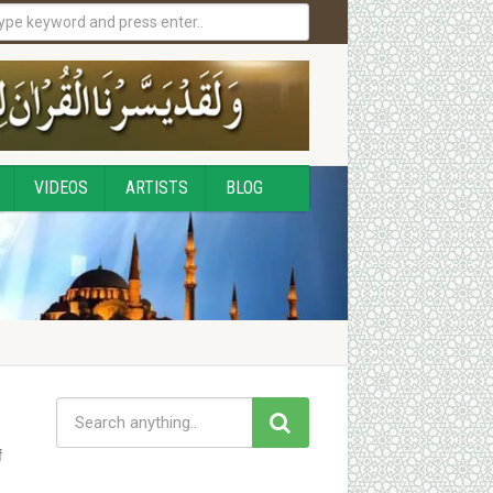
VIDEOS
ARTISTS
BLOG
f