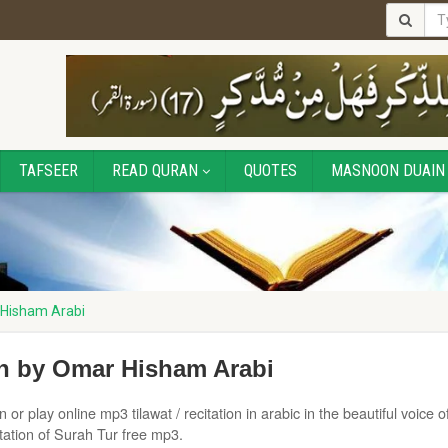
TAFSEER
READ QURAN
QUOTES
MASNOON DUAIN
 Hisham Arabi
on by Omar Hisham Arabi
or play online mp3 tilawat / recitation in arabic in the beautiful voice o
ation of Surah Tur free mp3.