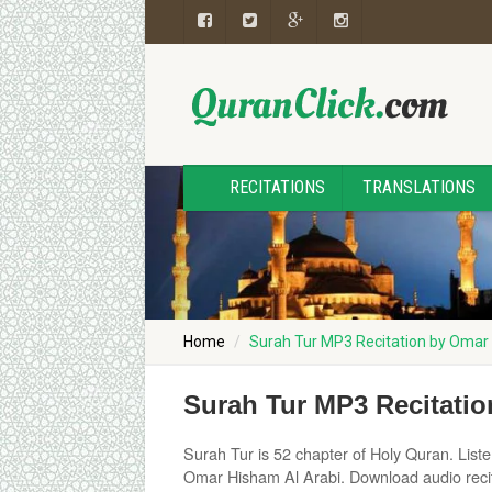
RECITATIONS
TRANSLATIONS
Home
Surah Tur MP3 Recitation by Omar
Surah Tur MP3 Recitati
Surah Tur is 52 chapter of Holy Quran. Listen 
Omar Hisham Al Arabi. Download audio recit