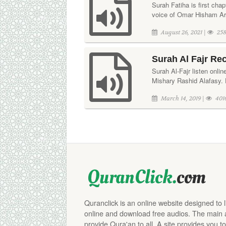
Surah Fatiha is first chap
voice of Omar Hisham Ara
August 26, 2021 |
258
Surah Al Fajr Re
Surah Al-Fajr listen onli
Mishary Rashid Alafasy. 
March 14, 2019 |
401
Quranclick is an online website designed to 
online and download free audios. The main aim
provide Qura'an to all. A site provides you to