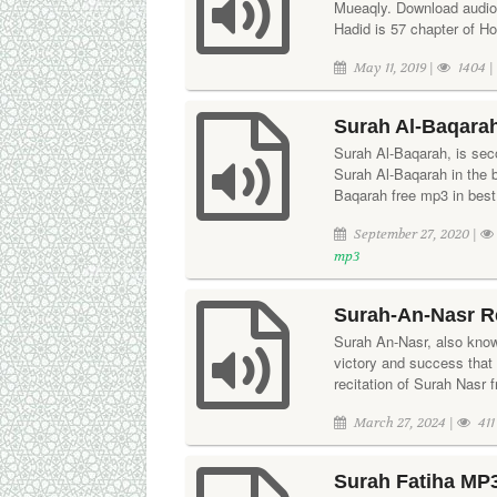
Mueaqly. Download audio 
Hadid is 57 chapter of H
May 11, 2019 |
1404 
Surah Al-Baqarah
Surah Al-Baqarah, is seco
Surah Al-Baqarah in the
Baqarah free mp3 in best 
September 27, 2020 |
mp3
Surah-An-Nasr R
Surah An-Nasr, also know
victory and success that
recitation of Surah Nasr f
March 27, 2024 |
411
Surah Fatiha MP