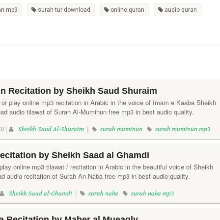
an mp3
surah tur download
online quran
audio quran
n Recitation by Sheikh Saud Shuraim
or play online mp3 recitation in Arabic in the voice of Imam e Kaaba Sheikh
d audio tilawat of Surah Al-Muminun free mp3 in best audio quality.
0 |
Sheikh Saud Al-Shuraim
|
surah muminun
surah muminun mp3
ecitation by Sheikh Saad al Ghamdi
lay online mp3 tilawat / recitation in Arabic in the beautiful voice of Sheikh
 audio recitation of Surah An-Naba free mp3 in best audio quality.
Sheikh Saad al-Ghamdi
|
surah naba
surah naba mp3
 Recitation by Maher al Mueaqly