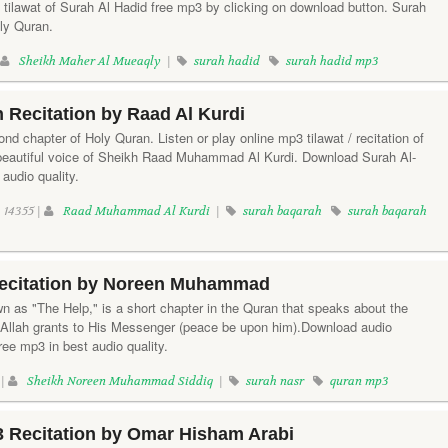
tilawat of Surah Al Hadid free mp3 by clicking on download button. Surah
oly Quran.
|
Sheikh Maher Al Mueaqly
|
surah hadid
surah hadid mp3
 Recitation by Raad Al Kurdi
nd chapter of Holy Quran. Listen or play online mp3 tilawat / recitation of
 beautiful voice of Sheikh Raad Muhammad Al Kurdi. Download Surah Al-
audio quality.
14355 |
Raad Muhammad Al Kurdi
|
surah baqarah
surah baqarah
ecitation by Noreen Muhammad
n as "The Help," is a short chapter in the Quran that speaks about the
 Allah grants to His Messenger (peace be upon him).Download audio
ree mp3 in best audio quality.
 |
Sheikh Noreen Muhammad Siddiq
|
surah nasr
quran mp3
3 Recitation by Omar Hisham Arabi