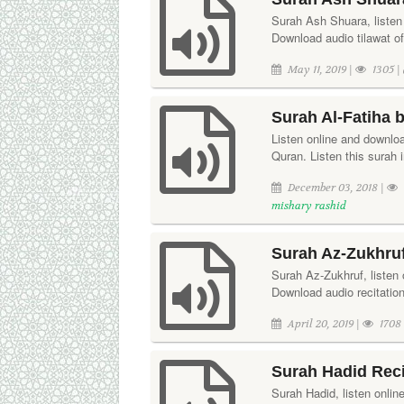
Surah Ash Shuara, listen 
Download audio tilawat o
May 11, 2019 |
1305 |
Surah Al-Fatiha 
Listen online and downloa
Quran. Listen this surah 
December 03, 2018 |
mishary rashid
Surah Az-Zukhruf
Surah Az-Zukhruf, listen 
Download audio recitatio
April 20, 2019 |
1708
Surah Hadid Reci
Surah Hadid, listen onlin