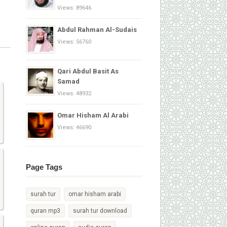
Views: 89646
Abdul Rahman Al-Sudais
Views: 56760
Qari Abdul Basit As
Samad
Views: 48932
Omar Hisham Al Arabi
Views: 46690
Page Tags
surah tur
omar hisham arabi
quran mp3
surah tur download