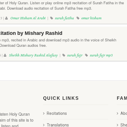
ter of Holy Quran. Listen or play online mp3 recitation of Surah Fatiha in the
bi. Download audio recitation of Surah Fatiha free mp3.
3 |
Omar Hisham Al Arabi
|
surah fatiha
omar hisham
citation by Mishary Rashid
ne mp3, recited in Arabic and download mp3 audio in the voice of Sheikh
Download Quran audios free.
6 |
Sheikh Mishary Rashid Alafasy
|
surah fajr
surah fajr mp3
QUICK LINKS
FA
listen Holy Quran
Recitations
Abd
 of this site is to
 listen and
Translations
She