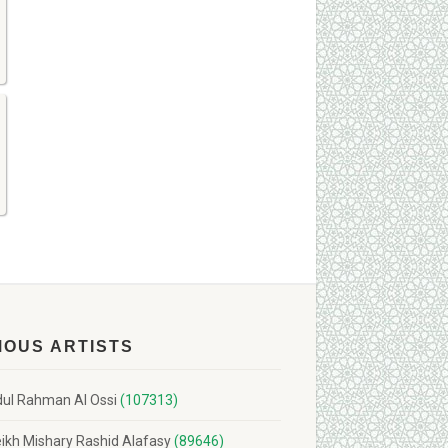
MOUS ARTISTS
ul Rahman Al Ossi
(107313)
ikh Mishary Rashid Alafasy
(89646)