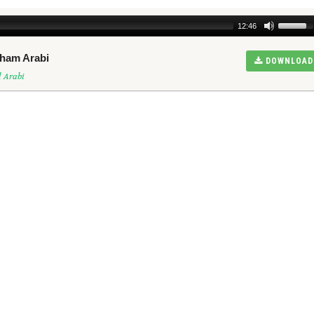
12:46
sham Arabi
DOWNLOAD
 Arabi