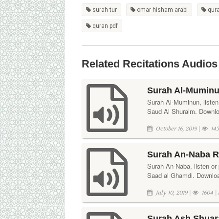
surah tur
omar hisham arabi
qur
quran pdf
Related Recitations Audios
Surah Al-Muminu
Surah Al-Muminun, listen 
Saud Al Shuraim. Downloa
October 16, 2019 |
145
Surah An-Naba R
Surah An-Naba, listen or p
Saad al Ghamdi. Download
July 10, 2019 |
1604 |
Surah Ash Shuara