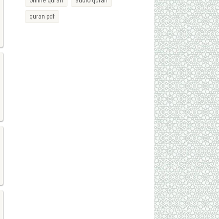
online quran
audio quran
quran pdf