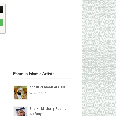
Famous Islamic Artists
Abdul Rahman Al Ossi
Views: 107313
Sheikh Mishary Rashid
Alafasy