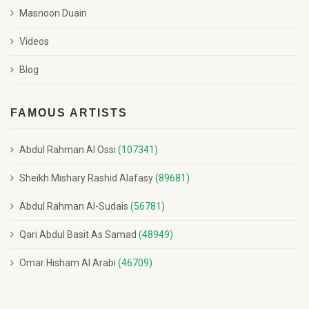
Masnoon Duain
Videos
Blog
FAMOUS ARTISTS
Abdul Rahman Al Ossi
(107341)
Sheikh Mishary Rashid Alafasy
(89681)
Abdul Rahman Al-Sudais
(56781)
Qari Abdul Basit As Samad
(48949)
Omar Hisham Al Arabi
(46709)