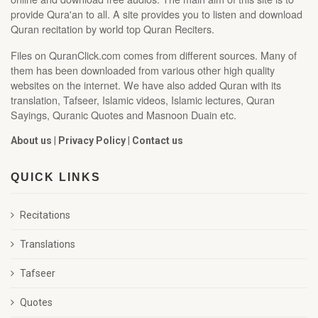
provide Qura'an to all. A site provides you to listen and download
Quran recitation by world top Quran Reciters.
Files on QuranClick.com comes from different sources. Many of
them has been downloaded from various other high quality
websites on the internet. We have also added Quran with its
translation, Tafseer, Islamic videos, Islamic lectures, Quran
Sayings, Quranic Quotes and Masnoon Duain etc.
About us
|
Privacy Policy
|
Contact us
QUICK LINKS
Recitations
Translations
Tafseer
Quotes