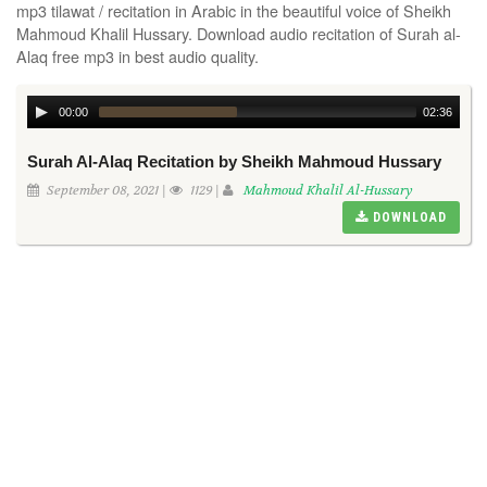
mp3 tilawat / recitation in Arabic in the beautiful voice of Sheikh
Mahmoud Khalil Hussary. Download audio recitation of Surah al-
Alaq free mp3 in best audio quality.
00:00
02:36
Surah Al-Alaq Recitation by Sheikh Mahmoud Hussary
September 08, 2021 |
1129 |
Mahmoud Khalil Al-Hussary
DOWNLOAD