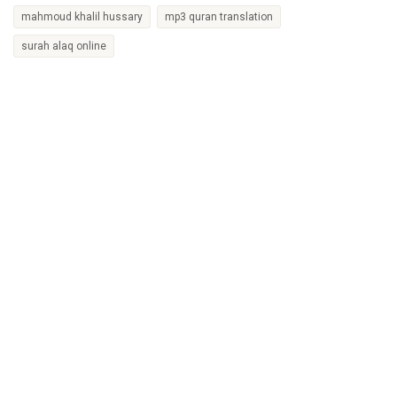
mahmoud khalil hussary
mp3 quran translation
surah alaq online