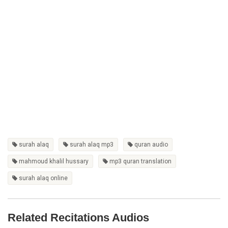
surah alaq
surah alaq mp3
quran audio
mahmoud khalil hussary
mp3 quran translation
surah alaq online
Related Recitations Audios