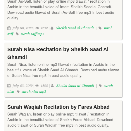
Surah As-Saff, listen or play online mp3 tilawat / recitation in
Arabic in the beautiful voice of Imam Sheikh Saad al Ghamdi.
Download audio tilawat of Surah As-Saff free mp3 in best audio
quality.
July 08, 2019 |
1232 |
Sheikh Saad al-Ghamdi
|
surah
saff
surah saff mp3
Surah Nisa Recitation by Sheikh Saad Al
Ghamdi
Surah Nisa, listen online mp3 tilawat / recitation in Arabic in the
beautiful voice of Sheikh Saad Al Ghamdi. Download audio tilawat
of Surah Nisa free mp3 in best audio quality.
July 03, 2019 |
1588 |
Sheikh Saad al-Ghamdi
|
surah
nisa
surah nisa mp3
Surah Waqiah Recitation by Fares Abbad
Surah Waqiah, listen or play online mp3 tilawat / recitation in
Arabic in the beautiful voice of Sheikh Fares Abbad. Download
audio tilawat of Surah Waqiah free mp3 in best audio quality.