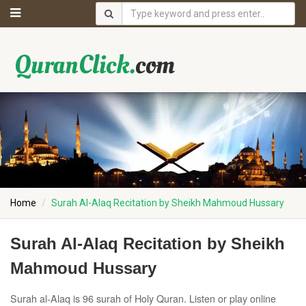
Home
Surah Al-Alaq Recitation by Sheikh Mahmoud Hussary
Surah Al-Alaq Recitation by Sheikh
Mahmoud Hussary
Surah al-Alaq is 96 surah of Holy Quran. Listen or play online