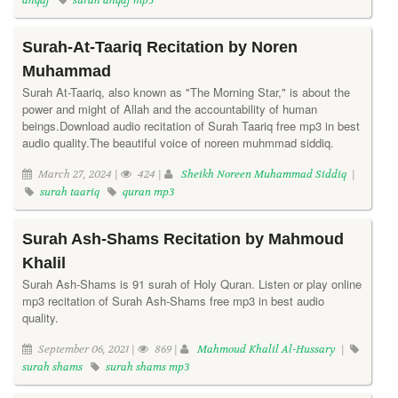
ahqaf
surah ahqaf mp3
Surah-At-Taariq Recitation by Noren
Muhammad
Surah At-Taariq, also known as "The Morning Star," is about the
power and might of Allah and the accountability of human
beings.Download audio recitation of Surah Taariq free mp3 in best
audio quality.The beautiful voice of noreen muhmmad siddiq.
March 27, 2024 |
424 |
Sheikh Noreen Muhammad Siddiq
|
surah taariq
quran mp3
Surah Ash-Shams Recitation by Mahmoud
Khalil
Surah Ash-Shams is 91 surah of Holy Quran. Listen or play online
mp3 recitation of Surah Ash-Shams free mp3 in best audio
quality.
September 06, 2021 |
869 |
Mahmoud Khalil Al-Hussary
|
surah shams
surah shams mp3