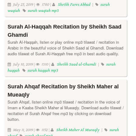
July 25, 2019 |
1780 |
Sheikh Fares Abbad
|
surah
waqiah
surah waqiah mp3
Surah Al-Haqqah Recitation by Sheikh Saad
Ghamdi
Surah Al-Haqqah, listen or play online mp3 tilawat / recitation in
Arabic in the beautiful voice of Sheikh Saad al Ghamdi. Download
audio tilawat of Surah Al-Haqqah free mp3 in best audio quality.
July 10, 2019 |
1310 |
Sheikh Saad al-Ghamdi
|
surah
haqqah
surah haqqah mp3
Surah Ahqaf Recitation by Sheikh Maher al
Mueaqly
Surah Ahqaf, listen online mp3 tilawat / recitation in the voice of
Imam e Kaaba Sheikh Maher al Mueaqly. Download audio tilawat /
recitation of Surah Ahqaf free mp3 by clicking on download
button.
May 11, 2019 |
1152 |
Sheikh Maher Al Mueaqly
|
surah