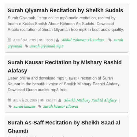
Surah Qiyamah Recitation by Sheikh Sudais
Surah Qiyamah, listen online mp3 audio recitation, recited by
Imam e Kaaba Sheikh Abdur Rehman As Sudais. Download
Arabic recitation of Surah Qiyamah free mp3 in best audio quality.
April 04, 2019 |
3050 |
Abdul Rahman Al-Sudais
|
surah
qiyamah
surah qiyamah mp3
Surah Kausar Recitation by Mishary Rashid
Alafasy
Listen online and download mp3 tilawat / recitation of Surah
Kausar in the beautiful voice of Sheikh Mishary Rashid Alafasy.
Download Quran audios mp3 free.
March 21, 2019 |
13087 |
Sheikh Mishary Rashid Alafasy
|
surah kausar
surah kausar tilawat
Surah As-Saff Recitation by Sheikh Saad al
Ghamdi