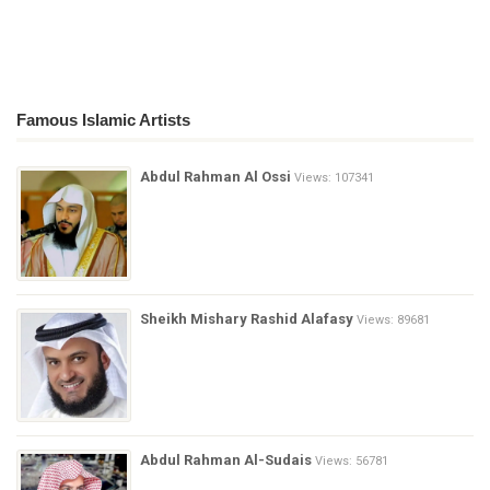
Famous Islamic Artists
Abdul Rahman Al Ossi
Views: 107341
Sheikh Mishary Rashid Alafasy
Views: 89681
Abdul Rahman Al-Sudais
Views: 56781