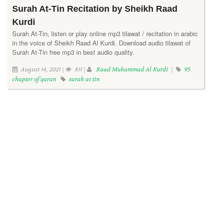
Surah At-Tin Recitation by Sheikh Raad
Kurdi
Surah At-Tin, listen or play online mp3 tilawat / recitation in arabic
in the voice of Sheikh Raad Al Kurdi. Download audio tilawat of
Surah At-Tin free mp3 in best audio quality.
August 14, 2021 |
811 |
Raad Muhammad Al Kurdi
|
95
chapter of quran
surah at tin