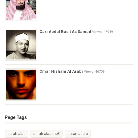
Qari Abdul Basit As Samad
Views: 48949
Omar Hisham Al Arabi
Views: 46709
Page Tags
surah alaq
surah alaq mp3
quran audio