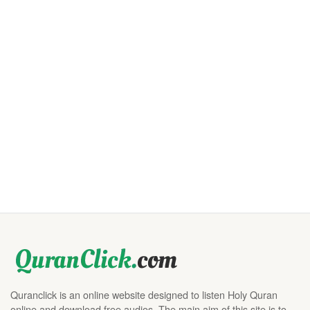
Quranclick is an online website designed to listen Holy Quran
online and download free audios. The main aim of this site is to