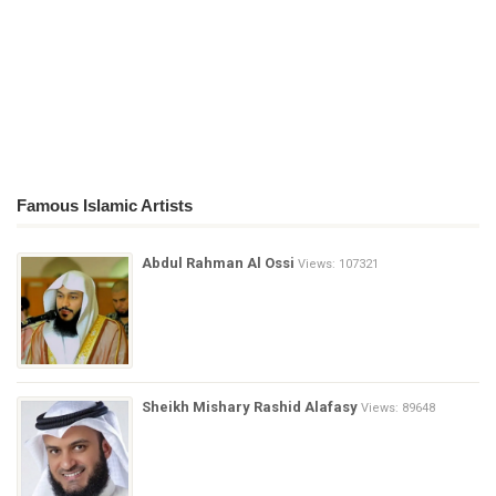
Famous Islamic Artists
Abdul Rahman Al Ossi
Views: 107321
Sheikh Mishary Rashid Alafasy
Views: 89648