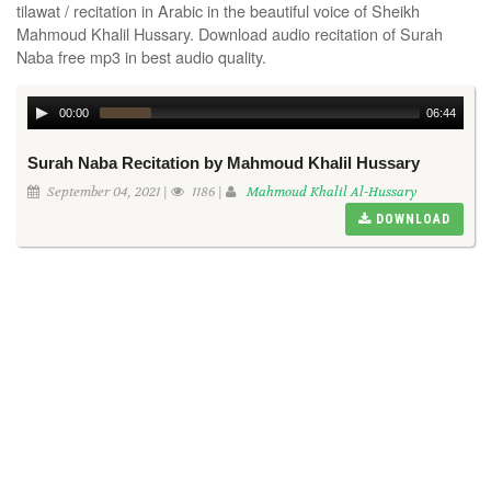
tilawat / recitation in Arabic in the beautiful voice of Sheikh
Mahmoud Khalil Hussary. Download audio recitation of Surah
Naba free mp3 in best audio quality.
00:00
06:44
Surah Naba Recitation by Mahmoud Khalil Hussary
September 04, 2021 |
1186 |
Mahmoud Khalil Al-Hussary
DOWNLOAD