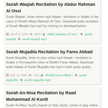
Surah Waqiah Recitation by Abdur Rahman
Al Ossi
Surah Waqiah, listen online mp3 tilawat / recitation in Arabic in the
voice of Sheikh Abdur Rahman Al Ossi. Download audio recitation
of Surah Waqiah free mp3 by clicking on download button.
April 17, 2019 |
8675 |
Abdul Rahman Al Ossi
|
surah
waqiah
surah waqiah mp3
Surah Mujadila Recitation by Fares Abbad
Surah Mujadila, listen or play online mp3 tilawat / recitation in
Arabic in the beautiful voice of Sheikh Fares Abbad. Download
audio tilawat of Surah Mujadila free mp3 in best audio quality.
July 25, 2019 |
1218 |
Sheikh Fares Abbad
|
surah
mujadila
surah mujadila mp3
Surah An-Nisa Recitation by Raad
Muhammad Al Kurdi
Surah An-Nisa, fourth chapter of Holy Quran. Listen or play online