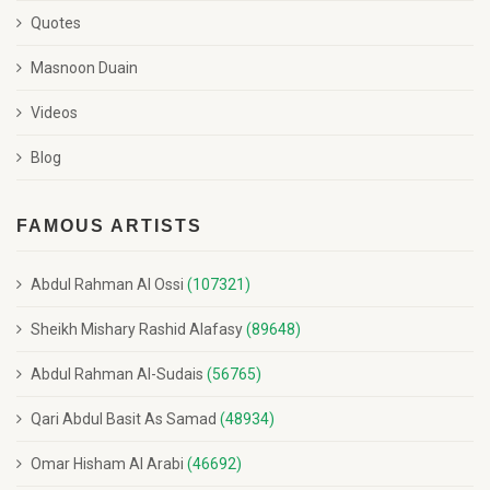
Quotes
Masnoon Duain
Videos
Blog
FAMOUS ARTISTS
Abdul Rahman Al Ossi
(107321)
Sheikh Mishary Rashid Alafasy
(89648)
Abdul Rahman Al-Sudais
(56765)
Qari Abdul Basit As Samad
(48934)
Omar Hisham Al Arabi
(46692)