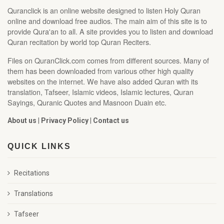
Quranclick is an online website designed to listen Holy Quran
online and download free audios. The main aim of this site is to
provide Qura'an to all. A site provides you to listen and download
Quran recitation by world top Quran Reciters.
Files on QuranClick.com comes from different sources. Many of
them has been downloaded from various other high quality
websites on the internet. We have also added Quran with its
translation, Tafseer, Islamic videos, Islamic lectures, Quran
Sayings, Quranic Quotes and Masnoon Duain etc.
About us
|
Privacy Policy
|
Contact us
QUICK LINKS
Recitations
Translations
Tafseer