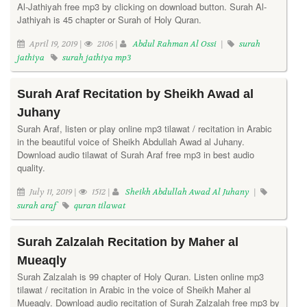
Al-Jathiyah free mp3 by clicking on download button. Surah Al-
Jathiyah is 45 chapter or Surah of Holy Quran.
April 19, 2019 |
2106 |
Abdul Rahman Al Ossi
|
surah
jathiya
surah jathiya mp3
Surah Araf Recitation by Sheikh Awad al
Juhany
Surah Araf, listen or play online mp3 tilawat / recitation in Arabic
in the beautiful voice of Sheikh Abdullah Awad al Juhany.
Download audio tilawat of Surah Araf free mp3 in best audio
quality.
July 11, 2019 |
1512 |
Sheikh Abdullah Awad Al Juhany
|
surah araf
quran tilawat
Surah Zalzalah Recitation by Maher al
Mueaqly
Surah Zalzalah is 99 chapter of Holy Quran. Listen online mp3
tilawat / recitation in Arabic in the voice of Sheikh Maher al
Mueaqly. Download audio recitation of Surah Zalzalah free mp3 by