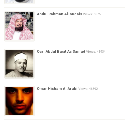
Abdul Rahman Al-Sudais
Views: 56765
Qari Abdul Basit As Samad
Views: 48934
Omar Hisham Al Arabi
Views: 46692