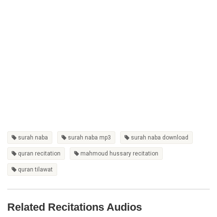
surah naba
surah naba mp3
surah naba download
quran recitation
mahmoud hussary recitation
quran tilawat
Related Recitations Audios