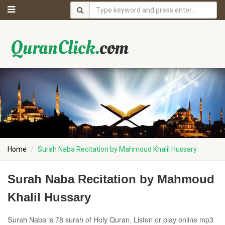
Home
Surah Naba Recitation by Mahmoud Khalil Hussary
Surah Naba Recitation by Mahmoud
Khalil Hussary
Surah Naba is 78 surah of Holy Quran. Listen or play online mp3