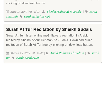
clicking on download button.
May 13, 2019 |
1503 |
Sheikh Maher Al Mueaqly
|
surah
zalzalah
surah zalzalah mp3
Surah At Tur Recitation by Sheikh Sudais
Surah At Tur, listen online mp3 tilawat / recitation in Arabic,
recited by Sheikh Abdur Rehman As Sudais. Download audio
recitation of Surah At Tur free by clicking on download button.
March 29, 2019 |
2049 |
Abdul Rahman Al-Sudais
|
surah
tur
surah tur tilawat