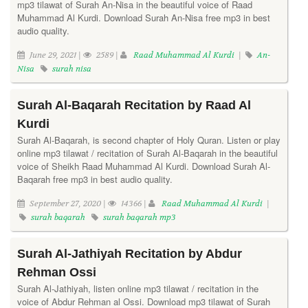
mp3 tilawat of Surah An-Nisa in the beautiful voice of Raad
Muhammad Al Kurdi. Download Surah An-Nisa free mp3 in best
audio quality.
June 29, 2021 |
2589 |
Raad Muhammad Al Kurdi
|
An-
Nisa
surah nisa
Surah Al-Baqarah Recitation by Raad Al
Kurdi
Surah Al-Baqarah, is second chapter of Holy Quran. Listen or play
online mp3 tilawat / recitation of Surah Al-Baqarah in the beautiful
voice of Sheikh Raad Muhammad Al Kurdi. Download Surah Al-
Baqarah free mp3 in best audio quality.
September 27, 2020 |
14366 |
Raad Muhammad Al Kurdi
|
surah baqarah
surah baqarah mp3
Surah Al-Jathiyah Recitation by Abdur
Rehman Ossi
Surah Al-Jathiyah, listen online mp3 tilawat / recitation in the
voice of Abdur Rehman al Ossi. Download mp3 tilawat of Surah