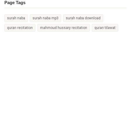
Page Tags
surah naba
surah naba mp3
surah naba download
quran recitation
mahmoud hussary recitation
quran tilawat