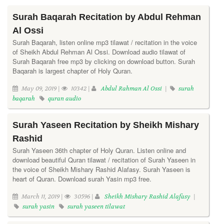
Surah Baqarah Recitation by Abdul Rehman
Al Ossi
Surah Baqarah, listen online mp3 tilawat / recitation in the voice
of Sheikh Abdul Rehman Al Ossi. Download audio tilawat of
Surah Baqarah free mp3 by clicking on download button. Surah
Baqarah is largest chapter of Holy Quran.
May 09, 2019 |
10342 |
Abdul Rahman Al Ossi
|
surah
baqarah
quran audio
Surah Yaseen Recitation by Sheikh Mishary
Rashid
Surah Yaseen 36th chapter of Holy Quran. Listen online and
download beautiful Quran tilawat / recitation of Surah Yaseen in
the voice of Sheikh Mishary Rashid Alafasy. Surah Yaseen is
heart of Quran. Download surah Yasin mp3 free.
March 11, 2019 |
30596 |
Sheikh Mishary Rashid Alafasy
|
surah yasin
surah yaseen tilawat