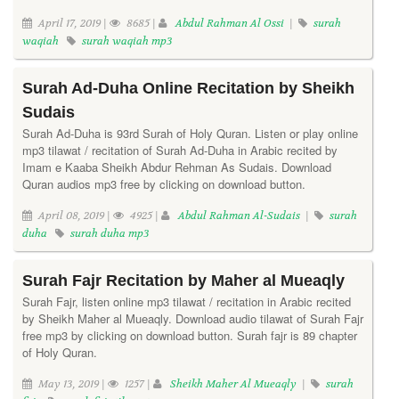
April 17, 2019 |
8685 |
Abdul Rahman Al Ossi
|
surah
waqiah
surah waqiah mp3
Surah Ad-Duha Online Recitation by Sheikh
Sudais
Surah Ad-Duha is 93rd Surah of Holy Quran. Listen or play online
mp3 tilawat / recitation of Surah Ad-Duha in Arabic recited by
Imam e Kaaba Sheikh Abdur Rehman As Sudais. Download
Quran audios mp3 free by clicking on download button.
April 08, 2019 |
4925 |
Abdul Rahman Al-Sudais
|
surah
duha
surah duha mp3
Surah Fajr Recitation by Maher al Mueaqly
Surah Fajr, listen online mp3 tilawat / recitation in Arabic recited
by Sheikh Maher al Mueaqly. Download audio tilawat of Surah Fajr
free mp3 by clicking on download button. Surah fajr is 89 chapter
of Holy Quran.
May 13, 2019 |
1257 |
Sheikh Maher Al Mueaqly
|
surah