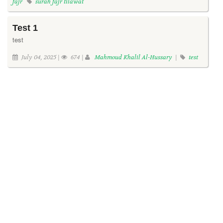
fajr
surah fajr tilawat
Test 1
test
July 04, 2025 |
674 |
Mahmoud Khalil Al-Hussary
|
test