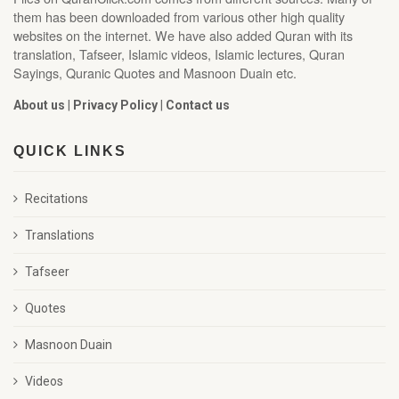
them has been downloaded from various other high quality
websites on the internet. We have also added Quran with its
translation, Tafseer, Islamic videos, Islamic lectures, Quran
Sayings, Quranic Quotes and Masnoon Duain etc.
About us
|
Privacy Policy
|
Contact us
QUICK LINKS
Recitations
Translations
Tafseer
Quotes
Masnoon Duain
Videos