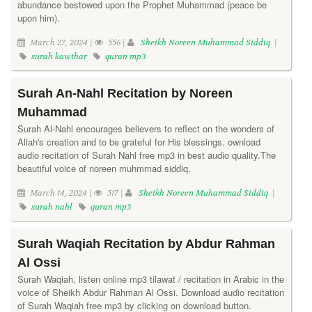
abundance bestowed upon the Prophet Muhammad (peace be
upon him).
March 27, 2024 |
556 |
Sheikh Noreen Muhammad Siddiq
|
surah kawthar
quran mp3
Surah An-Nahl Recitation by Noreen
Muhammad
Surah Al-Nahl encourages believers to reflect on the wonders of
Allah's creation and to be grateful for His blessings. ownload
audio recitation of Surah Nahl free mp3 in best audio quality.The
beautiful voice of noreen muhmmad siddiq.
March 14, 2024 |
517 |
Sheikh Noreen Muhammad Siddiq
|
surah nahl
quran mp3
Surah Waqiah Recitation by Abdur Rahman
Al Ossi
Surah Waqiah, listen online mp3 tilawat / recitation in Arabic in the
voice of Sheikh Abdur Rahman Al Ossi. Download audio recitation
of Surah Waqiah free mp3 by clicking on download button.