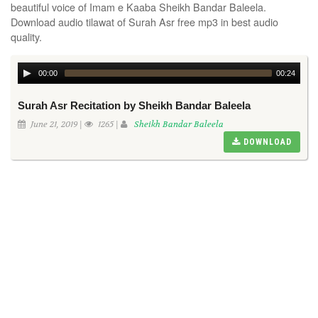
beautiful voice of Imam e Kaaba Sheikh Bandar Baleela.
Download audio tilawat of Surah Asr free mp3 in best audio
quality.
00:00
00:24
Surah Asr Recitation by Sheikh Bandar Baleela
June 21, 2019 |
1265 |
Sheikh Bandar Baleela
DOWNLOAD