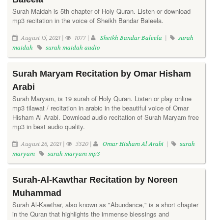
Surah Maidah is 5th chapter of Holy Quran. Listen or download
mp3 recitation in the voice of Sheikh Bandar Baleela.
August 15, 2021 |
1077 |
Sheikh Bandar Baleela
|
surah
maidah
surah maidah audio
Surah Maryam Recitation by Omar Hisham
Arabi
Surah Maryam, is 19 surah of Holy Quran. Listen or play online
mp3 tilawat / recitation in arabic in the beautiful voice of Omar
Hisham Al Arabi. Download audio recitation of Surah Maryam free
mp3 in best audio quality.
August 26, 2021 |
5320 |
Omar Hisham Al Arabi
|
surah
maryam
surah maryam mp3
Surah-Al-Kawthar Recitation by Noreen
Muhammad
Surah Al-Kawthar, also known as "Abundance," is a short chapter
in the Quran that highlights the immense blessings and