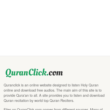
Quranclick is an online website designed to listen Holy Quran
online and download free audios. The main aim of this site is to
provide Qura'an to all. A site provides you to listen and download
Quran recitation by world top Quran Reciters.
Files on QuranClick.com comes from different sources. Many of