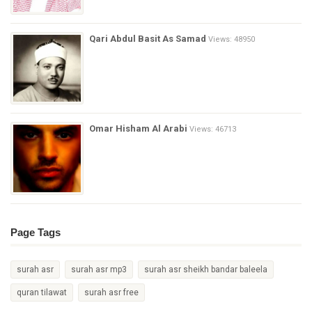
Qari Abdul Basit As Samad
Views: 48950
Omar Hisham Al Arabi
Views: 46713
Page Tags
surah asr
surah asr mp3
surah asr sheikh bandar baleela
quran tilawat
surah asr free