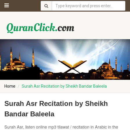
Home
Surah Asr Recitation by Sheikh Bandar Baleela
Surah Asr Recitation by Sheikh
Bandar Baleela
Surah Asr, listen online mp3 tilawat / recitation in Arabic in the