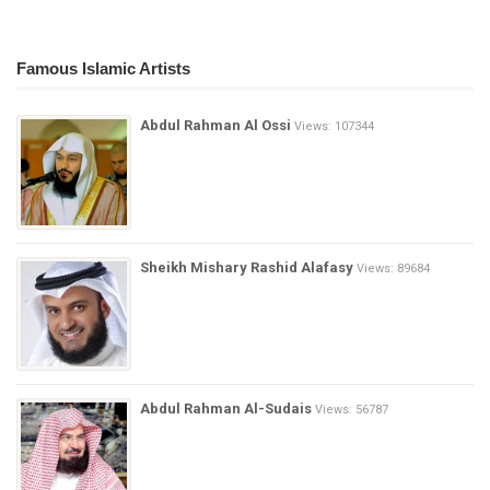
Famous Islamic Artists
Abdul Rahman Al Ossi
Views: 107344
Sheikh Mishary Rashid Alafasy
Views: 89684
Abdul Rahman Al-Sudais
Views: 56787