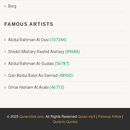
Blog
FAMOUS ARTISTS
Abdul Rahman Al Ossi
(107344)
Sheikh Mishary Rashid Alafasy
(89684)
Abdul Rahman Al-Sudais
(56787)
Qari Abdul Basit As Samad
(48950)
Omar Hisham Al Arabi
(46713)
© 2025
Quranclick.com
. All Rights Reserved
Quran mp3
|
Famous Artists
|
Quranic Quotes