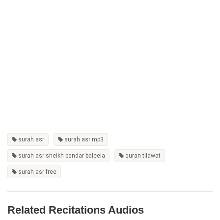
surah asr
surah asr mp3
surah asr sheikh bandar baleela
quran tilawat
surah asr free
Related Recitations Audios