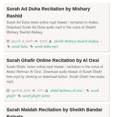
Surah Ad Duha Recitation by Mishary
Rashid
Surah Ad Duha listen online mp3 tilawat / recitation in Arabic.
Download Surah Ad Duha audio mp3 in the voice of Sheikh
Mishary Rashid Alafasy.
March 14, 2019 |
8238 |
Sheikh Mishary Rashid Alafasy
|
surah duha
surah duha mp3
Surah Ghafir Online Recitation by Al Ossi
Surah Ghafir, listen online mp3 tilawat / recitation in the voice of
Abdur Rehman Al Ossi. Download audio tilawat of Surah Ghafir
free mp3 by clicking on download button. Surah Ghafir free audio
mp3.
April 21, 2019 |
1577 |
Abdul Rahman Al Ossi
|
surah
ghafir
surah ghafir online
Surah Maidah Recitation by Sheikh Bandar
Baleela