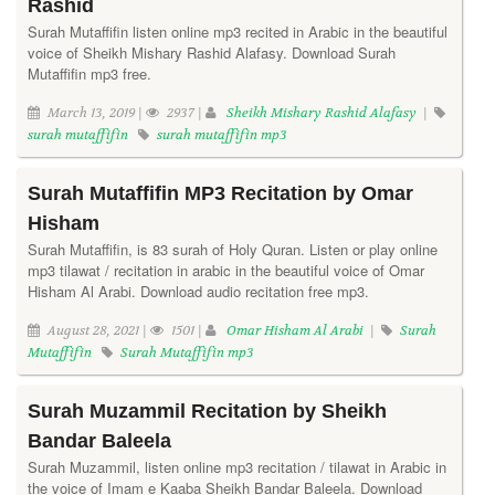
Rashid
Surah Mutaffifin listen online mp3 recited in Arabic in the beautiful
voice of Sheikh Mishary Rashid Alafasy. Download Surah
Mutaffifin mp3 free.
March 13, 2019 |
2937 |
Sheikh Mishary Rashid Alafasy
|
surah mutaffifin
surah mutaffifin mp3
Surah Mutaffifin MP3 Recitation by Omar
Hisham
Surah Mutaffifin, is 83 surah of Holy Quran. Listen or play online
mp3 tilawat / recitation in arabic in the beautiful voice of Omar
Hisham Al Arabi. Download audio recitation free mp3.
August 28, 2021 |
1501 |
Omar Hisham Al Arabi
|
Surah
Mutaffifin
Surah Mutaffifin mp3
Surah Muzammil Recitation by Sheikh
Bandar Baleela
Surah Muzammil, listen online mp3 recitation / tilawat in Arabic in
the voice of Imam e Kaaba Sheikh Bandar Baleela. Download