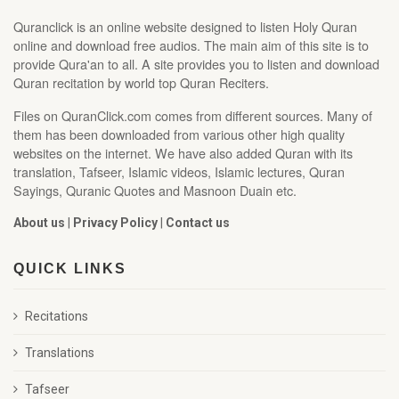
Quranclick is an online website designed to listen Holy Quran
online and download free audios. The main aim of this site is to
provide Qura'an to all. A site provides you to listen and download
Quran recitation by world top Quran Reciters.
Files on QuranClick.com comes from different sources. Many of
them has been downloaded from various other high quality
websites on the internet. We have also added Quran with its
translation, Tafseer, Islamic videos, Islamic lectures, Quran
Sayings, Quranic Quotes and Masnoon Duain etc.
About us
|
Privacy Policy
|
Contact us
QUICK LINKS
Recitations
Translations
Tafseer