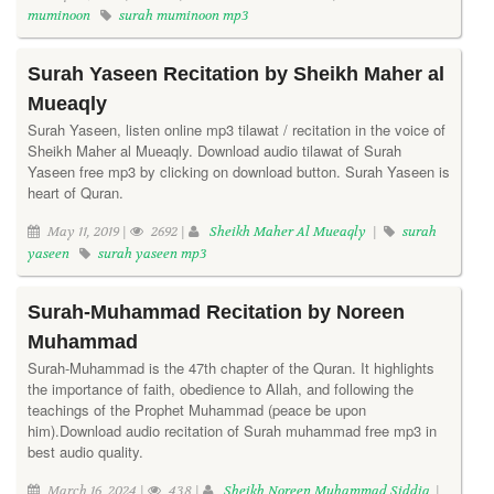
muminoon
surah muminoon mp3
Surah Yaseen Recitation by Sheikh Maher al
Mueaqly
Surah Yaseen, listen online mp3 tilawat / recitation in the voice of
Sheikh Maher al Mueaqly. Download audio tilawat of Surah
Yaseen free mp3 by clicking on download button. Surah Yaseen is
heart of Quran.
May 11, 2019 |
2692 |
Sheikh Maher Al Mueaqly
|
surah
yaseen
surah yaseen mp3
Surah-Muhammad Recitation by Noreen
Muhammad
Surah-Muhammad is the 47th chapter of the Quran. It highlights
the importance of faith, obedience to Allah, and following the
teachings of the Prophet Muhammad (peace be upon
him).Download audio recitation of Surah muhammad free mp3 in
best audio quality.
March 16, 2024 |
438 |
Sheikh Noreen Muhammad Siddiq
|