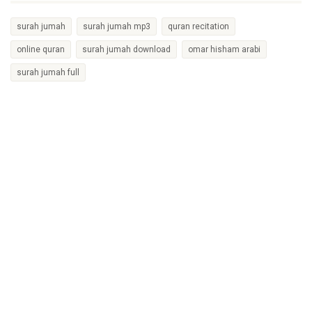
surah jumah
surah jumah mp3
quran recitation
online quran
surah jumah download
omar hisham arabi
surah jumah full