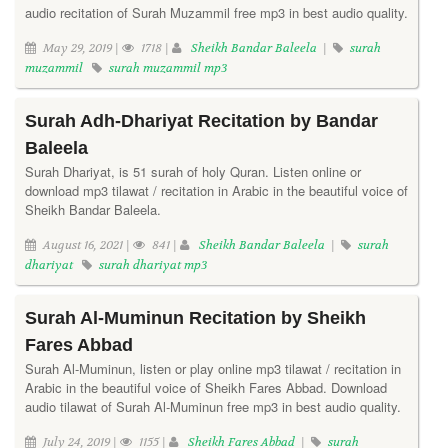
audio recitation of Surah Muzammil free mp3 in best audio quality.
May 29, 2019 |
1718 |
Sheikh Bandar Baleela
|
surah
muzammil
surah muzammil mp3
Surah Adh-Dhariyat Recitation by Bandar
Baleela
Surah Dhariyat, is 51 surah of holy Quran. Listen online or
download mp3 tilawat / recitation in Arabic in the beautiful voice of
Sheikh Bandar Baleela.
August 16, 2021 |
841 |
Sheikh Bandar Baleela
|
surah
dhariyat
surah dhariyat mp3
Surah Al-Muminun Recitation by Sheikh
Fares Abbad
Surah Al-Muminun, listen or play online mp3 tilawat / recitation in
Arabic in the beautiful voice of Sheikh Fares Abbad. Download
audio tilawat of Surah Al-Muminun free mp3 in best audio quality.
July 24, 2019 |
1155 |
Sheikh Fares Abbad
|
surah