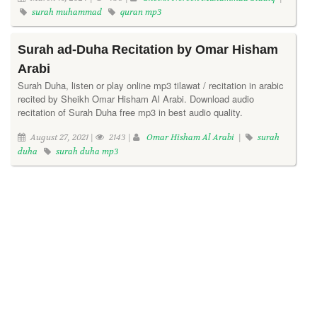
surah muhammad
quran mp3
Surah ad-Duha Recitation by Omar Hisham
Arabi
Surah Duha, listen or play online mp3 tilawat / recitation in arabic
recited by Sheikh Omar Hisham Al Arabi. Download audio
recitation of Surah Duha free mp3 in best audio quality.
August 27, 2021 |
2143 |
Omar Hisham Al Arabi
|
surah
duha
surah duha mp3