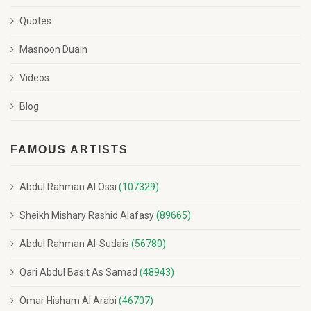
Quotes
Masnoon Duain
Videos
Blog
FAMOUS ARTISTS
Abdul Rahman Al Ossi
(107329)
Sheikh Mishary Rashid Alafasy
(89665)
Abdul Rahman Al-Sudais
(56780)
Qari Abdul Basit As Samad
(48943)
Omar Hisham Al Arabi
(46707)