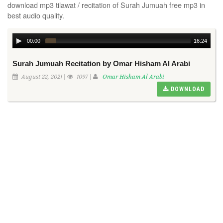
download mp3 tilawat / recitation of Surah Jumuah free mp3 in
best audio quality.
00:00
16:24
Surah Jumuah Recitation by Omar Hisham Al Arabi
August 22, 2021 |
1097 |
Omar Hisham Al Arabi
DOWNLOAD