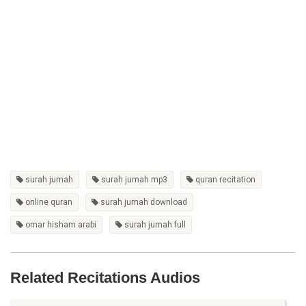
surah jumah
surah jumah mp3
quran recitation
online quran
surah jumah download
omar hisham arabi
surah jumah full
Related Recitations Audios