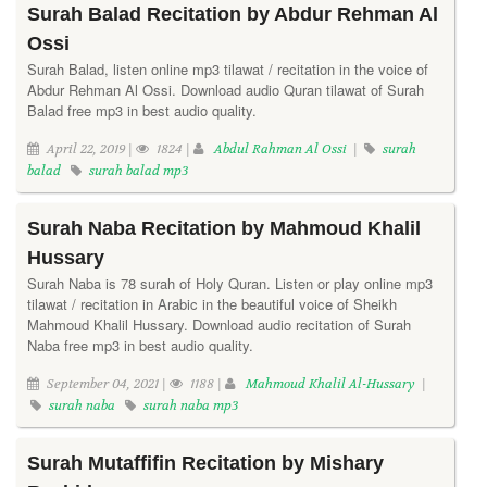
Surah Balad Recitation by Abdur Rehman Al
Ossi
Surah Balad, listen online mp3 tilawat / recitation in the voice of
Abdur Rehman Al Ossi. Download audio Quran tilawat of Surah
Balad free mp3 in best audio quality.
April 22, 2019 |
1824 |
Abdul Rahman Al Ossi
|
surah
balad
surah balad mp3
Surah Naba Recitation by Mahmoud Khalil
Hussary
Surah Naba is 78 surah of Holy Quran. Listen or play online mp3
tilawat / recitation in Arabic in the beautiful voice of Sheikh
Mahmoud Khalil Hussary. Download audio recitation of Surah
Naba free mp3 in best audio quality.
September 04, 2021 |
1188 |
Mahmoud Khalil Al-Hussary
|
surah naba
surah naba mp3
Surah Mutaffifin Recitation by Mishary