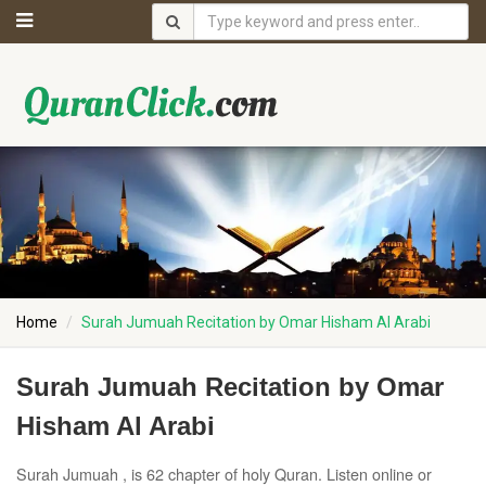
Home
Surah Jumuah Recitation by Omar Hisham Al Arabi
Surah Jumuah Recitation by Omar
Hisham Al Arabi
Surah Jumuah , is 62 chapter of holy Quran. Listen online or