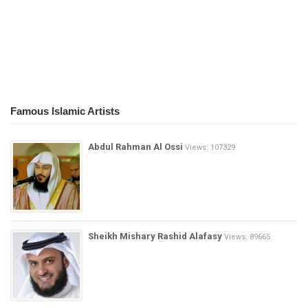
Famous Islamic Artists
Abdul Rahman Al Ossi
Views: 107329
Sheikh Mishary Rashid Alafasy
Views: 89665