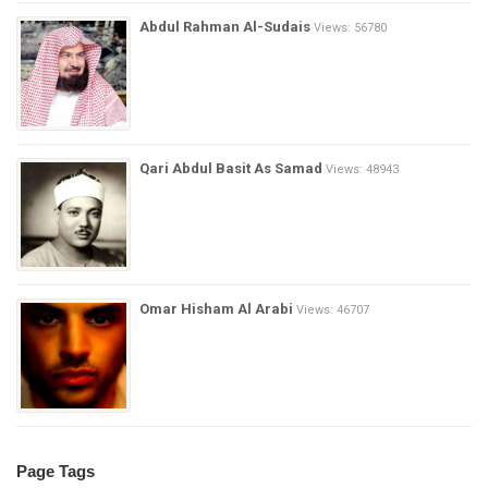
Abdul Rahman Al-Sudais
Views: 56780
Qari Abdul Basit As Samad
Views: 48943
Omar Hisham Al Arabi
Views: 46707
Page Tags