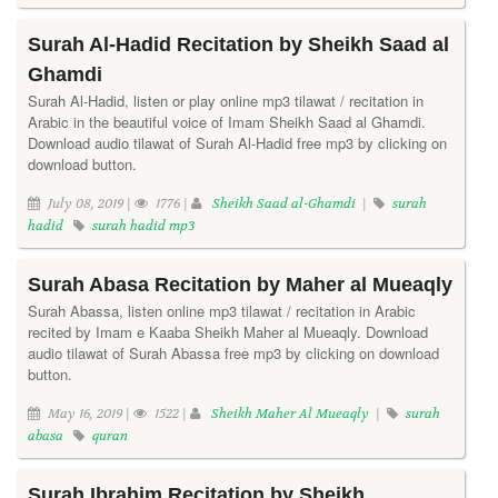
Surah Al-Hadid Recitation by Sheikh Saad al
Ghamdi
Surah Al-Hadid, listen or play online mp3 tilawat / recitation in
Arabic in the beautiful voice of Imam Sheikh Saad al Ghamdi.
Download audio tilawat of Surah Al-Hadid free mp3 by clicking on
download button.
July 08, 2019 |
1776 |
Sheikh Saad al-Ghamdi
|
surah
hadid
surah hadid mp3
Surah Abasa Recitation by Maher al Mueaqly
Surah Abassa, listen online mp3 tilawat / recitation in Arabic
recited by Imam e Kaaba Sheikh Maher al Mueaqly. Download
audio tilawat of Surah Abassa free mp3 by clicking on download
button.
May 16, 2019 |
1522 |
Sheikh Maher Al Mueaqly
|
surah
abasa
quran
Surah Ibrahim Recitation by Sheikh