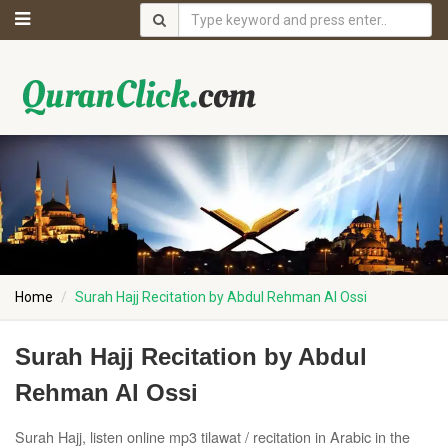
Home
Surah Hajj Recitation by Abdul Rehman Al Ossi
Surah Hajj Recitation by Abdul
Rehman Al Ossi
Surah Hajj, listen online mp3 tilawat / recitation in Arabic in the