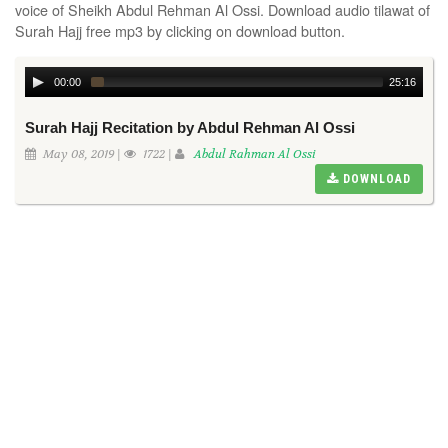
voice of Sheikh Abdul Rehman Al Ossi. Download audio tilawat of
Surah Hajj free mp3 by clicking on download button.
00:00
25:16
Surah Hajj Recitation by Abdul Rehman Al Ossi
May 08, 2019 |
1722 |
Abdul Rahman Al Ossi
DOWNLOAD