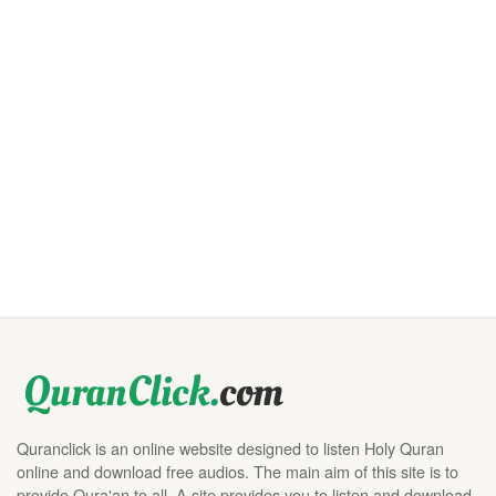
Quranclick is an online website designed to listen Holy Quran
online and download free audios. The main aim of this site is to
provide Qura'an to all. A site provides you to listen and download