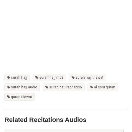
surah hajj
surah hajj mp3
surah hajj tilawat
surah hajj audio
surah hajj recitation
al ossi quran
quran tilawat
Related Recitations Audios