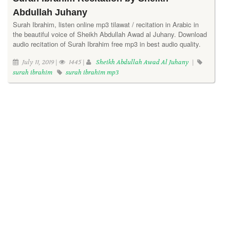
Abdullah Juhany
Surah Ibrahim, listen online mp3 tilawat / recitation in Arabic in
the beautiful voice of Sheikh Abdullah Awad al Juhany. Download
audio recitation of Surah Ibrahim free mp3 in best audio quality.
July 11, 2019 |
1445 |
Sheikh Abdullah Awad Al Juhany
|
surah ibrahim
surah ibrahim mp3