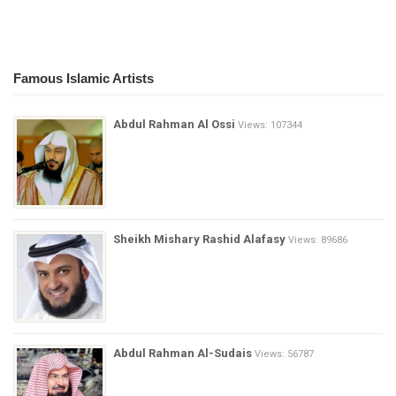
Famous Islamic Artists
Abdul Rahman Al Ossi
Views: 107344
Sheikh Mishary Rashid Alafasy
Views: 89686
Abdul Rahman Al-Sudais
Views: 56787