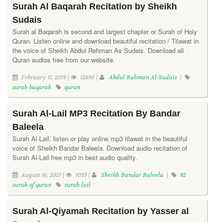
Surah Al Baqarah Recitation by Sheikh
Sudais
Surah al Baqarah is second and largest chapter or Surah of Holy
Quran. Listen online and download beautiful recitation / Tilawat in
the voice of Sheikh Abdul Rehman As Sudais. Download all
Quran audios free from our website.
February 11, 2019 |
12690 |
Abdul Rahman Al-Sudais
|
surah baqarah
quran
Surah Al-Lail MP3 Recitation By Bandar
Baleela
Surah Al-Lail, listen or play online mp3 tilawat in the beautiful
voice of Sheikh Bandar Baleela. Download audio recitation of
Surah Al-Lail free mp3 in best audio quality.
August 16, 2021 |
1055 |
Sheikh Bandar Baleela
|
92
surah of quran
surah lail
Surah Al-Qiyamah Recitation by Yasser al