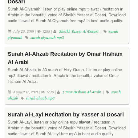
Dosari
Surah Al-Qiyamah, listen or play online mp3 tilawat / recitation in
Arabic in the beautiful voice of Sheikh Yasser al Dosari. Download
audio tilawat of Surah Al-Qiyamah free mp3 in best audio quality.
July 20, 2019 |
1288 |
Sheikh Yasser Al-Dosari
|
surah
qiyamah
surah qiyamah mp3
Surah Al-Ahzab Recitation by Omar Hisham
Al Arabi
Surah Al-Ahzab, is 33 surah of Holy Quran. Listen or play online
mp3 tilawat / recitation in Arabic in the beautiful voice of Omar
Hisham Al Arabi.
August 17, 2021 |
6510 |
Omar Hisham Al Arabi
|
surah
ahzab
surah ahzab mp3
Surah Al-Layl Recitation by Yasser al Dosari
Surah Al-Layl, listen or play online mp3 tilawat / recitation in
Arabic in the beautiful voice of Sheikh Yasser al Dosari. Download
audio tilawat of Surah Al-Layl free mp3 in best audio quality.