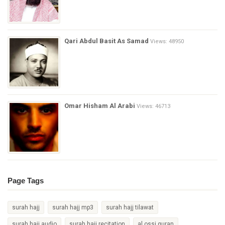
Qari Abdul Basit As Samad
Views: 48950
Omar Hisham Al Arabi
Views: 46713
Page Tags
surah hajj
surah hajj mp3
surah hajj tilawat
surah hajj audio
surah hajj recitation
al ossi quran