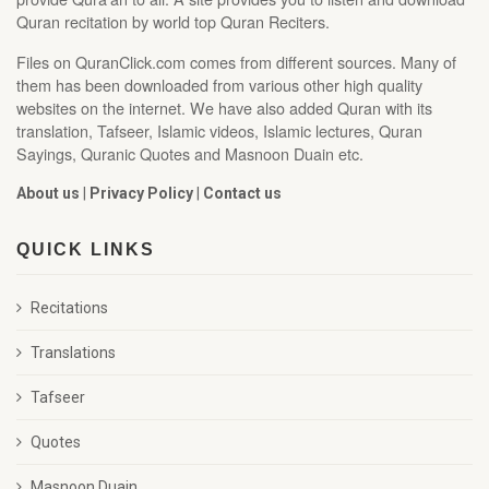
Quran recitation by world top Quran Reciters.
Files on QuranClick.com comes from different sources. Many of
them has been downloaded from various other high quality
websites on the internet. We have also added Quran with its
translation, Tafseer, Islamic videos, Islamic lectures, Quran
Sayings, Quranic Quotes and Masnoon Duain etc.
About us
|
Privacy Policy
|
Contact us
QUICK LINKS
Recitations
Translations
Tafseer
Quotes
Masnoon Duain