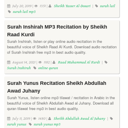
July 20, 2019 |
1351 |
Sheikh Yasser Al-Dosari
|
surah lail
surah lail mp3
Surah Inshirah MP3 Recitation by Sheikh
Raad Kurdi
Surah Inshirah, listen or play online audio recitation in the
beautiful voice of Sheikh Raad Al Kurdi. Download audio recitation
of Surah Inshirah free mp3 in best audio quality.
August 14, 2021 |
1182 |
Raad Muhammad Al Kurdi
|
Surah Inshirah
online quran
Surah Yunus Recitation Sheikh Abdullah
Awad Juhany
Surah Yunus, listen online mp3 tilawat / recitation in Arabic in the
beautiful voice of Sheikh Abdullah Awad al Juhany. Download all
quran tilawat free mp3 in best audio quality.
July 11, 2019 |
1480 |
Sheikh Abdullah Awad Al Juhany
|
surah yunus
surah yunus mp3