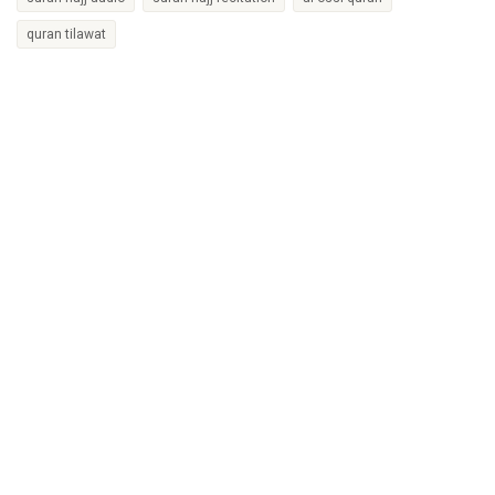
quran tilawat