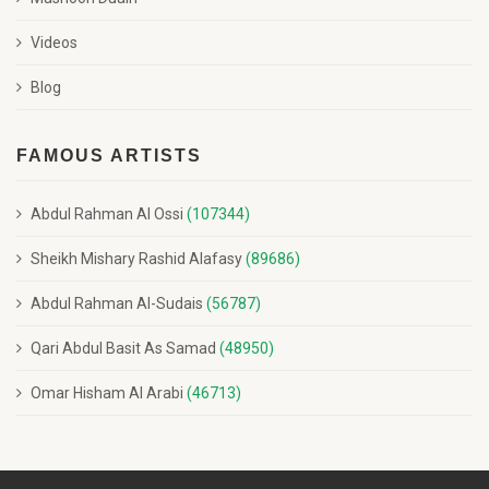
Videos
Blog
FAMOUS ARTISTS
Abdul Rahman Al Ossi
(107344)
Sheikh Mishary Rashid Alafasy
(89686)
Abdul Rahman Al-Sudais
(56787)
Qari Abdul Basit As Samad
(48950)
Omar Hisham Al Arabi
(46713)