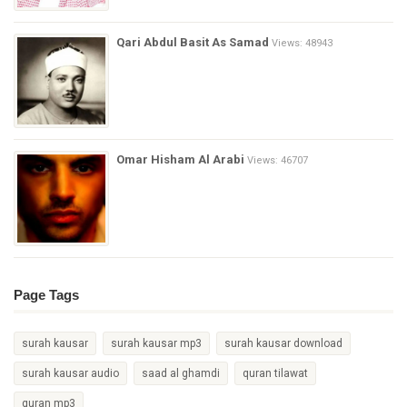
Qari Abdul Basit As Samad
Views: 48943
Omar Hisham Al Arabi
Views: 46707
Page Tags
surah kausar
surah kausar mp3
surah kausar download
surah kausar audio
saad al ghamdi
quran tilawat
quran mp3