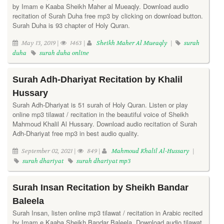
by Imam e Kaaba Sheikh Maher al Mueaqly. Download audio
recitation of Surah Duha free mp3 by clicking on download button.
Surah Duha is 93 chapter of Holy Quran.
May 13, 2019 |
1463 |
Sheikh Maher Al Mueaqly
|
surah
duha
surah duha online
Surah Adh-Dhariyat Recitation by Khalil
Hussary
Surah Adh-Dhariyat is 51 surah of Holy Quran. Listen or play
online mp3 tilawat / recitation in the beautiful voice of Sheikh
Mahmoud Khalil Al Hussary. Download audio recitation of Surah
Adh-Dhariyat free mp3 in best audio quality.
September 02, 2021 |
849 |
Mahmoud Khalil Al-Hussary
|
surah dhariyat
surah dhariyat mp3
Surah Insan Recitation by Sheikh Bandar
Baleela
Surah Insan, listen online mp3 tilawat / recitation in Arabic recited
by Imam e Kaaba Sheikh Bandar Baleela. Download audio tilawat