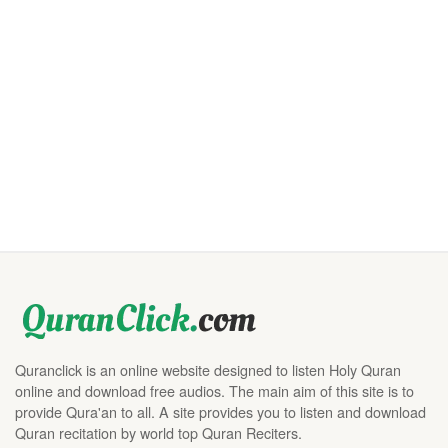
Quranclick is an online website designed to listen Holy Quran
online and download free audios. The main aim of this site is to
provide Qura'an to all. A site provides you to listen and download
Quran recitation by world top Quran Reciters.