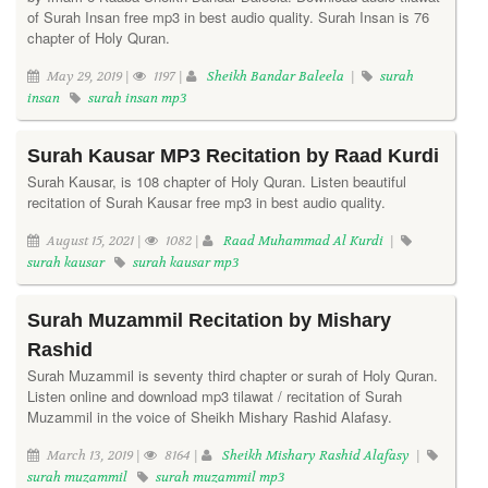
of Surah Insan free mp3 in best audio quality. Surah Insan is 76
chapter of Holy Quran.
May 29, 2019 |
1197 |
Sheikh Bandar Baleela
|
surah
insan
surah insan mp3
Surah Kausar MP3 Recitation by Raad Kurdi
Surah Kausar, is 108 chapter of Holy Quran. Listen beautiful
recitation of Surah Kausar free mp3 in best audio quality.
August 15, 2021 |
1082 |
Raad Muhammad Al Kurdi
|
surah kausar
surah kausar mp3
Surah Muzammil Recitation by Mishary
Rashid
Surah Muzammil is seventy third chapter or surah of Holy Quran.
Listen online and download mp3 tilawat / recitation of Surah
Muzammil in the voice of Sheikh Mishary Rashid Alafasy.
March 13, 2019 |
8164 |
Sheikh Mishary Rashid Alafasy
|
surah muzammil
surah muzammil mp3