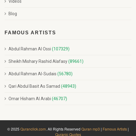
Videos
Blog
FAMOUS ARTISTS
Abdul Rahman Al Ossi
(107329)
Sheikh Mishary Rashid Alafasy
(89661)
Abdul Rahman Al-Sudais
(56780)
Qari Abdul Basit As Samad
(48943)
Omar Hisham Al Arabi
(46707)
© 2025
Quranclick.com
. All Rights Reserved
Quran mp3
|
Famous Artists
|
Quranic Quotes