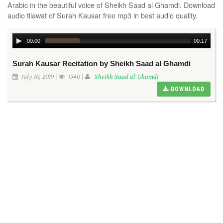
Arabic in the beautiful voice of Sheikh Saad al Ghamdi. Download
audio tilawat of Surah Kausar free mp3 in best audio quality.
00:00
00:17
Surah Kausar Recitation by Sheikh Saad al Ghamdi
July 10, 2019 |
1540 |
Sheikh Saad al-Ghamdi
DOWNLOAD