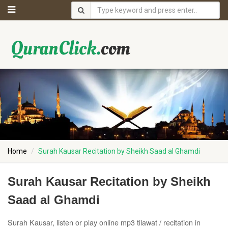
Home
Surah Kausar Recitation by Sheikh Saad al Ghamdi
Surah Kausar Recitation by Sheikh
Saad al Ghamdi
Surah Kausar, listen or play online mp3 tilawat / recitation in