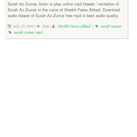
Surah Az-Zumar, listen or play online mp3 tilawat / recitation of
Surah Az-Zumar in the voice of Sheikh Fares Abbad. Download
audio tilawat of Surah Az-Zumar free mp3 in best audio quality.
July 25, 2019 |
1226 |
Sheikh Fares Abbad
|
surah zumar
surah zumar mp3