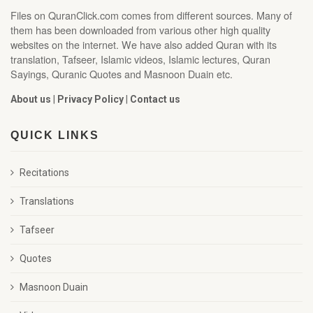
Files on QuranClick.com comes from different sources. Many of
them has been downloaded from various other high quality
websites on the internet. We have also added Quran with its
translation, Tafseer, Islamic videos, Islamic lectures, Quran
Sayings, Quranic Quotes and Masnoon Duain etc.
About us
|
Privacy Policy
|
Contact us
QUICK LINKS
Recitations
Translations
Tafseer
Quotes
Masnoon Duain