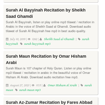
Surah Al Bayyinah Recitation by Sheikh
Saad Ghamdi
Surah Al Bayyinah, listen or play online mp3 tilawat / recitation in
Arabic in the voice of Sheikh Saad al Ghamdi. Download audio
tilawat of Surah Al Bayyinah free mp3 in best audio quality.
July 10, 2019 |
1262 |
Sheikh Saad al-Ghamdi
|
surah
bayyinah
surah bayyinah mp3
Surah Maun Recitation by Omar Hisham
Arabi
Surah Maun is 107 chapter of Holy Quran. Listen or play online
mp3 tilawat / recitation in arabic in the beautiful voice of Omar
Hisham Al Arabi. Download audio recitation free mp3.
August 27, 2021 |
1135 |
Omar Hisham Al Arabi
|
surah
maun
surah maun mp3
Surah Az-Zumar Recitation by Fares Abbad