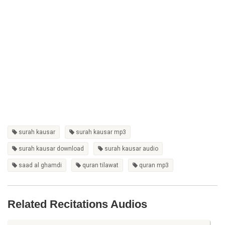
surah kausar
surah kausar mp3
surah kausar download
surah kausar audio
saad al ghamdi
quran tilawat
quran mp3
Related Recitations Audios