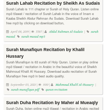
Surah Lahab Recitation by Sheikh As Sudais
Surah Lahab is 111 chapter or Surah of Holy Quran. Listen online
mp3 tilawat / recitation of Surah Lahab in the voice of Imam e
Kaaba Sheikh Abdur Rehman As Sudais. Download Surah Lahab
free mp3 by clicking on download button,
April 08, 2019 |
5587 |
Abdul Rahman Al-Sudais
|
surah
masad
surah masad mp3
Surah Munafiqun Recitation by Khalil
Hussary
Surah Munafiqun is 63 surah of Holy Quran. Listen or play online
mp3 tilawat / recitation in Arabic in the beautiful voice of Sheikh
Mahmoud Khalil Al Hussary. Download audio recitation of Surah
Munafiqun free mp3 in best audio quality.
September 03, 2021 |
1100 |
Mahmoud Khalil Al-Hussary
|
surah munafiqun pdf
quran recitation
Surah Duha Recitation by Maher al Mueaqly
Surah Duha, listen online mp3 tilawat / recitation in Arabic recited