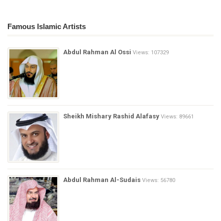
Famous Islamic Artists
Abdul Rahman Al Ossi
Views: 107329
Sheikh Mishary Rashid Alafasy
Views: 89661
Abdul Rahman Al-Sudais
Views: 56780