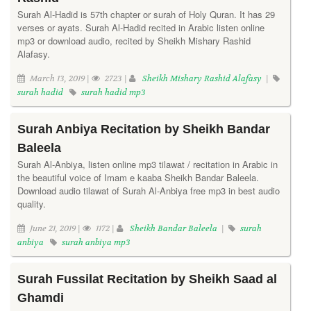
Surah Al-Hadid is 57th chapter or surah of Holy Quran. It has 29
verses or ayats. Surah Al-Hadid recited in Arabic listen online
mp3 or download audio, recited by Sheikh Mishary Rashid
Alafasy.
March 13, 2019 |
2723 |
Sheikh Mishary Rashid Alafasy
|
surah hadid
surah hadid mp3
Surah Anbiya Recitation by Sheikh Bandar
Baleela
Surah Al-Anbiya, listen online mp3 tilawat / recitation in Arabic in
the beautiful voice of Imam e kaaba Sheikh Bandar Baleela.
Download audio tilawat of Surah Al-Anbiya free mp3 in best audio
quality.
June 21, 2019 |
1172 |
Sheikh Bandar Baleela
|
surah
anbiya
surah anbiya mp3
Surah Fussilat Recitation by Sheikh Saad al
Ghamdi