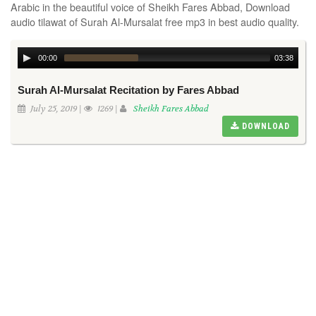
Arabic in the beautiful voice of Sheikh Fares Abbad, Download
audio tilawat of Surah Al-Mursalat free mp3 in best audio quality.
00:00
03:38
Surah Al-Mursalat Recitation by Fares Abbad
July 25, 2019 |
1269 |
Sheikh Fares Abbad
DOWNLOAD