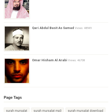
Qari Abdul Basit As Samad
Views: 48949
Omar Hisham Al Arabi
Views: 46708
Page Tags
surah mursalat
surah mursalat mp3
surah mursalat download