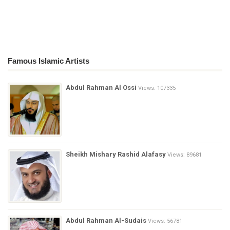
Famous Islamic Artists
Abdul Rahman Al Ossi
Views: 107335
Sheikh Mishary Rashid Alafasy
Views: 89681
Abdul Rahman Al-Sudais
Views: 56781