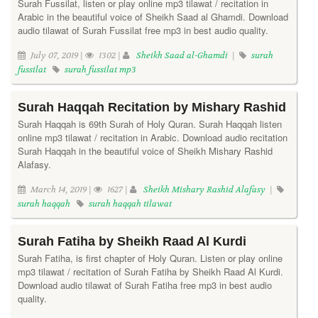
Surah Fussilat, listen or play online mp3 tilawat / recitation in
Arabic in the beautiful voice of Sheikh Saad al Ghamdi. Download
audio tilawat of Surah Fussilat free mp3 in best audio quality.
July 07, 2019 |
1302 |
Sheikh Saad al-Ghamdi
|
surah
fussilat
surah fussilat mp3
Surah Haqqah Recitation by Mishary Rashid
Surah Haqqah is 69th Surah of Holy Quran. Surah Haqqah listen
online mp3 tilawat / recitation in Arabic. Download audio recitation
Surah Haqqah in the beautiful voice of Sheikh Mishary Rashid
Alafasy.
March 14, 2019 |
1627 |
Sheikh Mishary Rashid Alafasy
|
surah haqqah
surah haqqah tilawat
Surah Fatiha by Sheikh Raad Al Kurdi
Surah Fatiha, is first chapter of Holy Quran. Listen or play online
mp3 tilawat / recitation of Surah Fatiha by Sheikh Raad Al Kurdi.
Download audio tilawat of Surah Fatiha free mp3 in best audio
quality.