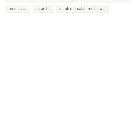
fares abbad
quran full
surah mursalat free tilawat