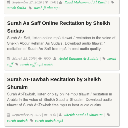
September 27, 2020 |
1941 |
Raad Muhammad Al Kurdi
|
surah fatiha
surah fatiha mp3
Surah As Saff Online Recitation by Sheikh
Sudais
Surah As Saff, listen online mp3 tilawat / recitation in the voice of
Sheikh Abdur Rehman As Sudais. Download audio tilawat /
recitation of Surah As Saff free mp3 in best audio quality.
March 28, 2019 |
1900 |
Abdul Rahman Al-Sudais
|
surah
saff
surah saff mp3 audio
Surah At-Tawbah Recitation by Sheikh
Shuraim
Surah At-Tawbah, listen or play online mp3 tilawat / recitation in
Arabic in the voice of Sheikh Saud al Shuraim. Download audio
tilawat of Surah At-Tawbah free mp3 in best audio quality.
September 29, 2019 |
1456 |
Sheikh Saud Al-Shuraim
|
surah taubah
surah taubah mp3