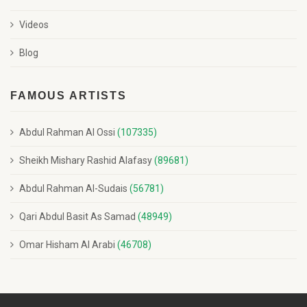
Videos
Blog
FAMOUS ARTISTS
Abdul Rahman Al Ossi
(107335)
Sheikh Mishary Rashid Alafasy
(89681)
Abdul Rahman Al-Sudais
(56781)
Qari Abdul Basit As Samad
(48949)
Omar Hisham Al Arabi
(46708)