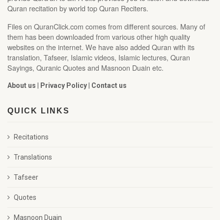
Quran recitation by world top Quran Reciters.
Files on QuranClick.com comes from different sources. Many of
them has been downloaded from various other high quality
websites on the internet. We have also added Quran with its
translation, Tafseer, Islamic videos, Islamic lectures, Quran
Sayings, Quranic Quotes and Masnoon Duain etc.
About us
|
Privacy Policy
|
Contact us
QUICK LINKS
Recitations
Translations
Tafseer
Quotes
Masnoon Duain