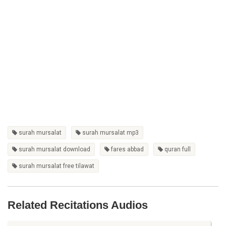
surah mursalat
surah mursalat mp3
surah mursalat download
fares abbad
quran full
surah mursalat free tilawat
Related Recitations Audios