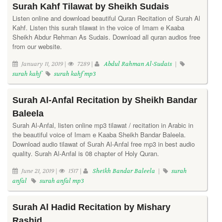
Surah Kahf Tilawat by Sheikh Sudais
Listen online and download beautiful Quran Recitation of Surah Al
Kahf. Listen this surah tilawat in the voice of Imam e Kaaba
Sheikh Abdur Rehman As Sudais. Download all quran audios free
from our website.
January 11, 2019 |
7289 |
Abdul Rahman Al-Sudais
|
surah kahf
surah kahf mp3
Surah Al-Anfal Recitation by Sheikh Bandar
Baleela
Surah Al-Anfal, listen online mp3 tilawat / recitation in Arabic in
the beautiful voice of Imam e Kaaba Sheikh Bandar Baleela.
Download audio tilawat of Surah Al-Anfal free mp3 in best audio
quality. Surah Al-Anfal is 08 chapter of Holy Quran.
June 21, 2019 |
1517 |
Sheikh Bandar Baleela
|
surah
anfal
surah anfal mp3
Surah Al Hadid Recitation by Mishary
Rashid