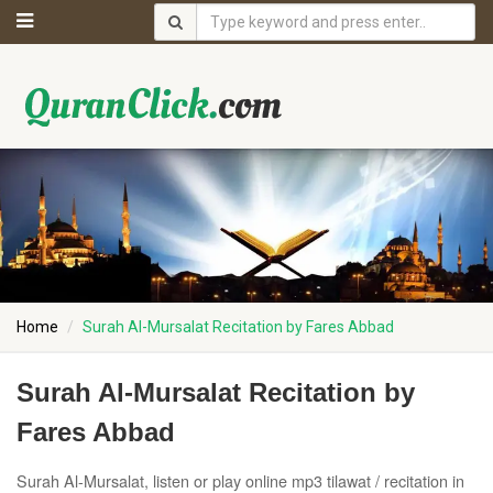
Home
Surah Al-Mursalat Recitation by Fares Abbad
Surah Al-Mursalat Recitation by
Fares Abbad
Surah Al-Mursalat, listen or play online mp3 tilawat / recitation in