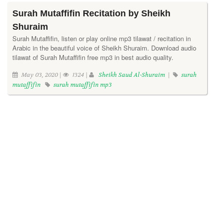
Surah Mutaffifin Recitation by Sheikh
Shuraim
Surah Mutaffifin, listen or play online mp3 tilawat / recitation in
Arabic in the beautiful voice of Sheikh Shuraim. Download audio
tilawat of Surah Mutaffifin free mp3 in best audio quality.
May 03, 2020 |
1324 |
Sheikh Saud Al-Shuraim
|
surah
mutaffifin
surah mutaffifin mp3