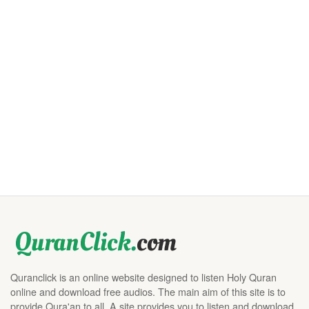
Quranclick is an online website designed to listen Holy Quran
online and download free audios. The main aim of this site is to
provide Qura'an to all. A site provides you to listen and download