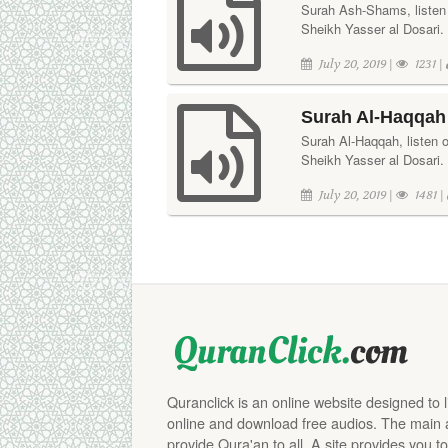
Surah Ash-Shams, listen or
Sheikh Yasser al Dosari.
July 20, 2019 |
1231 |
Surah Al-Haqqah 
Surah Al-Haqqah, listen or
Sheikh Yasser al Dosari. 
July 20, 2019 |
1481 |
Quranclick is an online website designed to 
online and download free audios. The main aim
provide Qura'an to all. A site provides you to