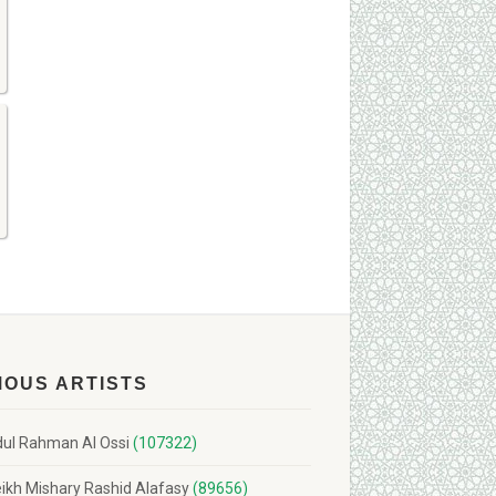
MOUS ARTISTS
ul Rahman Al Ossi
(107322)
ikh Mishary Rashid Alafasy
(89656)