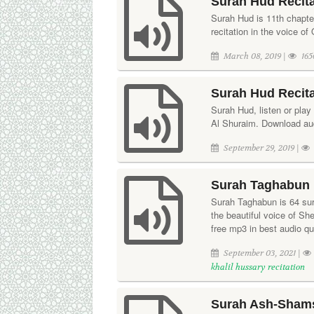
Surah Hud Recita
Surah Hud is 11th chapte
recitation in the voice o
March 08, 2019 |
165
Surah Hud Recit
Surah Hud, listen or play 
Al Shuraim. Download audi
September 29, 2019 |
Surah Taghabun R
Surah Taghabun is 64 sura
the beautiful voice of S
free mp3 in best audio qua
September 03, 2021 |
khalil hussary recitation
Surah Ash-Shams 