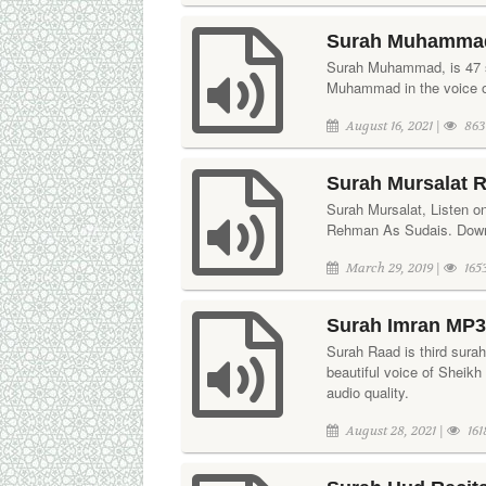
Surah Muhammad 
Surah Muhammad, is 47 su
Muhammad in the voice o
August 16, 2021 |
863
Surah Mursalat R
Surah Mursalat, Listen on
Rehman As Sudais. Downl
March 29, 2019 |
165
Surah Imran MP3 
Surah Raad is third surah 
beautiful voice of Sheikh
audio quality.
August 28, 2021 |
161