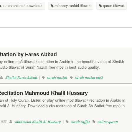
surah ankabut download
mishary rashid tilawat
quran tilawat
itation by Fares Abbad
ay online mp3 tilawat / recitation in Arabic in the beautiful voice of Sheikh
io tilawat of Surah Naziat free mp3 in best audio quality.
|
Sheikh Fares Abbad
|
surah naziat
surah naziat mp3
Recitation Mahmoud Khalil Hussary
h of Holy Quran. Listen or play online mp3 tilawat / recitation in Arabic in
lil Al Hussary. Download audio recitation of Surah As Saffat free mp3 in
1157 |
Mahmoud Khalil Al-Hussary
|
surah saffat
online quran