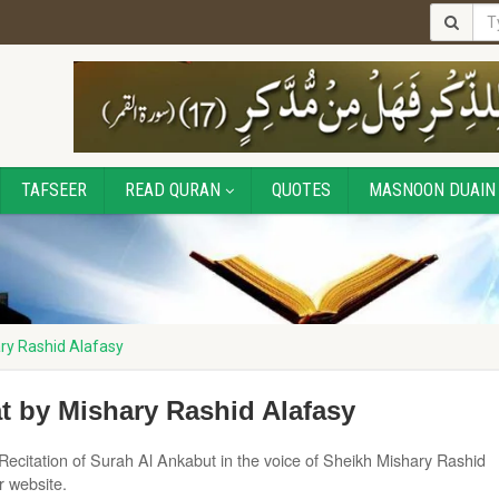
TAFSEER
READ QURAN
QUOTES
MASNOON DUAIN
ry Rashid Alafasy
t by Mishary Rashid Alafasy
Recitation of Surah Al Ankabut in the voice of Sheikh Mishary Rashid
r website.