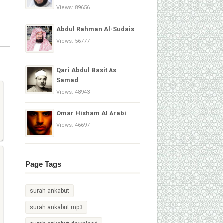
Views: 89656
Abdul Rahman Al-Sudais
Views: 56777
Qari Abdul Basit As
Samad
Views: 48943
Omar Hisham Al Arabi
Views: 46697
Page Tags
surah ankabut
surah ankabut mp3