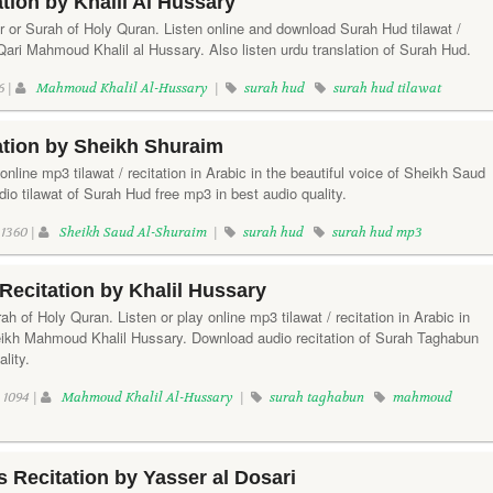
tion by Khalil Al Hussary
r or Surah of Holy Quran. Listen online and download Surah Hud tilawat /
f Qari Mahmoud Khalil al Hussary. Also listen urdu translation of Surah Hud.
6 |
Mahmoud Khalil Al-Hussary
|
surah hud
surah hud tilawat
ation by Sheikh Shuraim
online mp3 tilawat / recitation in Arabic in the beautiful voice of Sheikh Saud
o tilawat of Surah Hud free mp3 in best audio quality.
1360 |
Sheikh Saud Al-Shuraim
|
surah hud
surah hud mp3
ecitation by Khalil Hussary
h of Holy Quran. Listen or play online mp3 tilawat / recitation in Arabic in
heikh Mahmoud Khalil Hussary. Download audio recitation of Surah Taghabun
lity.
1094 |
Mahmoud Khalil Al-Hussary
|
surah taghabun
mahmoud
Recitation by Yasser al Dosari