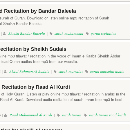
Recitation by Bandar Baleela
rah of Quran. Download or listen online mp3 recitation of Surah
f Sheikh Bandar Baleela.
 |
Sheikh Bandar Baleela
|
surah muhammad
quran recitation
ecitation by Sheikh Sudais
line mp3 tilawat / recitation in the voice of Imam e Kaaba Sheikh Abdur
oad Quran audios free mp3 from our website.
3 |
Abdul Rahman Al-Sudais
|
surah mursalat
surah mursalat audio
Recitation by Raad Al Kurdi
of Holy Quran. Listen or play online mp3 tilawat / recitation in arabic in the
 Raad Al Kurdi. Download audio recitation of surah Imran free mp3 in best
8 |
Raad Muhammad Al Kurdi
|
surah imran
surah imran raad kurdi