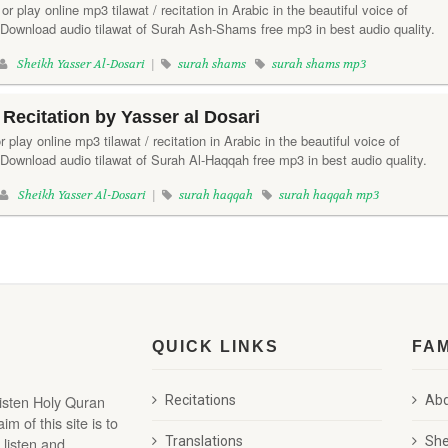
 play online mp3 tilawat / recitation in Arabic in the beautiful voice of
 Download audio tilawat of Surah Ash-Shams free mp3 in best audio quality.
Sheikh Yasser Al-Dosari
|
surah shams
surah shams mp3
Recitation by Yasser al Dosari
 play online mp3 tilawat / recitation in Arabic in the beautiful voice of
Download audio tilawat of Surah Al-Haqqah free mp3 in best audio quality.
Sheikh Yasser Al-Dosari
|
surah haqqah
surah haqqah mp3
QUICK LINKS
FA
listen Holy Quran
Recitations
Abd
 of this site is to
 listen and
Translations
She