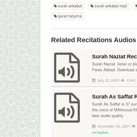
surah ankabut
surah ankabut mp3
quran tarjuma
Related Recitations Audios
Surah Naziat Rec
Surah Naziat, listen or pl
Fares Abbad. Download aud
July 25, 2019 |
1349 
Surah As Saffat 
Surah As Saffat is 37 sura
the voice of MAhmoud Kha
best audio quality.
September 02, 2021 |
recitation