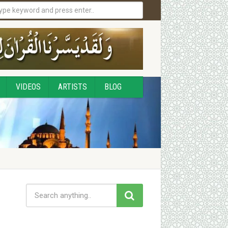
VIDEOS
ARTISTS
BLOG