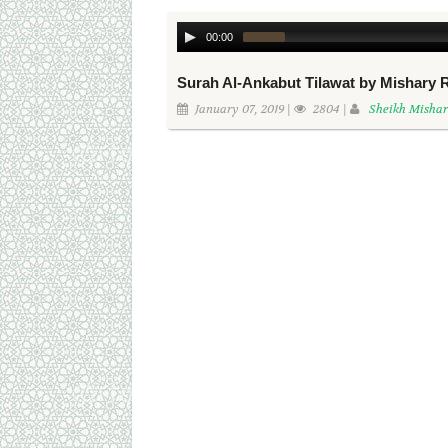
00:00
Surah Al-Ankabut Tilawat by Mishary 
January 07, 2019 |
2804 |
Sheikh Mishar