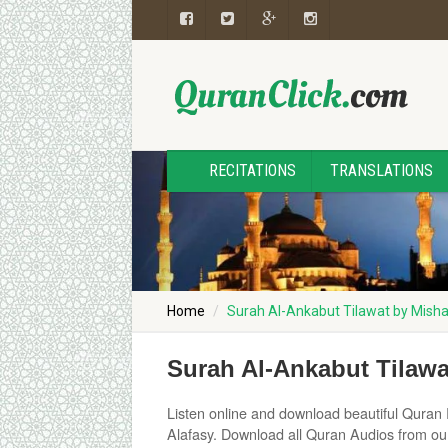
RECITATIONS
TRANSLATIONS
Home
Surah Al-Ankabut Tilawat by Misha
Surah Al-Ankabut Tilawa
Listen online and download beautiful Quran 
Alafasy. Download all Quran Audios from ou