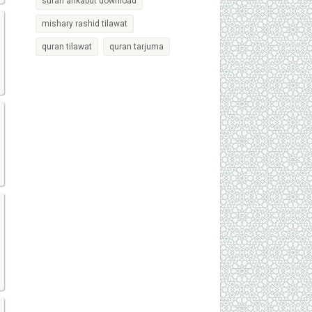
surah ankabut download
mishary rashid tilawat
quran tilawat
quran tarjuma