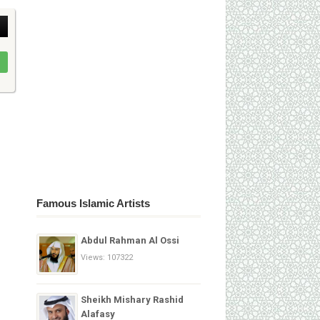
Famous Islamic Artists
Abdul Rahman Al Ossi
Views: 107322
Sheikh Mishary Rashid
Alafasy