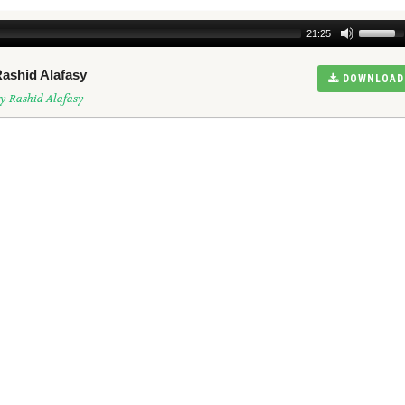
21:25
Rashid Alafasy
DOWNLOAD
y Rashid Alafasy