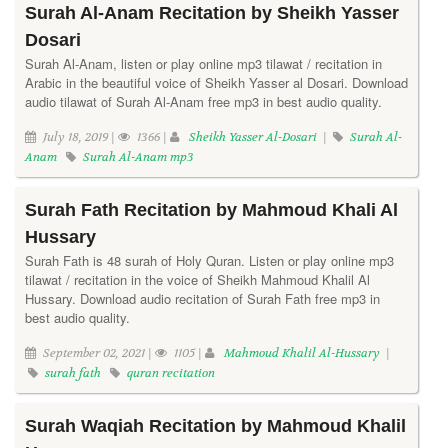
Surah Al-Anam Recitation by Sheikh Yasser
Dosari
Surah Al-Anam, listen or play online mp3 tilawat / recitation in
Arabic in the beautiful voice of Sheikh Yasser al Dosari. Download
audio tilawat of Surah Al-Anam free mp3 in best audio quality.
July 18, 2019 |
1366 |
Sheikh Yasser Al-Dosari
|
Surah Al-
Anam
Surah Al-Anam mp3
Surah Fath Recitation by Mahmoud Khali Al
Hussary
Surah Fath is 48 surah of Holy Quran. Listen or play online mp3
tilawat / recitation in the voice of Sheikh Mahmoud Khalil Al
Hussary. Download audio recitation of Surah Fath free mp3 in
best audio quality.
September 02, 2021 |
1105 |
Mahmoud Khalil Al-Hussary
|
surah fath
quran recitation
Surah Waqiah Recitation by Mahmoud Khalil