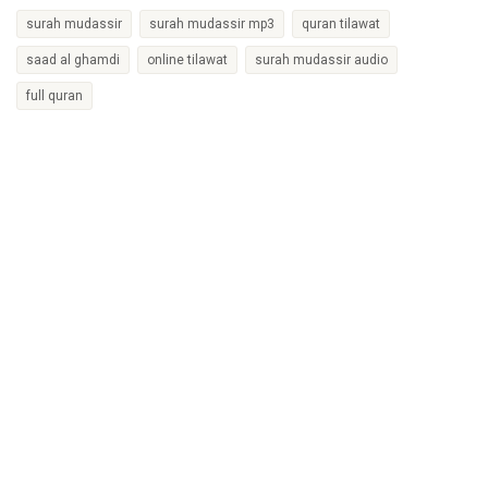
surah mudassir
surah mudassir mp3
quran tilawat
saad al ghamdi
online tilawat
surah mudassir audio
full quran