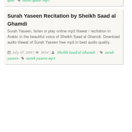
qadr
surah qadar mp3
Surah Yaseen Recitation by Sheikh Saad al
Ghamdi
Surah Yaseen, listen or play online mp3 tilawat / recitation in
Arabic in the beautiful voice of Sheikh Saad al Ghamdi. Download
audio tilawat of Surah Yaseen free mp3 in best audio quality.
July 07, 2019 |
5634 |
Sheikh Saad al-Ghamdi
|
surah
yaseen
surah yaseen mp3