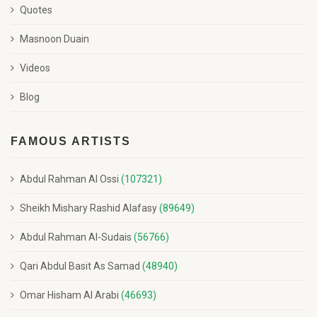
Quotes
Masnoon Duain
Videos
Blog
FAMOUS ARTISTS
Abdul Rahman Al Ossi
(107321)
Sheikh Mishary Rashid Alafasy
(89649)
Abdul Rahman Al-Sudais
(56766)
Qari Abdul Basit As Samad
(48940)
Omar Hisham Al Arabi
(46693)