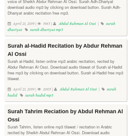
voice of Sheikh Abdur Rehman Al Ossi. Surah Adh-Dhariyat
download audio mp3 by clicking on download button. Surah Adh-
Dhariyat arabic recitation free mp3.
April 21, 2019 |
1945 |
Abdul Rahman Al Ossi
|
surah
dhariyat
surah dhariyat mp3
Surah al-Hadid Recitation by Abdur Rehman
Al Ossi
Surah al-Hadid, listen online mp3 arabic recitation, recited by
Abdur Rehman Al Ossi. Download audio tilawat of Surah al-Hadid
free mp3 by clicking on download button. Surah al-Hadid free mp3
tilawat.
April 21, 2019 |
2005 |
Abdul Rahman Al Ossi
|
surah
hadid
surah hadid mp3
Surah Tahrim Reciation by Abdul Rehman Al
Ossi
Surah Tahrim, listen online mp3 tilawat / recitation in Arabic
recited by Sheikh Abdul Rehman Al Ossi. Download audio