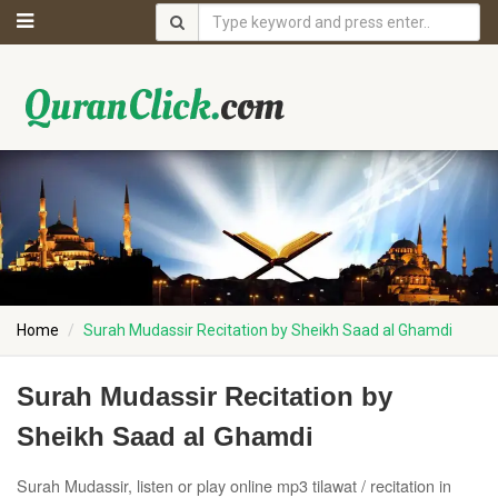
Home
Surah Mudassir Recitation by Sheikh Saad al Ghamdi
Surah Mudassir Recitation by
Sheikh Saad al Ghamdi
Surah Mudassir, listen or play online mp3 tilawat / recitation in