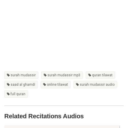
surah mudassir
surah mudassir mp3
quran tilawat
saad al ghamdi
online tilawat
surah mudassir audio
full quran
Related Recitations Audios