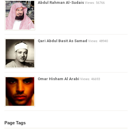
Abdul Rahman Al-Sudais
Views: 56766
Qari Abdul Basit As Samad
Views: 48940
Omar Hisham Al Arabi
Views: 46693
Page Tags