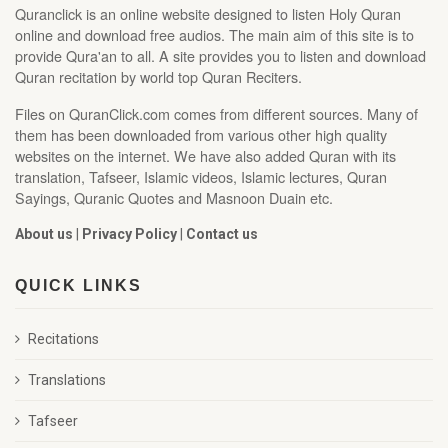
Quranclick is an online website designed to listen Holy Quran
online and download free audios. The main aim of this site is to
provide Qura'an to all. A site provides you to listen and download
Quran recitation by world top Quran Reciters.
Files on QuranClick.com comes from different sources. Many of
them has been downloaded from various other high quality
websites on the internet. We have also added Quran with its
translation, Tafseer, Islamic videos, Islamic lectures, Quran
Sayings, Quranic Quotes and Masnoon Duain etc.
About us
|
Privacy Policy
|
Contact us
QUICK LINKS
Recitations
Translations
Tafseer