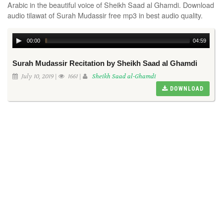
Arabic in the beautiful voice of Sheikh Saad al Ghamdi. Download
audio tilawat of Surah Mudassir free mp3 in best audio quality.
00:00
04:59
Surah Mudassir Recitation by Sheikh Saad al Ghamdi
July 10, 2019 |
1661 |
Sheikh Saad al-Ghamdi
DOWNLOAD