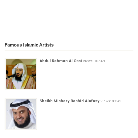
Famous Islamic Artists
Abdul Rahman Al Ossi
Views: 107321
Sheikh Mishary Rashid Alafasy
Views: 89649