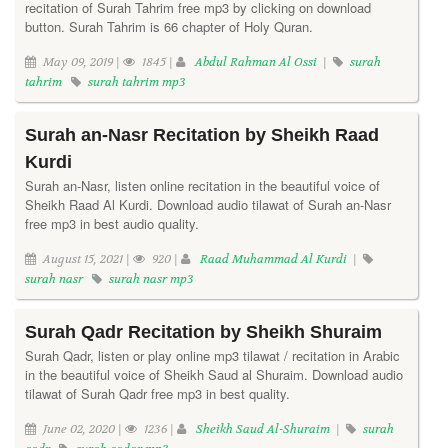
recitation of Surah Tahrim free mp3 by clicking on download
button. Surah Tahrim is 66 chapter of Holy Quran.
May 09, 2019 |
1845 |
Abdul Rahman Al Ossi
|
surah
tahrim
surah tahrim mp3
Surah an-Nasr Recitation by Sheikh Raad
Kurdi
Surah an-Nasr, listen online recitation in the beautiful voice of
Sheikh Raad Al Kurdi. Download audio tilawat of Surah an-Nasr
free mp3 in best audio quality.
August 15, 2021 |
920 |
Raad Muhammad Al Kurdi
|
surah nasr
surah nasr mp3
Surah Qadr Recitation by Sheikh Shuraim
Surah Qadr, listen or play online mp3 tilawat / recitation in Arabic
in the beautiful voice of Sheikh Saud al Shuraim. Download audio
tilawat of Surah Qadr free mp3 in best quality.
June 02, 2020 |
1236 |
Sheikh Saud Al-Shuraim
|
surah