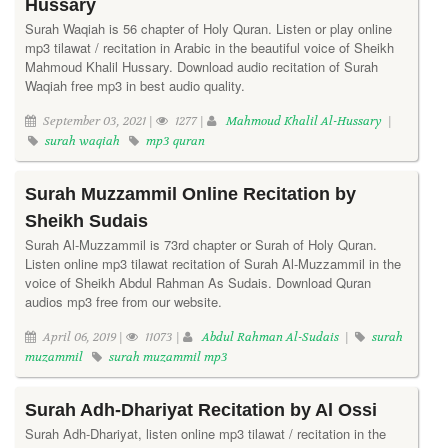
Hussary
Surah Waqiah is 56 chapter of Holy Quran. Listen or play online
mp3 tilawat / recitation in Arabic in the beautiful voice of Sheikh
Mahmoud Khalil Hussary. Download audio recitation of Surah
Waqiah free mp3 in best audio quality.
September 03, 2021 |
1277 |
Mahmoud Khalil Al-Hussary
|
surah waqiah
mp3 quran
Surah Muzzammil Online Recitation by
Sheikh Sudais
Surah Al-Muzzammil is 73rd chapter or Surah of Holy Quran.
Listen online mp3 tilawat recitation of Surah Al-Muzzammil in the
voice of Sheikh Abdul Rahman As Sudais. Download Quran
audios mp3 free from our website.
April 06, 2019 |
11073 |
Abdul Rahman Al-Sudais
|
surah
muzammil
surah muzammil mp3
Surah Adh-Dhariyat Recitation by Al Ossi
Surah Adh-Dhariyat, listen online mp3 tilawat / recitation in the