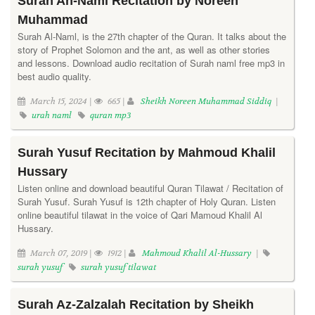
Surah An-Naml Recitation by Noreen
Muhammad
Surah Al-Naml, is the 27th chapter of the Quran. It talks about the
story of Prophet Solomon and the ant, as well as other stories
and lessons. Download audio recitation of Surah naml free mp3 in
best audio quality.
March 15, 2024 |
665 |
Sheikh Noreen Muhammad Siddiq
|
urah naml
quran mp3
Surah Yusuf Recitation by Mahmoud Khalil
Hussary
Listen online and download beautiful Quran Tilawat / Recitation of
Surah Yusuf. Surah Yusuf is 12th chapter of Holy Quran. Listen
online beautiful tilawat in the voice of Qari Mamoud Khalil Al
Hussary.
March 07, 2019 |
1912 |
Mahmoud Khalil Al-Hussary
|
surah yusuf
surah yusuf tilawat
Surah Az-Zalzalah Recitation by Sheikh