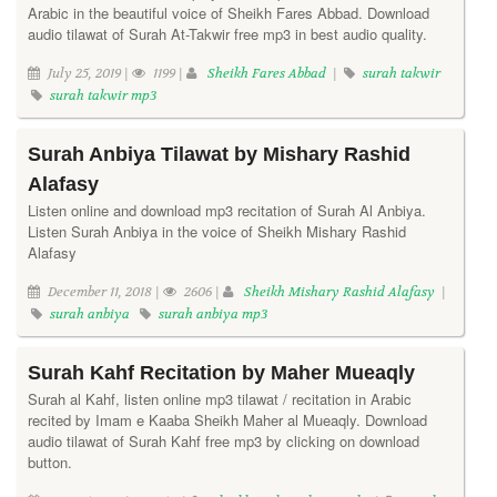
Arabic in the beautiful voice of Sheikh Fares Abbad. Download
audio tilawat of Surah At-Takwir free mp3 in best audio quality.
July 25, 2019 |
1199 |
Sheikh Fares Abbad
|
surah takwir
surah takwir mp3
Surah Anbiya Tilawat by Mishary Rashid
Alafasy
Listen online and download mp3 recitation of Surah Al Anbiya.
Listen Surah Anbiya in the voice of Sheikh Mishary Rashid
Alafasy
December 11, 2018 |
2606 |
Sheikh Mishary Rashid Alafasy
|
surah anbiya
surah anbiya mp3
Surah Kahf Recitation by Maher Mueaqly
Surah al Kahf, listen online mp3 tilawat / recitation in Arabic
recited by Imam e Kaaba Sheikh Maher al Mueaqly. Download
audio tilawat of Surah Kahf free mp3 by clicking on download
button.