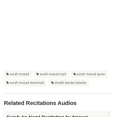
surah masad
surah masad mp3
surah masad quran
surah masad download
sheikh bandar baleela
Related Recitations Audios