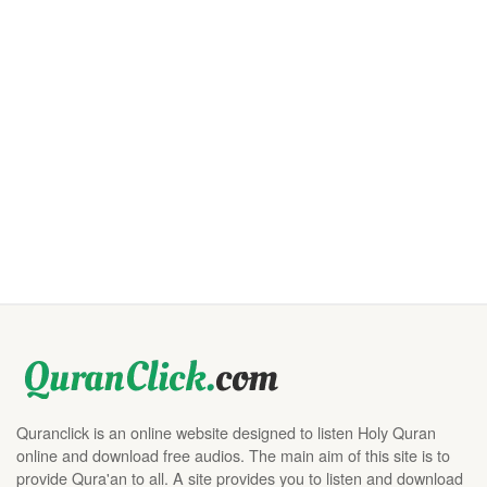
Quranclick is an online website designed to listen Holy Quran
online and download free audios. The main aim of this site is to
provide Qura'an to all. A site provides you to listen and download