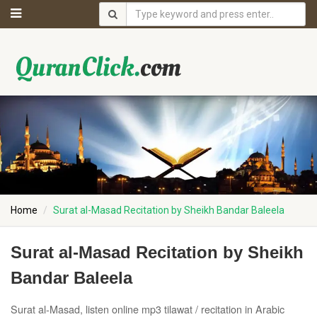
Home
Surat al-Masad Recitation by Sheikh Bandar Baleela
Surat al-Masad Recitation by Sheikh
Bandar Baleela
Surat al-Masad, listen online mp3 tilawat / recitation in Arabic