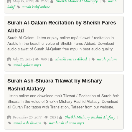
May 15, 2019 |
2517 |
Sheikh Maher Al Mueaqly
|
surah
kahf
surah kahf online
Surah Al-Qalam Recitation by Sheikh Fares
Abbad
Surah Al-Qalam, listen or play online mp3 tilawat / recitation in
Arabic in the beautiful voice of Sheikh Fares Abbad. Download
audio tilawat of Surah Al-Qalam free mp3 in best audio quality.
July 25, 2019 |
1189 |
Sheikh Fares Abbad
|
surah qalam
surah qalam mp3
Surah Ash-Shuara Tilawat by Mishary
Rashid Alafasy
Listen online and download mp3 Tilawat / Recitation of Surah Ash
Shuara in the voice of Sheikh Mishary Rashid Alafasy. Download
all Quran Recitation with Translation, Tafseer from our website.
December 25, 2018 |
2113 |
Sheikh Mishary Rashid Alafasy
|
surah ash shuara
surah ash shuara mp3