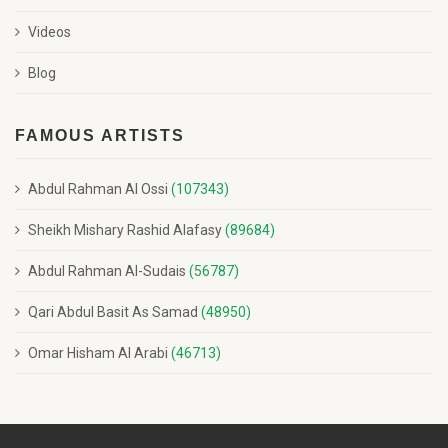
Videos
Blog
FAMOUS ARTISTS
Abdul Rahman Al Ossi
(107343)
Sheikh Mishary Rashid Alafasy
(89684)
Abdul Rahman Al-Sudais
(56787)
Qari Abdul Basit As Samad
(48950)
Omar Hisham Al Arabi
(46713)