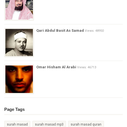
Qari Abdul Basit As Samad
Views: 48950
Omar Hisham Al Arabi
Views: 46713
Page Tags
surah masad
surah masad mp3
surah masad quran