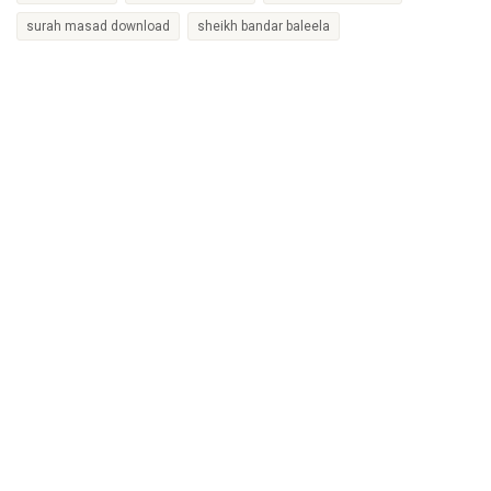
surah masad download
sheikh bandar baleela