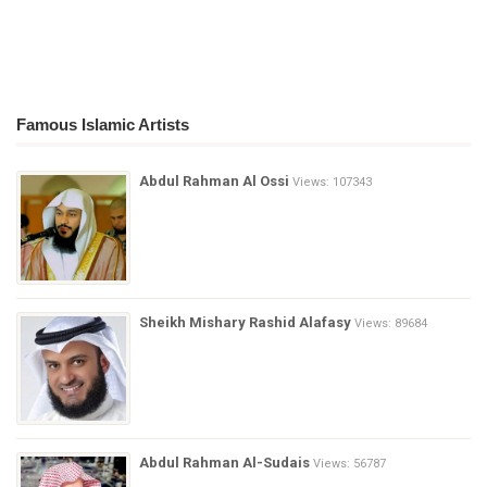
Famous Islamic Artists
Abdul Rahman Al Ossi
Views: 107343
Sheikh Mishary Rashid Alafasy
Views: 89684
Abdul Rahman Al-Sudais
Views: 56787