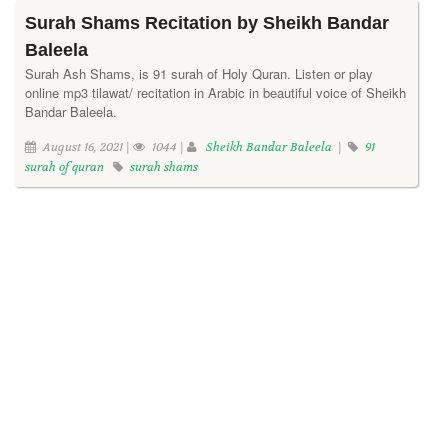
Surah Shams Recitation by Sheikh Bandar
Baleela
Surah Ash Shams, is 91 surah of Holy Quran. Listen or play
online mp3 tilawat/ recitation in Arabic in beautiful voice of Sheikh
Bandar Baleela.
August 16, 2021 |
1044 |
Sheikh Bandar Baleela
|
91
surah of quran
surah shams