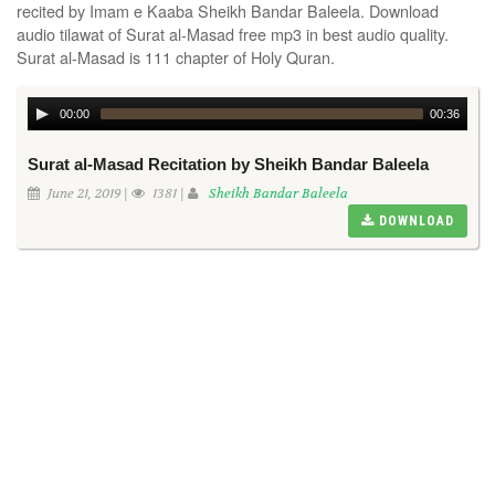
recited by Imam e Kaaba Sheikh Bandar Baleela. Download
audio tilawat of Surat al-Masad free mp3 in best audio quality.
Surat al-Masad is 111 chapter of Holy Quran.
00:00
00:36
Surat al-Masad Recitation by Sheikh Bandar Baleela
June 21, 2019 |
1381 |
Sheikh Bandar Baleela
DOWNLOAD