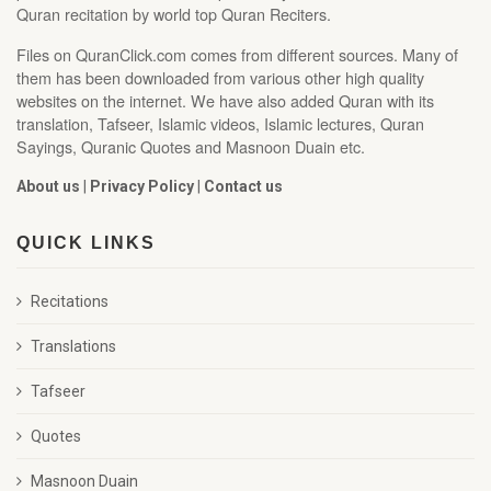
Quran recitation by world top Quran Reciters.
Files on QuranClick.com comes from different sources. Many of
them has been downloaded from various other high quality
websites on the internet. We have also added Quran with its
translation, Tafseer, Islamic videos, Islamic lectures, Quran
Sayings, Quranic Quotes and Masnoon Duain etc.
About us
|
Privacy Policy
|
Contact us
QUICK LINKS
Recitations
Translations
Tafseer
Quotes
Masnoon Duain