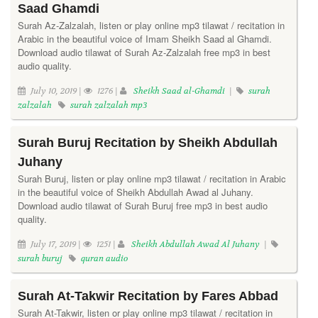
Saad Ghamdi
Surah Az-Zalzalah, listen or play online mp3 tilawat / recitation in
Arabic in the beautiful voice of Imam Sheikh Saad al Ghamdi.
Download audio tilawat of Surah Az-Zalzalah free mp3 in best
audio quality.
July 10, 2019 |
1276 |
Sheikh Saad al-Ghamdi
|
surah
zalzalah
surah zalzalah mp3
Surah Buruj Recitation by Sheikh Abdullah
Juhany
Surah Buruj, listen or play online mp3 tilawat / recitation in Arabic
in the beautiful voice of Sheikh Abdullah Awad al Juhany.
Download audio tilawat of Surah Buruj free mp3 in best audio
quality.
July 17, 2019 |
1251 |
Sheikh Abdullah Awad Al Juhany
|
surah buruj
quran audio
Surah At-Takwir Recitation by Fares Abbad
Surah At-Takwir, listen or play online mp3 tilawat / recitation in