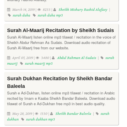
March 14, 2019 |
8233 |
Sheikh Mishary Rashid Alafasy
|
surah duha
surah duha mp3
Surah Al-Maarij Recitation by Sheikh Sudais
Surah Al-Maarij listen online mp3 tilawat / recitation in the voice of
Sheikh Abdur Rehman As Sudais. Download audio recitation of
Surah Al-Maarij free from our website.
April 05, 2019 |
3480 |
Abdul Rahman Al-Sudais
|
surah
maarij
surah maarij mp3
Surah Dukhan Recitation by Sheikh Bandar
Baleela
Surah e Ad-Dukhan, listen online mp3 tilawat / recitation in Arabic
recited by Imam e Kaaba Sheikh Bandar Baleela. Download audio
tilawat of Surah e Ad-Dukhan free mp3 in best audio quality.
May 28, 2019 |
1330 |
Sheikh Bandar Baleela
|
surah
dukhan
surah dukhan mp3