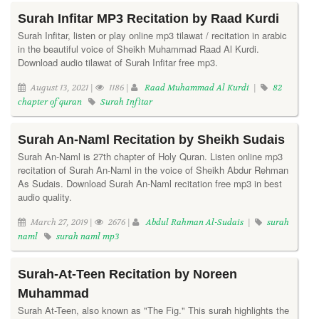
Surah Infitar MP3 Recitation by Raad Kurdi
Surah Infitar, listen or play online mp3 tilawat / recitation in arabic
in the beautiful voice of Sheikh Muhammad Raad Al Kurdi.
Download audio tilawat of Surah Infitar free mp3.
August 13, 2021 |
1186 |
Raad Muhammad Al Kurdi
|
82
chapter of quran
Surah Infitar
Surah An-Naml Recitation by Sheikh Sudais
Surah An-Naml is 27th chapter of Holy Quran. Listen online mp3
recitation of Surah An-Naml in the voice of Sheikh Abdur Rehman
As Sudais. Download Surah An-Naml recitation free mp3 in best
audio quality.
March 27, 2019 |
2676 |
Abdul Rahman Al-Sudais
|
surah
naml
surah naml mp3
Surah-At-Teen Recitation by Noreen
Muhammad
Surah At-Teen, also known as "The Fig." This surah highlights the