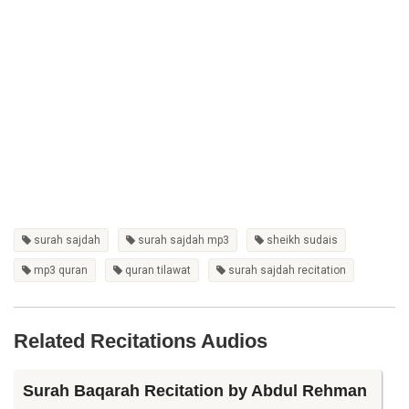
surah sajdah
surah sajdah mp3
sheikh sudais
mp3 quran
quran tilawat
surah sajdah recitation
Related Recitations Audios
Surah Baqarah Recitation by Abdul Rehman