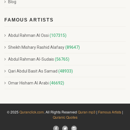
Blog
FAMOUS ARTISTS
Abdul Rahman Al Ossi
(107315)
Sheikh Mishary Rashid Alafasy
(89647)
Abdul Rahman Al-Sudais
(56765)
Qari Abdul Basit As Samad
(48933)
Omar Hisham Al Arabi
(46692)
© 2025
Quranclick.com
. All Rights Reserved
Quran mp3
|
Famous Artists
|
Quranic Quotes