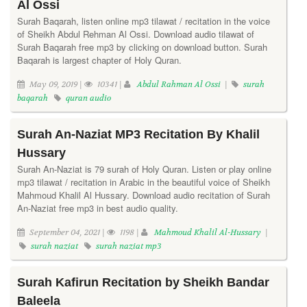
Al Ossi
Surah Baqarah, listen online mp3 tilawat / recitation in the voice
of Sheikh Abdul Rehman Al Ossi. Download audio tilawat of
Surah Baqarah free mp3 by clicking on download button. Surah
Baqarah is largest chapter of Holy Quran.
May 09, 2019 |
10341 |
Abdul Rahman Al Ossi
|
surah
baqarah
quran audio
Surah An-Naziat MP3 Recitation By Khalil
Hussary
Surah An-Naziat is 79 surah of Holy Quran. Listen or play online
mp3 tilawat / recitation in Arabic in the beautiful voice of Sheikh
Mahmoud Khalil Al Hussary. Download audio recitation of Surah
An-Naziat free mp3 in best audio quality.
September 04, 2021 |
1198 |
Mahmoud Khalil Al-Hussary
|
surah naziat
surah naziat mp3
Surah Kafirun Recitation by Sheikh Bandar
Baleela