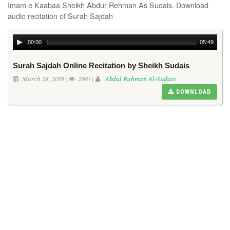
Imam e Kaabaa Sheikh Abdur Rehman As Sudais. Download
audio recitation of Surah Sajdah
00:00
05:49
Surah Sajdah Online Recitation by Sheikh Sudais
March 28, 2019 |
2941 |
Abdul Rahman Al-Sudais
DOWNLOAD