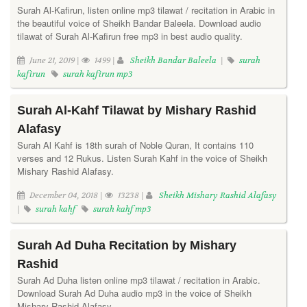
Surah Al-Kafirun, listen online mp3 tilawat / recitation in Arabic in
the beautiful voice of Sheikh Bandar Baleela. Download audio
tilawat of Surah Al-Kafirun free mp3 in best audio quality.
June 21, 2019 |
1499 |
Sheikh Bandar Baleela
|
surah
kafirun
surah kafirun mp3
Surah Al-Kahf Tilawat by Mishary Rashid
Alafasy
Surah Al Kahf is 18th surah of Noble Quran, It contains 110
verses and 12 Rukus. Listen Surah Kahf in the voice of Sheikh
Mishary Rashid Alafasy.
December 04, 2018 |
13238 |
Sheikh Mishary Rashid Alafasy
|
surah kahf
surah kahf mp3
Surah Ad Duha Recitation by Mishary
Rashid
Surah Ad Duha listen online mp3 tilawat / recitation in Arabic.
Download Surah Ad Duha audio mp3 in the voice of Sheikh
Mishary Rashid Alafasy.