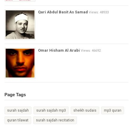
Qari Abdul Basit As Samad
Views: 48933
Omar Hisham Al Arabi
Views: 46692
Page Tags
surah sajdah
surah sajdah mp3
sheikh sudais
mp3 quran
quran tilawat
surah sajdah recitation