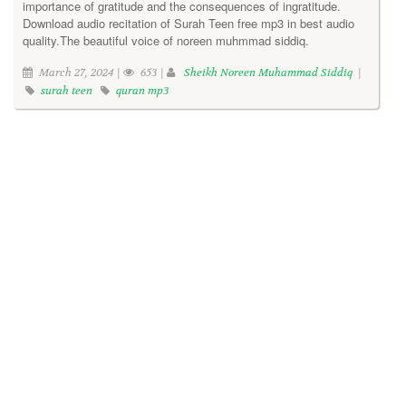
importance of gratitude and the consequences of ingratitude.
Download audio recitation of Surah Teen free mp3 in best audio
quality.The beautiful voice of noreen muhmmad siddiq.
March 27, 2024 |
653 |
Sheikh Noreen Muhammad Siddiq
|
surah teen
quran mp3