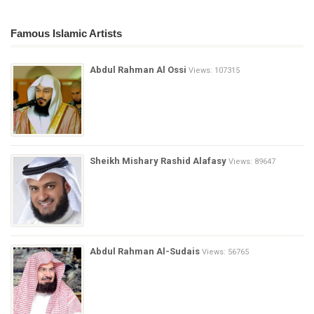
Famous Islamic Artists
Abdul Rahman Al Ossi
Views: 107315
Sheikh Mishary Rashid Alafasy
Views: 89647
Abdul Rahman Al-Sudais
Views: 56765