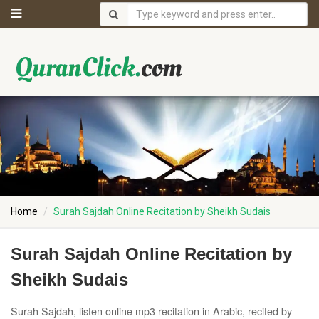
Home
Surah Sajdah Online Recitation by Sheikh Sudais
Surah Sajdah Online Recitation by
Sheikh Sudais
Surah Sajdah, listen online mp3 recitation in Arabic, recited by