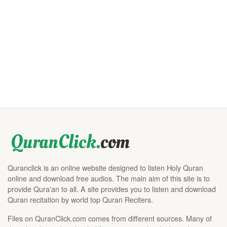
Quranclick is an online website designed to listen Holy Quran
online and download free audios. The main aim of this site is to
provide Qura'an to all. A site provides you to listen and download
Quran recitation by world top Quran Reciters.
Files on QuranClick.com comes from different sources. Many of