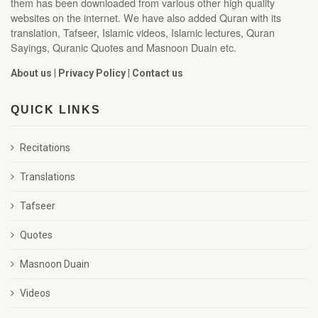
them has been downloaded from various other high quality
websites on the internet. We have also added Quran with its
translation, Tafseer, Islamic videos, Islamic lectures, Quran
Sayings, Quranic Quotes and Masnoon Duain etc.
About us
|
Privacy Policy
|
Contact us
QUICK LINKS
Recitations
Translations
Tafseer
Quotes
Masnoon Duain
Videos