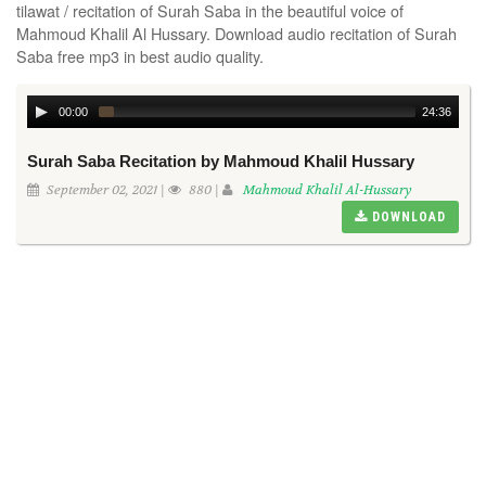
tilawat / recitation of Surah Saba in the beautiful voice of
Mahmoud Khalil Al Hussary. Download audio recitation of Surah
Saba free mp3 in best audio quality.
00:00
24:36
Surah Saba Recitation by Mahmoud Khalil Hussary
September 02, 2021 |
880 |
Mahmoud Khalil Al-Hussary
DOWNLOAD