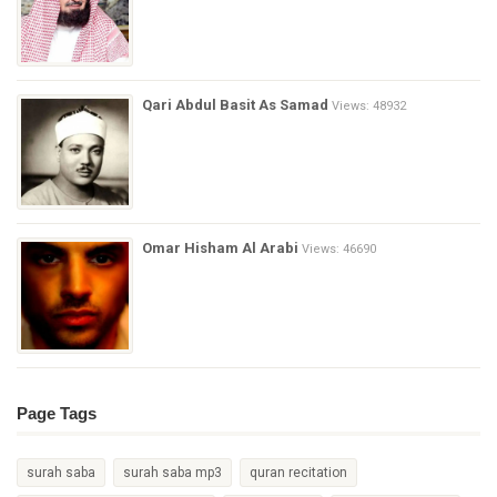
Qari Abdul Basit As Samad
Views: 48932
Omar Hisham Al Arabi
Views: 46690
Page Tags
surah saba
surah saba mp3
quran recitation