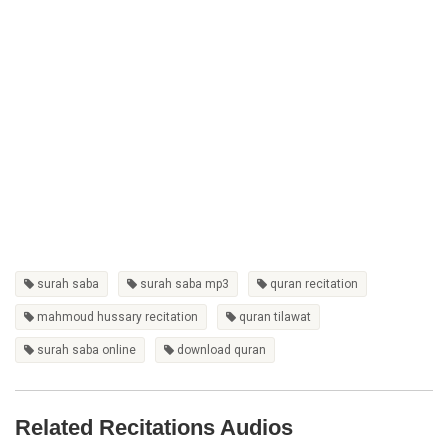
surah saba
surah saba mp3
quran recitation
mahmoud hussary recitation
quran tilawat
surah saba online
download quran
Related Recitations Audios