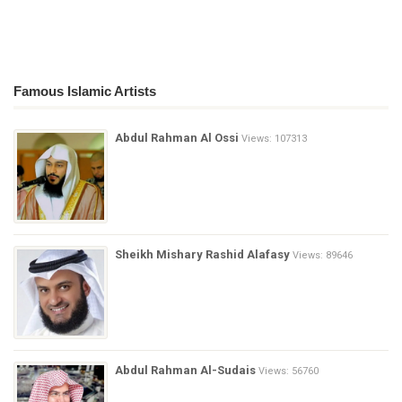
Famous Islamic Artists
Abdul Rahman Al Ossi
Views: 107313
Sheikh Mishary Rashid Alafasy
Views: 89646
Abdul Rahman Al-Sudais
Views: 56760