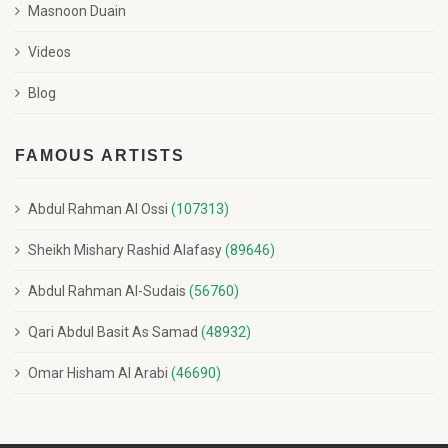
Masnoon Duain
Videos
Blog
FAMOUS ARTISTS
Abdul Rahman Al Ossi
(107313)
Sheikh Mishary Rashid Alafasy
(89646)
Abdul Rahman Al-Sudais
(56760)
Qari Abdul Basit As Samad
(48932)
Omar Hisham Al Arabi
(46690)