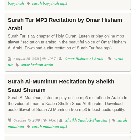
bayyinah
surah bayyinah mp3
Surah Tur MP3 Recitation by Omar Hisham
Arabi
Surah Tur is 52 chapter of Holy Quran. Listen or play online mp3
tilawat / recitation in arabic in the beautiful voice of Omar Hisham
Al Arabi. Download audio recitation of Surah Tur free mp3.
August 26, 2021 |
1037 |
Omar Hisham Al Arabi
|
surah
tur
omar hisham arabi
Surah Al-Muminun Recitation by Sheikh
Saud Shuraim
Surah Al-Muminun, listen or play online mp3 recitation in Arabic in
the voice of Imam e Kaaba Sheikh Saud Al Shuraim. Download
audio tilawat of Surah Al-Muminun free mp3 in best audio quality.
October 16, 2019 |
1450 |
Sheikh Saud Al-Shuraim
|
surah
muminun
surah muminun mp3