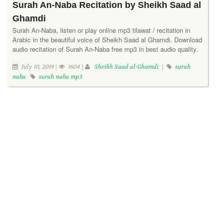
Surah An-Naba Recitation by Sheikh Saad al
Ghamdi
Surah An-Naba, listen or play online mp3 tilawat / recitation in
Arabic in the beautiful voice of Sheikh Saad al Ghamdi. Download
audio recitation of Surah An-Naba free mp3 in best audio quality.
July 10, 2019 |
1604 |
Sheikh Saad al-Ghamdi
|
surah
naba
surah naba mp3