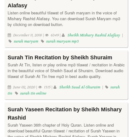
Alafasy
Listen online beautiful tilawat of Surah maryam in the voice of
Mishary Rashid Alafasy. You can download Surah Maryam mp3
by clicking on download button.
December 11, 2018 |
6349 |
Sheikh Mishary Rashid Alafasy
|
surah maryam
surah maryam mp3
Surah Tin Recitation by Sheikh Shuraim
Surah At Tin, listen or play online mp3 tilawat / recitation in Arabic
in the beautiful voice of Sheikh Saud al Shuraim. Download audio
tilawat of Surah At Tin free mp3 in best audio quality.
June 02, 2020 |
1315 |
Sheikh Saud Al-Shuraim
|
surah
tin
surah tin online
Surah Yaseen Recitation by Sheikh Mishary
Rashid
Surah Yaseen 36th chapter of Holy Quran. Listen online and
download beautiful Quran tilawat / recitation of Surah Yaseen in
the voice of Sheikh Mishary Rashid Alafasy. Surah Yaseen is