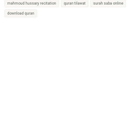
mahmoud hussary recitation
quran tilawat
surah saba online
download quran