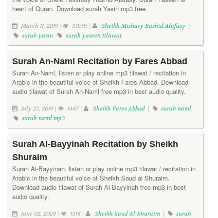
heart of Quran. Download surah Yasin mp3 free.
March 11, 2019 |
30595 |
Sheikh Mishary Rashid Alafasy
|
surah yasin
surah yaseen tilawat
Surah An-Naml Recitation by Fares Abbad
Surah An-Naml, listen or play online mp3 tilawat / recitation in
Arabic in the beautiful voice of Sheikh Fares Abbad. Download
audio tilawat of Surah An-Naml free mp3 in best audio quality.
July 25, 2019 |
1447 |
Sheikh Fares Abbad
|
surah naml
surah naml mp3
Surah Al-Bayyinah Recitation by Sheikh
Shuraim
Surah Al-Bayyinah, listen or play online mp3 tilawat / recitation in
Arabic in the beautiful voice of Sheikh Saud al Shuraim.
Download audio tilawat of Surah Al-Bayyinah free mp3 in best
audio quality.
June 02, 2020 |
1318 |
Sheikh Saud Al-Shuraim
|
surah