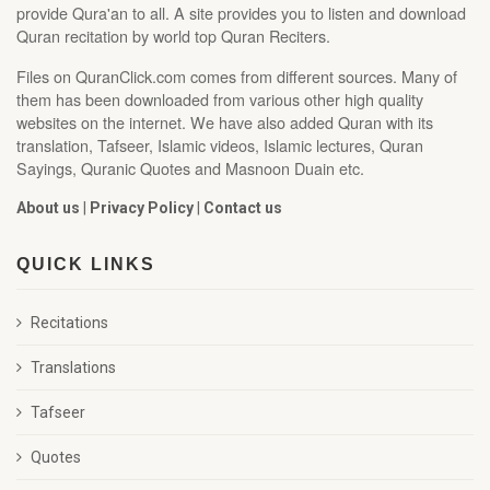
provide Qura'an to all. A site provides you to listen and download
Quran recitation by world top Quran Reciters.
Files on QuranClick.com comes from different sources. Many of
them has been downloaded from various other high quality
websites on the internet. We have also added Quran with its
translation, Tafseer, Islamic videos, Islamic lectures, Quran
Sayings, Quranic Quotes and Masnoon Duain etc.
About us
|
Privacy Policy
|
Contact us
QUICK LINKS
Recitations
Translations
Tafseer
Quotes