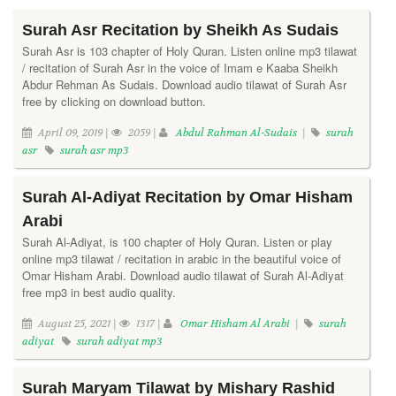
Surah Asr Recitation by Sheikh As Sudais
Surah Asr is 103 chapter of Holy Quran. Listen online mp3 tilawat
/ recitation of Surah Asr in the voice of Imam e Kaaba Sheikh
Abdur Rehman As Sudais. Download audio tilawat of Surah Asr
free by clicking on download button.
April 09, 2019 |
2059 |
Abdul Rahman Al-Sudais
|
surah
asr
surah asr mp3
Surah Al-Adiyat Recitation by Omar Hisham
Arabi
Surah Al-Adiyat, is 100 chapter of Holy Quran. Listen or play
online mp3 tilawat / recitation in arabic in the beautiful voice of
Omar Hisham Arabi. Download audio tilawat of Surah Al-Adiyat
free mp3 in best audio quality.
August 25, 2021 |
1317 |
Omar Hisham Al Arabi
|
surah
adiyat
surah adiyat mp3
Surah Maryam Tilawat by Mishary Rashid