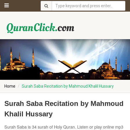
Home
Surah Saba Recitation by Mahmoud Khalil Hussary
Surah Saba Recitation by Mahmoud
Khalil Hussary
Surah Saba is 34 surah of Holy Quran. Listen or play online mp3