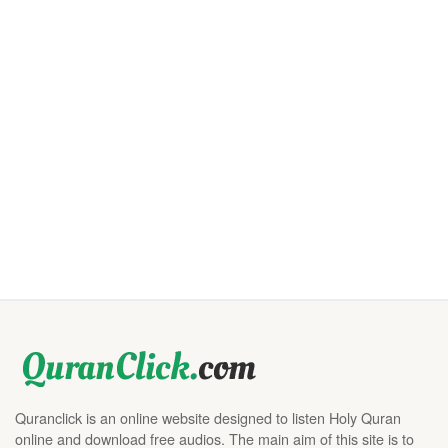
Quranclick is an online website designed to listen Holy Quran
online and download free audios. The main aim of this site is to