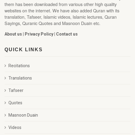
them has been downloaded from various other high quality
websites on the internet. We have also added Quran with its
translation, Tafseer, Islamic videos, Islamic lectures, Quran
Sayings, Quranic Quotes and Masnoon Duain etc.
About us
|
Privacy Policy
|
Contact us
QUICK LINKS
Recitations
Translations
Tafseer
Quotes
Masnoon Duain
Videos