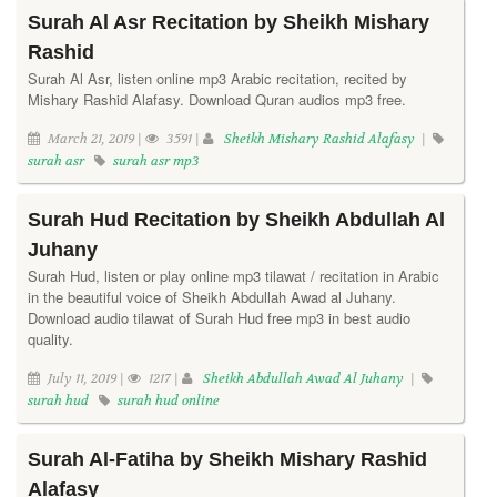
Surah Al Asr Recitation by Sheikh Mishary
Rashid
Surah Al Asr, listen online mp3 Arabic recitation, recited by
Mishary Rashid Alafasy. Download Quran audios mp3 free.
March 21, 2019 |
3591 |
Sheikh Mishary Rashid Alafasy
|
surah asr
surah asr mp3
Surah Hud Recitation by Sheikh Abdullah Al
Juhany
Surah Hud, listen or play online mp3 tilawat / recitation in Arabic
in the beautiful voice of Sheikh Abdullah Awad al Juhany.
Download audio tilawat of Surah Hud free mp3 in best audio
quality.
July 11, 2019 |
1217 |
Sheikh Abdullah Awad Al Juhany
|
surah hud
surah hud online
Surah Al-Fatiha by Sheikh Mishary Rashid
Alafasy