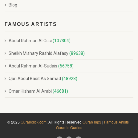
Blog
FAMOUS ARTISTS
Abdul Rahman Al Ossi
(107304)
Sheikh Mishary Rashid Alafasy
(89638)
Abdul Rahman Al-Sudais
(56758)
Qari Abdul Basit As Samad
(48928)
Omar Hisham Al Arabi
(46681)
© 2025
Quranclick.com
. All Rights Reserved
Quran mp3
|
Famous Artists
|
Quranic Quotes