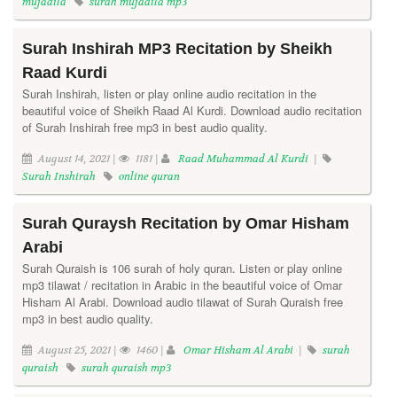
mujadila
surah mujadila mp3
Surah Inshirah MP3 Recitation by Sheikh
Raad Kurdi
Surah Inshirah, listen or play online audio recitation in the
beautiful voice of Sheikh Raad Al Kurdi. Download audio recitation
of Surah Inshirah free mp3 in best audio quality.
August 14, 2021 |
1181 |
Raad Muhammad Al Kurdi
|
Surah Inshirah
online quran
Surah Quraysh Recitation by Omar Hisham
Arabi
Surah Quraish is 106 surah of holy quran. Listen or play online
mp3 tilawat / recitation in Arabic in the beautiful voice of Omar
Hisham Al Arabi. Download audio tilawat of Surah Quraish free
mp3 in best audio quality.
August 25, 2021 |
1460 |
Omar Hisham Al Arabi
|
surah
quraish
surah quraish mp3