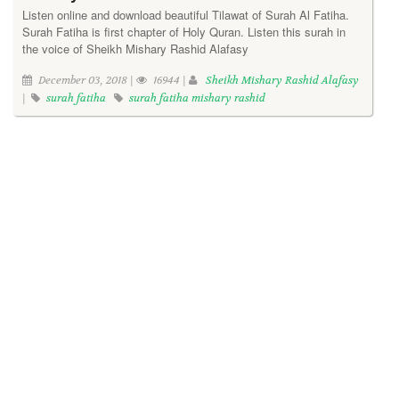
Listen online and download beautiful Tilawat of Surah Al Fatiha.
Surah Fatiha is first chapter of Holy Quran. Listen this surah in
the voice of Sheikh Mishary Rashid Alafasy
December 03, 2018 |
16944 |
Sheikh Mishary Rashid Alafasy
|
surah fatiha
surah fatiha mishary rashid