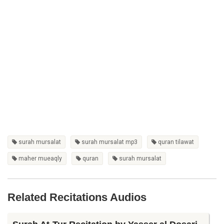
surah mursalat
surah mursalat mp3
quran tilawat
maher mueaqly
quran
surah mursalat
Related Recitations Audios