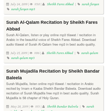
July 24, 2019 |
1130 |
Sheikh Fares Abbad
|
surah furqan
surah furqan mp3
Surah Al-Qalam Recitation by Sheikh Fares
Abbad
Surah Al-Qalam, listen or play online mp3 tilawat / recitation in
Arabic in the beautiful voice of Sheikh Fares Abbad. Download
audio tilawat of Surah Al-Qalam free mp3 in best audio quality.
July 25, 2019 |
1186 |
Sheikh Fares Abbad
|
surah qalam
surah qalam mp3
Surah Mujadila Recitation by Sheikh Bandar
Baleela
Surah Mujadila, listen online mp3 tilawat / recitation in Arabic
recited by Imam e Kaaba Sheikh Bandar Baleela. Download audio
recitation of Surah Mujadila free mp3 in best audio quality. Surah
Mujadila is 58 chapter of Holy Quran.
May 28, 2019 |
1113 |
Sheikh Bandar Baleela
|
surah