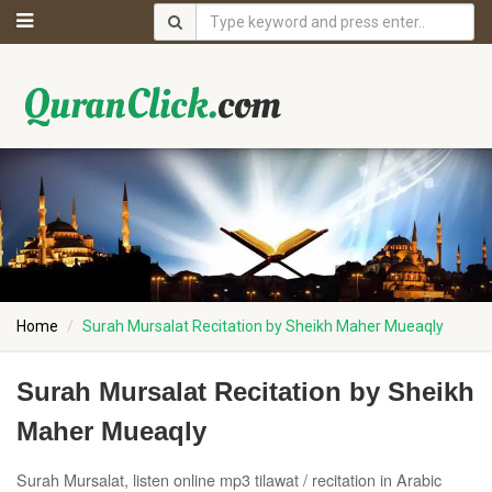
Home
Surah Mursalat Recitation by Sheikh Maher Mueaqly
Surah Mursalat Recitation by Sheikh
Maher Mueaqly
Surah Mursalat, listen online mp3 tilawat / recitation in Arabic