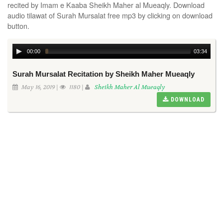
recited by Imam e Kaaba Sheikh Maher al Mueaqly. Download
audio tilawat of Surah Mursalat free mp3 by clicking on download
button.
00:00
03:34
Surah Mursalat Recitation by Sheikh Maher Mueaqly
May 16, 2019 |
1180 |
Sheikh Maher Al Mueaqly
DOWNLOAD