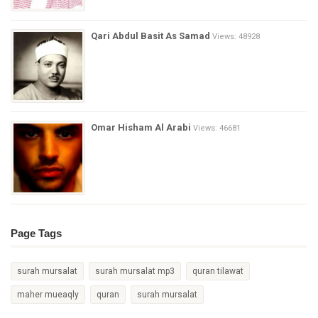
Qari Abdul Basit As Samad
Views: 48928
Omar Hisham Al Arabi
Views: 46681
Page Tags
surah mursalat
surah mursalat mp3
quran tilawat
maher mueaqly
quran
surah mursalat