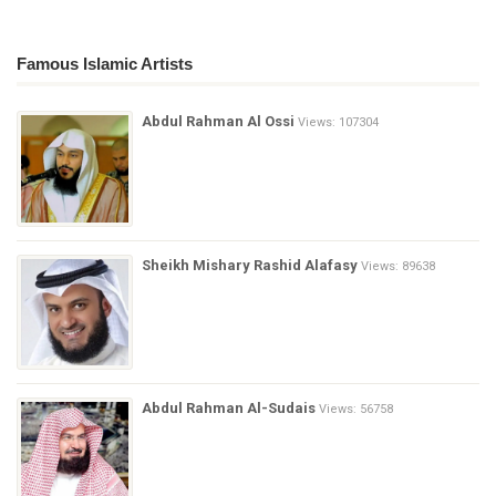
Famous Islamic Artists
Abdul Rahman Al Ossi
Views: 107304
Sheikh Mishary Rashid Alafasy
Views: 89638
Abdul Rahman Al-Sudais
Views: 56758