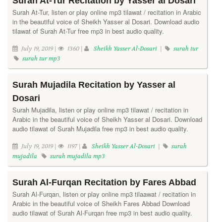
Surah At-Tur Recitation by Yasser al Dosari
Surah At-Tur, listen or play online mp3 tilawat / recitation in Arabic
in the beautiful voice of Sheikh Yasser al Dosari. Download audio
tilawat of Surah At-Tur free mp3 in best audio quality.
July 19, 2019 |
1360 |
Sheikh Yasser Al-Dosari
|
surah tur
surah tur mp3
Surah Mujadila Recitation by Yasser al
Dosari
Surah Mujadila, listen or play online mp3 tilawat / recitation in
Arabic in the beautiful voice of Sheikh Yasser al Dosari. Download
audio tilawat of Surah Mujadila free mp3 in best audio quality.
July 19, 2019 |
1197 |
Sheikh Yasser Al-Dosari
|
surah
mujadila
surah mujadila mp3
Surah Al-Furqan Recitation by Fares Abbad
Surah Al-Furqan, listen or play online mp3 tilaawat / recitation in
Arabic in the beautiful voice of Sheikh Fares Abbad Download
audio tilawat of Surah Al-Furqan free mp3 in best audio quality.