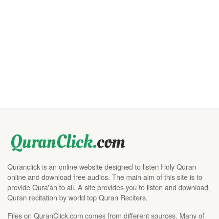
Quranclick is an online website designed to listen Holy Quran
online and download free audios. The main aim of this site is to
provide Qura'an to all. A site provides you to listen and download
Quran recitation by world top Quran Reciters.
Files on QuranClick.com comes from different sources. Many of