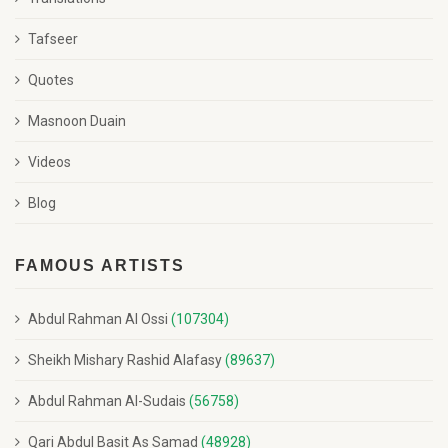
Tafseer
Quotes
Masnoon Duain
Videos
Blog
FAMOUS ARTISTS
Abdul Rahman Al Ossi
(107304)
Sheikh Mishary Rashid Alafasy
(89637)
Abdul Rahman Al-Sudais
(56758)
Qari Abdul Basit As Samad
(48928)