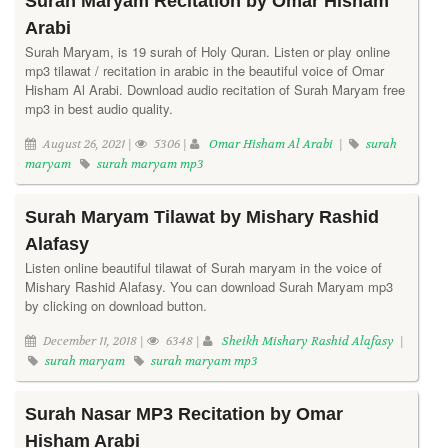
Surah Maryam Recitation by Omar Hisham
Arabi
Surah Maryam, is 19 surah of Holy Quran. Listen or play online
mp3 tilawat / recitation in arabic in the beautiful voice of Omar
Hisham Al Arabi. Download audio recitation of Surah Maryam free
mp3 in best audio quality.
August 26, 2021 |
5306 |
Omar Hisham Al Arabi
|
surah
maryam
surah maryam mp3
Surah Maryam Tilawat by Mishary Rashid
Alafasy
Listen online beautiful tilawat of Surah maryam in the voice of
Mishary Rashid Alafasy. You can download Surah Maryam mp3
by clicking on download button.
December 11, 2018 |
6348 |
Sheikh Mishary Rashid Alafasy
|
surah maryam
surah maryam mp3
Surah Nasar MP3 Recitation by Omar
Hisham Arabi