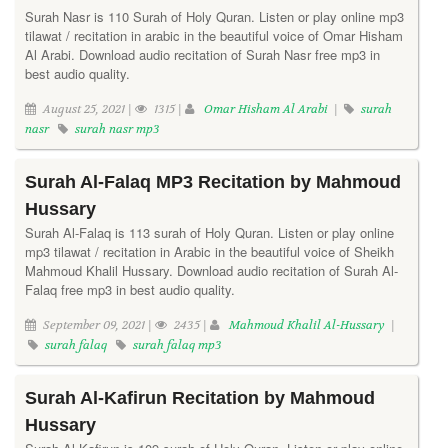
Surah Nasr is 110 Surah of Holy Quran. Listen or play online mp3
tilawat / recitation in arabic in the beautiful voice of Omar Hisham
Al Arabi. Download audio recitation of Surah Nasr free mp3 in
best audio quality.
August 25, 2021 |
1315 |
Omar Hisham Al Arabi
|
surah
nasr
surah nasr mp3
Surah Al-Falaq MP3 Recitation by Mahmoud
Hussary
Surah Al-Falaq is 113 surah of Holy Quran. Listen or play online
mp3 tilawat / recitation in Arabic in the beautiful voice of Sheikh
Mahmoud Khalil Hussary. Download audio recitation of Surah Al-
Falaq free mp3 in best audio quality.
September 09, 2021 |
2435 |
Mahmoud Khalil Al-Hussary
|
surah falaq
surah falaq mp3
Surah Al-Kafirun Recitation by Mahmoud
Hussary