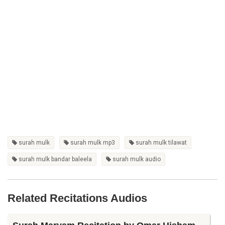
surah mulk
surah mulk mp3
surah mulk tilawat
surah mulk bandar baleela
surah mulk audio
Related Recitations Audios