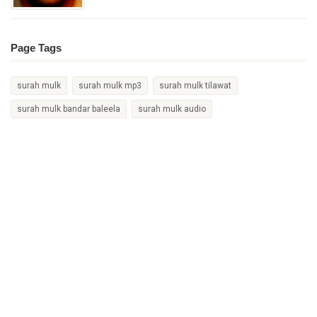
Page Tags
surah mulk
surah mulk mp3
surah mulk tilawat
surah mulk bandar baleela
surah mulk audio