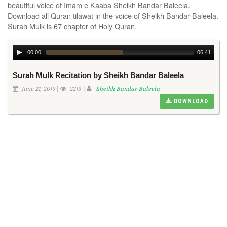
beautiful voice of Imam e Kaaba Sheikh Bandar Baleela.
Download all Quran tilawat in the voice of Sheikh Bandar Baleela.
Surah Mulk is 67 chapter of Holy Quran.
00:00
06:41
Surah Mulk Recitation by Sheikh Bandar Baleela
June 21, 2019 |
2213 |
Sheikh Bandar Baleela
DOWNLOAD