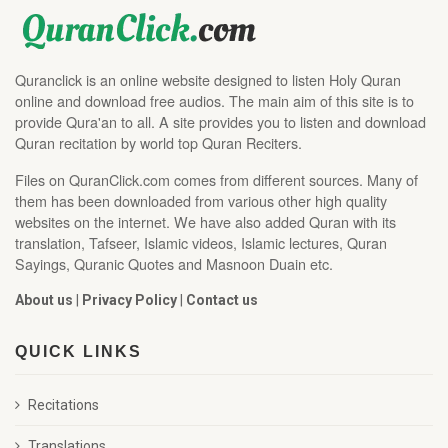
Quranclick is an online website designed to listen Holy Quran
online and download free audios. The main aim of this site is to
provide Qura'an to all. A site provides you to listen and download
Quran recitation by world top Quran Reciters.
Files on QuranClick.com comes from different sources. Many of
them has been downloaded from various other high quality
websites on the internet. We have also added Quran with its
translation, Tafseer, Islamic videos, Islamic lectures, Quran
Sayings, Quranic Quotes and Masnoon Duain etc.
About us
|
Privacy Policy
|
Contact us
QUICK LINKS
Recitations
Translations