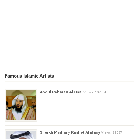
Famous Islamic Artists
Abdul Rahman Al Ossi
Views: 107304
Sheikh Mishary Rashid Alafasy
Views: 89637