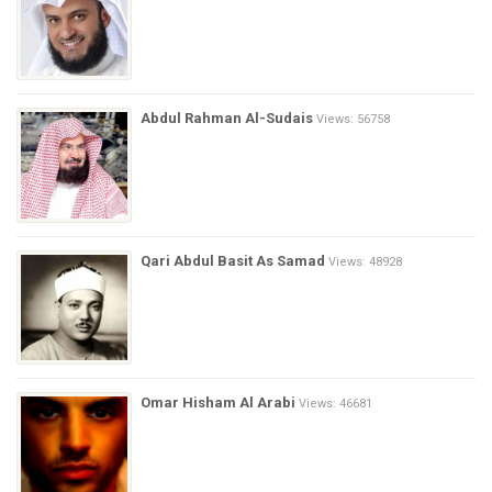
Abdul Rahman Al-Sudais
Views: 56758
Qari Abdul Basit As Samad
Views: 48928
Omar Hisham Al Arabi
Views: 46681