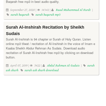
Baqarah free mp3 in best audio quality.
September 27, 2020 |
14342 |
Raad Muhammad Al Kurdi
|
surah baqarah
surah baqarah mp3
Surah Al-Inshirah Recitation by Sheikh
Sudais
Surah Al-Inshirah is 94 chapter or Surah of Holy Quran. Listen
online mp3 tilwat / recitation of Al-Inshirah in the voice of Imam e
Kaaba Sheikh Abdur Rehman As Sudais. Download audio
recitation of Surah Al-Inshirah free mp3 by clicking on download
button.
April 07, 2019 |
5422 |
Abdul Rahman Al-Sudais
|
surah
ash sharh
surah ash sharh download