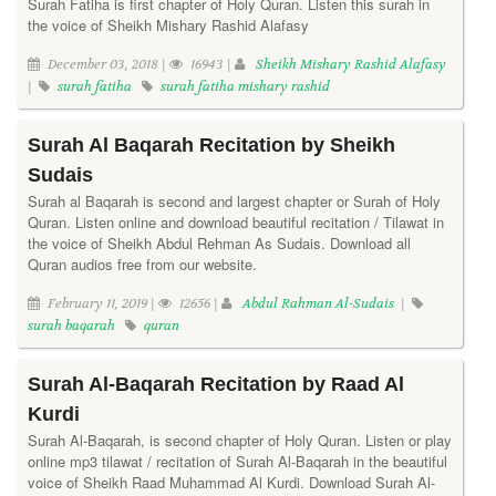
Surah Fatiha is first chapter of Holy Quran. Listen this surah in
the voice of Sheikh Mishary Rashid Alafasy
December 03, 2018 |
16943 |
Sheikh Mishary Rashid Alafasy
|
surah fatiha
surah fatiha mishary rashid
Surah Al Baqarah Recitation by Sheikh
Sudais
Surah al Baqarah is second and largest chapter or Surah of Holy
Quran. Listen online and download beautiful recitation / Tilawat in
the voice of Sheikh Abdul Rehman As Sudais. Download all
Quran audios free from our website.
February 11, 2019 |
12656 |
Abdul Rahman Al-Sudais
|
surah baqarah
quran
Surah Al-Baqarah Recitation by Raad Al
Kurdi
Surah Al-Baqarah, is second chapter of Holy Quran. Listen or play
online mp3 tilawat / recitation of Surah Al-Baqarah in the beautiful
voice of Sheikh Raad Muhammad Al Kurdi. Download Surah Al-