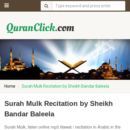
Home
Surah Mulk Recitation by Sheikh Bandar Baleela
Surah Mulk Recitation by Sheikh
Bandar Baleela
Surah Mulk, listen online mp3 tilawat / recitation in Arabic in the