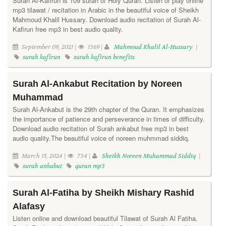
Surah Al-Kafirun is 109 surah of Holy Quran. Listen or play online
mp3 tilawat / recitation in Arabic in the beautiful voice of Sheikh
Mahmoud Khalil Hussary. Download audio recitation of Surah Al-
Kafirun free mp3 in best audio quality.
September 09, 2021 |
1369 |
Mahmoud Khalil Al-Hussary
|
surah kafirun
surah kafirun benefits
Surah Al-Ankabut Recitation by Noreen
Muhammad
Surah Al-Ankabut is the 29th chapter of the Quran. It emphasizes
the importance of patience and perseverance in times of difficulty.
Download audio recitation of Surah ankabut free mp3 in best
audio quality.The beautiful voice of noreen muhmmad siddiq.
March 15, 2024 |
734 |
Sheikh Noreen Muhammad Siddiq
|
surah ankabut
quran mp3
Surah Al-Fatiha by Sheikh Mishary Rashid
Alafasy
Listen online and download beautiful Tilawat of Surah Al Fatiha.