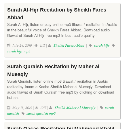
Surah Al-Hijr Recitation by Sheikh Fares
Abbad
Surah Al-Hijr, listen or play online mp3 tilawat / recitation in Arabic
in the beautiful voice of Sheikh Fares Abbad. Download audio
tilawat of Surah Al-Hijr free mp3 in best audio quality.
July 24, 2019 |
1115 |
Sheikh Fares Abbad
|
surah hijr
surah hijr mp3
Surah Quraish Recitation by Maher al
Mueaqly
Surah Quraish, listen online mp3 tilawat / recitation in Arabic
recited by Imam e Kaaba Sheikh Maher al Mueaqly. Download
audio tilawat of Surah Quraish free mp3 by clicking on download
button.
May 13, 2019 |
1017 |
Sheikh Maher Al Mueaqly
|
surah
quraish
surah quraish mp3
Surah Qasas Recitation by Mahmoud Khalil