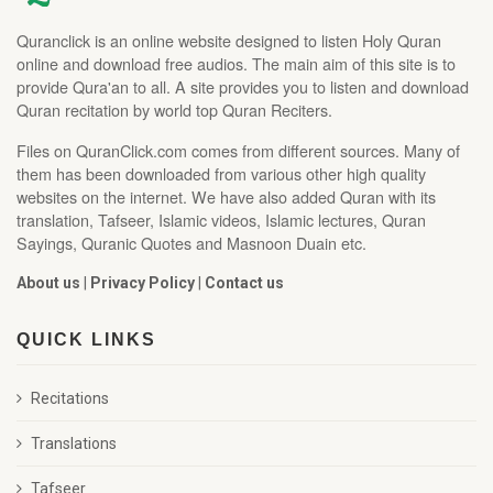
Quranclick is an online website designed to listen Holy Quran
online and download free audios. The main aim of this site is to
provide Qura'an to all. A site provides you to listen and download
Quran recitation by world top Quran Reciters.
Files on QuranClick.com comes from different sources. Many of
them has been downloaded from various other high quality
websites on the internet. We have also added Quran with its
translation, Tafseer, Islamic videos, Islamic lectures, Quran
Sayings, Quranic Quotes and Masnoon Duain etc.
About us
|
Privacy Policy
|
Contact us
QUICK LINKS
Recitations
Translations
Tafseer