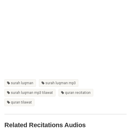
surah luqman
surah luqman mp3
surah luqman mp3 tilawat
quran recitation
quran tilawat
Related Recitations Audios