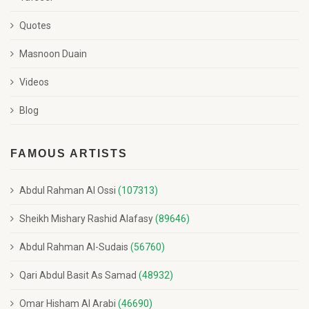
Quotes
Masnoon Duain
Videos
Blog
FAMOUS ARTISTS
Abdul Rahman Al Ossi
(107313)
Sheikh Mishary Rashid Alafasy
(89646)
Abdul Rahman Al-Sudais
(56760)
Qari Abdul Basit As Samad
(48932)
Omar Hisham Al Arabi
(46690)