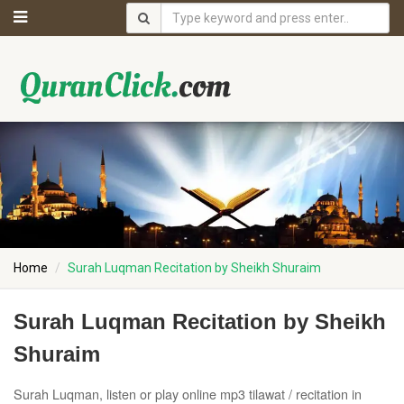
Home
Surah Luqman Recitation by Sheikh Shuraim
Surah Luqman Recitation by Sheikh
Shuraim
Surah Luqman, listen or play online mp3 tilawat / recitation in