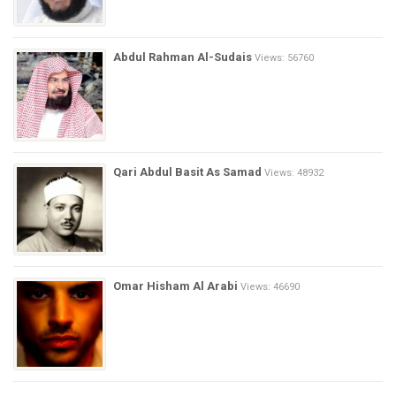
Abdul Rahman Al-Sudais
Views: 56760
Qari Abdul Basit As Samad
Views: 48932
Omar Hisham Al Arabi
Views: 46690