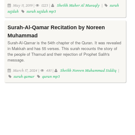
May 11, 2019 |
1223 |
Sheikh Maher Al Mueaqly
|
surah
sajdah
surah sajdah mp3
Surah-Al-Qamar Recitation by Noreen
Muhammad
Surah-Al-Qamar is the 54th chapter of the Quran. It was revealed
in Makkah and has 55 verses. This surah recounts the story of
the people of Thamud and their rejection of Prophet Salih's
message.
March 17, 2024 |
481 |
Sheikh Noreen Muhammad Siddiq
|
surah qamar
quran mp3