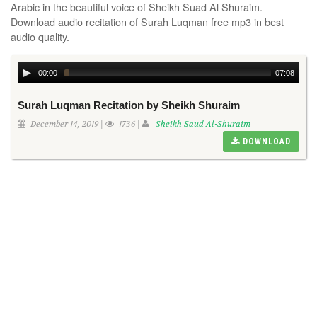
Arabic in the beautiful voice of Sheikh Suad Al Shuraim.
Download audio recitation of Surah Luqman free mp3 in best
audio quality.
00:00
07:08
Surah Luqman Recitation by Sheikh Shuraim
December 14, 2019 |
1736 |
Sheikh Saud Al-Shuraim
DOWNLOAD