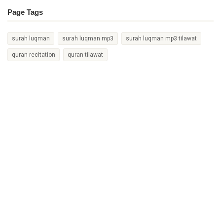
Page Tags
surah luqman
surah luqman mp3
surah luqman mp3 tilawat
quran recitation
quran tilawat