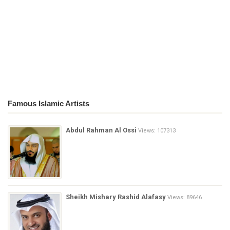
Famous Islamic Artists
Abdul Rahman Al Ossi
Views: 107313
Sheikh Mishary Rashid Alafasy
Views: 89646