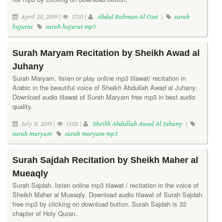
April 20, 2019 |
1720 |
Abdul Rahman Al Ossi
|
surah
hujurat
surah hujurat mp3
Surah Maryam Recitation by Sheikh Awad al
Juhany
Surah Maryam, listen or play online mp3 tilawat/ recitation in
Arabic in the beautiful voice of Sheikh Abdullah Awad al Juhany.
Download audio tilawat of Surah Maryam free mp3 in best audio
quality.
July 11, 2019 |
1302 |
Sheikh Abdullah Awad Al Juhany
|
surah maryam
surah maryam mp3
Surah Sajdah Recitation by Sheikh Maher al
Mueaqly
Surah Sajdah, listen online mp3 tilawat / recitation in the voice of
Sheikh Maher al Mueaqly. Download audio tilawat of Surah Sajdah
free mp3 by clicking on download button. Surah Sajdah is 32
chapter of Holy Quran.