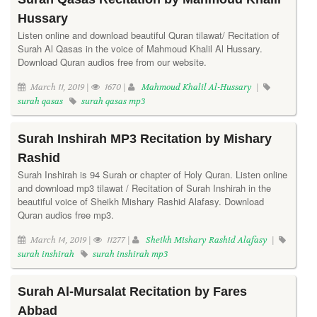
Hussary
Listen online and download beautiful Quran tilawat/ Recitation of
Surah Al Qasas in the voice of Mahmoud Khalil Al Hussary.
Download Quran audios free from our website.
March 11, 2019 |
1670 |
Mahmoud Khalil Al-Hussary
|
surah qasas
surah qasas mp3
Surah Inshirah MP3 Recitation by Mishary
Rashid
Surah Inshirah is 94 Surah or chapter of Holy Quran. Listen online
and download mp3 tilawat / Recitation of Surah Inshirah in the
beautiful voice of Sheikh Mishary Rashid Alafasy. Download
Quran audios free mp3.
March 14, 2019 |
11277 |
Sheikh Mishary Rashid Alafasy
|
surah inshirah
surah inshirah mp3
Surah Al-Mursalat Recitation by Fares
Abbad