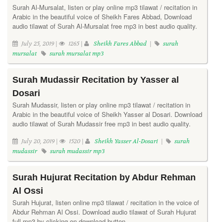
Surah Al-Mursalat, listen or play online mp3 tilawat / recitation in
Arabic in the beautiful voice of Sheikh Fares Abbad, Download
audio tilawat of Surah Al-Mursalat free mp3 in best audio quality.
July 25, 2019 |
1265 |
Sheikh Fares Abbad
|
surah
mursalat
surah mursalat mp3
Surah Mudassir Recitation by Yasser al
Dosari
Surah Mudassir, listen or play online mp3 tilawat / recitation in
Arabic in the beautiful voice of Sheikh Yasser al Dosari. Download
audio tilawat of Surah Mudassir free mp3 in best audio quality.
July 20, 2019 |
1520 |
Sheikh Yasser Al-Dosari
|
surah
mudassir
surah mudassir mp3
Surah Hujurat Recitation by Abdur Rehman
Al Ossi
Surah Hujurat, listen online mp3 tilawat / recitation in the voice of
Abdur Rehman Al Ossi. Download audio tilawat of Surah Hujurat
full mp3 by clicking on download button.