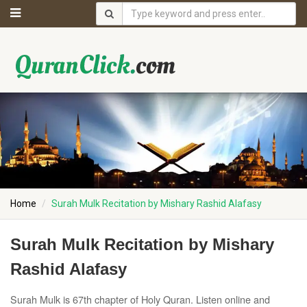
Home
Surah Mulk Recitation by Mishary Rashid Alafasy
Surah Mulk Recitation by Mishary
Rashid Alafasy
Surah Mulk is 67th chapter of Holy Quran. Listen online and