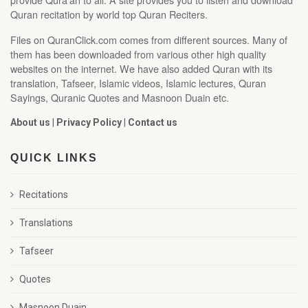
Quran recitation by world top Quran Reciters.
Files on QuranClick.com comes from different sources. Many of
them has been downloaded from various other high quality
websites on the internet. We have also added Quran with its
translation, Tafseer, Islamic videos, Islamic lectures, Quran
Sayings, Quranic Quotes and Masnoon Duain etc.
About us
|
Privacy Policy
|
Contact us
QUICK LINKS
Recitations
Translations
Tafseer
Quotes
Masnoon Duain