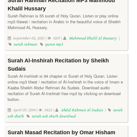
Surah Rahman Recitation MP3 Mahmoud
Khalil Hussary
Surah Rahman is 55 surah of Holy Quran. Listen or play online
mp3 tilawat / recitation in Arabic in the beautiful voice of Sheikh
Mahmoud AL Hussary.
September 02, 2021 |
1207 |
Mahmoud Khalil Al-Hussary
|
surah rahman
quran mp3
Surah Al-Inshirah Recitation by Sheikh
Sudais
Surah Al-Inshirah is 94 chapter or Surah of Holy Quran. Listen
online mp3 tilwat / recitation of Al-Inshirah in the voice of Imam e
Kaaba Sheikh Abdur Rehman As Sudais. Download audio
recitation of Surah Al-Inshirah free mp3 by clicking on download
button.
April 07, 2019 |
5423 |
Abdul Rahman Al-Sudais
|
surah
ash sharh
surah ash sharh download
Surah Masad Recitation by Omar Hisham