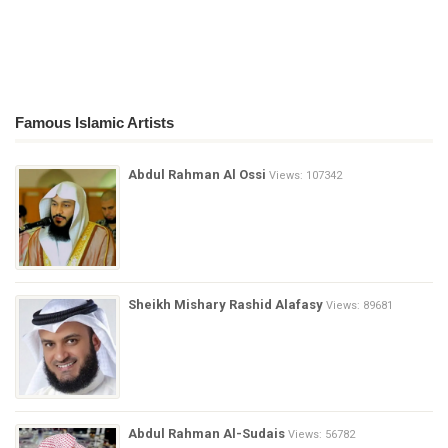
Famous Islamic Artists
Abdul Rahman Al Ossi
Views: 107342
Sheikh Mishary Rashid Alafasy
Views: 89681
Abdul Rahman Al-Sudais
Views: 56782