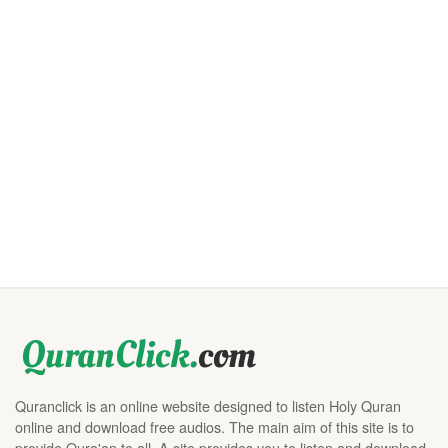
Quranclick is an online website designed to listen Holy Quran
online and download free audios. The main aim of this site is to
provide Qura'an to all. A site provides you to listen and download