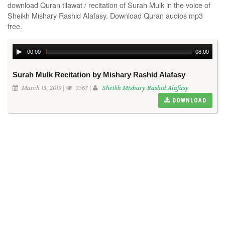
download Quran tilawat / recitation of Surah Mulk in the voice of
Sheikh Mishary Rashid Alafasy. Download Quran audios mp3
free.
00:00
08:00
Surah Mulk Recitation by Mishary Rashid Alafasy
March 13, 2019 |
7567 |
Sheikh Mishary Rashid Alafasy
DOWNLOAD