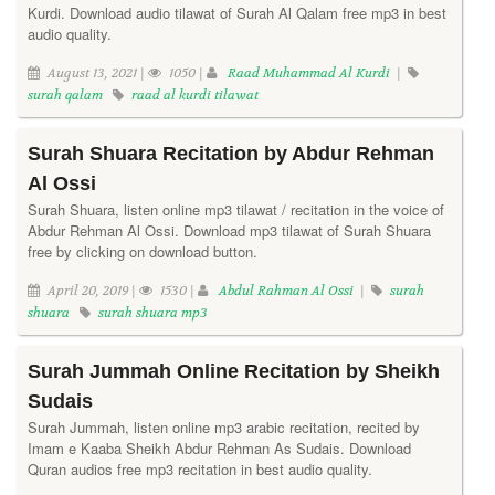
Kurdi. Download audio tilawat of Surah Al Qalam free mp3 in best
audio quality.
August 13, 2021 |
1050 |
Raad Muhammad Al Kurdi
|
surah qalam
raad al kurdi tilawat
Surah Shuara Recitation by Abdur Rehman
Al Ossi
Surah Shuara, listen online mp3 tilawat / recitation in the voice of
Abdur Rehman Al Ossi. Download mp3 tilawat of Surah Shuara
free by clicking on download button.
April 20, 2019 |
1530 |
Abdul Rahman Al Ossi
|
surah
shuara
surah shuara mp3
Surah Jummah Online Recitation by Sheikh
Sudais
Surah Jummah, listen online mp3 arabic recitation, recited by
Imam e Kaaba Sheikh Abdur Rehman As Sudais. Download
Quran audios free mp3 recitation in best audio quality.