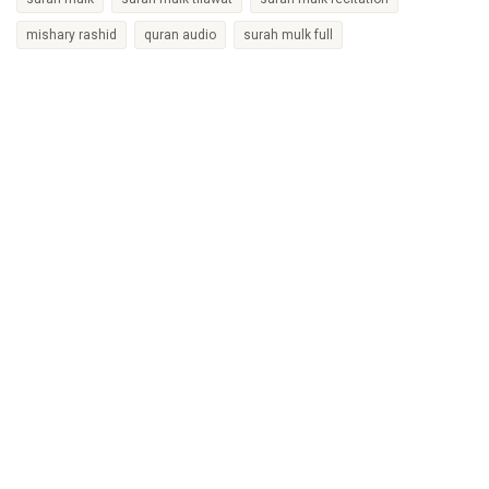
mishary rashid
quran audio
surah mulk full