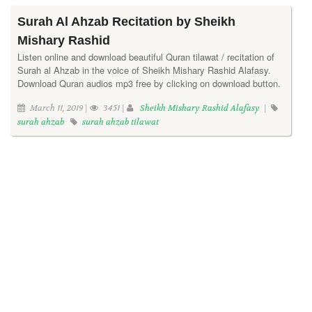
Surah Al Ahzab Recitation by Sheikh
Mishary Rashid
Listen online and download beautiful Quran tilawat / recitation of
Surah al Ahzab in the voice of Sheikh Mishary Rashid Alafasy.
Download Quran audios mp3 free by clicking on download button.
March 11, 2019 |
3451 |
Sheikh Mishary Rashid Alafasy
|
surah ahzab
surah ahzab tilawat