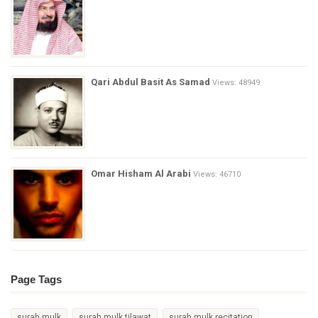
Qari Abdul Basit As Samad
Views: 48949
Omar Hisham Al Arabi
Views: 46710
Page Tags
surah mulk
surah mulk tilawat
surah mulk recitation