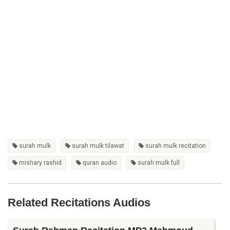
surah mulk
surah mulk tilawat
surah mulk recitation
mishary rashid
quran audio
surah mulk full
Related Recitations Audios