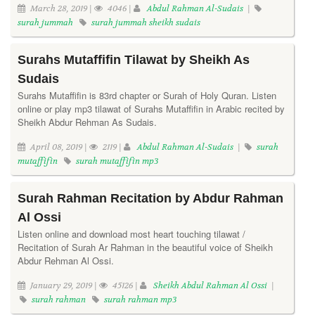
March 28, 2019 |
4046 |
Abdul Rahman Al-Sudais
|
surah jummah
surah jummah sheikh sudais
Surahs Mutaffifin Tilawat by Sheikh As
Sudais
Surahs Mutaffifin is 83rd chapter or Surah of Holy Quran. Listen
online or play mp3 tilawat of Surahs Mutaffifin in Arabic recited by
Sheikh Abdur Rehman As Sudais.
April 08, 2019 |
2119 |
Abdul Rahman Al-Sudais
|
surah
mutaffifin
surah mutaffifin mp3
Surah Rahman Recitation by Abdur Rahman
Al Ossi
Listen online and download most heart touching tilawat /
Recitation of Surah Ar Rahman in the beautiful voice of Sheikh
Abdur Rehman Al Ossi.
January 29, 2019 |
45126 |
Sheikh Abdul Rahman Al Ossi
|
surah rahman
surah rahman mp3