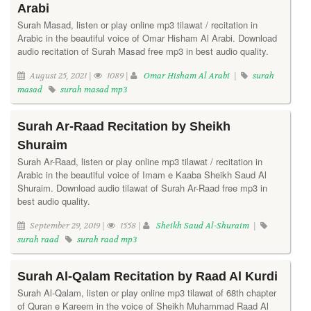
Arabi
Surah Masad, listen or play online mp3 tilawat / recitation in
Arabic in the beautiful voice of Omar Hisham Al Arabi. Download
audio recitation of Surah Masad free mp3 in best audio quality.
August 25, 2021 |
1089 |
Omar Hisham Al Arabi
|
surah
masad
surah masad mp3
Surah Ar-Raad Recitation by Sheikh
Shuraim
Surah Ar-Raad, listen or play online mp3 tilawat / recitation in
Arabic in the beautiful voice of Imam e Kaaba Sheikh Saud Al
Shuraim. Download audio tilawat of Surah Ar-Raad free mp3 in
best audio quality.
September 29, 2019 |
1558 |
Sheikh Saud Al-Shuraim
|
surah raad
surah raad mp3
Surah Al-Qalam Recitation by Raad Al Kurdi
Surah Al-Qalam, listen or play online mp3 tilawat of 68th chapter
of Quran e Kareem in the voice of Sheikh Muhammad Raad Al