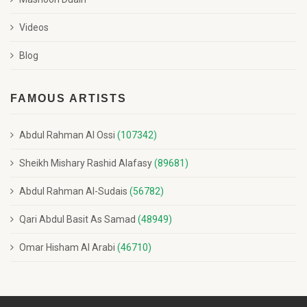
Videos
Blog
FAMOUS ARTISTS
Abdul Rahman Al Ossi
(107342)
Sheikh Mishary Rashid Alafasy
(89681)
Abdul Rahman Al-Sudais
(56782)
Qari Abdul Basit As Samad
(48949)
Omar Hisham Al Arabi
(46710)