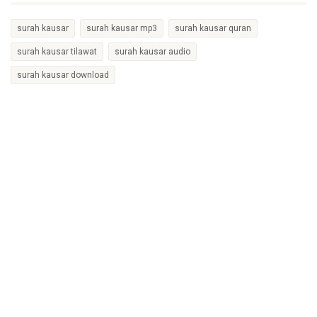
surah kausar
surah kausar mp3
surah kausar quran
surah kausar tilawat
surah kausar audio
surah kausar download