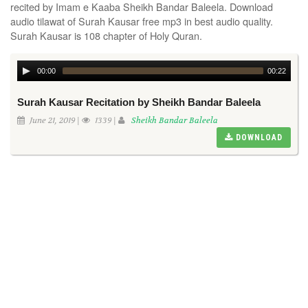
recited by Imam e Kaaba Sheikh Bandar Baleela. Download
audio tilawat of Surah Kausar free mp3 in best audio quality.
Surah Kausar is 108 chapter of Holy Quran.
00:00
00:22
Surah Kausar Recitation by Sheikh Bandar Baleela
June 21, 2019 |
1339 |
Sheikh Bandar Baleela
DOWNLOAD