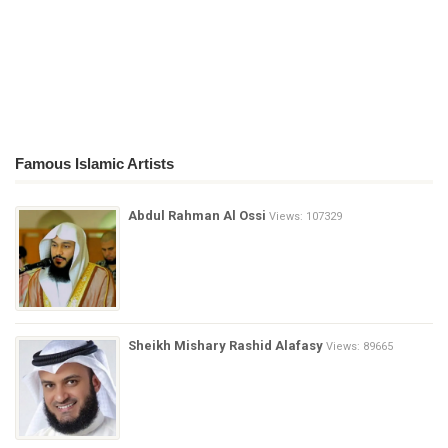
Famous Islamic Artists
Abdul Rahman Al Ossi
Views: 107329
Sheikh Mishary Rashid Alafasy
Views: 89665