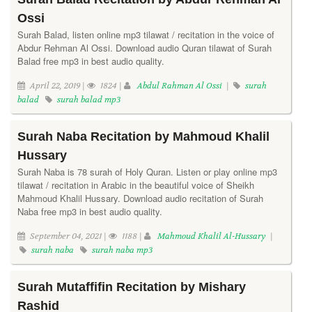
Ossi
Surah Balad, listen online mp3 tilawat / recitation in the voice of
Abdur Rehman Al Ossi. Download audio Quran tilawat of Surah
Balad free mp3 in best audio quality.
April 22, 2019 |
1824 |
Abdul Rahman Al Ossi
|
surah
balad
surah balad mp3
Surah Naba Recitation by Mahmoud Khalil
Hussary
Surah Naba is 78 surah of Holy Quran. Listen or play online mp3
tilawat / recitation in Arabic in the beautiful voice of Sheikh
Mahmoud Khalil Hussary. Download audio recitation of Surah
Naba free mp3 in best audio quality.
September 04, 2021 |
1188 |
Mahmoud Khalil Al-Hussary
|
surah naba
surah naba mp3
Surah Mutaffifin Recitation by Mishary
Rashid