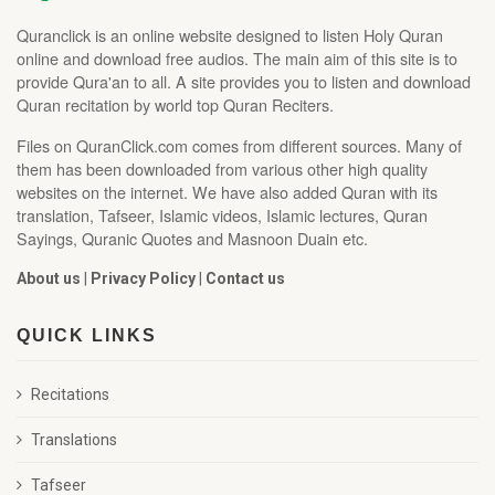
Quranclick is an online website designed to listen Holy Quran
online and download free audios. The main aim of this site is to
provide Qura'an to all. A site provides you to listen and download
Quran recitation by world top Quran Reciters.
Files on QuranClick.com comes from different sources. Many of
them has been downloaded from various other high quality
websites on the internet. We have also added Quran with its
translation, Tafseer, Islamic videos, Islamic lectures, Quran
Sayings, Quranic Quotes and Masnoon Duain etc.
About us
|
Privacy Policy
|
Contact us
QUICK LINKS
Recitations
Translations
Tafseer