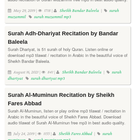
May 29, 2019 |
1718 |
Sheikh Bandar Baleela
|
surah
muzammil
surah muzammil mp3
Surah Adh-Dhariyat Recitation by Bandar
Baleela
Surah Dhariyat, is 51 surah of holy Quran. Listen online or
download mp3 tilawat / recitation in Arabic in the beautiful voice of
Sheikh Bandar Baleela.
August 16, 2021 |
841 |
Sheikh Bandar Baleela
|
surah
dhariyat
surah dhariyat mp3
Surah Al-Muminun Recitation by Sheikh
Fares Abbad
Surah Al-Muminun, listen or play online mp3 tilawat / recitation in
Arabic in the beautiful voice of Sheikh Fares Abbad. Download
audio tilawat of Surah Al-Muminun free mp3 in best audio quality.
July 24, 2019 |
1155 |
Sheikh Fares Abbad
|
surah