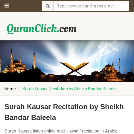
Home
Surah Kausar Recitation by Sheikh Bandar Baleela
Surah Kausar Recitation by Sheikh
Bandar Baleela
Surah Kausar, listen online mp3 tilawat / recitation in Arabic,