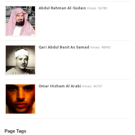
Abdul Rahman Al-Sudais
Views: 56780
Qari Abdul Basit As Samad
Views: 48943
Omar Hisham Al Arabi
Views: 46707
Page Tags