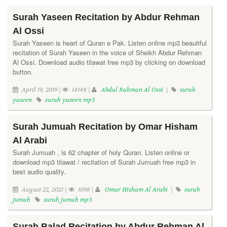
Surah Yaseen Recitation by Abdur Rehman
Al Ossi
Surah Yaseen is heart of Quran e Pak. Listen online mp3 beautiful
recitation of Surah Yaseen in the voice of Sheikh Abdur Rehman
Al Ossi. Download audio tilawat free mp3 by clicking on download
button.
April 19, 2019 |
14148 |
Abdul Rahman Al Ossi
|
surah
yaseen
surah yaseen mp3
Surah Jumuah Recitation by Omar Hisham
Al Arabi
Surah Jumuah , is 62 chapter of holy Quran. Listen online or
download mp3 tilawat / recitation of Surah Jumuah free mp3 in
best audio quality.
August 22, 2021 |
1098 |
Omar Hisham Al Arabi
|
surah
jumah
surah jumah mp3
Surah Balad Recitation by Abdur Rehman Al