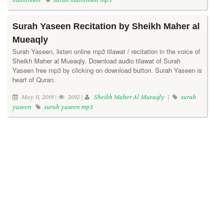
muminoon
surah muminoon mp3
Surah Yaseen Recitation by Sheikh Maher al
Mueaqly
Surah Yaseen, listen online mp3 tilawat / recitation in the voice of
Sheikh Maher al Mueaqly. Download audio tilawat of Surah
Yaseen free mp3 by clicking on download button. Surah Yaseen is
heart of Quran.
May 11, 2019 |
2692 |
Sheikh Maher Al Mueaqly
|
surah
yaseen
surah yaseen mp3