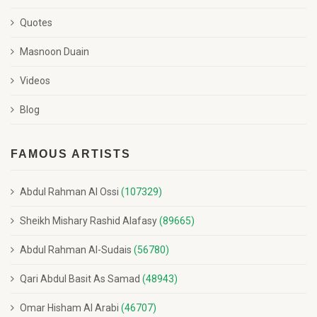
Quotes
Masnoon Duain
Videos
Blog
FAMOUS ARTISTS
Abdul Rahman Al Ossi
(107329)
Sheikh Mishary Rashid Alafasy
(89665)
Abdul Rahman Al-Sudais
(56780)
Qari Abdul Basit As Samad
(48943)
Omar Hisham Al Arabi
(46707)