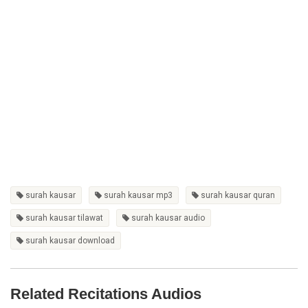
surah kausar
surah kausar mp3
surah kausar quran
surah kausar tilawat
surah kausar audio
surah kausar download
Related Recitations Audios