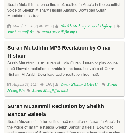
Surah Mutaffifin listen online mp3 recited in Arabic in the beautiful
voice of Sheikh Mishary Rashid Alafasy. Download Surah
Mutaffifin mp3 free.
March 13, 2019 |
2937 |
Sheikh Mishary Rashid Alafasy
|
surah mutaffifin
surah mutaffifin mp3
Surah Mutaffifin MP3 Recitation by Omar
Hisham
Surah Mutaffifin, is 83 surah of Holy Quran. Listen or play online
mp3 tilawat / recitation in arabic in the beautiful voice of Omar
Hisham Al Arabi. Download audio recitation free mp3.
August 28, 2021 |
1501 |
Omar Hisham Al Arabi
|
Surah
Mutaffifin
Surah Mutaffifin mp3
Surah Muzammil Recitation by Sheikh
Bandar Baleela
Surah Muzammil, listen online mp3 recitation / tilawat in Arabic in
the voice of Imam e Kaaba Sheikh Bandar Baleela. Download
audio recitation of Surah Muzammil free mp3 in best audio quality.