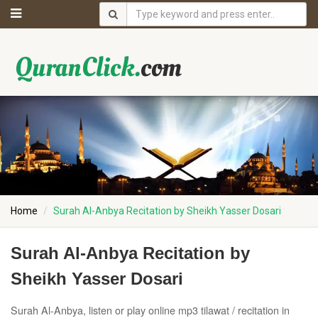
Home
Surah Al-Anbya Recitation by Sheikh Yasser Dosari
Surah Al-Anbya Recitation by
Sheikh Yasser Dosari
Surah Al-Anbya, listen or play online mp3 tilawat / recitation in