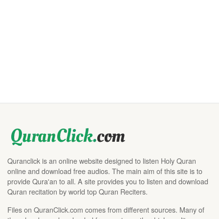
Quranclick is an online website designed to listen Holy Quran
online and download free audios. The main aim of this site is to
provide Qura'an to all. A site provides you to listen and download
Quran recitation by world top Quran Reciters.
Files on QuranClick.com comes from different sources. Many of