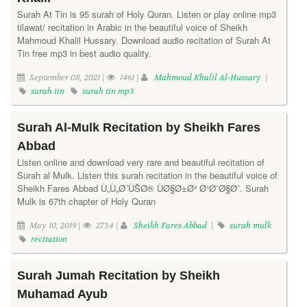
Surah At Tin is 95 surah of Holy Quran. Listen or play online mp3
tilawat/ recitation in Arabic in the beautiful voice of Sheikh
Mahmoud Khalil Hussary. Download audio recitation of Surah At
Tin free mp3 in best audio quality.
September 08, 2021 |
1461 |
Mahmoud Khalil Al-Hussary
|
surah tin
surah tin mp3
Surah Al-Mulk Recitation by Sheikh Fares
Abbad
Listen online and download very rare and beautiful recitation of
Surah al Mulk. Listen this surah recitation in the beautiful voice of
Sheikh Fares Abbad Ù„Ù„Ø´ÙŠØ® ÙØ§Ø±Ø³ Ø¹Ø¨Ø§Ø¯. Surah
Mulk is 67th chapter of Holy Quran
May 10, 2019 |
2734 |
Sheikh Fares Abbad
|
surah mulk
recitation
Surah Jumah Recitation by Sheikh
Muhamad Ayub