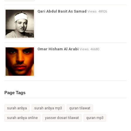
Qari Abdul Basit As Samad
Views: 48926
Omar Hisham Al Arabi
Views: 46680
Page Tags
surah anbya
surah anbya mp3
quran tilawat
surah anbya online
yasser dosari tilawat
quran mp3