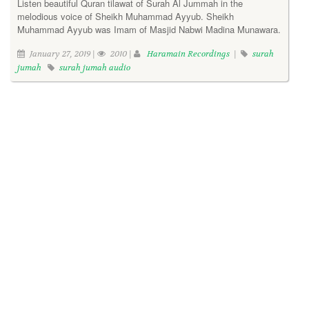
Listen beautiful Quran tilawat of Surah Al Jummah in the
melodious voice of Sheikh Muhammad Ayyub. Sheikh
Muhammad Ayyub was Imam of Masjid Nabwi Madina Munawara.
January 27, 2019 |
2010 |
Haramain Recordings
|
surah
jumah
surah jumah audio