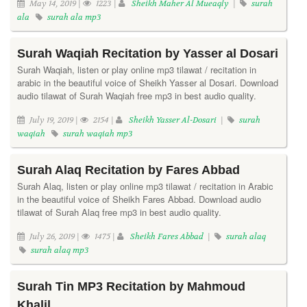
May 14, 2019 |
1223 |
Sheikh Maher Al Mueaqly
|
surah
ala
surah ala mp3
Surah Waqiah Recitation by Yasser al Dosari
Surah Waqiah, listen or play online mp3 tilawat / recitation in
arabic in the beautiful voice of Sheikh Yasser al Dosari. Download
audio tilawat of Surah Waqiah free mp3 in best audio quality.
July 19, 2019 |
2154 |
Sheikh Yasser Al-Dosari
|
surah
waqiah
surah waqiah mp3
Surah Alaq Recitation by Fares Abbad
Surah Alaq, listen or play online mp3 tilawat / recitation in Arabic
in the beautiful voice of Sheikh Fares Abbad. Download audio
tilawat of Surah Alaq free mp3 in best audio quality.
July 26, 2019 |
1475 |
Sheikh Fares Abbad
|
surah alaq
surah alaq mp3
Surah Tin MP3 Recitation by Mahmoud
Khalil