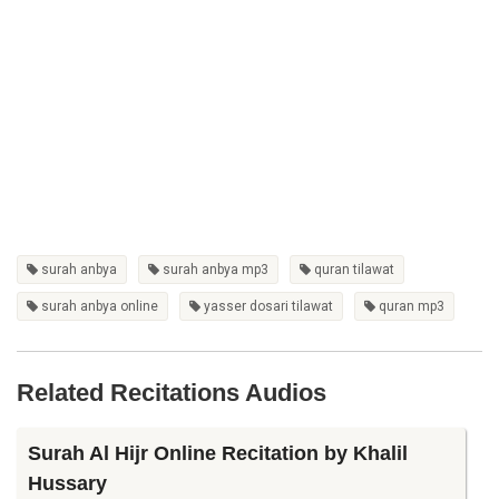
surah anbya
surah anbya mp3
quran tilawat
surah anbya online
yasser dosari tilawat
quran mp3
Related Recitations Audios
Surah Al Hijr Online Recitation by Khalil
Hussary