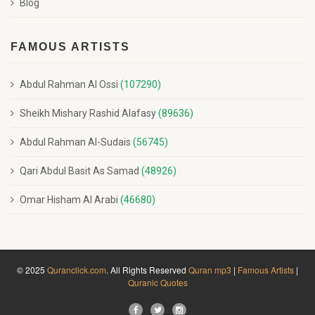
Blog
FAMOUS ARTISTS
Abdul Rahman Al Ossi
(107290)
Sheikh Mishary Rashid Alafasy
(89636)
Abdul Rahman Al-Sudais
(56745)
Qari Abdul Basit As Samad
(48926)
Omar Hisham Al Arabi
(46680)
© 2025
Quranclick.com
. All Rights Reserved
Quran mp3
|
Famous Artists
|
Quranic Quotes