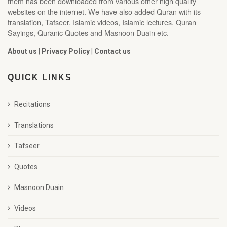
them has been downloaded from various other high quality
websites on the internet. We have also added Quran with its
translation, Tafseer, Islamic videos, Islamic lectures, Quran
Sayings, Quranic Quotes and Masnoon Duain etc.
About us
|
Privacy Policy
|
Contact us
QUICK LINKS
Recitations
Translations
Tafseer
Quotes
Masnoon Duain
Videos