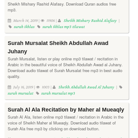
Sheikh Mishary Rashid Alafasy. Download Quran audios free
mp3.
March 14, 2019 |
11906 |
Sheikh Mishary Rashid Alafasy
|
surah ikhlas
surah ikhlas mp3 tilawat
Surah Mursalat Sheikh Abdullah Awad
Juhany
Surah Mursalat, listen or play online mp3 tilawat / recitation in
Arabic in the beautiful voice of Sheikh Abdullah Awad al Juhany.
Download audio tilawat of Surah Mursalat free mp3 in best audio
quality.
July 16, 2019 |
1003 |
Sheikh Abdullah Awad Al Juhany
|
surah mursalat
surah mursalat mp3
Surah Al Ala Recitation by Maher al Mueaqly
Surah Al Ala, listen online mp3 tilawat / recitation in Arabic in the
voice of Sheikh Maher al Mueaqly. Download audio tilawat of
Surah Ala free mp3 by clicking on download button.