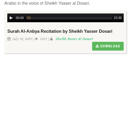
Arabic in the voice of Sheikh Yasser al Dosari.
00:00
23:35
Surah Al-Anbya Recitation by Sheikh Yasser Dosari
July 18, 2019 |
1243 |
Sheikh Yasser Al-Dosari
DOWNLOAD