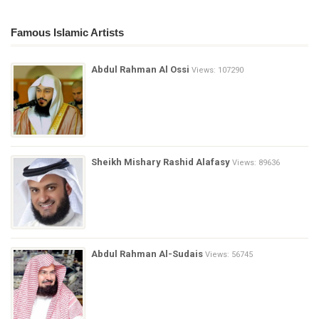
Famous Islamic Artists
Abdul Rahman Al Ossi
Views: 107290
Sheikh Mishary Rashid Alafasy
Views: 89636
Abdul Rahman Al-Sudais
Views: 56745