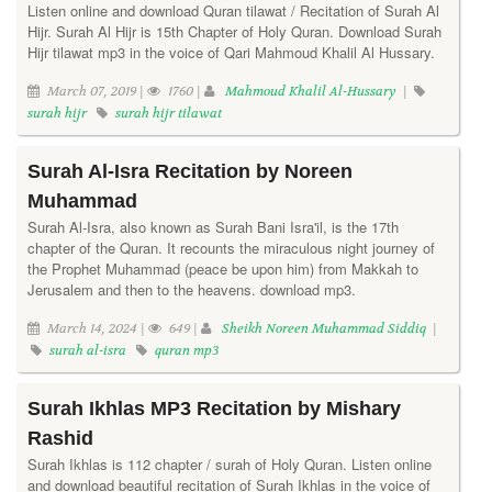
Listen online and download Quran tilawat / Recitation of Surah Al
Hijr. Surah Al Hijr is 15th Chapter of Holy Quran. Download Surah
Hijr tilawat mp3 in the voice of Qari Mahmoud Khalil Al Hussary.
March 07, 2019 |
1760 |
Mahmoud Khalil Al-Hussary
|
surah hijr
surah hijr tilawat
Surah Al-Isra Recitation by Noreen
Muhammad
Surah Al-Isra, also known as Surah Bani Isra'il, is the 17th
chapter of the Quran. It recounts the miraculous night journey of
the Prophet Muhammad (peace be upon him) from Makkah to
Jerusalem and then to the heavens. download mp3.
March 14, 2024 |
649 |
Sheikh Noreen Muhammad Siddiq
|
surah al-isra
quran mp3
Surah Ikhlas MP3 Recitation by Mishary
Rashid
Surah Ikhlas is 112 chapter / surah of Holy Quran. Listen online
and download beautiful recitation of Surah Ikhlas in the voice of