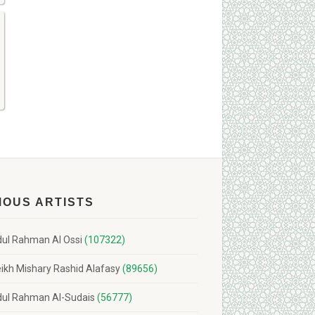
MOUS ARTISTS
ul Rahman Al Ossi
(107322)
ikh Mishary Rashid Alafasy
(89656)
ul Rahman Al-Sudais
(56777)