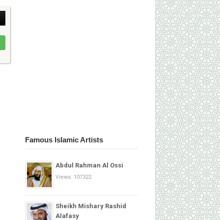
Famous Islamic Artists
Abdul Rahman Al Ossi
Views: 107322
Sheikh Mishary Rashid
Alafasy