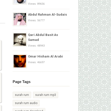
Views: 89656
Abdul Rahman Al-Sudais
Views: 56777
Qari Abdul Basit As
Samad
Views: 48943
Omar Hisham Al Arabi
Views: 46697
Page Tags
surah rum
surah rum mp3
surah rum audio