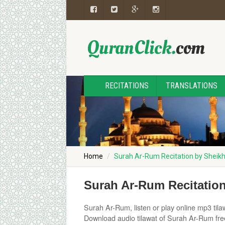
RECITATIONS
TRANSLATIONS
Home
Surah Ar-Rum Recitation by Sheik
Surah Ar-Rum Recitatio
Surah Ar-Rum, listen or play online mp3 tilaw
Download audio tilawat of Surah Ar-Rum free