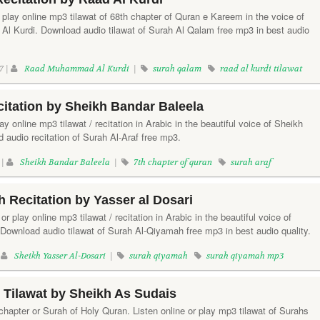
 play online mp3 tilawat of 68th chapter of Quran e Kareem in the voice of
 Kurdi. Download audio tilawat of Surah Al Qalam free mp3 in best audio
7 |
Raad Muhammad Al Kurdi
|
surah qalam
raad al kurdi tilawat
citation by Sheikh Bandar Baleela
lay online mp3 tilawat / recitation in Arabic in the beautiful voice of Sheikh
 audio recitation of Surah Al-Araf free mp3.
 |
Sheikh Bandar Baleela
|
7th chapter of quran
surah araf
 Recitation by Yasser al Dosari
r play online mp3 tilawat / recitation in Arabic in the beautiful voice of
 Download audio tilawat of Surah Al-Qiyamah free mp3 in best audio quality.
|
Sheikh Yasser Al-Dosari
|
surah qiyamah
surah qiyamah mp3
n Tilawat by Sheikh As Sudais
 chapter or Surah of Holy Quran. Listen online or play mp3 tilawat of Surahs