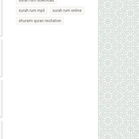
surah rum download
surah rum mp3
surah rum online
shuraim quran recitation