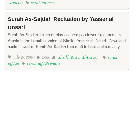
surah tur
surah tur mp3
Surah As-Sajdah Recitation by Yasser al
Dosari
Surah As-Sajdah, listen or play online mp3 tilawat / recitation in
Arabic in the beautiful voice of Sheikh Yasser al Dosari. Download
audio tilawat of Surah As-Sajdah free mp3 in best audio quality.
July 19, 2019 |
1538 |
Sheikh Yasser Al-Dosari
|
surah
sajdah
surah sajdah online