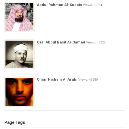
Abdul Rahman Al-Sudais
Views: 56751
Qari Abdul Basit As Samad
Views: 48926
Omar Hisham Al Arabi
Views: 46680
Page Tags