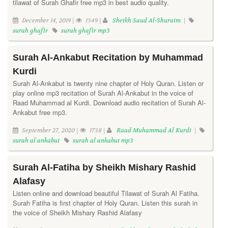
tilawat of Surah Ghafir free mp3 in best audio quality.
December 14, 2019 |
1349 |
Sheikh Saud Al-Shuraim
|
surah ghafir
surah ghafir mp3
Surah Al-Ankabut Recitation by Muhammad
Kurdi
Surah Al-Ankabut is twenty nine chapter of Holy Quran. Listen or
play online mp3 recitation of Surah Al-Ankabut in the voice of
Raad Muhammad al Kurdi. Download audio recitation of Surah Al-
Ankabut free mp3.
September 27, 2020 |
1738 |
Raad Muhammad Al Kurdi
|
surah al ankabut
surah al ankabut mp3
Surah Al-Fatiha by Sheikh Mishary Rashid
Alafasy
Listen online and download beautiful Tilawat of Surah Al Fatiha.
Surah Fatiha is first chapter of Holy Quran. Listen this surah in
the voice of Sheikh Mishary Rashid Alafasy