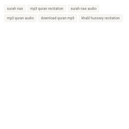
surah nas
mp3 quran recitation
surah nas audio
mp3 quran audio
download quran mp3
khalil hussary recitation