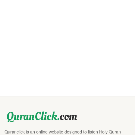
Quranclick is an online website designed to listen Holy Quran