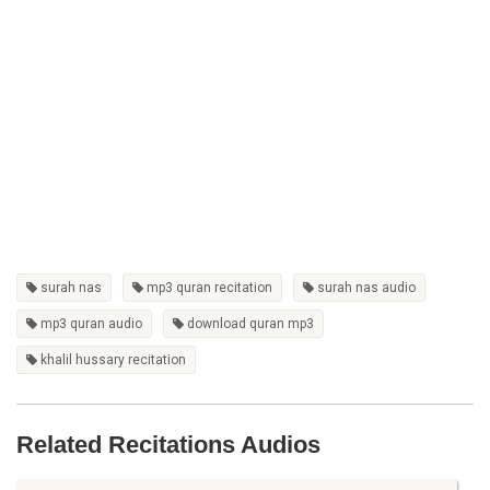
surah nas
mp3 quran recitation
surah nas audio
mp3 quran audio
download quran mp3
khalil hussary recitation
Related Recitations Audios