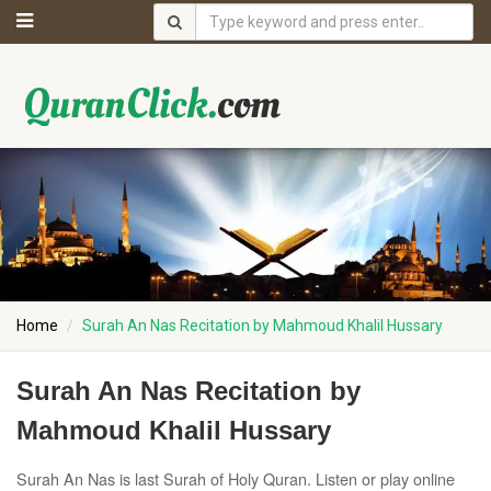
Home
Surah An Nas Recitation by Mahmoud Khalil Hussary
Surah An Nas Recitation by
Mahmoud Khalil Hussary
Surah An Nas is last Surah of Holy Quran. Listen or play online