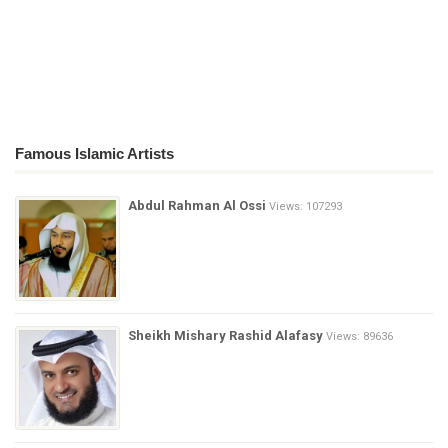
Famous Islamic Artists
Abdul Rahman Al Ossi
Views: 107293
Sheikh Mishary Rashid Alafasy
Views: 89636