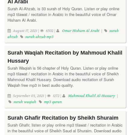
Al Arabi
Surah Al-Ahzab, is 33 surah of Holy Quran. Listen or play online
mp3 tilawat / recitation in Arabic in the beautiful voice of Omar
Hisham Al Arabi.
August 17, 2021 |
6502 |
Omar Hisham Al Arabi
|
surah
ahzab
surah ahzab mp3
Surah Waqiah Recitation by Mahmoud Khalil
Hussary
Surah Waqiah is 56 chapter of Holy Quran. Listen or play online
mp3 tilawat / recitation in Arabic in the beautiful voice of Sheikh
Mahmoud Khalil Hussary. Download audio recitation of Surah
Waqiah free mp3 in best audio quality.
September 03, 2021 |
1272 |
Mahmoud Khalil Al-Hussary
|
surah waqiah
mp3 quran
Surah Ghafir Recitation by Sheikh Shuraim
Surah Ghafir, listen or play online mp3 tilawat / recitation in Arabic
in the beautiful voice of Sheikh Saud al Shuraim. Download audio