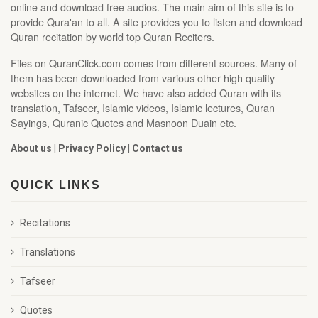
online and download free audios. The main aim of this site is to
provide Qura'an to all. A site provides you to listen and download
Quran recitation by world top Quran Reciters.
Files on QuranClick.com comes from different sources. Many of
them has been downloaded from various other high quality
websites on the internet. We have also added Quran with its
translation, Tafseer, Islamic videos, Islamic lectures, Quran
Sayings, Quranic Quotes and Masnoon Duain etc.
About us
|
Privacy Policy
|
Contact us
QUICK LINKS
Recitations
Translations
Tafseer
Quotes