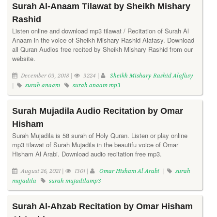
Surah Al-Anaam Tilawat by Sheikh Mishary
Rashid
Listen online and download mp3 tilawat / Recitation of Surah Al
Anaam in the voice of Sheikh Mishary Rashid Alafasy. Download
all Quran Audios free recited by Sheikh Mishary Rashid from our
website.
December 03, 2018 |
3224 |
Sheikh Mishary Rashid Alafasy
|
surah anaam
surah anaam mp3
Surah Mujadila Audio Recitation by Omar
Hisham
Surah Mujadila is 58 surah of Holy Quran. Listen or play online
mp3 tilawat of Surah Mujadila in the beautifu voice of Omar
Hisham Al Arabi. Download audio recitation free mp3.
August 26, 2021 |
1301 |
Omar Hisham Al Arabi
|
surah
mujadila
surah mujadilamp3
Surah Al-Ahzab Recitation by Omar Hisham