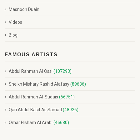
Masnoon Duain
Videos
Blog
FAMOUS ARTISTS
Abdul Rahman Al Ossi
(107293)
Sheikh Mishary Rashid Alafasy
(89636)
Abdul Rahman Al-Sudais
(56751)
Qari Abdul Basit As Samad
(48926)
Omar Hisham Al Arabi
(46680)