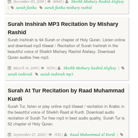
December 03, 2018 |
16940 |
Sheikh Mishary Rashid Alafasy
|
surah fatiha
surah fatiha mishary rashid
Surah Inshirah MP3 Recitation by Mishary
Rashid
Surah Inshirah is 94 Surah or chapter of Holy Quran. Listen online
and download mp3 tilawat / Recitation of Surah Inshirah in the
beautiful voice of Sheikh Mishary Rashid Alafasy. Download
Quran audios free mp3.
March 14, 2019 |
11276 |
Sheikh Mishary Rashid Alafasy
|
surah inshirah
surah inshirah mp3
Surah At Tur Recitation by Raad Muhammad
Kurdi
Surah Tur, listen or play online mp3 tilawat / recitation in Arabic in
the beautiful voice of Sheikh Raad al Kurdi. Download audio
recitation of Surah Tur free mp3 in best audio quality. Surah Tur is
52 chapter of Holy Quran.
September 27, 2020 |
1552 |
Raad Muhammad Al Kurdi
|