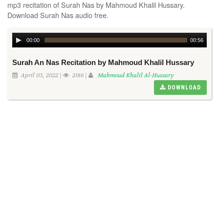
mp3 recitation of Surah Nas by Mahmoud Khalil Hussary.
Download Surah Nas audio free.
00:00
00:56
Surah An Nas Recitation by Mahmoud Khalil Hussary
April 03, 2022 |
2186 |
Mahmoud Khalil Al-Hussary
DOWNLOAD