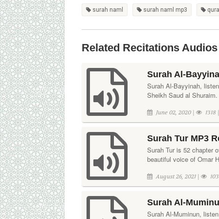
surah naml
surah naml mp3
qura
Related Recitations Audios
Surah Al-Bayyina
Surah Al-Bayyinah, listen 
Sheikh Saud al Shuraim. 
June 02, 2020 |
1318 
Surah Tur MP3 R
Surah Tur is 52 chapter of
beautiful voice of Omar 
August 26, 2021 |
103
Surah Al-Muminu
Surah Al-Muminun, listen 