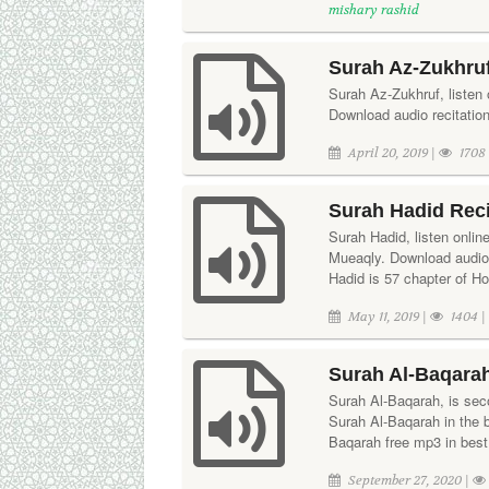
mishary rashid
Surah Az-Zukhruf
Surah Az-Zukhruf, listen 
Download audio recitatio
April 20, 2019 |
1708
Surah Hadid Reci
Surah Hadid, listen onlin
Mueaqly. Download audio 
Hadid is 57 chapter of H
May 11, 2019 |
1404 
Surah Al-Baqarah
Surah Al-Baqarah, is seco
Surah Al-Baqarah in the
Baqarah free mp3 in best 
September 27, 2020 |