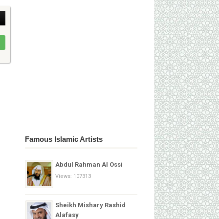
Famous Islamic Artists
Abdul Rahman Al Ossi
Views: 107313
Sheikh Mishary Rashid
Alafasy