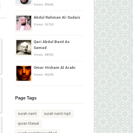
Views: 89646
Abdul Rahman Al-Sudais
Views: 56760
Qari Abdul Basit As
Samad
Views: 48932
Omar Hisham Al Arabi
Views: 46690
Page Tags
surah naml
surah naml mp3
quran tilawat