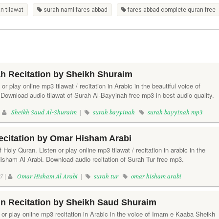
n tilawat
surah naml fares abbad
fares abbad complete quran free
h Recitation by Sheikh Shuraim
or play online mp3 tilawat / recitation in Arabic in the beautiful voice of
Download audio tilawat of Surah Al-Bayyinah free mp3 in best audio quality.
|
Sheikh Saud Al-Shuraim
|
surah bayyinah
surah bayyinah mp3
ecitation by Omar Hisham Arabi
 Holy Quran. Listen or play online mp3 tilawat / recitation in arabic in the
Hisham Al Arabi. Download audio recitation of Surah Tur free mp3.
7 |
Omar Hisham Al Arabi
|
surah tur
omar hisham arabi
n Recitation by Sheikh Saud Shuraim
or play online mp3 recitation in Arabic in the voice of Imam e Kaaba Sheikh