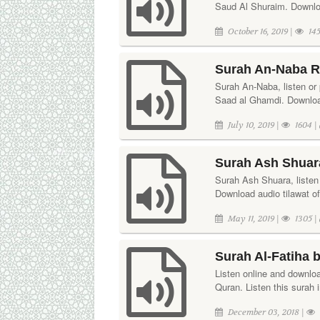
Saud Al Shuraim. Downloa
October 16, 2019 |
145
Surah An-Naba R
Surah An-Naba, listen or p
Saad al Ghamdi. Download
July 10, 2019 |
1604 |
Surah Ash Shuara
Surah Ash Shuara, listen 
Download audio tilawat o
May 11, 2019 |
1305 |
Surah Al-Fatiha 
Listen online and downloa
Quran. Listen this surah 
December 03, 2018 |