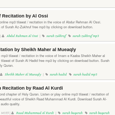
 Recitation by Al Ossi
online mp3 tilawat / recitation in the voice of Abdur Rehman Al Ossi.
n of Surah Az-Zukhruf free mp3 by clicking on download button.
 |
Abdul Rahman Al Ossi
|
surah zukhruf
surah zukhruf mp3
tation by Sheikh Maher al Mueaqly
e mp3 tilawat / recitation in the voice of Imam e Kaaba Sheikh Maher al
tilawat of Surah Al Hadid free mp3 by clicking on download button. Surah
oly Quran.
|
Sheikh Maher Al Mueaqly
|
surah hadid
surah hadid mp3
 Recitation by Raad Al Kurdi
nd chapter of Holy Quran. Listen or play online mp3 tilawat / recitation of
 beautiful voice of Sheikh Raad Muhammad Al Kurdi. Download Surah Al-
audio quality.
14355 |
Raad Muhammad Al Kurdi
|
surah baqarah
surah baqarah