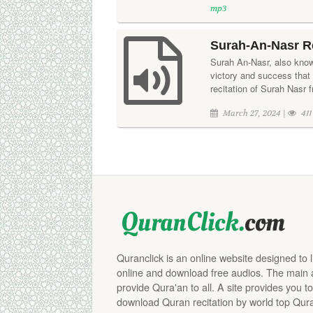
mp3
Surah-An-Nasr R
Surah An-Nasr, also know
victory and success that
recitation of Surah Nasr f
March 27, 2024 |
411
Quranclick is an online website designed to 
online and download free audios. The main aim
provide Qura'an to all. A site provides you to
download Quran recitation by world top Qura