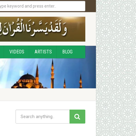
VIDEOS
ARTISTS
BLOG