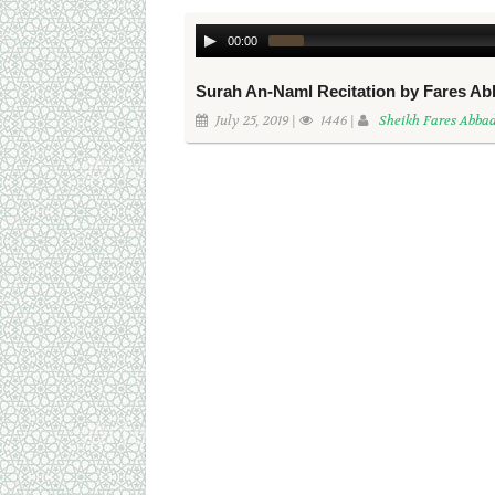
00:00
Surah An-Naml Recitation by Fares A
July 25, 2019 |
1446 |
Sheikh Fares Abba