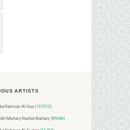
MOUS ARTISTS
ul Rahman Al Ossi
(107313)
ikh Mishary Rashid Alafasy
(89646)