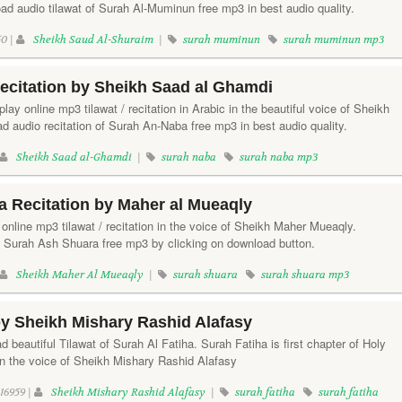
d audio tilawat of Surah Al-Muminun free mp3 in best audio quality.
0 |
Sheikh Saud Al-Shuraim
|
surah muminun
surah muminun mp3
ecitation by Sheikh Saad al Ghamdi
lay online mp3 tilawat / recitation in Arabic in the beautiful voice of Sheikh
 audio recitation of Surah An-Naba free mp3 in best audio quality.
Sheikh Saad al-Ghamdi
|
surah naba
surah naba mp3
 Recitation by Maher al Mueaqly
online mp3 tilawat / recitation in the voice of Sheikh Maher Mueaqly.
f Surah Ash Shuara free mp3 by clicking on download button.
Sheikh Maher Al Mueaqly
|
surah shuara
surah shuara mp3
by Sheikh Mishary Rashid Alafasy
d beautiful Tilawat of Surah Al Fatiha. Surah Fatiha is first chapter of Holy
in the voice of Sheikh Mishary Rashid Alafasy
16959 |
Sheikh Mishary Rashid Alafasy
|
surah fatiha
surah fatiha