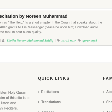
ecitation by Noreen Muhammad
n as "The Help," is a short chapter in the Quran that speaks about the
 Allah grants to His Messenger (peace be upon him).Download audio
ree mp3 in best audio quality.
 |
Sheikh Noreen Muhammad Siddiq
|
surah nasr
quran mp3
QUICK LINKS
FA
listen Holy Quran
Recitations
Abd
 of this site is to
 listen and
Translations
She
n Reciters.