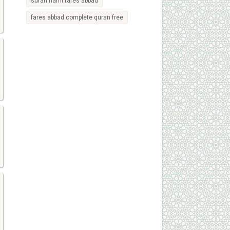
surah naml fares abbad
fares abbad complete quran free