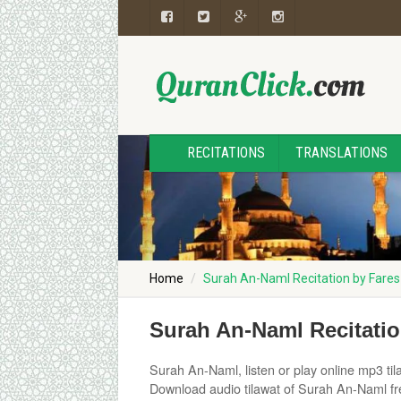
RECITATIONS
TRANSLATIONS
Home
Surah An-Naml Recitation by Fare
Surah An-Naml Recitati
Surah An-Naml, listen or play online mp3 tila
Download audio tilawat of Surah An-Naml fre