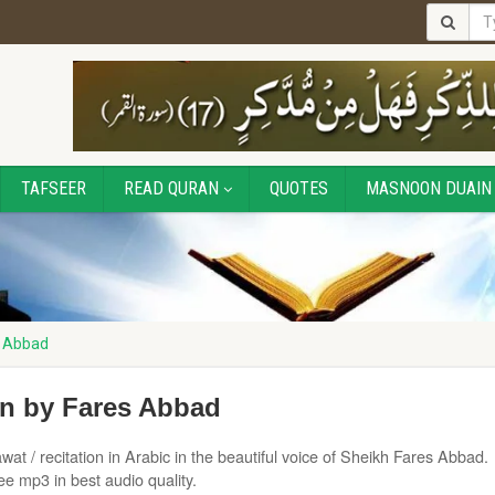
TAFSEER
READ QURAN
QUOTES
MASNOON DUAIN
s Abbad
on by Fares Abbad
wat / recitation in Arabic in the beautiful voice of Sheikh Fares Abbad.
e mp3 in best audio quality.