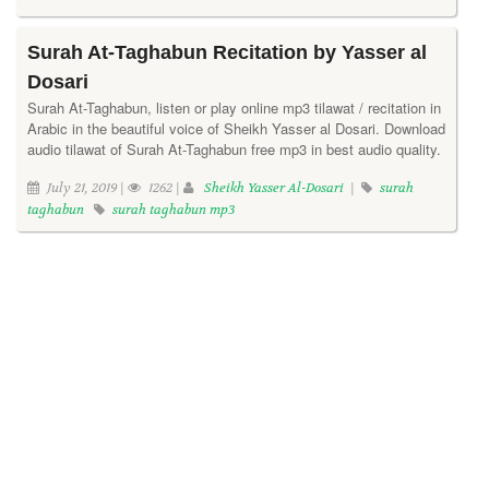
Surah At-Taghabun Recitation by Yasser al
Dosari
Surah At-Taghabun, listen or play online mp3 tilawat / recitation in
Arabic in the beautiful voice of Sheikh Yasser al Dosari. Download
audio tilawat of Surah At-Taghabun free mp3 in best audio quality.
July 21, 2019 |
1262 |
Sheikh Yasser Al-Dosari
|
surah
taghabun
surah taghabun mp3