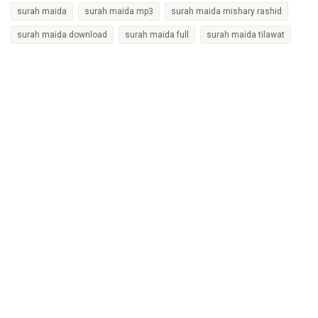
surah maida
surah maida mp3
surah maida mishary rashid
surah maida download
surah maida full
surah maida tilawat