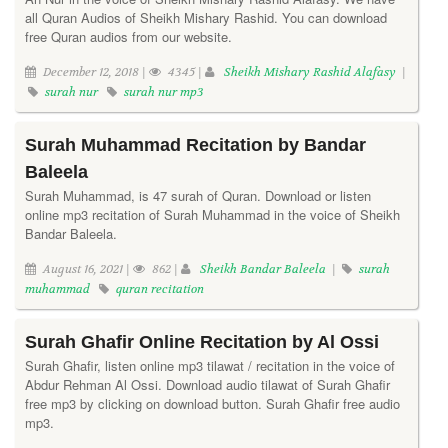
all Quran Audios of Sheikh Mishary Rashid. You can download
free Quran audios from our website.
December 12, 2018 |
4345 |
Sheikh Mishary Rashid Alafasy
|
surah nur
surah nur mp3
Surah Muhammad Recitation by Bandar
Baleela
Surah Muhammad, is 47 surah of Quran. Download or listen
online mp3 recitation of Surah Muhammad in the voice of Sheikh
Bandar Baleela.
August 16, 2021 |
862 |
Sheikh Bandar Baleela
|
surah
muhammad
quran recitation
Surah Ghafir Online Recitation by Al Ossi
Surah Ghafir, listen online mp3 tilawat / recitation in the voice of
Abdur Rehman Al Ossi. Download audio tilawat of Surah Ghafir
free mp3 by clicking on download button. Surah Ghafir free audio
mp3.