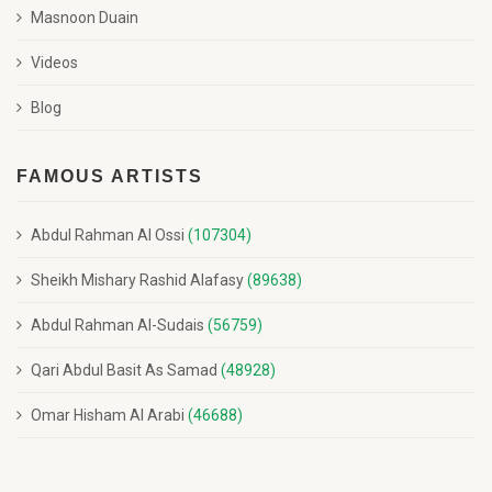
Masnoon Duain
Videos
Blog
FAMOUS ARTISTS
Abdul Rahman Al Ossi
(107304)
Sheikh Mishary Rashid Alafasy
(89638)
Abdul Rahman Al-Sudais
(56759)
Qari Abdul Basit As Samad
(48928)
Omar Hisham Al Arabi
(46688)