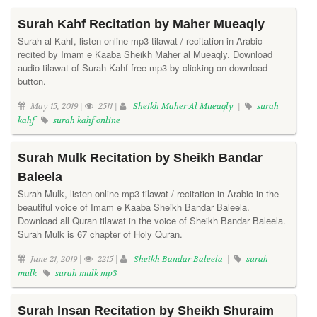
Surah Kahf Recitation by Maher Mueaqly
Surah al Kahf, listen online mp3 tilawat / recitation in Arabic
recited by Imam e Kaaba Sheikh Maher al Mueaqly. Download
audio tilawat of Surah Kahf free mp3 by clicking on download
button.
May 15, 2019 |
2511 |
Sheikh Maher Al Mueaqly
|
surah
kahf
surah kahf online
Surah Mulk Recitation by Sheikh Bandar
Baleela
Surah Mulk, listen online mp3 tilawat / recitation in Arabic in the
beautiful voice of Imam e Kaaba Sheikh Bandar Baleela.
Download all Quran tilawat in the voice of Sheikh Bandar Baleela.
Surah Mulk is 67 chapter of Holy Quran.
June 21, 2019 |
2215 |
Sheikh Bandar Baleela
|
surah
mulk
surah mulk mp3
Surah Insan Recitation by Sheikh Shuraim