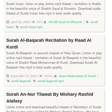
Surah Insan, listen or play online mp3 tilawat / recitation in Arabic
in the beautiful voice of Sheikh Saud al Shuraim. Download audio
tilawat of Surah Insan free mp3 in best audio quality.
April 26, 2020 |
1151 |
Sheikh Saud Al-Shuraim
|
surah
insan
surah insan mp3
Surah Al-Baqarah Recitation by Raad Al
Kurdi
Surah Al-Baqarah, is second chapter of Holy Quran. Listen or play
online mp3 tilawat / recitation of Surah Al-Baqarah in the beautiful
voice of Sheikh Raad Muhammad Al Kurdi. Download Surah Al-
Baqarah free mp3 in best audio quality.
September 27, 2020 |
14346 |
Raad Muhammad Al Kurdi
|
surah baqarah
surah baqarah mp3
Surah An-Nur Tilawat By Mishary Rashid
Alafasy
Listen online and download beautiful tilawat or Recitation of Surah
An Nur in the voice of Sheikh Mishary Rashid Alafasy. We have