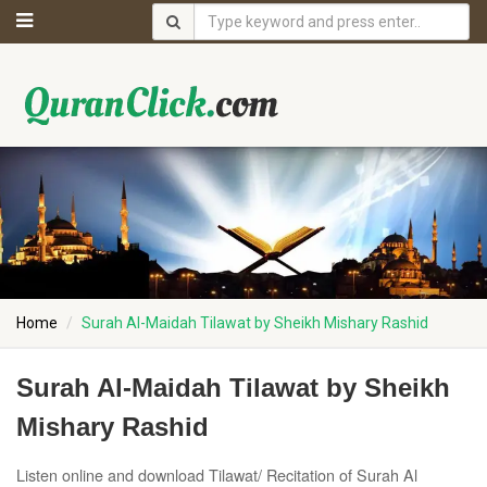
Home
Surah Al-Maidah Tilawat by Sheikh Mishary Rashid
Surah Al-Maidah Tilawat by Sheikh
Mishary Rashid
Listen online and download Tilawat/ Recitation of Surah Al