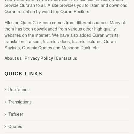
provide Qura'an to all. A site provides you to listen and download
Quran recitation by world top Quran Reciters.
Files on QuranClick.com comes from different sources. Many of
them has been downloaded from various other high quality
websites on the internet. We have also added Quran with its
translation, Tafseer, Islamic videos, Islamic lectures, Quran
Sayings, Quranic Quotes and Masnoon Duain etc.
About us
|
Privacy Policy
|
Contact us
QUICK LINKS
Recitations
Translations
Tafseer
Quotes