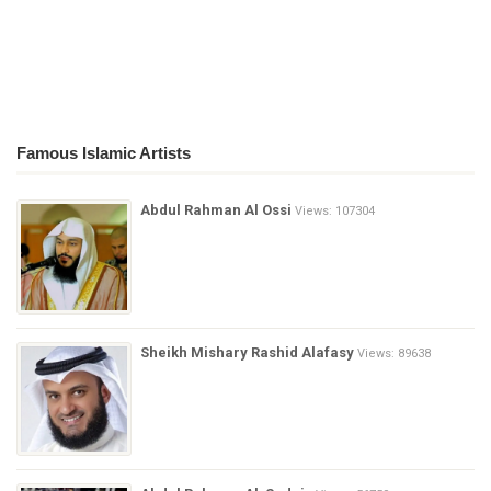
Famous Islamic Artists
Abdul Rahman Al Ossi
Views: 107304
Sheikh Mishary Rashid Alafasy
Views: 89638