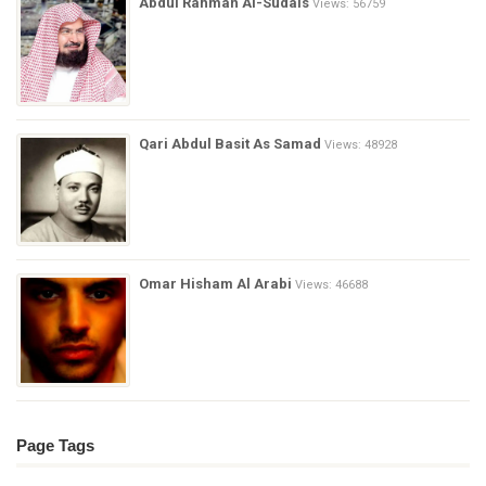
Abdul Rahman Al-Sudais
Views: 56759
Qari Abdul Basit As Samad
Views: 48928
Omar Hisham Al Arabi
Views: 46688
Page Tags