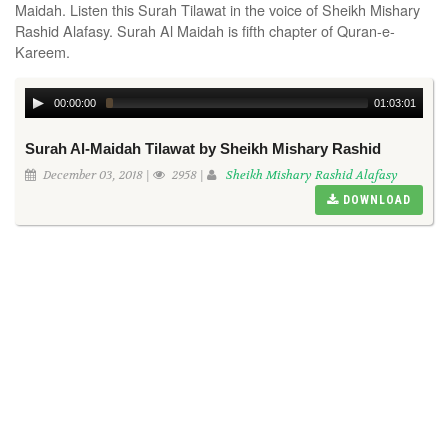
Maidah. Listen this Surah Tilawat in the voice of Sheikh Mishary
Rashid Alafasy. Surah Al Maidah is fifth chapter of Quran-e-
Kareem.
00:00:00
01:03:01
Surah Al-Maidah Tilawat by Sheikh Mishary Rashid
December 03, 2018 |
2958 |
Sheikh Mishary Rashid Alafasy
DOWNLOAD