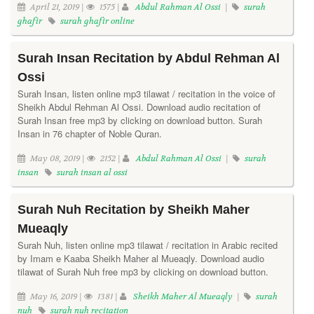
April 21, 2019 |
1575 |
Abdul Rahman Al Ossi
|
surah
ghafir
surah ghafir online
Surah Insan Recitation by Abdul Rehman Al
Ossi
Surah Insan, listen online mp3 tilawat / recitation in the voice of
Sheikh Abdul Rehman Al Ossi. Download audio recitation of
Surah Insan free mp3 by clicking on download button. Surah
Insan in 76 chapter of Noble Quran.
May 08, 2019 |
2152 |
Abdul Rahman Al Ossi
|
surah
insan
surah insan al ossi
Surah Nuh Recitation by Sheikh Maher
Mueaqly
Surah Nuh, listen online mp3 tilawat / recitation in Arabic recited
by Imam e Kaaba Sheikh Maher al Mueaqly. Download audio
tilawat of Surah Nuh free mp3 by clicking on download button.
May 16, 2019 |
1381 |
Sheikh Maher Al Mueaqly
|
surah
nuh
surah nuh recitation