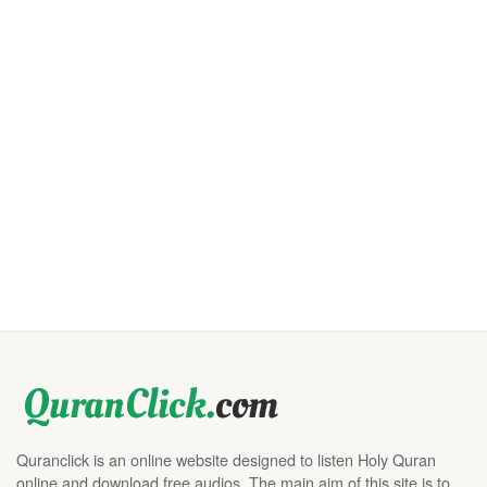
Quranclick is an online website designed to listen Holy Quran
online and download free audios. The main aim of this site is to