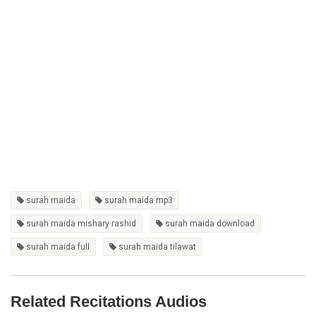
surah maida
surah maida mp3
surah maida mishary rashid
surah maida download
surah maida full
surah maida tilawat
Related Recitations Audios