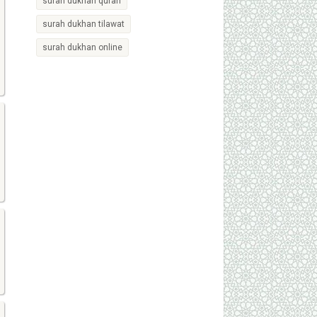
surah dukhan quran
surah dukhan tilawat
surah dukhan online