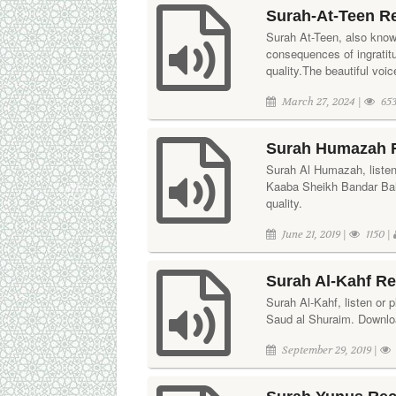
Surah-At-Teen R
Surah At-Teen, also known
consequences of ingratit
quality.The beautiful vo
March 27, 2024 |
653
Surah Humazah R
Surah Al Humazah, listen 
Kaaba Sheikh Bandar Bale
quality.
June 21, 2019 |
1150 |
Surah Al-Kahf Re
Surah Al-Kahf, listen or p
Saud al Shuraim. Download
September 29, 2019 |