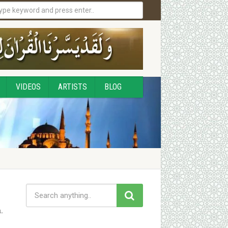
VIDEOS
ARTISTS
BLOG
.