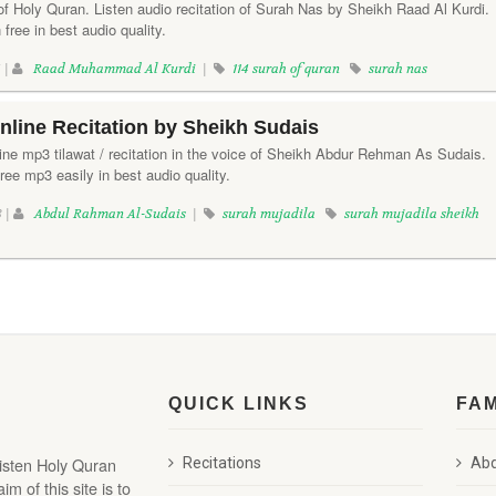
of Holy Quran. Listen audio recitation of Surah Nas by Sheikh Raad Al Kurdi.
free in best audio quality.
 |
Raad Muhammad Al Kurdi
|
114 surah of quran
surah nas
nline Recitation by Sheikh Sudais
line mp3 tilawat / recitation in the voice of Sheikh Abdur Rehman As Sudais.
ee mp3 easily in best audio quality.
8 |
Abdul Rahman Al-Sudais
|
surah mujadila
surah mujadila sheikh
QUICK LINKS
FA
listen Holy Quran
Recitations
Abd
 of this site is to