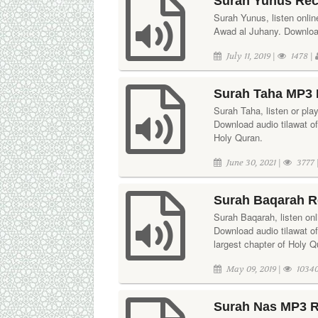
Surah Yunus Rec
Surah Yunus, listen online
Awad al Juhany. Download 
July 11, 2019 |
1478 |
Surah Taha MP3 
Surah Taha, listen or pla
Download audio tilawat of
Holy Quran.
June 30, 2021 |
3777 
Surah Baqarah R
Surah Baqarah, listen onl
Download audio tilawat o
largest chapter of Holy Q
May 09, 2019 |
10340
Surah Nas MP3 R