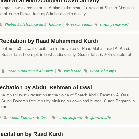
itation Sheikh Abdullah Awad Juhany
 mp3 tilawat / recitation in Arabic in the beautiful voice of Sheikh Abdullah
all quran tilawat free mp3 in best audio quality.
Sheikh Abdullah Awad Al Juhany
|
surah yunus
surah yunus mp3
Recitation by Raad Muhammad Kurdi
y online mp3 tilawat / recitation in the voice of Raad Muhammad Al Kurdi.
 Surah Taha free mp3 in best audio quality. Surah Taha is 20th chapter of
|
Raad Muhammad Al Kurdi
|
surah taha
surah taha mp3
ecitation by Abdul Rehman Al Ossi
ine mp3 tilawat / recitation in the voice of Sheikh Abdul Rehman Al Ossi.
f Surah Baqarah free mp3 by clicking on download button. Surah Baqarah is
uran.
 |
Abdul Rahman Al Ossi
|
surah baqarah
quran audio
ecitation by Raad Kurdi