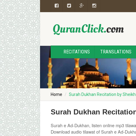
RECITATIONS
TRANSLATIONS
Home
Surah Dukhan Recitation by Sheikh
Surah Dukhan Recitation
Surah e Ad-Dukhan, listen online mp3 tilawa
Download audio tilawat of Surah e Ad-Dukhan