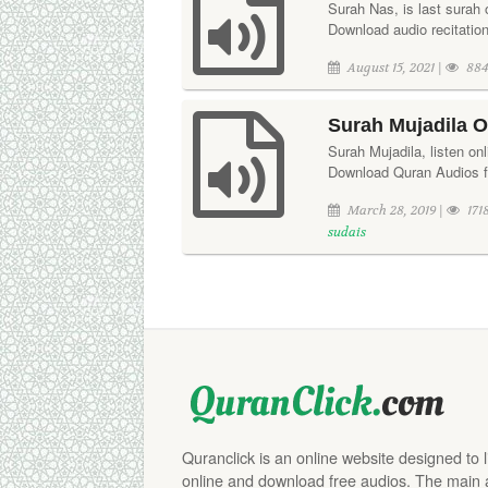
Surah Nas, is last surah 
Download audio recitation 
August 15, 2021 |
884
Surah Mujadila O
Surah Mujadila, listen on
Download Quran Audios fr
March 28, 2019 |
171
sudais
Quranclick is an online website designed to 
online and download free audios. The main aim