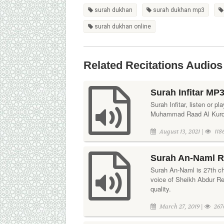
surah dukhan
surah dukhan mp3
surah dukhan online
Related Recitations Audios
Surah Infitar MP
Surah Infitar, listen or pl
Muhammad Raad Al Kurdi. 
August 13, 2021 |
118
Surah An-Naml Re
Surah An-Naml is 27th ch
voice of Sheikh Abdur R
quality.
March 27, 2019 |
267