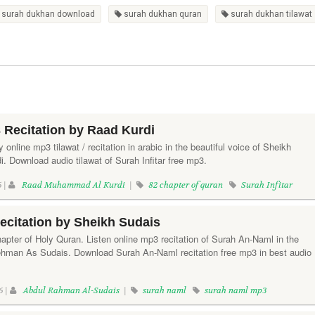
surah dukhan download
surah dukhan quran
surah dukhan tilawat
3 Recitation by Raad Kurdi
ay online mp3 tilawat / recitation in arabic in the beautiful voice of Sheikh
Download audio tilawat of Surah Infitar free mp3.
6 |
Raad Muhammad Al Kurdi
|
82 chapter of quran
Surah Infitar
citation by Sheikh Sudais
apter of Holy Quran. Listen online mp3 recitation of Surah An-Naml in the
ehman As Sudais. Download Surah An-Naml recitation free mp3 in best audio
6 |
Abdul Rahman Al-Sudais
|
surah naml
surah naml mp3