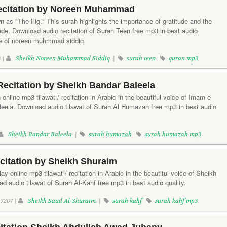
ecitation by Noreen Muhammad
 as "The Fig." This surah highlights the importance of gratitude and the
ude. Download audio recitation of Surah Teen free mp3 in best audio
ice of noreen muhmmad siddiq.
 |
Sheikh Noreen Muhammad Siddiq
|
surah teen
quran mp3
ecitation by Sheikh Bandar Baleela
online mp3 tilawat / recitation in Arabic in the beautiful voice of Imam e
ela. Download audio tilawat of Surah Al Humazah free mp3 in best audio
Sheikh Bandar Baleela
|
surah humazah
surah humazah mp3
citation by Sheikh Shuraim
lay online mp3 tilawat / recitation in Arabic in the beautiful voice of Sheikh
 audio tilawat of Surah Al-Kahf free mp3 in best audio quality.
7207 |
Sheikh Saud Al-Shuraim
|
surah kahf
surah kahf mp3