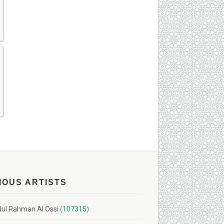
MOUS ARTISTS
ul Rahman Al Ossi
(107315)