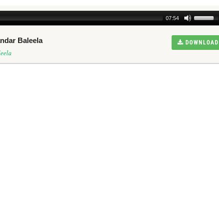
07:54
ndar Baleela
DOWNLOAD
eela