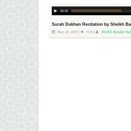
00:00
Surah Dukhan Recitation by Sheikh Ba
May 28, 2019 |
1329 |
Sheikh Bandar Bal