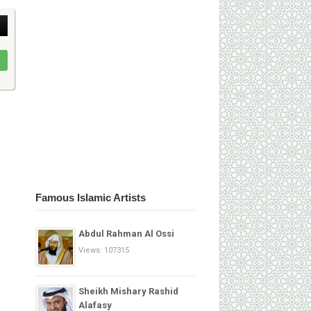
Famous Islamic Artists
Abdul Rahman Al Ossi
Views: 107315
Sheikh Mishary Rashid
Alafasy