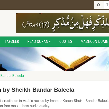
TAFSEER
READ QURAN
QUOTES
MASNOON DUAIN
 Bandar Baleela
 by Sheikh Bandar Baleela
t / recitation in Arabic recited by Imam e Kaaba Sheikh Bandar Baleela
 free mp3 in best audio quality.