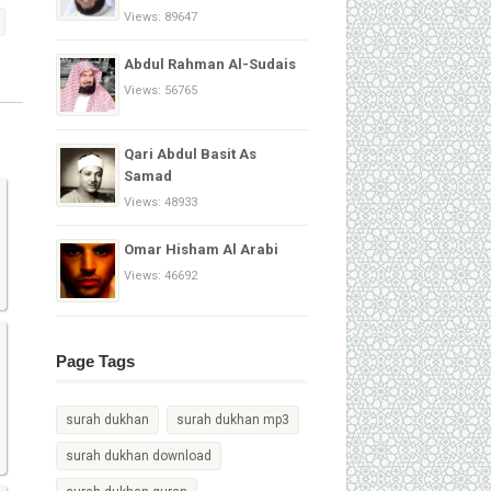
Views: 89647
Abdul Rahman Al-Sudais
Views: 56765
Qari Abdul Basit As
Samad
Views: 48933
Omar Hisham Al Arabi
Views: 46692
Page Tags
surah dukhan
surah dukhan mp3
surah dukhan download