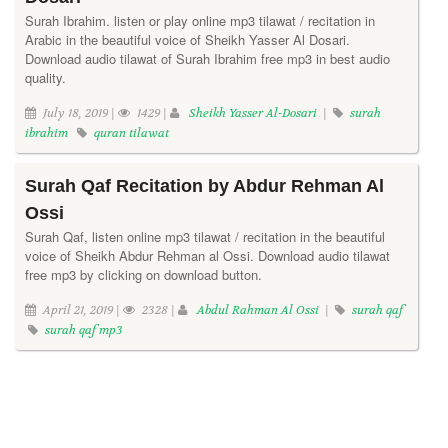
Surah Ibrahim. listen or play online mp3 tilawat / recitation in
Arabic in the beautiful voice of Sheikh Yasser Al Dosari.
Download audio tilawat of Surah Ibrahim free mp3 in best audio
quality.
July 18, 2019 |
1429 |
Sheikh Yasser Al-Dosari
|
surah
ibrahim
quran tilawat
Surah Qaf Recitation by Abdur Rehman Al
Ossi
Surah Qaf, listen online mp3 tilawat / recitation in the beautiful
voice of Sheikh Abdur Rehman al Ossi. Download audio tilawat
free mp3 by clicking on download button.
April 21, 2019 |
2328 |
Abdul Rahman Al Ossi
|
surah qaf
surah qaf mp3