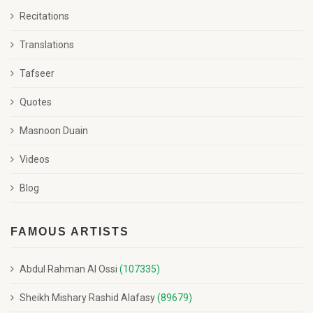
Recitations
Translations
Tafseer
Quotes
Masnoon Duain
Videos
Blog
FAMOUS ARTISTS
Abdul Rahman Al Ossi
(107335)
Sheikh Mishary Rashid Alafasy
(89679)