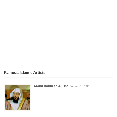
Famous Islamic Artists
Abdul Rahman Al Ossi
Views: 107335