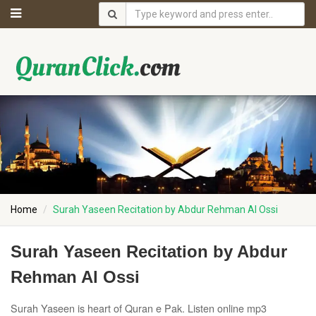
Home
Surah Yaseen Recitation by Abdur Rehman Al Ossi
Surah Yaseen Recitation by Abdur
Rehman Al Ossi
Surah Yaseen is heart of Quran e Pak. Listen online mp3