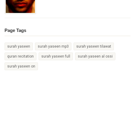
Page Tags
surah yaseen
surah yaseen mp3
surah yaseen tilawat
quran recitation
surah yaseen full
surah yaseen al ossi
surah yaseen on