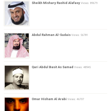
Sheikh Mishary Rashid Alafasy
Views: 89679
Abdul Rahman Al-Sudais
Views: 56781
Qari Abdul Basit As Samad
Views: 48945
Omar Hisham Al Arabi
Views: 46707