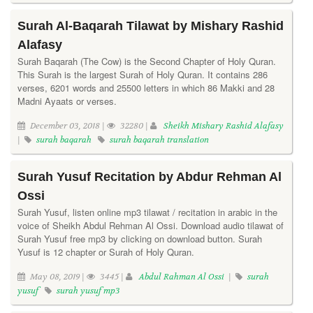
Surah Al-Baqarah Tilawat by Mishary Rashid
Alafasy
Surah Baqarah (The Cow) is the Second Chapter of Holy Quran.
This Surah is the largest Surah of Holy Quran. It contains 286
verses, 6201 words and 25500 letters in which 86 Makki and 28
Madni Ayaats or verses.
December 03, 2018 |
32280 |
Sheikh Mishary Rashid Alafasy
|
surah baqarah
surah baqarah translation
Surah Yusuf Recitation by Abdur Rehman Al
Ossi
Surah Yusuf, listen online mp3 tilawat / recitation in arabic in the
voice of Sheikh Abdul Rehman Al Ossi. Download audio tilawat of
Surah Yusuf free mp3 by clicking on download button. Surah
Yusuf is 12 chapter or Surah of Holy Quran.
May 08, 2019 |
3445 |
Abdul Rahman Al Ossi
|
surah
yusuf
surah yusuf mp3