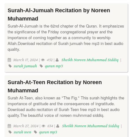
Surah-Al-Jumuah Recitation by Noreen
Muhammad
Surah-Al-Jumuah is the 62nd chapter of the Quran. It emphasizes
the significance of the Friday congregational prayer and the
importance of coming together as a community to worship
Allah.Download recitation of Surah jumuah free mp3 in best audio
quality.
March 17, 2024 |
452 |
Sheikh Noreen Muhammad Siddiq
|
surah jumuah
quran mp3
Surah-At-Teen Recitation by Noreen
Muhammad
Surah At-Teen, also known as "The Fig." This surah highlights the
importance of gratitude and the consequences of ingratitude.
Download audio recitation of Surah Teen free mp3 in best audio
quality.The beautiful voice of noreen muhmmad siddiq.
March 27, 2024 |
654 |
Sheikh Noreen Muhammad Siddiq
|
surah teen
quran mp3