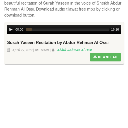
beautiful recitation of Surah Yaseen in the voice of Sheikh Abdur
Rehman Al Ossi. Download audio tilawat free mp3 by clicking on
download button.
00:00
16:16
Surah Yaseen Recitation by Abdur Rehman Al Ossi
April 19, 2019 |
14148 |
Abdul Rahman Al Ossi
DOWNLOAD