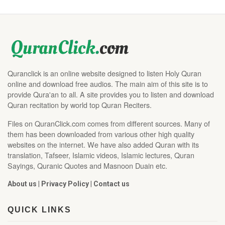
Quranclick is an online website designed to listen Holy Quran
online and download free audios. The main aim of this site is to
provide Qura'an to all. A site provides you to listen and download
Quran recitation by world top Quran Reciters.
Files on QuranClick.com comes from different sources. Many of
them has been downloaded from various other high quality
websites on the internet. We have also added Quran with its
translation, Tafseer, Islamic videos, Islamic lectures, Quran
Sayings, Quranic Quotes and Masnoon Duain etc.
About us
|
Privacy Policy
|
Contact us
QUICK LINKS