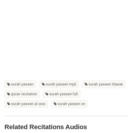
surah yaseen
surah yaseen mp3
surah yaseen tilawat
quran recitation
surah yaseen full
surah yaseen al ossi
surah yaseen on
Related Recitations Audios