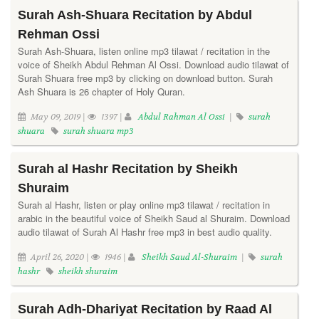
Surah Ash-Shuara Recitation by Abdul
Rehman Ossi
Surah Ash-Shuara, listen online mp3 tilawat / recitation in the
voice of Sheikh Abdul Rehman Al Ossi. Download audio tilawat of
Surah Shuara free mp3 by clicking on download button. Surah
Ash Shuara is 26 chapter of Holy Quran.
May 09, 2019 |
1397 |
Abdul Rahman Al Ossi
|
surah
shuara
surah shuara mp3
Surah al Hashr Recitation by Sheikh
Shuraim
Surah al Hashr, listen or play online mp3 tilawat / recitation in
arabic in the beautiful voice of Sheikh Saud al Shuraim. Download
audio tilawat of Surah Al Hashr free mp3 in best audio quality.
April 26, 2020 |
1946 |
Sheikh Saud Al-Shuraim
|
surah
hashr
sheikh shuraim
Surah Adh-Dhariyat Recitation by Raad Al