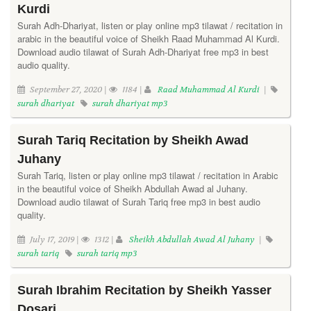
Kurdi
Surah Adh-Dhariyat, listen or play online mp3 tilawat / recitation in
arabic in the beautiful voice of Sheikh Raad Muhammad Al Kurdi.
Download audio tilawat of Surah Adh-Dhariyat free mp3 in best
audio quality.
September 27, 2020 |
1184 |
Raad Muhammad Al Kurdi
|
surah dhariyat
surah dhariyat mp3
Surah Tariq Recitation by Sheikh Awad
Juhany
Surah Tariq, listen or play online mp3 tilawat / recitation in Arabic
in the beautiful voice of Sheikh Abdullah Awad al Juhany.
Download audio tilawat of Surah Tariq free mp3 in best audio
quality.
July 17, 2019 |
1312 |
Sheikh Abdullah Awad Al Juhany
|
surah tariq
surah tariq mp3
Surah Ibrahim Recitation by Sheikh Yasser
Dosari