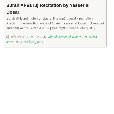
Surah Al-Buruj Recitation by Yasser al
Dosari
Surah Al-Buruj, listen or play online mp3 tilawat / recitation in
Arabic in the beautiful voice of Sheikh Yasser al Dosari. Download
audio tilawat of Surah Al-Buruj free mp3 in best audio quality.
July 20, 2019 |
1256 |
Sheikh Yasser Al-Dosari
|
surah
buruj
surah buruj mp3