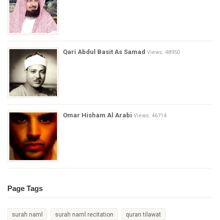
Qari Abdul Basit As Samad
Views: 48950
Omar Hisham Al Arabi
Views: 46714
Page Tags
surah naml
surah naml recitation
quran tilawat