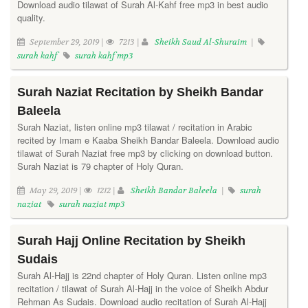
Download audio tilawat of Surah Al-Kahf free mp3 in best audio
quality.
September 29, 2019 |
7213 |
Sheikh Saud Al-Shuraim
|
surah kahf
surah kahf mp3
Surah Naziat Recitation by Sheikh Bandar
Baleela
Surah Naziat, listen online mp3 tilawat / recitation in Arabic
recited by Imam e Kaaba Sheikh Bandar Baleela. Download audio
tilawat of Surah Naziat free mp3 by clicking on download button.
Surah Naziat is 79 chapter of Holy Quran.
May 29, 2019 |
1212 |
Sheikh Bandar Baleela
|
surah
naziat
surah naziat mp3
Surah Hajj Online Recitation by Sheikh
Sudais
Surah Al-Hajj is 22nd chapter of Holy Quran. Listen online mp3
recitation / tilawat of Surah Al-Hajj in the voice of Sheikh Abdur
Rehman As Sudais. Download audio recitation of Surah Al-Hajj