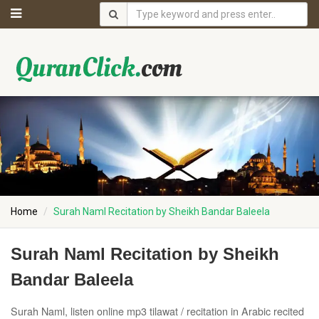
Home
Surah Naml Recitation by Sheikh Bandar Baleela
Surah Naml Recitation by Sheikh
Bandar Baleela
Surah Naml, listen online mp3 tilawat / recitation in Arabic recited