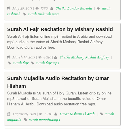
May 29, 2019 |
1370 |
Sheikh Bandar Baleela
|
surah
inshirah
surah inshirah mp3
Surah Al Fajr Recitation by Mishary Rashid
Surah Al-Fajr listen online mp3, recited in Arabic and download
mp3 audio in the voice of Sheikh Mishary Rashid Alafasy.
Download Quran audios free.
March 14, 2019 |
4020 |
Sheikh Mishary Rashid Alafasy
|
surah fajr
surah fajr mp3
Surah Mujadila Audio Recitation by Omar
Hisham
Surah Mujadila is 58 surah of Holy Quran. Listen or play online
mp3 tilawat of Surah Mujadila in the beautifu voice of Omar
Hisham Al Arabi. Download audio recitation free mp3.
August 26, 2021 |
1304 |
Omar Hisham Al Arabi
|
surah
mujadila
surah mujadilamp3