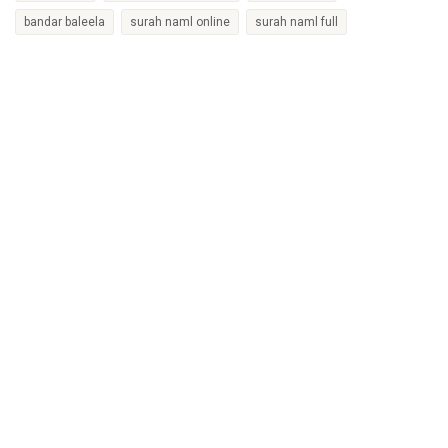
bandar baleela
surah naml online
surah naml full