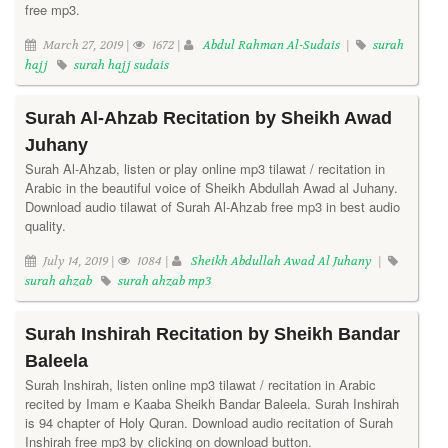
free mp3.
March 27, 2019 |
1672 |
Abdul Rahman Al-Sudais
|
surah
hajj
surah hajj sudais
Surah Al-Ahzab Recitation by Sheikh Awad
Juhany
Surah Al-Ahzab, listen or play online mp3 tilawat / recitation in
Arabic in the beautiful voice of Sheikh Abdullah Awad al Juhany.
Download audio tilawat of Surah Al-Ahzab free mp3 in best audio
quality.
July 14, 2019 |
1084 |
Sheikh Abdullah Awad Al Juhany
|
surah ahzab
surah ahzab mp3
Surah Inshirah Recitation by Sheikh Bandar
Baleela
Surah Inshirah, listen online mp3 tilawat / recitation in Arabic
recited by Imam e Kaaba Sheikh Bandar Baleela. Surah Inshirah
is 94 chapter of Holy Quran. Download audio recitation of Surah
Inshirah free mp3 by clicking on download button.