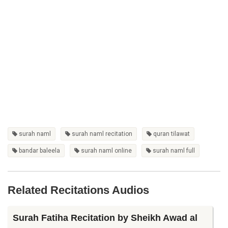
surah naml
surah naml recitation
quran tilawat
bandar baleela
surah naml online
surah naml full
Related Recitations Audios
Surah Fatiha Recitation by Sheikh Awad al