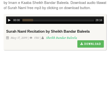
by Imam e Kaaba Sheikh Bandar Baleela. Download audio tilawat
of Surah Naml free mp3 by clicking on download button.
00:00
28:16
Surah Naml Recitation by Sheikh Bandar Baleela
May 17, 2019 |
1561 |
Sheikh Bandar Baleela
DOWNLOAD