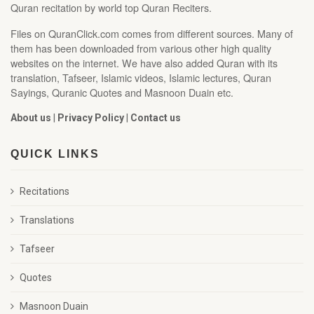
Quran recitation by world top Quran Reciters.
Files on QuranClick.com comes from different sources. Many of
them has been downloaded from various other high quality
websites on the internet. We have also added Quran with its
translation, Tafseer, Islamic videos, Islamic lectures, Quran
Sayings, Quranic Quotes and Masnoon Duain etc.
About us
|
Privacy Policy
|
Contact us
QUICK LINKS
Recitations
Translations
Tafseer
Quotes
Masnoon Duain