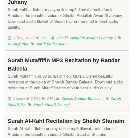
Juhany
Surah Fatiha, listen or play online mp3 tilawat / recitation in
Arabic in the beautiful voice of Sheikh Abdullah Awad Al Juhany.
Download audio tilawat of Surah Fatiha free mp3 in best audio
quality.
July 11, 2019 |
1452 |
Sheikh Abdullah Awad Al Juhany
|
surah fatiha
surah fatiha audio
Surah Mutaffifin MP3 Recitation by Bandar
Baleela
Surah Mutaffifin, is 83 surah of Holy Quran. Listen beautiful
recitation in the voice of Sheikh Bandar Baleela. Download audio
recitation of Surah Mutaffifin free mp3 in best audio quality.
August 16, 2021 |
858 |
Sheikh Bandar Baleela
|
Surah
Mutaffifin
Surah Mutaffifin mp3
Surah Al-Kahf Recitation by Sheikh Shuraim
Surah Al-Kahf, listen or play online mp3 tilawat / recitation in
Arabic in the beautiful voice of Sheikh Saud al Shuraim.