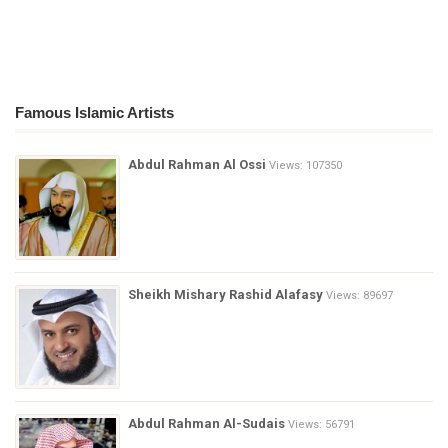
Famous Islamic Artists
Abdul Rahman Al Ossi
Views: 107350
Sheikh Mishary Rashid Alafasy
Views: 89697
Abdul Rahman Al-Sudais
Views: 56791