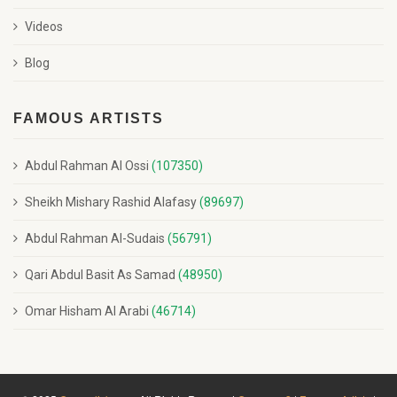
Videos
Blog
FAMOUS ARTISTS
Abdul Rahman Al Ossi
(107350)
Sheikh Mishary Rashid Alafasy
(89697)
Abdul Rahman Al-Sudais
(56791)
Qari Abdul Basit As Samad
(48950)
Omar Hisham Al Arabi
(46714)