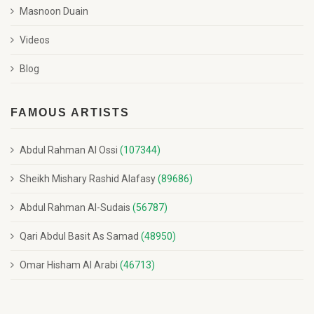
Masnoon Duain
Videos
Blog
FAMOUS ARTISTS
Abdul Rahman Al Ossi
(107344)
Sheikh Mishary Rashid Alafasy
(89686)
Abdul Rahman Al-Sudais
(56787)
Qari Abdul Basit As Samad
(48950)
Omar Hisham Al Arabi
(46713)