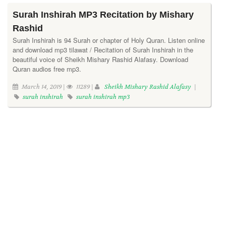
Surah Inshirah MP3 Recitation by Mishary
Rashid
Surah Inshirah is 94 Surah or chapter of Holy Quran. Listen online
and download mp3 tilawat / Recitation of Surah Inshirah in the
beautiful voice of Sheikh Mishary Rashid Alafasy. Download
Quran audios free mp3.
March 14, 2019 |
11289 |
Sheikh Mishary Rashid Alafasy
|
surah inshirah
surah inshirah mp3