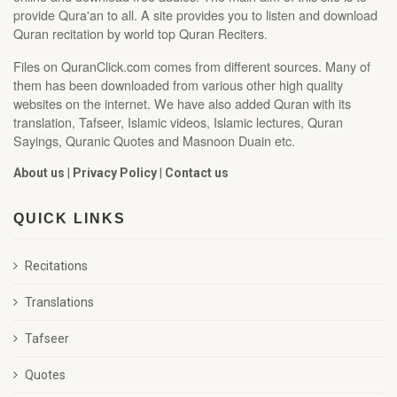
provide Qura'an to all. A site provides you to listen and download
Quran recitation by world top Quran Reciters.
Files on QuranClick.com comes from different sources. Many of
them has been downloaded from various other high quality
websites on the internet. We have also added Quran with its
translation, Tafseer, Islamic videos, Islamic lectures, Quran
Sayings, Quranic Quotes and Masnoon Duain etc.
About us
|
Privacy Policy
|
Contact us
QUICK LINKS
Recitations
Translations
Tafseer
Quotes