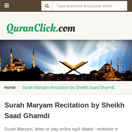
Home
Surah Maryam Recitation by Sheikh Saad Ghamdi
Surah Maryam Recitation by Sheikh
Saad Ghamdi
Surah Maryam, listen or play online mp3 tilawat / recitation in