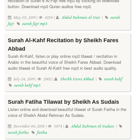
recitation of Surah e Al-Fajr free mp3 by clicking on download
button. Download mp3 Quran audios free mp3.
May 03, 2019 |
4254 |
Abdul Rahman Al Ossi
|
surah
fajr
surah fajr mp3
Surah Al-Kahf Recitation by Sheikh Fares
Abbad
Surah Al-Kahf, listen or play online mp3 tilawat / recitation in
Arabic in the beautiful voice of Sheikh Fares Abbad. Download
audio tilawat of Surah Al-Kahf free mp3 in best audio quality.
July 24, 2019 |
2902 |
Sheikh Fares Abbad
|
surah kahf
surah kahf mp3
Surah Fatiha Tilawat by Sheikh As Sudais
Listen online and download beautiful tilawat of Surah Fatiha in the
voice of Sheikh Abdul Rehman As Sudais.
December 04, 2018 |
3874 |
Abdul Rahman Al-Sudais
|
surah fatiha
fatiha