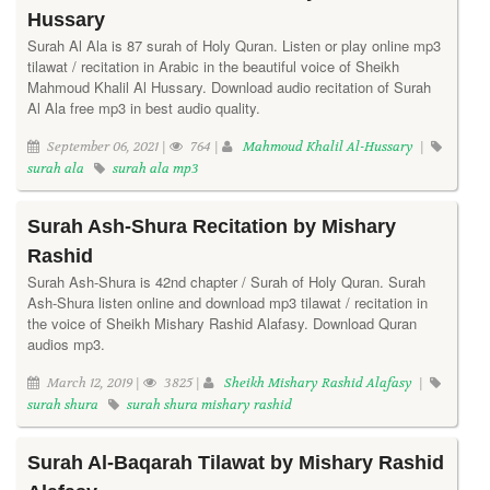
Hussary
Surah Al Ala is 87 surah of Holy Quran. Listen or play online mp3
tilawat / recitation in Arabic in the beautiful voice of Sheikh
Mahmoud Khalil Al Hussary. Download audio recitation of Surah
Al Ala free mp3 in best audio quality.
September 06, 2021 |
764 |
Mahmoud Khalil Al-Hussary
|
surah ala
surah ala mp3
Surah Ash-Shura Recitation by Mishary
Rashid
Surah Ash-Shura is 42nd chapter / Surah of Holy Quran. Surah
Ash-Shura listen online and download mp3 tilawat / recitation in
the voice of Sheikh Mishary Rashid Alafasy. Download Quran
audios mp3.
March 12, 2019 |
3825 |
Sheikh Mishary Rashid Alafasy
|
surah shura
surah shura mishary rashid
Surah Al-Baqarah Tilawat by Mishary Rashid