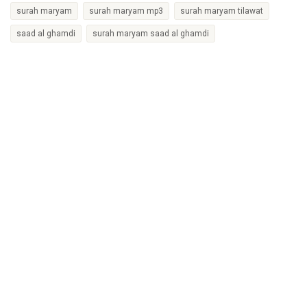
surah maryam
surah maryam mp3
surah maryam tilawat
saad al ghamdi
surah maryam saad al ghamdi