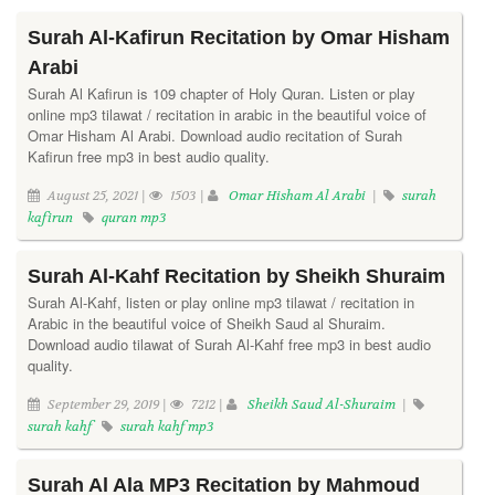
Surah Al-Kafirun Recitation by Omar Hisham
Arabi
Surah Al Kafirun is 109 chapter of Holy Quran. Listen or play
online mp3 tilawat / recitation in arabic in the beautiful voice of
Omar Hisham Al Arabi. Download audio recitation of Surah
Kafirun free mp3 in best audio quality.
August 25, 2021 |
1503 |
Omar Hisham Al Arabi
|
surah
kafirun
quran mp3
Surah Al-Kahf Recitation by Sheikh Shuraim
Surah Al-Kahf, listen or play online mp3 tilawat / recitation in
Arabic in the beautiful voice of Sheikh Saud al Shuraim.
Download audio tilawat of Surah Al-Kahf free mp3 in best audio
quality.
September 29, 2019 |
7212 |
Sheikh Saud Al-Shuraim
|
surah kahf
surah kahf mp3
Surah Al Ala MP3 Recitation by Mahmoud