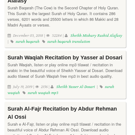
Alafasy
Surah Baqarah (The Cow) is the Second Chapter of Holy Quran.
This Surah is the largest Surah of Holy Quran. It contains 286
verses, 6201 words and 25500 letters in which 86 Makki and 28
Madni Ayaats or verses.
December 03, 2018 |
32284 |
Sheikh Mishary Rashid Alafasy
|
surah baqarah
surah baqarah translation
Surah Waqiah Recitation by Yasser al Dosari
Surah Waqiah, listen or play online mp3 tilawat / recitation in
arabic in the beautiful voice of Sheikh Yasser al Dosari. Download
audio tilawat of Surah Waqiah free mp3 in best audio quality.
July 19, 2019 |
2156 |
Sheikh Yasser Al-Dosari
|
surah
waqiah
surah waqiah mp3
Surah Al-Fajr Recitation by Abdur Rehman
Al Ossi
Surah e Al-Fajr, listen or play online mp3 tilawat / recitation in the
beautiful voice of Abdur Rehman Al Ossi. Download audio