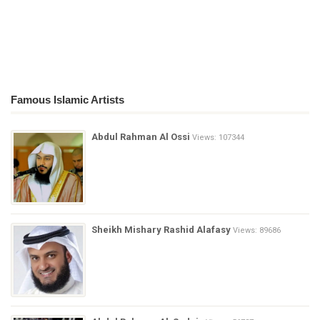
Famous Islamic Artists
Abdul Rahman Al Ossi
Views: 107344
Sheikh Mishary Rashid Alafasy
Views: 89686