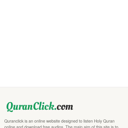
Quranclick is an online website designed to listen Holy Quran
online and download free audios. The main aim of this site is to