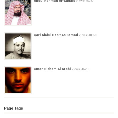
Abdul Rahman Al-Sudais
Views: 56787
Qari Abdul Basit As Samad
Views: 48950
Omar Hisham Al Arabi
Views: 46713
Page Tags