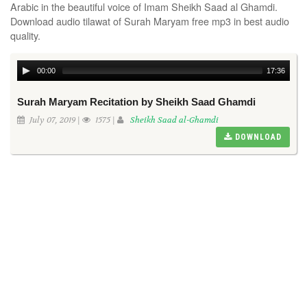
Arabic in the beautiful voice of Imam Sheikh Saad al Ghamdi.
Download audio tilawat of Surah Maryam free mp3 in best audio
quality.
00:00
17:36
Surah Maryam Recitation by Sheikh Saad Ghamdi
July 07, 2019 |
1575 |
Sheikh Saad al-Ghamdi
DOWNLOAD