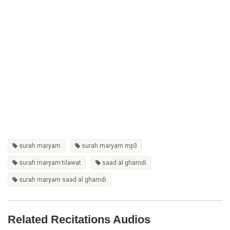
surah maryam
surah maryam mp3
surah maryam tilawat
saad al ghamdi
surah maryam saad al ghamdi
Related Recitations Audios