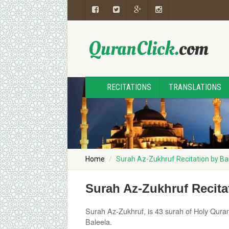
RECITATIONS
TRANSLATIONS
Home
Surah Az-Zukhruf Recitation by Ba
Surah Az-Zukhruf Recita
Surah Az-Zukhruf, is 43 surah of Holy Quran
Baleela.