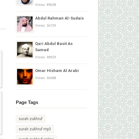
Views: 89638
Abdul Rahman Al-Sudais
Views: 56759
Qari Abdul Basit As
Samad
Views: 48929
Omar Hisham Al Arabi
Views: 46688
Page Tags
surah zukhruf
surah zukhruf mp3