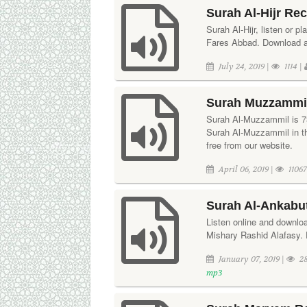
Surah Al-Hijr Re
Surah Al-Hijr, listen or pl
Fares Abbad. Download aud
July 24, 2019 |
1114 |
Surah Muzzammil
Surah Al-Muzzammil is 73r
Surah Al-Muzzammil in t
free from our website.
April 06, 2019 |
11067
Surah Al-Ankabut
Listen online and downloa
Mishary Rashid Alafasy. 
January 07, 2019 |
28
mp3