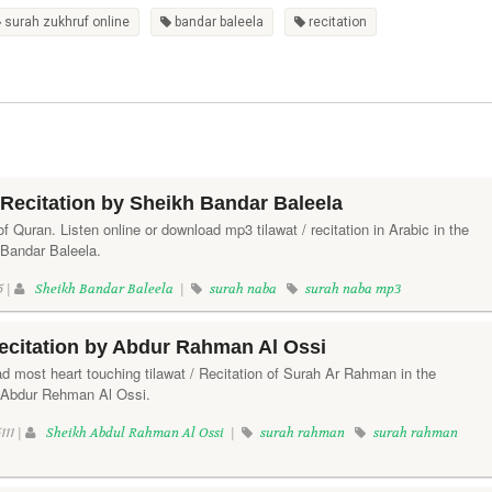
surah zukhruf online
bandar baleela
recitation
Recitation by Sheikh Bandar Baleela
f Quran. Listen online or download mp3 tilawat / recitation in Arabic in the
 Bandar Baleela.
5 |
Sheikh Bandar Baleela
|
surah naba
surah naba mp3
citation by Abdur Rahman Al Ossi
d most heart touching tilawat / Recitation of Surah Ar Rahman in the
h Abdur Rehman Al Ossi.
111 |
Sheikh Abdul Rahman Al Ossi
|
surah rahman
surah rahman