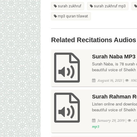
surah zukhruf
surah zukhruf mp3
mp3 quran tilawat
Related Recitations Audios
Surah Naba MP3 
Surah Naba, is 78 surah o
beautiful voice of Sheikh
August 16, 2021 |
106
Surah Rahman Re
Listen online and downloa
beautiful voice of Sheik
January 29, 2019 |
45
mp3