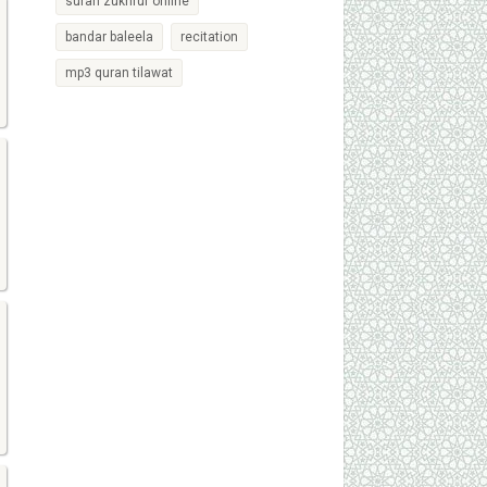
surah zukhruf online
bandar baleela
recitation
mp3 quran tilawat