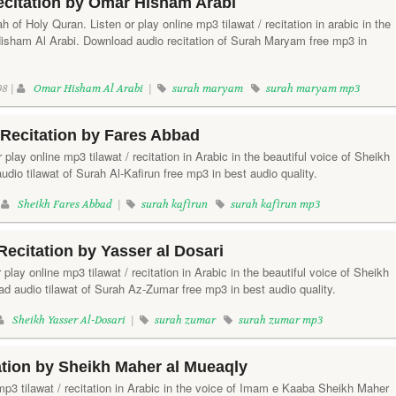
citation by Omar Hisham Arabi
 of Holy Quran. Listen or play online mp3 tilawat / recitation in arabic in the
Hisham Al Arabi. Download audio recitation of Surah Maryam free mp3 in
8 |
Omar Hisham Al Arabi
|
surah maryam
surah maryam mp3
 Recitation by Fares Abbad
r play online mp3 tilawat / recitation in Arabic in the beautiful voice of Sheikh
io tilawat of Surah Al-Kafirun free mp3 in best audio quality.
|
Sheikh Fares Abbad
|
surah kafirun
surah kafirun mp3
ecitation by Yasser al Dosari
play online mp3 tilawat / recitation in Arabic in the beautiful voice of Sheikh
d audio tilawat of Surah Az-Zumar free mp3 in best audio quality.
Sheikh Yasser Al-Dosari
|
surah zumar
surah zumar mp3
ation by Sheikh Maher al Mueaqly
 mp3 tilawat / recitation in Arabic in the voice of Imam e Kaaba Sheikh Maher