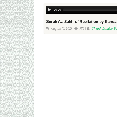
00:00
Surah Az-Zukhruf Recitation by Banda
August 16, 2021 |
973 |
Sheikh Bandar Ba