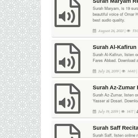
Surah Maryam Re
Surah Maryam, is 19 surah
beautiful voice of Omar 
best audio quality.
August 26, 2021 |
530
Surah Al-Kafirun
Surah Al-Kafirun, listen o
Fares Abbad. Download aud
July 26, 2019 |
1440 
Surah Az-Zumar R
Surah Az-Zumar, listen or 
Yasser al Dosari. Downloa
July 19, 2019 |
1417 |
Surah Saff Recit
Surah Saff, listen online