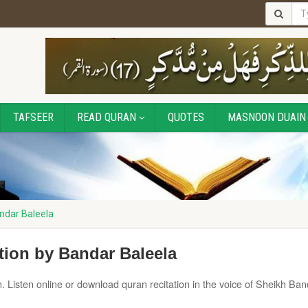
TAFSEER
READ QURAN
QUOTES
MASNOON DUAIN
ndar Baleela
tion by Bandar Baleela
. Listen online or download quran recitation in the voice of Sheikh Ban