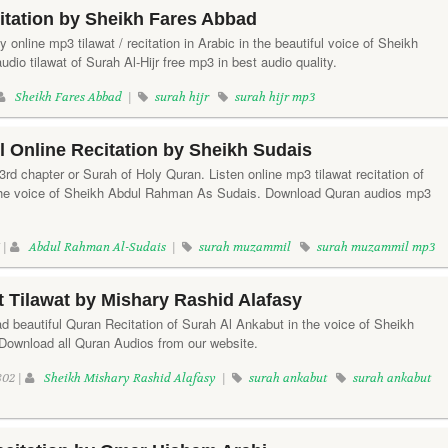
citation by Sheikh Fares Abbad
ay online mp3 tilawat / recitation in Arabic in the beautiful voice of Sheikh
io tilawat of Surah Al-Hijr free mp3 in best audio quality.
Sheikh Fares Abbad
|
surah hijr
surah hijr mp3
 Online Recitation by Sheikh Sudais
d chapter or Surah of Holy Quran. Listen online mp3 tilawat recitation of
he voice of Sheikh Abdul Rahman As Sudais. Download Quran audios mp3
 |
Abdul Rahman Al-Sudais
|
surah muzammil
surah muzammil mp3
 Tilawat by Mishary Rashid Alafasy
d beautiful Quran Recitation of Surah Al Ankabut in the voice of Sheikh
Download all Quran Audios from our website.
02 |
Sheikh Mishary Rashid Alafasy
|
surah ankabut
surah ankabut