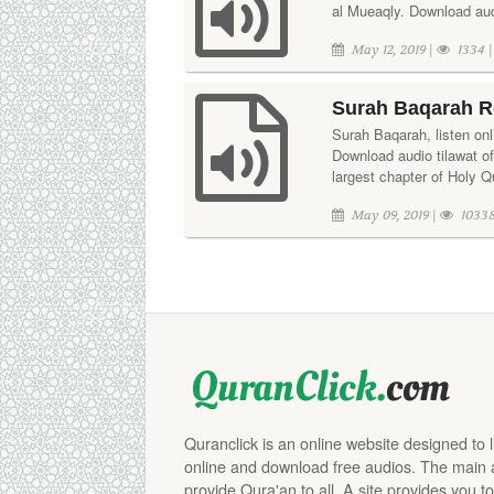
al Mueaqly. Download aud
May 12, 2019 |
1334 
Surah Baqarah R
Surah Baqarah, listen onl
Download audio tilawat o
largest chapter of Holy Q
May 09, 2019 |
10338
Quranclick is an online website designed to 
online and download free audios. The main aim
provide Qura'an to all. A site provides you to