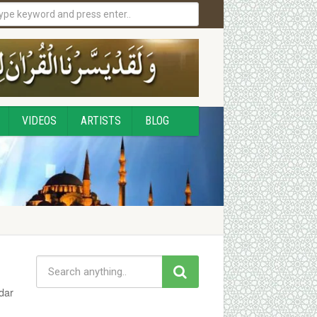
VIDEOS
ARTISTS
BLOG
dar