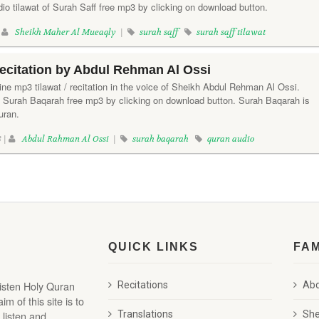
io tilawat of Surah Saff free mp3 by clicking on download button.
|
Sheikh Maher Al Mueaqly
|
surah saff
surah saff tilawat
ecitation by Abdul Rehman Al Ossi
ine mp3 tilawat / recitation in the voice of Sheikh Abdul Rehman Al Ossi.
f Surah Baqarah free mp3 by clicking on download button. Surah Baqarah is
uran.
 |
Abdul Rahman Al Ossi
|
surah baqarah
quran audio
QUICK LINKS
FA
listen Holy Quran
Recitations
Abd
 of this site is to
 listen and
Translations
She