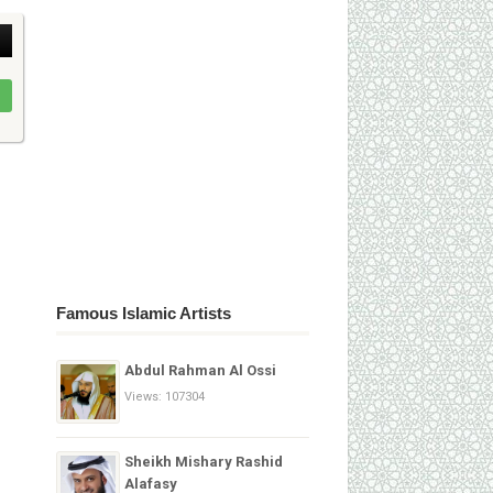
Famous Islamic Artists
Abdul Rahman Al Ossi
Views: 107304
Sheikh Mishary Rashid
Alafasy