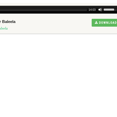
14:03
r Baleela
DOWNLOAD
leela