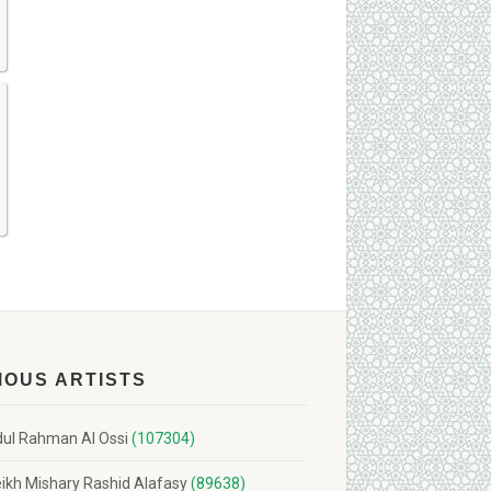
MOUS ARTISTS
ul Rahman Al Ossi
(107304)
ikh Mishary Rashid Alafasy
(89638)