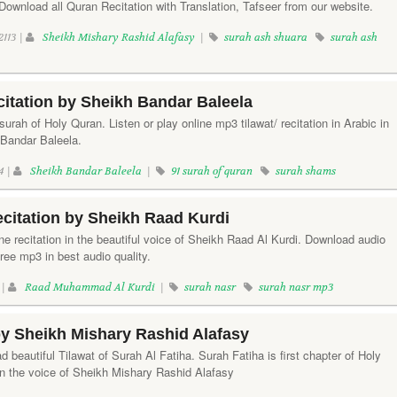
ownload all Quran Recitation with Translation, Tafseer from our website.
2113 |
Sheikh Mishary Rashid Alafasy
|
surah ash shuara
surah ash
itation by Sheikh Bandar Baleela
rah of Holy Quran. Listen or play online mp3 tilawat/ recitation in Arabic in
 Bandar Baleela.
4 |
Sheikh Bandar Baleela
|
91 surah of quran
surah shams
citation by Sheikh Raad Kurdi
ine recitation in the beautiful voice of Sheikh Raad Al Kurdi. Download audio
free mp3 in best audio quality.
 |
Raad Muhammad Al Kurdi
|
surah nasr
surah nasr mp3
by Sheikh Mishary Rashid Alafasy
d beautiful Tilawat of Surah Al Fatiha. Surah Fatiha is first chapter of Holy
in the voice of Sheikh Mishary Rashid Alafasy