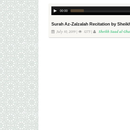
00:00
Surah Az-Zalzalah Recitation by Shei
July 10, 2019 |
1275 |
Sheikh Saad al-Gh