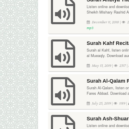
Listen online and downloa
Sheikh Mishary Rashid A
December 11, 2018 |
2
mp3
Surah Kahf Reci
Surah al Kahf, listen onl
al Mueaqly. Download aud
May 15, 2019 |
2517 |
Surah Al-Qalam R
Surah Al-Qalam, listen or 
Fares Abbad. Download au
July 25, 2019 |
1189 |
Surah Ash-Shuara
Listen online and downlo