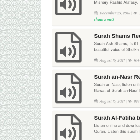
Mishary Rashid Alafasy. D
December 25, 2018 |
shuara mp3
Surah Shams Rec
Surah Ash Shams, is 91 su
beautiful voice of Sheikh
August 16, 2021 |
104
Surah an-Nasr Re
Surah an-Nasr, listen onl
tilawat of Surah an-Nasr 
August 15, 2021 |
924
Surah Al-Fatiha 
Listen online and downloa
Quran. Listen this surah 