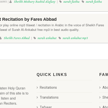
16993 |
Sheikh Mishary Rashid Alafasy
|
surah fatiha
surah fatiha
 Recitation by Fares Abbad
r play online mp3 tilawat / recitation in Arabic in the voice of Sheikh Fares
lawat of Surah Al-Ankabut free mp3 in best audio quality.
Sheikh Fares Abbad
|
surah ankabut
surah ankabut mp3
QUICK LINKS
FA
listen Holy Quran
Recitations
Abd
 of this site is to
 listen and
Translations
She
n Reciters.
Tafseer
Abd