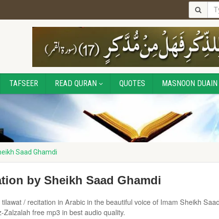
TAFSEER
READ QURAN
QUOTES
MASNOON DUAIN
Sheikh Saad Ghamdi
tation by Sheikh Saad Ghamdi
tilawat / recitation in Arabic in the beautiful voice of Imam Sheikh Saad
Zalzalah free mp3 in best audio quality.