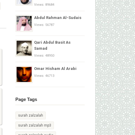
Views: 89684
Abdul Rahman Al-Sudais
Views: 56787
Qari Abdul Basit As
Samad
Views: 48950
Omar Hisham Al Arabi
Views: 46713
Page Tags
surah zalzalah
surah zalzalah mp3