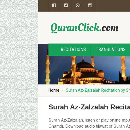
RECITATIONS
TRANSLATIONS
Home
Surah Az-Zalzalah Recitation by 
Surah Az-Zalzalah Reci
Surah Az-Zalzalah, listen or play online mp3 
Ghamdi. Download audio tilawat of Surah Az-