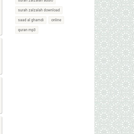
surah zalzalah audio
surah zalzalah download
saad al ghamdi
online
quran mp3