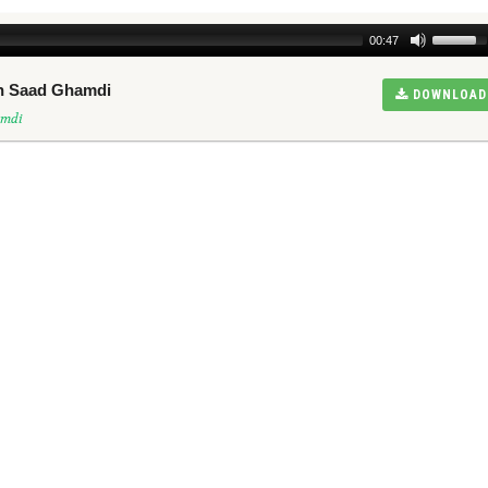
00:47
kh Saad Ghamdi
DOWNLOAD
amdi