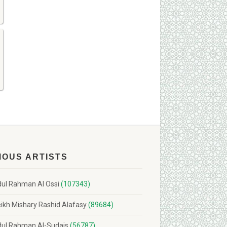
MOUS ARTISTS
ul Rahman Al Ossi
(107343)
ikh Mishary Rashid Alafasy
(89684)
ul Rahman Al-Sudais
(56787)