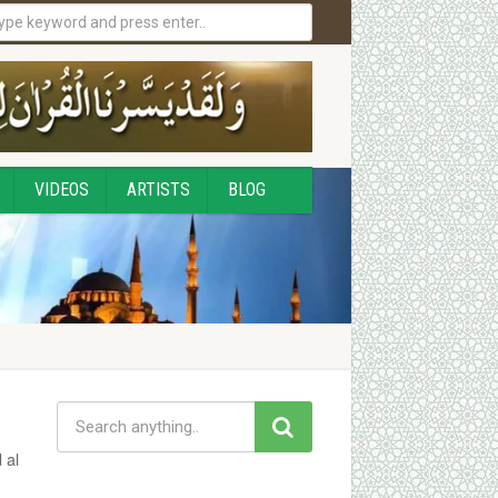
VIDEOS
ARTISTS
BLOG
 al