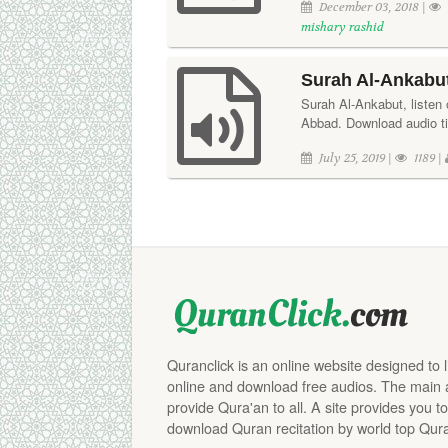
December 03, 2018 |
mishary rashid
Surah Al-Ankabut
Surah Al-Ankabut, listen o
Abbad. Download audio ti
July 25, 2019 |
1189 |
Quranclick is an online website designed to 
online and download free audios. The main aim
provide Qura'an to all. A site provides you to
download Quran recitation by world top Qura