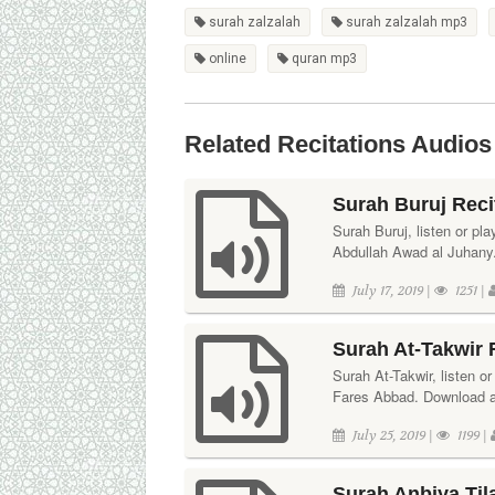
surah zalzalah
surah zalzalah mp3
online
quran mp3
Related Recitations Audios
Surah Buruj Reci
Surah Buruj, listen or pla
Abdullah Awad al Juhany. 
July 17, 2019 |
1251 |
Surah At-Takwir 
Surah At-Takwir, listen or
Fares Abbad. Download aud
July 25, 2019 |
1199 |
Surah Anbiya Til