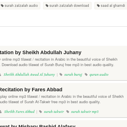
surah zalzalah audio
surah zalzalah download
saad al ghamdi
tation by Sheikh Abdullah Juhany
y online mp3 tilawat / recitation in Arabic in the beautiful voice of Sheikh
Download audio tilawat of Surah Buruj free mp3 in best audio quality.
Sheikh Abdullah Awad Al Juhany
|
surah buruj
quran audio
Recitation by Fares Abbad
 play online mp3 tilawat / recitation in Arabic in the beautiful voice of Sheikh
io tilawat of Surah At-Takwir free mp3 in best audio quality.
Sheikh Fares Abbad
|
surah takwir
surah takwir mp3
awat by Mishary Rashid Alafasy