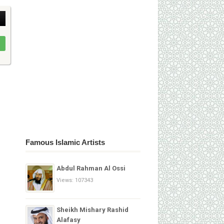
Famous Islamic Artists
Abdul Rahman Al Ossi
Views: 107343
Sheikh Mishary Rashid
Alafasy