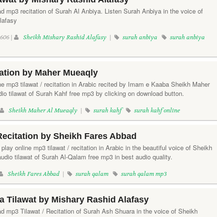
d mp3 recitation of Surah Al Anbiya. Listen Surah Anbiya in the voice of
lafasy
606 |
Sheikh Mishary Rashid Alafasy
|
surah anbiya
surah anbiya
tation by Maher Mueaqly
ine mp3 tilawat / recitation in Arabic recited by Imam e Kaaba Sheikh Maher
io tilawat of Surah Kahf free mp3 by clicking on download button.
Sheikh Maher Al Mueaqly
|
surah kahf
surah kahf online
ecitation by Sheikh Fares Abbad
play online mp3 tilawat / recitation in Arabic in the beautiful voice of Sheikh
dio tilawat of Surah Al-Qalam free mp3 in best audio quality.
Sheikh Fares Abbad
|
surah qalam
surah qalam mp3
 Tilawat by Mishary Rashid Alafasy
ad mp3 Tilawat / Recitation of Surah Ash Shuara in the voice of Sheikh