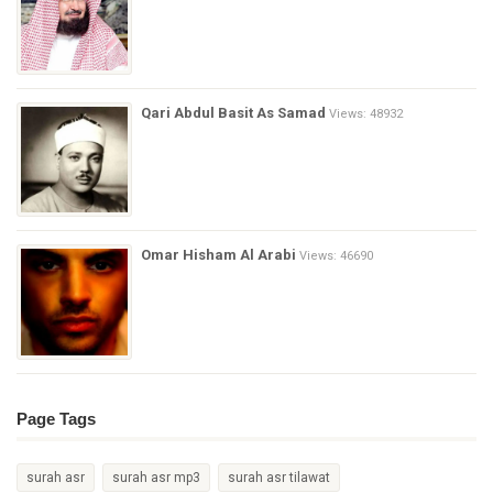
Qari Abdul Basit As Samad
Views: 48932
Omar Hisham Al Arabi
Views: 46690
Page Tags
surah asr
surah asr mp3
surah asr tilawat