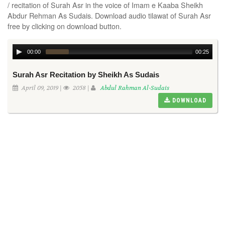
/ recitation of Surah Asr in the voice of Imam e Kaaba Sheikh
Abdur Rehman As Sudais. Download audio tilawat of Surah Asr
free by clicking on download button.
00:00
00:25
Surah Asr Recitation by Sheikh As Sudais
April 09, 2019 |
2058 |
Abdul Rahman Al-Sudais
DOWNLOAD