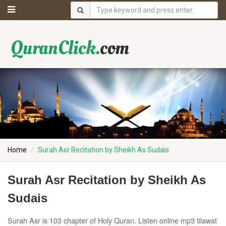
Home
Surah Asr Recitation by Sheikh As Sudais
Surah Asr Recitation by Sheikh As
Sudais
Surah Asr is 103 chapter of Holy Quran. Listen online mp3 tilawat