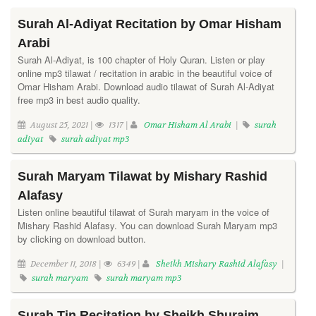
Surah Al-Adiyat Recitation by Omar Hisham
Arabi
Surah Al-Adiyat, is 100 chapter of Holy Quran. Listen or play
online mp3 tilawat / recitation in arabic in the beautiful voice of
Omar Hisham Arabi. Download audio tilawat of Surah Al-Adiyat
free mp3 in best audio quality.
August 25, 2021 |
1317 |
Omar Hisham Al Arabi
|
surah
adiyat
surah adiyat mp3
Surah Maryam Tilawat by Mishary Rashid
Alafasy
Listen online beautiful tilawat of Surah maryam in the voice of
Mishary Rashid Alafasy. You can download Surah Maryam mp3
by clicking on download button.
December 11, 2018 |
6349 |
Sheikh Mishary Rashid Alafasy
|
surah maryam
surah maryam mp3
Surah Tin Recitation by Sheikh Shuraim