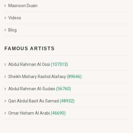
Masnoon Duain
Videos
Blog
FAMOUS ARTISTS
Abdul Rahman Al Ossi
(107313)
Sheikh Mishary Rashid Alafasy
(89646)
Abdul Rahman Al-Sudais
(56760)
Qari Abdul Basit As Samad
(48932)
Omar Hisham Al Arabi
(46690)