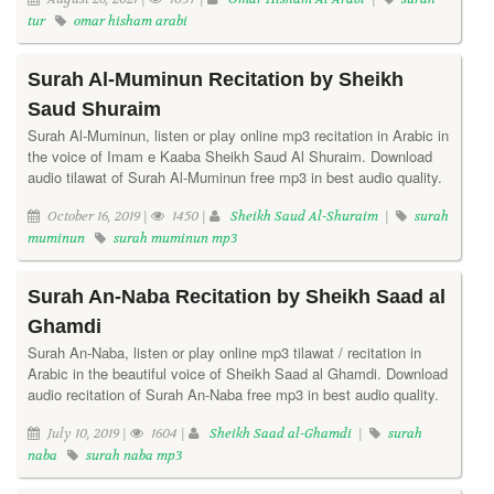
tur
omar hisham arabi
Surah Al-Muminun Recitation by Sheikh
Saud Shuraim
Surah Al-Muminun, listen or play online mp3 recitation in Arabic in
the voice of Imam e Kaaba Sheikh Saud Al Shuraim. Download
audio tilawat of Surah Al-Muminun free mp3 in best audio quality.
October 16, 2019 |
1450 |
Sheikh Saud Al-Shuraim
|
surah
muminun
surah muminun mp3
Surah An-Naba Recitation by Sheikh Saad al
Ghamdi
Surah An-Naba, listen or play online mp3 tilawat / recitation in
Arabic in the beautiful voice of Sheikh Saad al Ghamdi. Download
audio recitation of Surah An-Naba free mp3 in best audio quality.
July 10, 2019 |
1604 |
Sheikh Saad al-Ghamdi
|
surah
naba
surah naba mp3