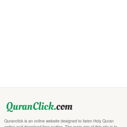
Quranclick is an online website designed to listen Holy Quran
online and download free audios. The main aim of this site is to