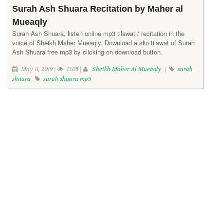
Surah Ash Shuara Recitation by Maher al
Mueaqly
Surah Ash Shuara, listen online mp3 tilawat / recitation in the
voice of Sheikh Maher Mueaqly. Download audio tilawat of Surah
Ash Shuara free mp3 by clicking on download button.
May 11, 2019 |
1305 |
Sheikh Maher Al Mueaqly
|
surah
shuara
surah shuara mp3