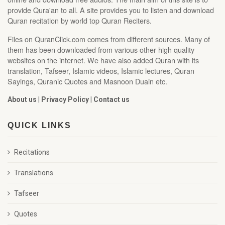
provide Qura'an to all. A site provides you to listen and download
Quran recitation by world top Quran Reciters.
Files on QuranClick.com comes from different sources. Many of
them has been downloaded from various other high quality
websites on the internet. We have also added Quran with its
translation, Tafseer, Islamic videos, Islamic lectures, Quran
Sayings, Quranic Quotes and Masnoon Duain etc.
About us
|
Privacy Policy
|
Contact us
QUICK LINKS
Recitations
Translations
Tafseer
Quotes