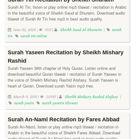
Surah At Tin, listen or play online mp3 tilawat / recitation in Arabic
in the beautiful voice of Sheikh Saud al Shuraim. Download audio
tilawat of Surah At Tin free mp3 in best audio quality.
June 02, 2020 |
1315 |
Sheikh Saud Al-Shuraim
|
surah
tin
surah tin online
Surah Yaseen Recitation by Sheikh Mishary
Rashid
Surah Yaseen 36th chapter of Holy Quran. Listen online and
download beautiful Quran tilawat / recitation of Surah Yaseen in
the voice of Sheikh Mishary Rashid Alafasy. Surah Yaseen is
heart of Quran. Download surah Yasin mp3 free.
March 11, 2019 |
30595 |
Sheikh Mishary Rashid Alafasy
|
surah yasin
surah yaseen tilawat
Surah An-Naml Recitation by Fares Abbad
Surah An-Naml, listen or play online mp3 tilawat / recitation in
Arabic in the beautiful voice of Sheikh Fares Abbad. Download
audio tilawat of Surah An-Naml free mp3 in best audio quality.