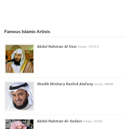
Famous Islamic Artists
Abdul Rahman Al Ossi
Views: 107313
Sheikh Mishary Rashid Alafasy
Views: 89646
Abdul Rahman Al-Sudais
Views: 56760