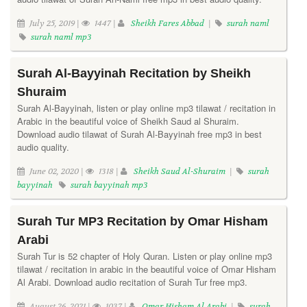
July 25, 2019 |
1447 |
Sheikh Fares Abbad
|
surah naml
surah naml mp3
Surah Al-Bayyinah Recitation by Sheikh
Shuraim
Surah Al-Bayyinah, listen or play online mp3 tilawat / recitation in
Arabic in the beautiful voice of Sheikh Saud al Shuraim.
Download audio tilawat of Surah Al-Bayyinah free mp3 in best
audio quality.
June 02, 2020 |
1318 |
Sheikh Saud Al-Shuraim
|
surah
bayyinah
surah bayyinah mp3
Surah Tur MP3 Recitation by Omar Hisham
Arabi
Surah Tur is 52 chapter of Holy Quran. Listen or play online mp3
tilawat / recitation in arabic in the beautiful voice of Omar Hisham
Al Arabi. Download audio recitation of Surah Tur free mp3.
August 26, 2021 |
1037 |
Omar Hisham Al Arabi
|
surah