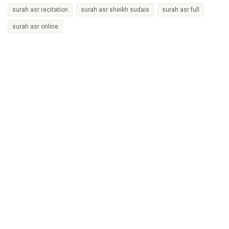
surah asr recitation
surah asr sheikh sudais
surah asr full
surah asr online