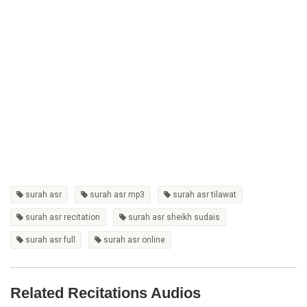
surah asr
surah asr mp3
surah asr tilawat
surah asr recitation
surah asr sheikh sudais
surah asr full
surah asr online
Related Recitations Audios