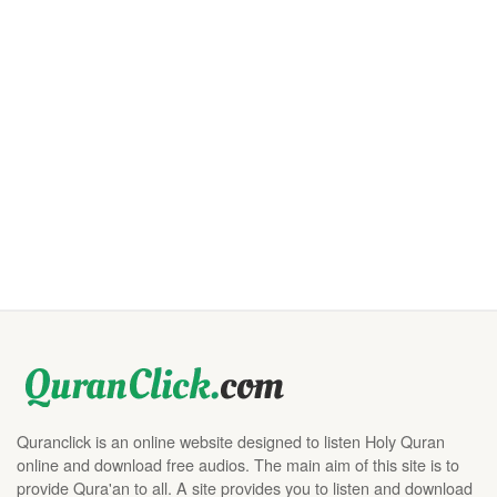
Quranclick is an online website designed to listen Holy Quran
online and download free audios. The main aim of this site is to
provide Qura'an to all. A site provides you to listen and download