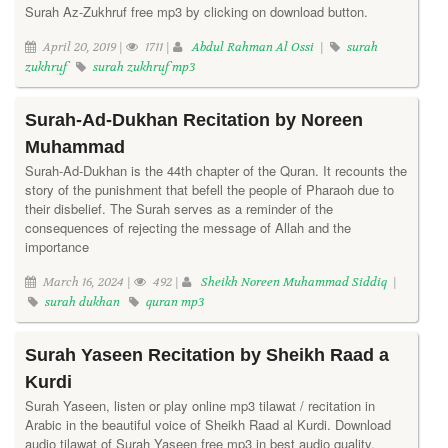
Surah Az-Zukhruf free mp3 by clicking on download button.
April 20, 2019 |
1711 |
Abdul Rahman Al Ossi
|
surah
zukhruf
surah zukhruf mp3
Surah-Ad-Dukhan Recitation by Noreen
Muhammad
Surah-Ad-Dukhan is the 44th chapter of the Quran. It recounts the
story of the punishment that befell the people of Pharaoh due to
their disbelief. The Surah serves as a reminder of the
consequences of rejecting the message of Allah and the
importance
March 16, 2024 |
492 |
Sheikh Noreen Muhammad Siddiq
|
surah dukhan
quran mp3
Surah Yaseen Recitation by Sheikh Raad a
Kurdi
Surah Yaseen, listen or play online mp3 tilawat / recitation in
Arabic in the beautiful voice of Sheikh Raad al Kurdi. Download
audio tilawat of Surah Yaseen free mp3 in best audio quality.