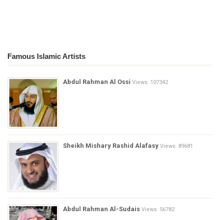
Famous Islamic Artists
Abdul Rahman Al Ossi
Views: 107342
Sheikh Mishary Rashid Alafasy
Views: 89681
Abdul Rahman Al-Sudais
Views: 56782