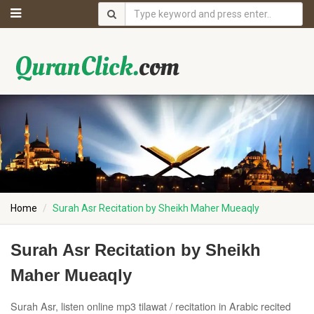
Home
Surah Asr Recitation by Sheikh Maher Mueaqly
Surah Asr Recitation by Sheikh
Maher Mueaqly
Surah Asr, listen online mp3 tilawat / recitation in Arabic recited