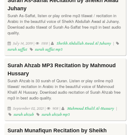
Surah As-Saffat Recitation by Sheikh Awad
Juhany
Surah As-Saffat, listen or play online mp3 tilawat / recitation in
Arabic in the beautiful voice of Sheikh Abdullah Awad al Juhany.
Download audio tilawat of Surah As-Saffat free mp3 in best audio
quality.
July 14, 2019 |
1188 |
Sheikh Abdullah Awad Al Juhany
|
surah saffat
surah saffat mp3
Surah Ahzab MP3 Recitation by Mahmoud
Hussary
Surah Ahzab is 33 surah of Quran. Listen or play online mp3
tilawat/ recitation in Arabic in the beautiful voice of Mahmoud
Khalil Al Hussary. Download audio recitation of Surah Ahzab free
mp3 in best audio quality.
September 02, 2021 |
908 |
Mahmoud Khalil Al-Hussary
|
surah ahzab
surah ahzab mp3
Surah Munafiqun Recitation by Sheikh