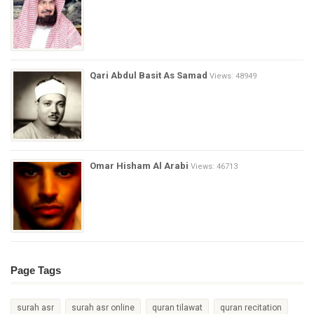
Qari Abdul Basit As Samad
Views: 48949
Omar Hisham Al Arabi
Views: 46713
Page Tags
surah asr
surah asr online
quran tilawat
quran recitation