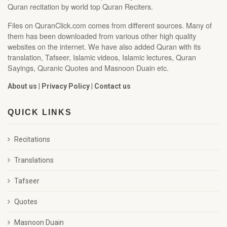
Quran recitation by world top Quran Reciters.
Files on QuranClick.com comes from different sources. Many of
them has been downloaded from various other high quality
websites on the internet. We have also added Quran with its
translation, Tafseer, Islamic videos, Islamic lectures, Quran
Sayings, Quranic Quotes and Masnoon Duain etc.
About us
|
Privacy Policy
|
Contact us
QUICK LINKS
Recitations
Translations
Tafseer
Quotes
Masnoon Duain