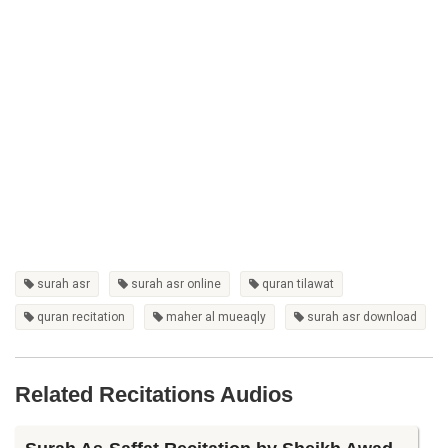
surah asr
surah asr online
quran tilawat
quran recitation
maher al mueaqly
surah asr download
Related Recitations Audios