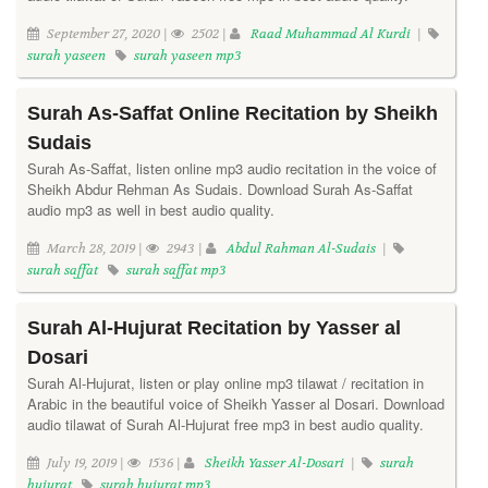
September 27, 2020 |
2502 |
Raad Muhammad Al Kurdi
|
surah yaseen
surah yaseen mp3
Surah As-Saffat Online Recitation by Sheikh
Sudais
Surah As-Saffat, listen online mp3 audio recitation in the voice of
Sheikh Abdur Rehman As Sudais. Download Surah As-Saffat
audio mp3 as well in best audio quality.
March 28, 2019 |
2943 |
Abdul Rahman Al-Sudais
|
surah saffat
surah saffat mp3
Surah Al-Hujurat Recitation by Yasser al
Dosari
Surah Al-Hujurat, listen or play online mp3 tilawat / recitation in
Arabic in the beautiful voice of Sheikh Yasser al Dosari. Download
audio tilawat of Surah Al-Hujurat free mp3 in best audio quality.
July 19, 2019 |
1536 |
Sheikh Yasser Al-Dosari
|
surah
hujurat
surah hujurat mp3