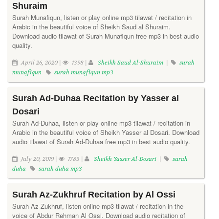
Shuraim
Surah Munafiqun, listen or play online mp3 tilawat / recitation in
Arabic in the beautiful voice of Sheikh Saud al Shuraim.
Download audio tilawat of Surah Munafiqun free mp3 in best audio
quality.
April 26, 2020 |
1398 |
Sheikh Saud Al-Shuraim
|
surah
munafiqun
surah munafiqun mp3
Surah Ad-Duhaa Recitation by Yasser al
Dosari
Surah Ad-Duhaa, listen or play online mp3 tilawat / recitation in
Arabic in the beautiful voice of Sheikh Yasser al Dosari. Download
audio tilawat of Surah Ad-Duhaa free mp3 in best audio quality.
July 20, 2019 |
1783 |
Sheikh Yasser Al-Dosari
|
surah
duha
surah duha mp3
Surah Az-Zukhruf Recitation by Al Ossi
Surah Az-Zukhruf, listen online mp3 tilawat / recitation in the
voice of Abdur Rehman Al Ossi. Download audio recitation of