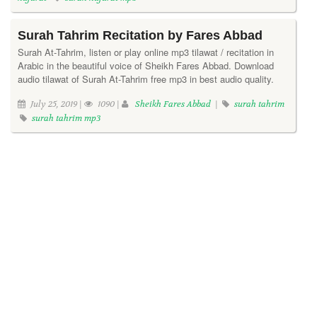
Surah Tahrim Recitation by Fares Abbad
Surah At-Tahrim, listen or play online mp3 tilawat / recitation in
Arabic in the beautiful voice of Sheikh Fares Abbad. Download
audio tilawat of Surah At-Tahrim free mp3 in best audio quality.
July 25, 2019 |
1090 |
Sheikh Fares Abbad
|
surah tahrim
surah tahrim mp3