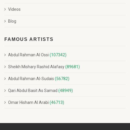
Videos
Blog
FAMOUS ARTISTS
Abdul Rahman Al Ossi
(107342)
Sheikh Mishary Rashid Alafasy
(89681)
Abdul Rahman Al-Sudais
(56782)
Qari Abdul Basit As Samad
(48949)
Omar Hisham Al Arabi
(46713)