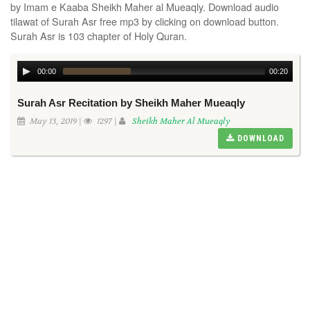
by Imam e Kaaba Sheikh Maher al Mueaqly. Download audio
tilawat of Surah Asr free mp3 by clicking on download button.
Surah Asr is 103 chapter of Holy Quran.
00:00
00:20
Surah Asr Recitation by Sheikh Maher Mueaqly
May 13, 2019 |
1297 |
Sheikh Maher Al Mueaqly
DOWNLOAD