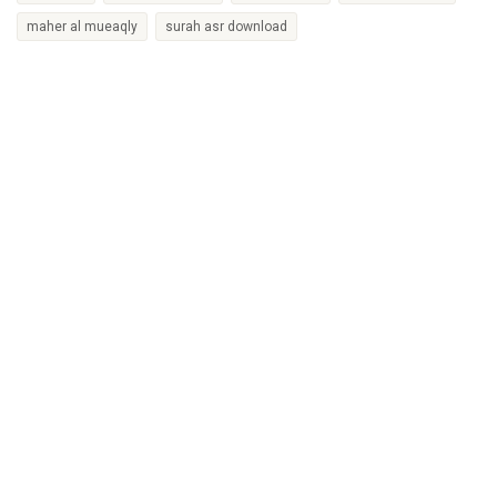
maher al mueaqly
surah asr download