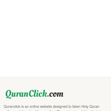
Quranclick is an online website designed to listen Holy Quran