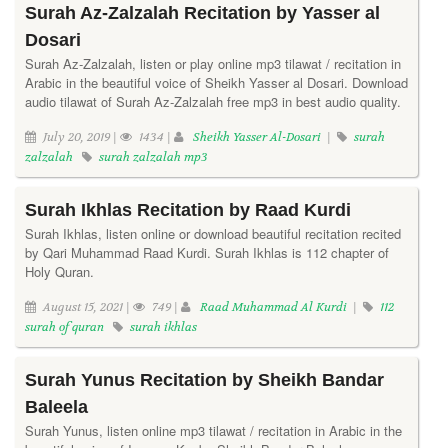
Surah Az-Zalzalah Recitation by Yasser al
Dosari
Surah Az-Zalzalah, listen or play online mp3 tilawat / recitation in
Arabic in the beautiful voice of Sheikh Yasser al Dosari. Download
audio tilawat of Surah Az-Zalzalah free mp3 in best audio quality.
July 20, 2019 |
1434 |
Sheikh Yasser Al-Dosari
|
surah
zalzalah
surah zalzalah mp3
Surah Ikhlas Recitation by Raad Kurdi
Surah Ikhlas, listen online or download beautiful recitation recited
by Qari Muhammad Raad Kurdi. Surah Ikhlas is 112 chapter of
Holy Quran.
August 15, 2021 |
749 |
Raad Muhammad Al Kurdi
|
112
surah of quran
surah ikhlas
Surah Yunus Recitation by Sheikh Bandar
Baleela
Surah Yunus, listen online mp3 tilawat / recitation in Arabic in the