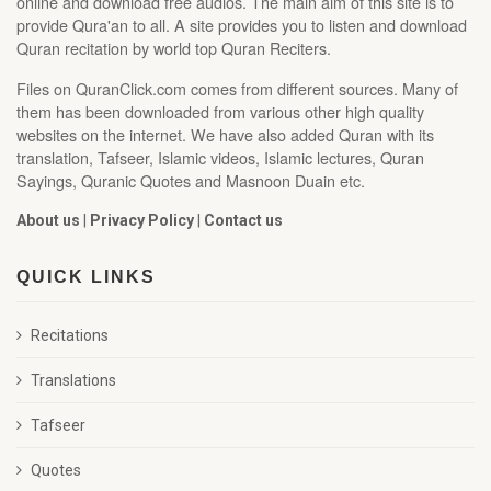
online and download free audios. The main aim of this site is to
provide Qura'an to all. A site provides you to listen and download
Quran recitation by world top Quran Reciters.
Files on QuranClick.com comes from different sources. Many of
them has been downloaded from various other high quality
websites on the internet. We have also added Quran with its
translation, Tafseer, Islamic videos, Islamic lectures, Quran
Sayings, Quranic Quotes and Masnoon Duain etc.
About us
|
Privacy Policy
|
Contact us
QUICK LINKS
Recitations
Translations
Tafseer
Quotes