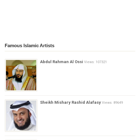
Famous Islamic Artists
Abdul Rahman Al Ossi
Views: 107321
Sheikh Mishary Rashid Alafasy
Views: 89649