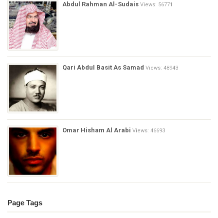
Abdul Rahman Al-Sudais
Views: 56771
Qari Abdul Basit As Samad
Views: 48943
Omar Hisham Al Arabi
Views: 46693
Page Tags