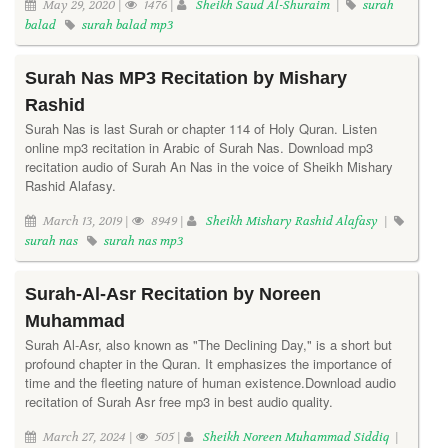
May 29, 2020 |
1476 |
Sheikh Saud Al-Shuraim
|
surah
balad
surah balad mp3
Surah Nas MP3 Recitation by Mishary
Rashid
Surah Nas is last Surah or chapter 114 of Holy Quran. Listen
online mp3 recitation in Arabic of Surah Nas. Download mp3
recitation audio of Surah An Nas in the voice of Sheikh Mishary
Rashid Alafasy.
March 13, 2019 |
8949 |
Sheikh Mishary Rashid Alafasy
|
surah nas
surah nas mp3
Surah-Al-Asr Recitation by Noreen
Muhammad
Surah Al-Asr, also known as "The Declining Day," is a short but
profound chapter in the Quran. It emphasizes the importance of
time and the fleeting nature of human existence.Download audio
recitation of Surah Asr free mp3 in best audio quality.
March 27, 2024 |
505 |
Sheikh Noreen Muhammad Siddiq
|