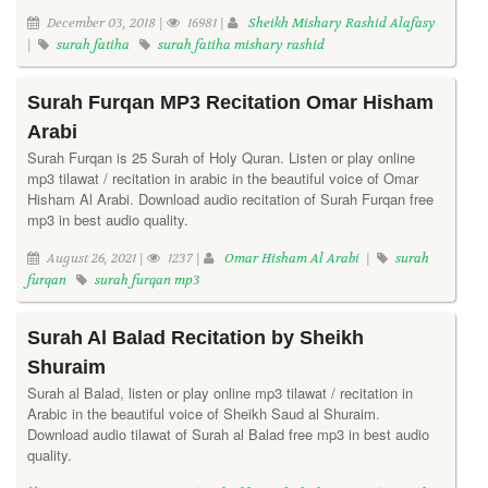
December 03, 2018 |
16981 |
Sheikh Mishary Rashid Alafasy
|
surah fatiha
surah fatiha mishary rashid
Surah Furqan MP3 Recitation Omar Hisham
Arabi
Surah Furqan is 25 Surah of Holy Quran. Listen or play online
mp3 tilawat / recitation in arabic in the beautiful voice of Omar
Hisham Al Arabi. Download audio recitation of Surah Furqan free
mp3 in best audio quality.
August 26, 2021 |
1237 |
Omar Hisham Al Arabi
|
surah
furqan
surah furqan mp3
Surah Al Balad Recitation by Sheikh
Shuraim
Surah al Balad, listen or play online mp3 tilawat / recitation in
Arabic in the beautiful voice of Sheikh Saud al Shuraim.
Download audio tilawat of Surah al Balad free mp3 in best audio
quality.