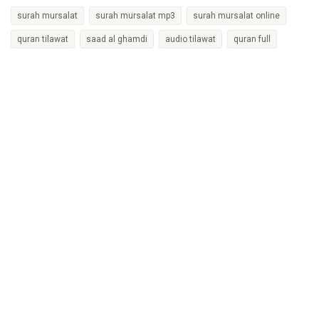
surah mursalat
surah mursalat mp3
surah mursalat online
quran tilawat
saad al ghamdi
audio tilawat
quran full