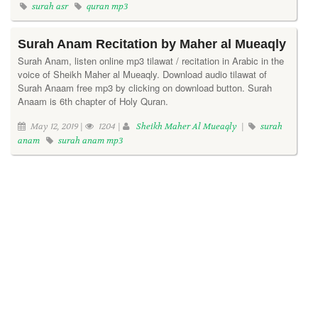
surah asr
quran mp3
Surah Anam Recitation by Maher al Mueaqly
Surah Anam, listen online mp3 tilawat / recitation in Arabic in the
voice of Sheikh Maher al Mueaqly. Download audio tilawat of
Surah Anaam free mp3 by clicking on download button. Surah
Anaam is 6th chapter of Holy Quran.
May 12, 2019 |
1204 |
Sheikh Maher Al Mueaqly
|
surah
anam
surah anam mp3