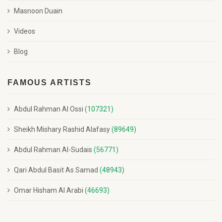
Masnoon Duain
Videos
Blog
FAMOUS ARTISTS
Abdul Rahman Al Ossi
(107321)
Sheikh Mishary Rashid Alafasy
(89649)
Abdul Rahman Al-Sudais
(56771)
Qari Abdul Basit As Samad
(48943)
Omar Hisham Al Arabi
(46693)