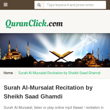
Home
Surah Al-Mursalat Recitation by Sheikh Saad Ghamdi
Surah Al-Mursalat Recitation by
Sheikh Saad Ghamdi
Surah Al-Mursalat, listen or play online mp3 tilawat / recitation in