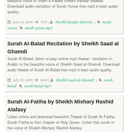
beautiful voice of Imam e Kaaba Sheikh Bandar Baleela.
Download audio recitation of Surah Yunus free mp3 in best audio
quality.
June 21, 2019 |
1391 |
Sheikh Bandar Baleela
|
surah
yunus
surah yunus mp3
Surah Al-Balad Recitation by Sheikh Saad al
Ghamdi
Surah Al-Balad, listen or play online mp3 tilawat / recitation in
Arabic in the beautiful voice of Sheikh Saad al Ghamdi. Download
audio tilawat of Surah Al-Balad free mp3 in best audio quality.
July 10, 2019 |
1449 |
Sheikh Saad al-Ghamdi
|
surah
balad
surah balad mp3
Surah Al-Fatiha by Sheikh Mishary Rashid
Alafasy
Listen online and download beautiful Tilawat of Surah Al Fatiha.
Surah Fatiha is first chapter of Holy Quran. Listen this surah in
the voice of Sheikh Mishary Rashid Alafasy