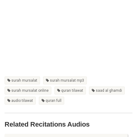
surah mursalat
surah mursalat mp3
surah mursalat online
quran tilawat
saad al ghamdi
audio tilawat
quran full
Related Recitations Audios