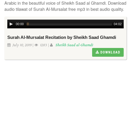
Arabic in the beautiful voice of Sheikh Saad al Ghamdi. Download
audio tilawat of Surah Al-Mursalat free mp3 in best audio quality.
00:00
04:02
Surah Al-Mursalat Recitation by Sheikh Saad Ghamdi
July 10, 2019 |
1283 |
Sheikh Saad al-Ghamdi
DOWNLOAD