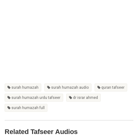
surah humazah
surah humazah audio
quran tafseer
surah humazah urdu tafseer
dr israr ahmed
surah humazah full
Related Tafseer Audios