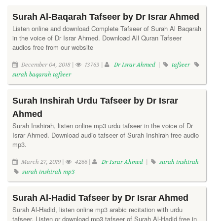
Surah Al-Baqarah Tafseer by Dr Israr Ahmed
Listen online and download Complete Tafseer of Surah Al Baqarah
in the voice of Dr Israr Ahmed. Download All Quran Tafseer
audios free from our website
December 04, 2018 |
13763 |
Dr Israr Ahmed
|
tafseer
surah baqarah tafseer
Surah Inshirah Urdu Tafseer by Dr Israr
Ahmed
Surah Inshirah, listen online mp3 urdu tafseer in the voice of Dr
Israr Ahmed. Download audio tafseer of Surah Inshirah free audio
mp3.
March 27, 2019 |
4266 |
Dr Israr Ahmed
|
surah inshirah
surah inshirah mp3
Surah Al-Hadid Tafseer by Dr Israr Ahmed
Surah Al-Hadid, listen online mp3 arabic recitation with urdu
tafseer. Listen or download mp3 tafseer of Surah Al-Hadid free in