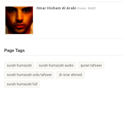
Omar Hisham Al Arabi
Views: 46681
Page Tags
surah humazah
surah humazah audio
quran tafseer
surah humazah urdu tafseer
dr israr ahmed
surah humazah full