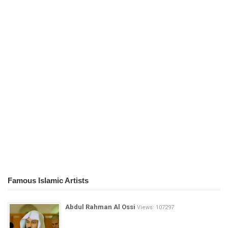
Famous Islamic Artists
Abdul Rahman Al Ossi
Views: 107297