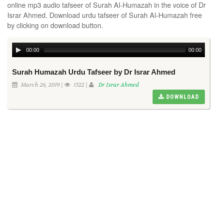
online mp3 audio tafseer of Surah Al-Humazah in the voice of Dr
Israr Ahmed. Download urdu tafseer of Surah Al-Humazah free
by clicking on download button.
00:00
00:00
Surah Humazah Urdu Tafseer by Dr Israr Ahmed
March 26, 2019 |
1522 |
Dr Israr Ahmed
DOWNLOAD