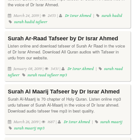
the voice of Dr Israr Ahmed.
March 24, 2019 |
2453 |
Dr Israr Ahmed
|
surah hadid
surah hadid tafseer
Surah Ar-Raad Tafseer by Dr Israr Ahmed
Listen online and download tafseer of Surah Ar Raad in the voice
of Dr Israr Ahmed. Download All Quran audios with Tafseer in
urdu from our website.
January 08, 2019 |
3431 |
Dr Israr Ahmed
|
surah raad
tafseer
surah raad tafseer mp3
Surah Al Maarij Tafseer by Dr Israr Ahmed
Surah Al-Maarij is 70 chapter of Holy Quran. Listen online mp3
urdu tafseer of Surah Al-Maarij in the voice of Dr Israr ahmed.
Download audio tafseer free mp3 in best quality.
March 26, 2019 |
1687 |
Dr Israr Ahmed
|
surah maarij
surah maarij mp3