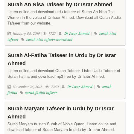
Surah An Nisa Tafseer by Dr Israr Ahmed
Listen online and download urdu tafseer of Surah An Nisa The
Women in the voice of Dr Israr Ahmed. Download all Quran Audio
Tafseer from our website.
January 08, 2019 |
7725 |
Dr Israr Ahmed
|
surah nisa
tafseer
surah nisa tafseer download
Surah Al-Fatiha Tafseer in Urdu by Dr Israr
Ahmed
Listen online and download Quran Tafseer. Listen Urdu Tafseer of
Surah Fatiha and download mp3 free by Dr Israr Ahmed.
November 26, 2018 |
7260 |
Dr Israr Ahmed
|
surah
fatiha
surah fatiha tafseer
Surah Maryam Tafseer in Urdu by Dr Israr
Ahmed
Surah Maryam is 19th Surah of Noble Quran. Listen online and
download tafseer of Surah Maryam in urdu by Dr Israr Ahmed.