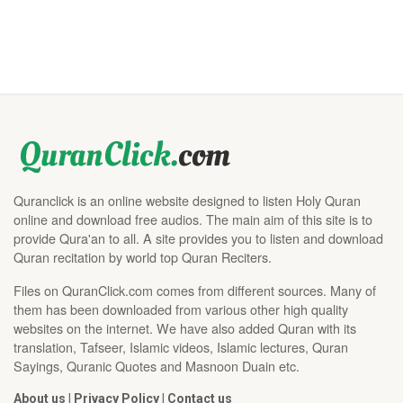
Quranclick is an online website designed to listen Holy Quran
online and download free audios. The main aim of this site is to
provide Qura'an to all. A site provides you to listen and download
Quran recitation by world top Quran Reciters.
Files on QuranClick.com comes from different sources. Many of
them has been downloaded from various other high quality
websites on the internet. We have also added Quran with its
translation, Tafseer, Islamic videos, Islamic lectures, Quran
Sayings, Quranic Quotes and Masnoon Duain etc.
About us
|
Privacy Policy
|
Contact us