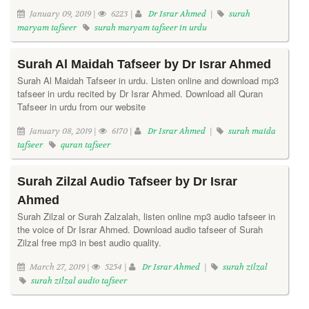
January 09, 2019 |
6223 |
Dr Israr Ahmed
|
surah
maryam tafseer
surah maryam tafseer in urdu
Surah Al Maidah Tafseer by Dr Israr Ahmed
Surah Al Maidah Tafseer in urdu. Listen online and download mp3
tafseer in urdu recited by Dr Israr Ahmed. Download all Quran
Tafseer in urdu from our website
January 08, 2019 |
6170 |
Dr Israr Ahmed
|
surah maida
tafseer
quran tafseer
Surah Zilzal Audio Tafseer by Dr Israr
Ahmed
Surah Zilzal or Surah Zalzalah, listen online mp3 audio tafseer in
the voice of Dr Israr Ahmed. Download audio tafseer of Surah
Zilzal free mp3 in best audio quality.
March 27, 2019 |
5254 |
Dr Israr Ahmed
|
surah zilzal
surah zilzal audio tafseer