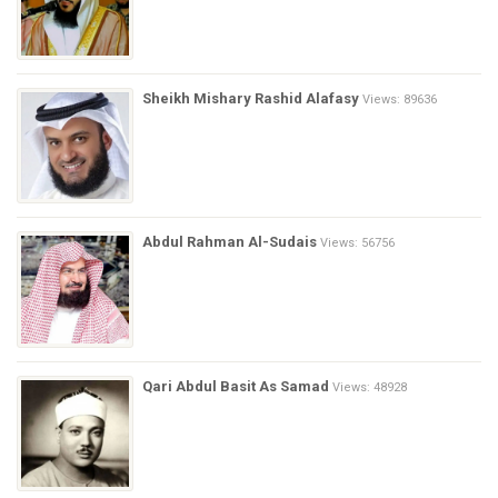
Sheikh Mishary Rashid Alafasy
Views: 89636
Abdul Rahman Al-Sudais
Views: 56756
Qari Abdul Basit As Samad
Views: 48928