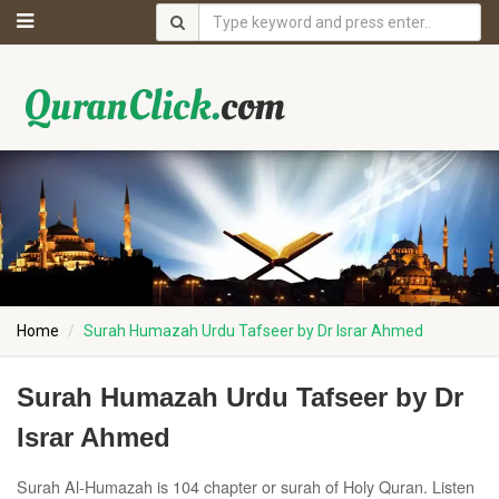
Home
Surah Humazah Urdu Tafseer by Dr Israr Ahmed
Surah Humazah Urdu Tafseer by Dr
Israr Ahmed
Surah Al-Humazah is 104 chapter or surah of Holy Quran. Listen