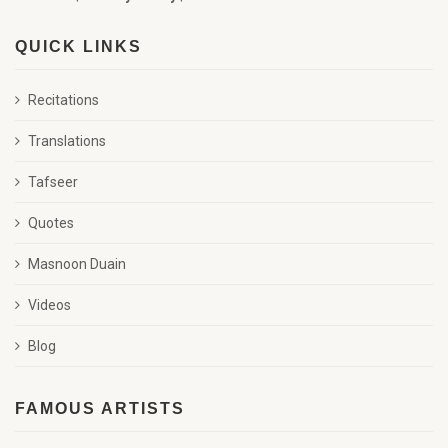
QUICK LINKS
Recitations
Translations
Tafseer
Quotes
Masnoon Duain
Videos
Blog
FAMOUS ARTISTS