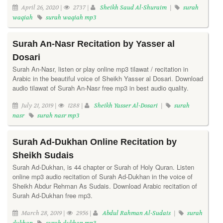
April 26, 2020 |
2737 |
Sheikh Saud Al-Shuraim
|
surah
waqiah
surah waqiah mp3
Surah An-Nasr Recitation by Yasser al
Dosari
Surah An-Nasr, listen or play online mp3 tilawat / recitation in
Arabic in the beautiful voice of Sheikh Yasser al Dosari. Download
audio tilawat of Surah An-Nasr free mp3 in best audio quality.
July 21, 2019 |
1288 |
Sheikh Yasser Al-Dosari
|
surah
nasr
surah nasr mp3
Surah Ad-Dukhan Online Recitation by
Sheikh Sudais
Surah Ad-Dukhan, is 44 chapter or Surah of Holy Quran. Listen
online mp3 audio recitation of Surah Ad-Dukhan in the voice of
Sheikh Abdur Rehman As Sudais. Download Arabic recitation of
Surah Ad-Dukhan free mp3.
March 28, 2019 |
2956 |
Abdul Rahman Al-Sudais
|
surah