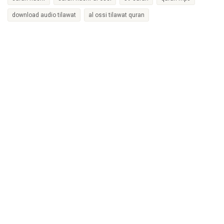
download audio tilawat
al ossi tilawat quran