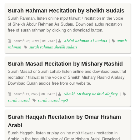
Surah Rahman Recitation by Sheikh Sudais
Surah Rahman, listen online mp3 tilawat / recitation in the voice
of Sheikh Abdur Rehman As Sudais. Download audio recitation
free of surah rahman by clicking on download button.
March 28, 2019 |
7147 |
Abdul Rahman Al-Sudais
|
surah
rahman
surah rahman sheikh sudais
Surah Masad Recitation by Mishary Rashid
Surah Masad or Surah Lahab listen online and download beautiful
recitation / tilawat in the voice of Sheikh Mishary Rashid Alafasy.
Download Quran audios free from our website.
March 13, 2019 |
2427 |
Sheikh Mishary Rashid Alafasy
|
surah masad
surah masad mp3
Surah Haqqah Recitation by Omar Hisham
Arabi
Surah Haqqah, listen or play online mp3 tilawat / recitation in
Arabic in the beautiful voice of Omar Hisham Arabi. Download