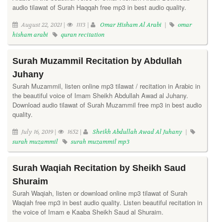
audio tilawat of Surah Haqqah free mp3 in best audio quality.
August 22, 2021 |
1113 |
Omar Hisham Al Arabi
|
omar
hisham arabi
quran recitation
Surah Muzammil Recitation by Abdullah
Juhany
Surah Muzammil, listen online mp3 tilawat / recitation in Arabic in
the beautiful voice of Imam Sheikh Abdullah Awad al Juhany.
Download audio tilawat of Surah Muzammil free mp3 in best audio
quality.
July 16, 2019 |
1652 |
Sheikh Abdullah Awad Al Juhany
|
surah muzammil
surah muzammil mp3
Surah Waqiah Recitation by Sheikh Saud
Shuraim
Surah Waqiah, listen or download online mp3 tilawat of Surah
Waqiah free mp3 in best audio quality. Listen beautiful recitation in
the voice of Imam e Kaaba Sheikh Saud al Shuraim.