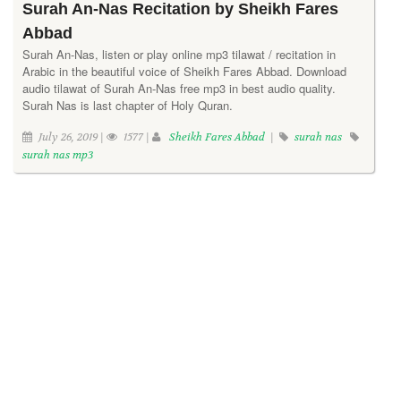
Surah An-Nas Recitation by Sheikh Fares
Abbad
Surah An-Nas, listen or play online mp3 tilawat / recitation in
Arabic in the beautiful voice of Sheikh Fares Abbad. Download
audio tilawat of Surah An-Nas free mp3 in best audio quality.
Surah Nas is last chapter of Holy Quran.
July 26, 2019 |
1577 |
Sheikh Fares Abbad
|
surah nas
surah nas mp3