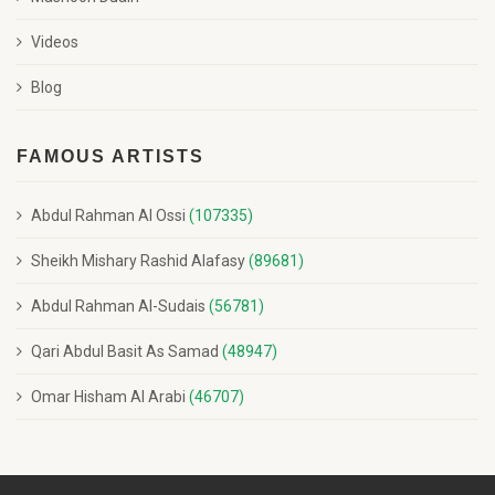
Videos
Blog
FAMOUS ARTISTS
Abdul Rahman Al Ossi
(107335)
Sheikh Mishary Rashid Alafasy
(89681)
Abdul Rahman Al-Sudais
(56781)
Qari Abdul Basit As Samad
(48947)
Omar Hisham Al Arabi
(46707)