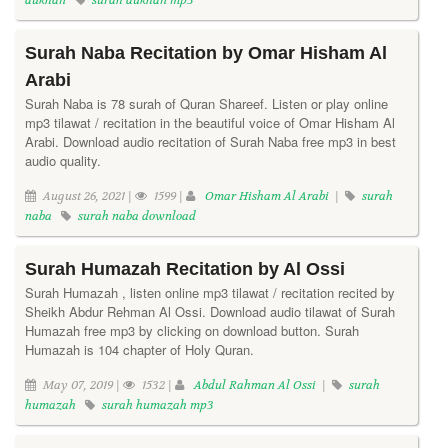
dukhan
surah dukhan mp3
Surah Naba Recitation by Omar Hisham Al
Arabi
Surah Naba is 78 surah of Quran Shareef. Listen or play online
mp3 tilawat / recitation in the beautiful voice of Omar Hisham Al
Arabi. Download audio recitation of Surah Naba free mp3 in best
audio quality.
August 26, 2021 |
1599 |
Omar Hisham Al Arabi
|
surah
naba
surah naba download
Surah Humazah Recitation by Al Ossi
Surah Humazah , listen online mp3 tilawat / recitation recited by
Sheikh Abdur Rehman Al Ossi. Download audio tilawat of Surah
Humazah free mp3 by clicking on download button. Surah
Humazah is 104 chapter of Holy Quran.
May 07, 2019 |
1532 |
Abdul Rahman Al Ossi
|
surah
humazah
surah humazah mp3