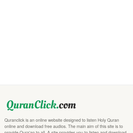
Quranclick is an online website designed to listen Holy Quran
online and download free audios. The main aim of this site is to
provide Qura'an to all. A site provides you to listen and download