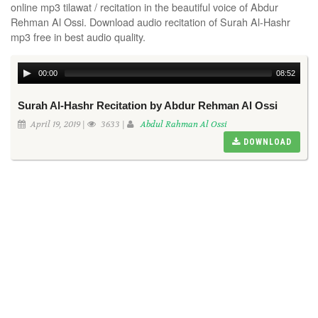
online mp3 tilawat / recitation in the beautiful voice of Abdur
Rehman Al Ossi. Download audio recitation of Surah Al-Hashr
mp3 free in best audio quality.
00:00
08:52
Surah Al-Hashr Recitation by Abdur Rehman Al Ossi
April 19, 2019 |
3633 |
Abdul Rahman Al Ossi
DOWNLOAD