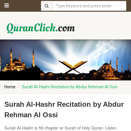
Home
Surah Al-Hashr Recitation by Abdur Rehman Al Ossi
Surah Al-Hashr Recitation by Abdur
Rehman Al Ossi
Surah Al-Hashr is 59 chapter or Surah of Holy Quran. Listen