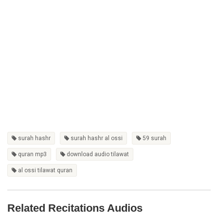
surah hashr
surah hashr al ossi
59 surah
quran mp3
download audio tilawat
al ossi tilawat quran
Related Recitations Audios