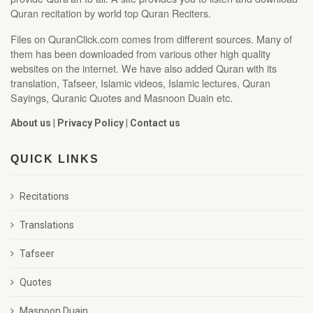
Quran recitation by world top Quran Reciters.
Files on QuranClick.com comes from different sources. Many of
them has been downloaded from various other high quality
websites on the internet. We have also added Quran with its
translation, Tafseer, Islamic videos, Islamic lectures, Quran
Sayings, Quranic Quotes and Masnoon Duain etc.
About us
|
Privacy Policy
|
Contact us
QUICK LINKS
Recitations
Translations
Tafseer
Quotes
Masnoon Duain