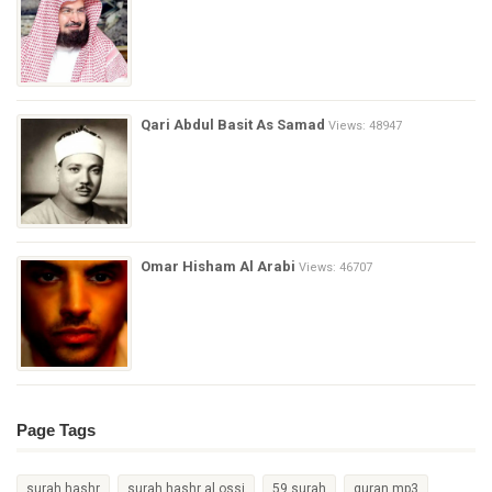
Qari Abdul Basit As Samad
Views: 48947
Omar Hisham Al Arabi
Views: 46707
Page Tags
surah hashr
surah hashr al ossi
59 surah
quran mp3