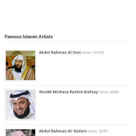
Famous Islamic Artists
Abdul Rahman Al Ossi
Views: 107335
Sheikh Mishary Rashid Alafasy
Views: 89681
Abdul Rahman Al-Sudais
Views: 56781