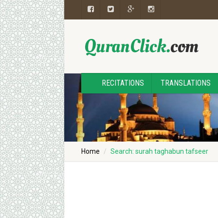
RECITATIONS
TRANSLATIONS
Home
Search: surah taghabun tafseer