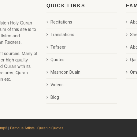
QUICK LINKS
FA
listen Holy Quran
Recitations
Abd
 of this site is to
 listen and
Translations
She
n Reciters.
Tafseer
Abd
nt sources. Many of
r high quality
Quotes
Qar
d Quran with its
lectures, Quran
Masnoon Duain
Oma
n etc.
Videos
Blog
 mp3
|
Famous Artists
|
Quranic Quotes