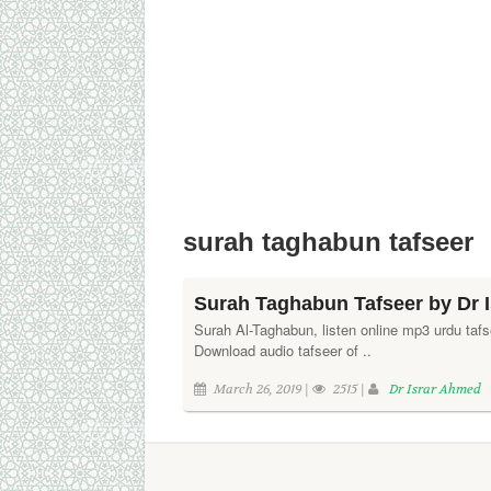
surah taghabun tafseer
Surah Taghabun Tafseer by Dr 
Surah Al-Taghabun, listen online mp3 urdu tafs
Download audio tafseer of ..
March 26, 2019 |
2515 |
Dr Israr Ahmed