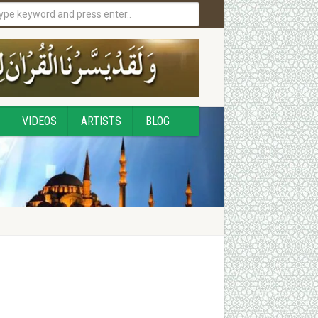
VIDEOS
ARTISTS
BLOG