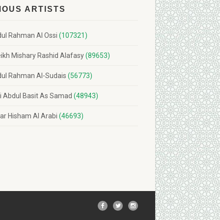
MOUS ARTISTS
ul Rahman Al Ossi
(107321)
ikh Mishary Rashid Alafasy
(89653)
ul Rahman Al-Sudais
(56773)
i Abdul Basit As Samad
(48943)
r Hisham Al Arabi
(46693)