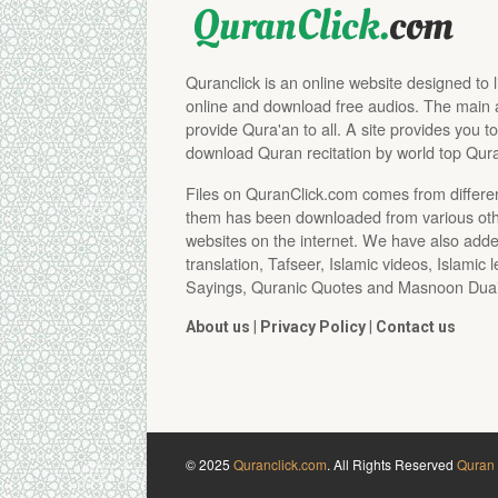
Quranclick is an online website designed to 
online and download free audios. The main aim
provide Qura'an to all. A site provides you to
download Quran recitation by world top Qura
Files on QuranClick.com comes from differe
them has been downloaded from various othe
websites on the internet. We have also adde
translation, Tafseer, Islamic videos, Islamic 
Sayings, Quranic Quotes and Masnoon Duai
About us
|
Privacy Policy
|
Contact us
© 2025
Quranclick.com
. All Rights Reserved
Quran