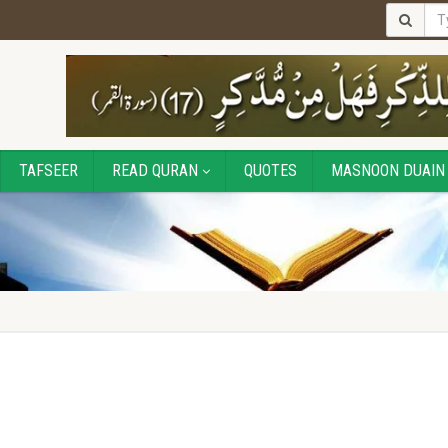
TAFSEER
READ QURAN
QUOTES
MASNOON DUAIN