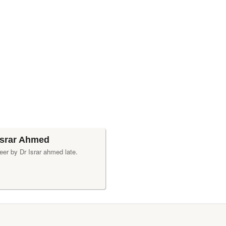
Israr Ahmed
eer by Dr Israr ahmed late.