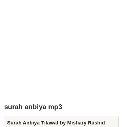
surah anbiya mp3
Surah Anbiya Tilawat by Mishary Rashid