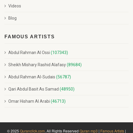
Videos
Blog
FAMOUS ARTISTS
Abdul Rahman Al Ossi
(107343)
Sheikh Mishary Rashid Alafasy
(89684)
Abdul Rahman Al-Sudais
(56787)
Qari Abdul Basit As Samad
(48950)
Omar Hisham Al Arabi
(46713)
© 2025
Quranclick.com
. All Rights Reserved
Quran mp3
|
Famous Artists
|