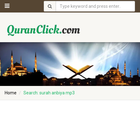
Home
Search: surah anbiya mp3