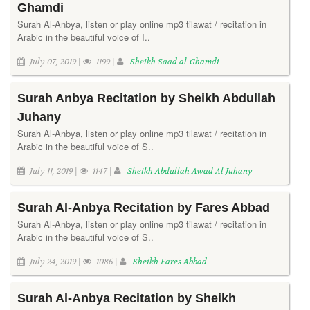
Ghamdi
Surah Al-Anbya, listen or play online mp3 tilawat / recitation in
Arabic in the beautiful voice of I..
July 07, 2019 |
1199 |
Sheikh Saad al-Ghamdi
Surah Anbya Recitation by Sheikh Abdullah
Juhany
Surah Al-Anbya, listen or play online mp3 tilawat / recitation in
Arabic in the beautiful voice of S..
July 11, 2019 |
1147 |
Sheikh Abdullah Awad Al Juhany
Surah Al-Anbya Recitation by Fares Abbad
Surah Al-Anbya, listen or play online mp3 tilawat / recitation in
Arabic in the beautiful voice of S..
July 24, 2019 |
1086 |
Sheikh Fares Abbad
Surah Al-Anbya Recitation by Sheikh