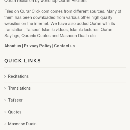
Quran recitation by world top Quran Reciters.
Files on QuranClick.com comes from different sources. Many of
them has been downloaded from various other high quality
websites on the internet. We have also added Quran with its
translation, Tafseer, Islamic videos, Islamic lectures, Quran
Sayings, Quranic Quotes and Masnoon Duain etc.
About us
|
Privacy Policy
|
Contact us
QUICK LINKS
Recitations
Translations
Tafseer
Quotes
Masnoon Duain