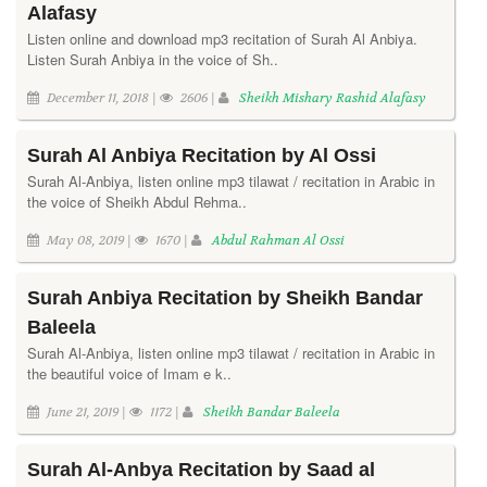
Alafasy
Listen online and download mp3 recitation of Surah Al Anbiya.
Listen Surah Anbiya in the voice of Sh..
December 11, 2018 |
2606 |
Sheikh Mishary Rashid Alafasy
Surah Al Anbiya Recitation by Al Ossi
Surah Al-Anbiya, listen online mp3 tilawat / recitation in Arabic in
the voice of Sheikh Abdul Rehma..
May 08, 2019 |
1670 |
Abdul Rahman Al Ossi
Surah Anbiya Recitation by Sheikh Bandar
Baleela
Surah Al-Anbiya, listen online mp3 tilawat / recitation in Arabic in
the beautiful voice of Imam e k..
June 21, 2019 |
1172 |
Sheikh Bandar Baleela
Surah Al-Anbya Recitation by Saad al