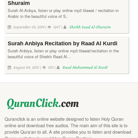
Shuraim
Surah Al-Anbya, listen or play online mp3 tilawat / recitation in
Arabic in the beautiful voice of S..
September 29, 2019 |
1247 |
Sheikh Saud Al-Shuraim
Surah Anbiya Recitation by Raad Al Kurdi
Surah Anbiya, listen or play online mp3 tilawat/recitation in the
beautiful voice of Sheikh Raad Al ..
August 04, 2021 |
1211 |
Raad Muhammad Al Kurdi
Quranclick is an online website designed to listen Holy Quran
online and download free audios. The main aim of this site is to
provide Qura'an to all. A site provides you to listen and download